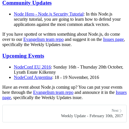
Community Updates
Node Hero - Node.js Security Tutorial
: In this Node.js
security tutorial, you are going to learn how to defend your
applications against the most common attack vectors.
If you have spotted or written something about Node.js, do come
over to our
Evangelism team repo
and suggest it on the
Issues page
,
specifically the Weekly Updates issue.
Upcoming Events
NodeConf EU 2016
: Sunday 16th - Thursday 20th October,
Lyrath Estate Kilkenny
NodeConf Argentina
: 18 - 19 November, 2016
Have an event about Node.js coming up? You can put your events
here through the
Evangelism team repo
and announce it in the
Issues
page
, specifically the Weekly Updates issue.
Next
Weekly Update - February 10th, 2017