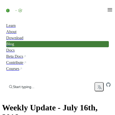
Skip to content
Learn
About
Download
Blog
Docs
Beta Docs
Contribute
Courses
Start typing...
Weekly Update - July 16th,