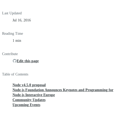
Last Updated
Jul 16, 2016
Reading Time
1 min
Contribute
Edit this page
Table of Contents
Node v4.5.0 proposal
Node.js Foundation Announces Keynotes and Programming for
Node.js Interactive Europe
Community Updates
Upcoming Events