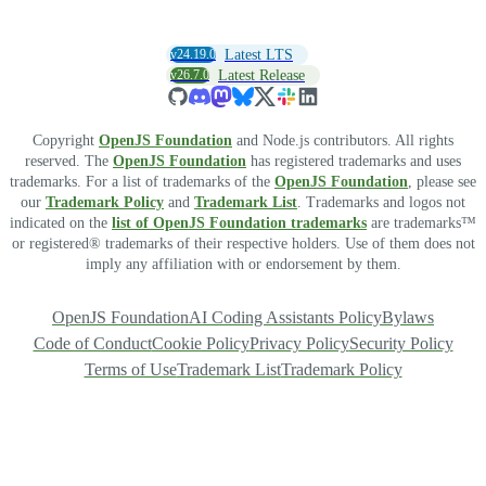
v24.19.0
Latest LTS
v26.7.0
Latest Release
Copyright
OpenJS Foundation
and Node.js contributors. All rights
reserved. The
OpenJS Foundation
has registered trademarks and uses
trademarks. For a list of trademarks of the
OpenJS Foundation
, please see
our
Trademark Policy
and
Trademark List
. Trademarks and logos not
indicated on the
list of OpenJS Foundation trademarks
are trademarks™
or registered® trademarks of their respective holders. Use of them does not
imply any affiliation with or endorsement by them.
OpenJS Foundation
AI Coding Assistants Policy
Bylaws
Code of Conduct
Cookie Policy
Privacy Policy
Security Policy
Terms of Use
Trademark List
Trademark Policy