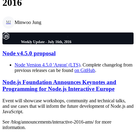
2016
Minwoo Jung
MJ
Weekly Update - July 16th, 2016
Node v4.5.0 proposal
Node Version 4.5.0 'Argon' (LTS)
. Complete changelog from
previous releases can be found
on GitHub
.
Node.js Foundation Announces Keynotes and
Programming for Node.js Interactive Europe
Event will showcase workshops, community and technical talks,
and use cases that will inform the future development of Node.js and
JavaScript.
See /blog/announcements/interactive-2016-ams/ for more
information.