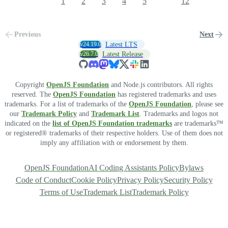
1
2
3
4
5
12
Previous
Next
v24.19.0
Latest LTS
v26.7.0
Latest Release
Copyright
OpenJS Foundation
and Node.js contributors. All rights
reserved. The
OpenJS Foundation
has registered trademarks and uses
trademarks. For a list of trademarks of the
OpenJS Foundation
, please see
our
Trademark Policy
and
Trademark List
. Trademarks and logos not
indicated on the
list of OpenJS Foundation trademarks
are trademarks™
or registered® trademarks of their respective holders. Use of them does not
imply any affiliation with or endorsement by them.
OpenJS Foundation
AI Coding Assistants Policy
Bylaws
Code of Conduct
Cookie Policy
Privacy Policy
Security Policy
Terms of Use
Trademark List
Trademark Policy