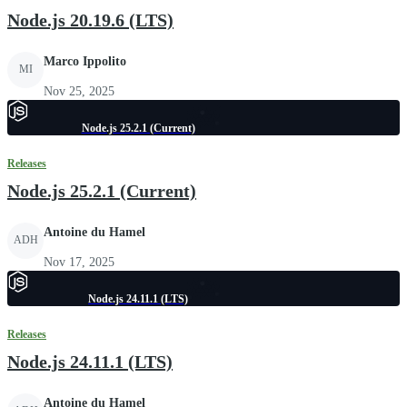
Node.js 20.19.6 (LTS)
Marco Ippolito
MI
Nov 25, 2025
Node.js 25.2.1 (Current)
Releases
Node.js 25.2.1 (Current)
Antoine du Hamel
ADH
Nov 17, 2025
Node.js 24.11.1 (LTS)
Releases
Node.js 24.11.1 (LTS)
Antoine du Hamel