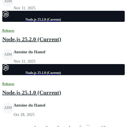
ADH
Nov 11, 2025
Node.js 25.2.0 (Current)
Releases
Node.js 25.2.0 (Current)
Antoine du Hamel
ADH
Nov 11, 2025
Node.js 25.1.0 (Current)
Releases
Node.js 25.1.0 (Current)
Antoine du Hamel
ADH
Oct 28, 2025
...