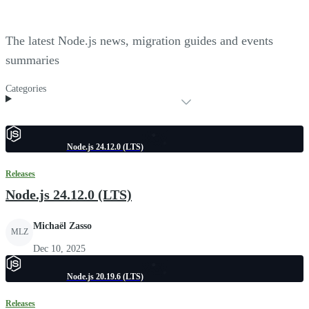
The latest Node.js news, migration guides and events
summaries
Categories
Node.js 24.12.0 (LTS)
Releases
Node.js 24.12.0 (LTS)
Michaël Zasso
MLZ
Dec 10, 2025
Node.js 20.19.6 (LTS)
Releases