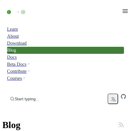
Skip to content
Learn
About
Download
Blog
Docs
Beta Docs
Contribute
Courses
Start typing...
Blog