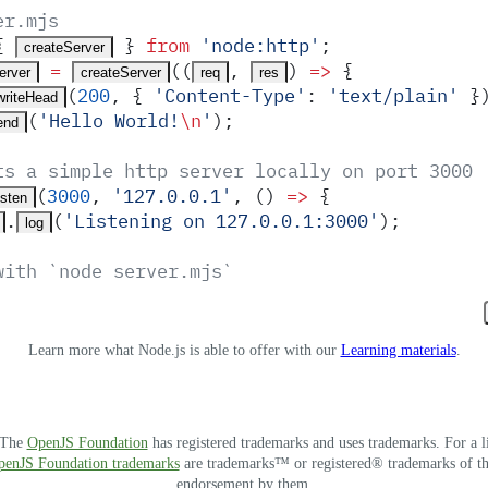
er.mjs
{
 }
 from
 '
node:http
'
;
createServer
 =
(
(
,
)
 =>
 {
erver
createServer
req
res
(
200
,
 {
 '
Content-Type
'
:
 '
text/plain
'
 }
writeHead
(
'
Hello World!
\n
'
)
;
end
ts a simple http server locally on port 3000
(
3000
,
 '
127.0.0.1
'
,
 ()
 =>
 {
isten
.
(
'
Listening on 127.0.0.1:3000
'
)
;
log
with `node server.mjs`
Learn more what Node.js is able to offer with our
Learning materials
.
. The
OpenJS Foundation
has registered trademarks and uses trademarks. For a l
OpenJS Foundation trademarks
are trademarks™ or registered® trademarks of thei
endorsement by them.