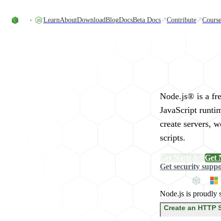
Skip to content
Learn
About
Download
Blog
Docs
Beta Docs
Contribute
Course
Run JavaScript Eve
Node.js® is a fr
JavaScript runti
create servers, 
scripts.
Get Node.js®
Get 
Get security supp
Node.js is proudly 
Create an HTTP 