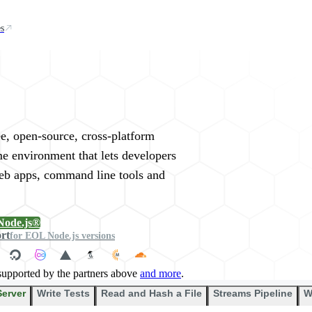
s
rywhere
ee, open-source, cross-platform
me environment that lets developers
web apps, command line tools and
Node.js®
ort
for EOL Node.js versions
supported by the partners above
and more
.
Server
Write Tests
Read and Hash a File
Streams Pipeline
W