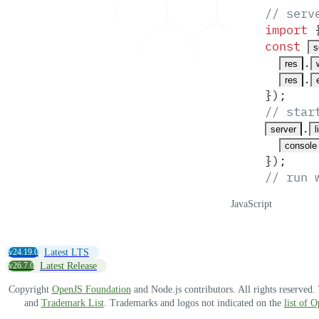
// serv
import
 
const
s
.
res
.
res
}
)
;
// star
.
server
l
console
}
)
;
// run 
JavaScript
v24.19.0
Latest LTS
v26.7.0
Latest Release
Copyright
OpenJS Foundation
and Node.js contributors. All rights reserved
and
Trademark List
. Trademarks and logos not indicated on the
list of 