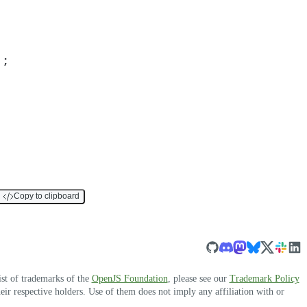
)
;
Copy to clipboard
ist of trademarks of the
OpenJS Foundation
, please see our
Trademark Policy
r respective holders. Use of them does not imply any affiliation with or