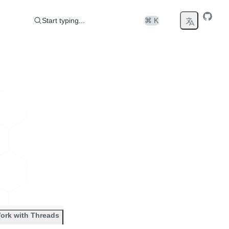
Start typing...
⌘ K
ork with Threads