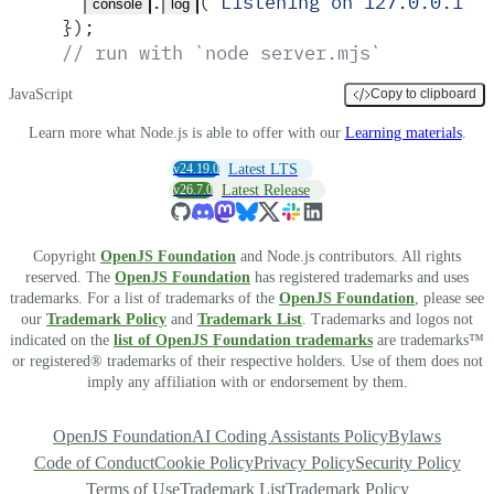
.
(
'
Listening on 127.0.0.1:3
console
log
}
)
;
// run with `node server.mjs`
JavaScript
Copy to clipboard
Learn more what Node.js is able to offer with our
Learning materials
.
v24.19.0
Latest LTS
v26.7.0
Latest Release
Copyright
OpenJS Foundation
and Node.js contributors. All rights
reserved. The
OpenJS Foundation
has registered trademarks and uses
trademarks. For a list of trademarks of the
OpenJS Foundation
, please see
our
Trademark Policy
and
Trademark List
. Trademarks and logos not
indicated on the
list of OpenJS Foundation trademarks
are trademarks™
or registered® trademarks of their respective holders. Use of them does not
imply any affiliation with or endorsement by them.
OpenJS Foundation
AI Coding Assistants Policy
Bylaws
Code of Conduct
Cookie Policy
Privacy Policy
Security Policy
Terms of Use
Trademark List
Trademark Policy