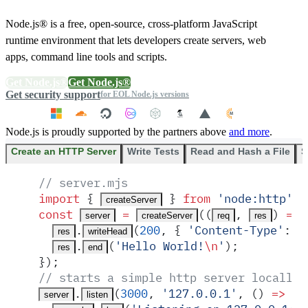
Node.js® is a free, open-source, cross-platform JavaScript
runtime environment that lets developers create servers, web
apps, command line tools and scripts.
Get Node.js®
Get Node.js®
Get security support
for EOL Node.js versions
Node.js is proudly supported by the partners above
and more
.
Create an HTTP Server
Write Tests
Read and Hash a File
S
// server.mjs
import
 {
 }
 from
 '
node:http
'
;
createServer
const
 =
(
(
,
)
 =>
 
server
createServer
req
res
.
(
200
,
 {
 '
Content-Type
'
:
 '
res
writeHead
.
(
'
Hello World!
\n
'
)
;
res
end
}
)
;
// starts a simple http server locally 
.
(
3000
,
 '
127.0.0.1
'
,
 ()
 =>
 {
server
listen