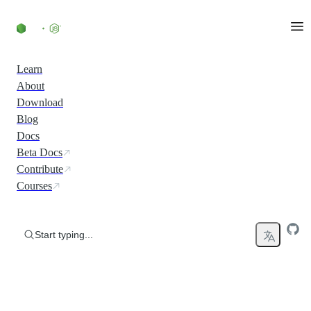
Skip to content
Learn
About
Download
Blog
Docs
Beta Docs
Contribute
Courses
Start typing...
Run JavaScript Everywhere