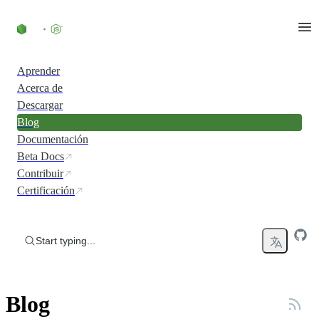
Skip to content
Aprender
Acerca de
Descargar
Blog
Documentación
Beta Docs
Contribuir
Certificación
Start typing...
Blog