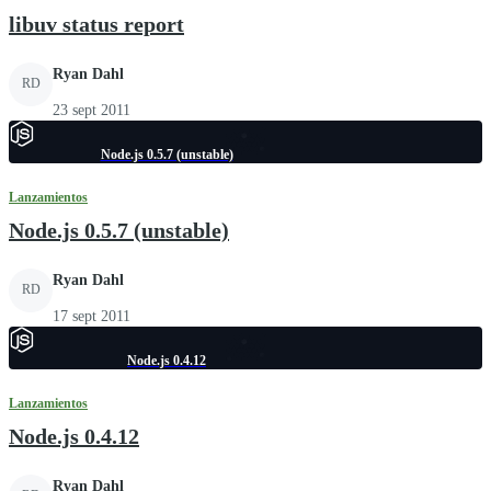
libuv status report
Ryan Dahl
RD
23 sept 2011
Node.js 0.5.7 (unstable)
Lanzamientos
Node.js 0.5.7 (unstable)
Ryan Dahl
RD
17 sept 2011
Node.js 0.4.12
Lanzamientos
Node.js 0.4.12
Ryan Dahl