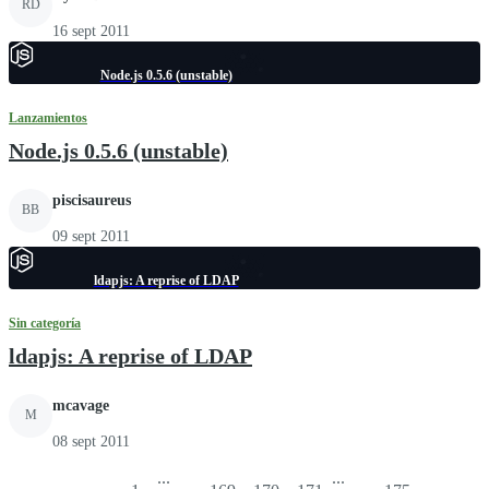
RD
16 sept 2011
Node.js 0.5.6 (unstable)
Lanzamientos
Node.js 0.5.6 (unstable)
piscisaureus
BB
09 sept 2011
ldapjs: A reprise of LDAP
Sin categoría
ldapjs: A reprise of LDAP
mcavage
M
08 sept 2011
...
...