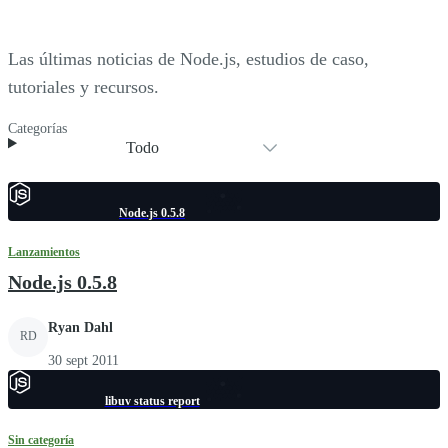
Las últimas noticias de Node.js, estudios de caso,
tutoriales y recursos.
Categorías
Todo
Node.js 0.5.8
Lanzamientos
Node.js 0.5.8
Ryan Dahl
RD
30 sept 2011
libuv status report
Sin categoría