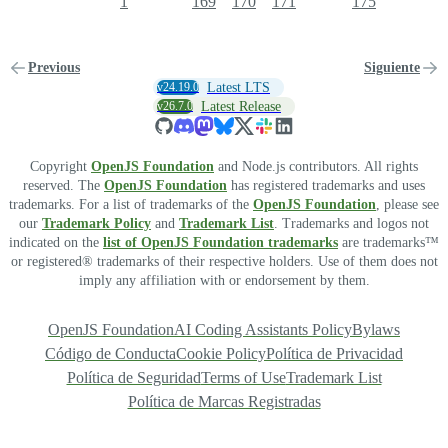
1
169
170
171
175
Previous
Siguiente
v24.19.0
Latest LTS
v26.7.0
Latest Release
Copyright
OpenJS Foundation
and Node.js contributors. All rights
reserved. The
OpenJS Foundation
has registered trademarks and uses
trademarks. For a list of trademarks of the
OpenJS Foundation
, please see
our
Trademark Policy
and
Trademark List
. Trademarks and logos not
indicated on the
list of OpenJS Foundation trademarks
are trademarks™
or registered® trademarks of their respective holders. Use of them does not
imply any affiliation with or endorsement by them.
OpenJS Foundation
AI Coding Assistants Policy
Bylaws
Código de Conducta
Cookie Policy
Política de Privacidad
Política de Seguridad
Terms of Use
Trademark List
Política de Marcas Registradas