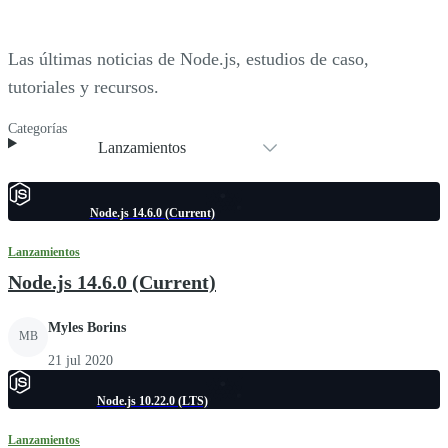
Las últimas noticias de Node.js, estudios de caso,
tutoriales y recursos.
Categorías
Lanzamientos
Node.js 14.6.0 (Current)
Lanzamientos
Node.js 14.6.0 (Current)
Myles Borins
MB
21 jul 2020
Node.js 10.22.0 (LTS)
Lanzamientos