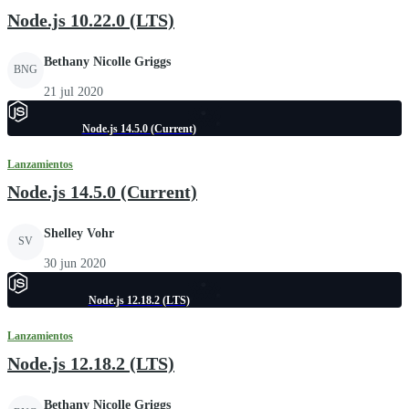
Node.js 10.22.0 (LTS)
Bethany Nicolle Griggs
BNG
21 jul 2020
Node.js 14.5.0 (Current)
Lanzamientos
Node.js 14.5.0 (Current)
Shelley Vohr
SV
30 jun 2020
Node.js 12.18.2 (LTS)
Lanzamientos
Node.js 12.18.2 (LTS)
Bethany Nicolle Griggs