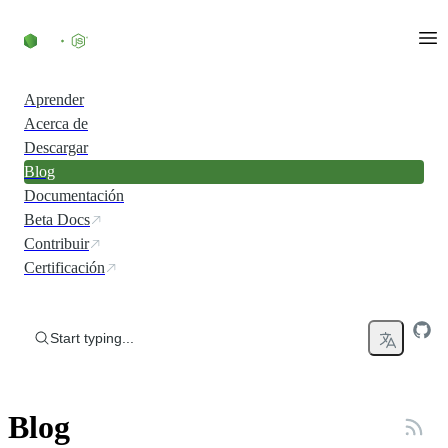
Skip to content
Aprender
Acerca de
Descargar
Blog
Documentación
Beta Docs
Contribuir
Certificación
Start typing...
Blog