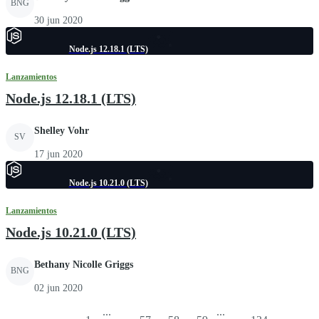
BNG
30 jun 2020
Node.js 12.18.1 (LTS)
Lanzamientos
Node.js 12.18.1 (LTS)
Shelley Vohr
SV
17 jun 2020
Node.js 10.21.0 (LTS)
Lanzamientos
Node.js 10.21.0 (LTS)
Bethany Nicolle Griggs
BNG
02 jun 2020
...
...