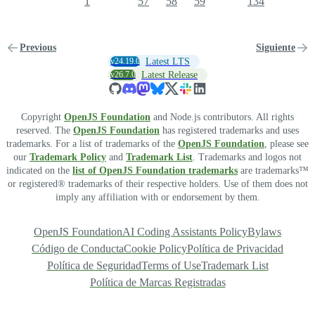
1
57
58
59
134
Previous
Siguiente
v24.19.0
Latest LTS
v26.7.0
Latest Release
Copyright
OpenJS Foundation
and Node.js contributors. All rights
reserved. The
OpenJS Foundation
has registered trademarks and uses
trademarks. For a list of trademarks of the
OpenJS Foundation
, please see
our
Trademark Policy
and
Trademark List
. Trademarks and logos not
indicated on the
list of OpenJS Foundation trademarks
are trademarks™
or registered® trademarks of their respective holders. Use of them does not
imply any affiliation with or endorsement by them.
OpenJS Foundation
AI Coding Assistants Policy
Bylaws
Código de Conducta
Cookie Policy
Política de Privacidad
Política de Seguridad
Terms of Use
Trademark List
Política de Marcas Registradas