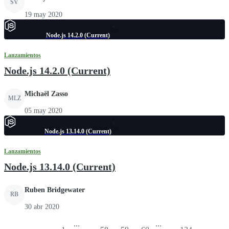
SV
19 may 2020
Node.js 14.2.0 (Current)
Lanzamientos
Node.js 14.2.0 (Current)
Michaël Zasso
MLZ
05 may 2020
Node.js 13.14.0 (Current)
Lanzamientos
Node.js 13.14.0 (Current)
Ruben Bridgewater
RB
30 abr 2020
...
...