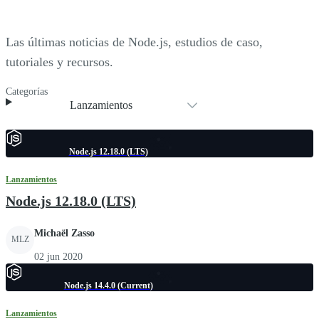
Las últimas noticias de Node.js, estudios de caso,
tutoriales y recursos.
Categorías
Lanzamientos
Node.js 12.18.0 (LTS)
Lanzamientos
Node.js 12.18.0 (LTS)
Michaël Zasso
MLZ
02 jun 2020
Node.js 14.4.0 (Current)
Lanzamientos