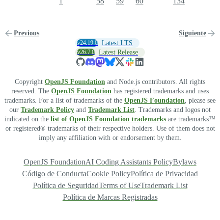
1
58
59
60
134
Previous
Siguiente
v24.19.0
Latest LTS
v26.7.0
Latest Release
Copyright
OpenJS Foundation
and Node.js contributors. All rights
reserved. The
OpenJS Foundation
has registered trademarks and uses
trademarks. For a list of trademarks of the
OpenJS Foundation
, please see
our
Trademark Policy
and
Trademark List
. Trademarks and logos not
indicated on the
list of OpenJS Foundation trademarks
are trademarks™
or registered® trademarks of their respective holders. Use of them does not
imply any affiliation with or endorsement by them.
OpenJS Foundation
AI Coding Assistants Policy
Bylaws
Código de Conducta
Cookie Policy
Política de Privacidad
Política de Seguridad
Terms of Use
Trademark List
Política de Marcas Registradas