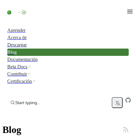
Skip to content
Aprender
Acerca de
Descargar
Blog
Documentación
Beta Docs
Contribuir
Certificación
Start typing...
Blog