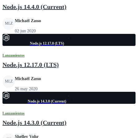
Node.js 14.4.0 (Current)
Michaël Zasso
MLZ
02 jun 2020
Node.js 12.17.0 (LTS)
Lanzamientos
Node.js 12.17.0 (LTS)
Michaël Zasso
MLZ
26 may 2020
Node.js 14.3.0 (Current)
Lanzamientos
Node.js 14.3.0 (Current)
Shelley Vohr