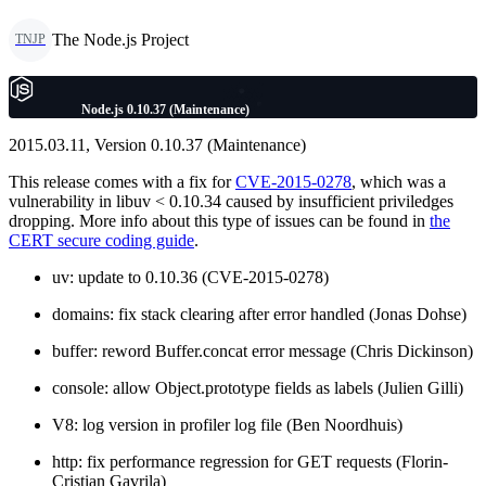
The Node.js Project
TNJP
Node.js 0.10.37 (Maintenance)
2015.03.11, Version 0.10.37 (Maintenance)
This release comes with a fix for
CVE-2015-0278
, which was a
vulnerability in libuv < 0.10.34 caused by insufficient priviledges
dropping. More info about this type of issues can be found in
the
CERT secure coding guide
.
uv: update to 0.10.36 (CVE-2015-0278)
domains: fix stack clearing after error handled (Jonas Dohse)
buffer: reword Buffer.concat error message (Chris Dickinson)
console: allow Object.prototype fields as labels (Julien Gilli)
V8: log version in profiler log file (Ben Noordhuis)
http: fix performance regression for GET requests (Florin-
Cristian Gavrila)