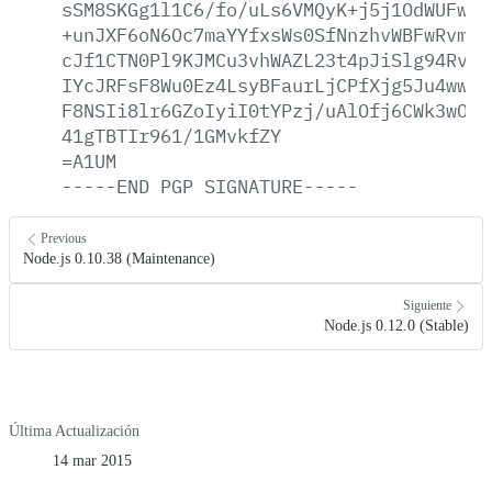
sSM8SKGg1l1C6/fo/uLs6VMQyK+j5j1OdWUFw5j
+unJXF6oN6Oc7maYYfxsWs0SfNnzhvWBFwRvmv5
cJf1CTN0Pl9KJMCu3vhWAZL23t4pJiSlg94RvRB
IYcJRFsF8Wu0Ez4LsyBFaurLjCPfXjg5Ju4ww3A
F8NSIi8lr6GZoIyiI0tYPzj/uAlOfj6CWk3wOcS
41gTBTIr961/1GMvkfZY
=A1UM
-----END
PGP
SIGNATURE-----
Previous
Node.js 0.10.38 (Maintenance)
Siguiente
Node.js 0.12.0 (Stable)
Última Actualización
14 mar 2015