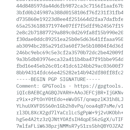
44d848597da44d6fb9872ca3c7156f1aaf67b73
3bfd0b245987a388d0158106f76f231f31fb40d
d735860e19223d8ee4f251664d2faa7dafbfe4a
65a2536188371974e07ff7f5dff9b24567f19f1
2e8c2b71887729a889c0d269fa8f15b990e20f4
f30dae0ddc89251ea25b0e5d63641ffaaa950b8
ab3094bc285a291d3a60f73e5b10804f4d36f28
246bc9ebc69c5e3cf2a3570b72dc2be42009f0e
9a3b5db03976eca32a411b4ba47f91bbe954d88
fbd16e45eb26c01c41dc6124bb29ac03600f737
8bb94314fdc66e425282e14b942df80ff8fc2c6
-----BEGIN
PGP
SIGNATURE-----
Comment:
GPGTools
-
https://gpgtools.or
iQIcBAEBCgAGBQJVARH+AAoJEFCjBR+IjGKNv7U
z9ix+zPtOnY0tEdo+eWvD5T/qnwpzlK31h8LJOR
YLhuUXVFD5560n1Gb2h8vPq/ooa4qB7sMe/v19p
rl3DL8XcX2gd7lYaCrlLcSgPpW+9j2vUKObh+Z0
hg5e4A2tz3zQJNtYOAfsIH4qpES6zGgX/uTIF08
7wlfaFLiW638pzjNMMsR7y51rs5bhQBYOJZAZGY