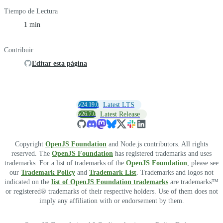
Tiempo de Lectura
1 min
Contribuir
Editar esta página
v24.19.0
Latest LTS
v26.7.0
Latest Release
Copyright
OpenJS Foundation
and Node.js contributors. All rights
reserved. The
OpenJS Foundation
has registered trademarks and uses
trademarks. For a list of trademarks of the
OpenJS Foundation
, please see
our
Trademark Policy
and
Trademark List
. Trademarks and logos not
indicated on the
list of OpenJS Foundation trademarks
are trademarks™
or registered® trademarks of their respective holders. Use of them does not
imply any affiliation with or endorsement by them.