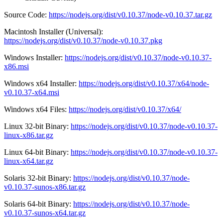
Source Code:
https://nodejs.org/dist/v0.10.37/node-v0.10.37.tar.gz
Macintosh Installer (Universal):
https://nodejs.org/dist/v0.10.37/node-v0.10.37.pkg
Windows Installer:
https://nodejs.org/dist/v0.10.37/node-v0.10.37-
x86.msi
Windows x64 Installer:
https://nodejs.org/dist/v0.10.37/x64/node-
v0.10.37-x64.msi
Windows x64 Files:
https://nodejs.org/dist/v0.10.37/x64/
Linux 32-bit Binary:
https://nodejs.org/dist/v0.10.37/node-v0.10.37-
linux-x86.tar.gz
Linux 64-bit Binary:
https://nodejs.org/dist/v0.10.37/node-v0.10.37-
linux-x64.tar.gz
Solaris 32-bit Binary:
https://nodejs.org/dist/v0.10.37/node-
v0.10.37-sunos-x86.tar.gz
Solaris 64-bit Binary:
https://nodejs.org/dist/v0.10.37/node-
v0.10.37-sunos-x64.tar.gz