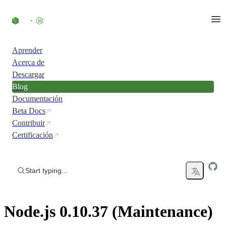
Skip to content
Aprender
Acerca de
Descargar
Blog
Documentación
Beta Docs
Contribuir
Certificación
Start typing...
Node.js 0.10.37 (Maintenance)