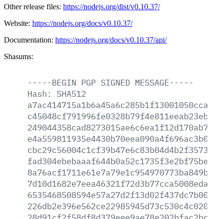
Other release files:
https://nodejs.org/dist/v0.10.37/
Website:
https://nodejs.org/docs/v0.10.37/
Documentation:
https://nodejs.org/docs/v0.10.37/api/
Shasums:
-----BEGIN
PGP
SIGNED
MESSAGE-----
Hash:
SHA512
a7ac414715a1b6a45a6c285b1f13001050ccad5
c45048cf791996fe0328b79f4e811eeab23ebf1
249044358cad8273015ae6c6ea1f12d170ab799
e4a559811935e4430b70eea090a4f696ac3b0db
cbc29c56004c1cf39b47e6c83b04d4b2f357312
fad304ebebaaaf644b0a52c1735f3e2bf75be08
8a76acf1711e61e7a79e1c954970773ba849b18
7d10d1682e7eea46321f72d3b77cca5008eda08
6535468508594e57a27d2f13d02f437dc7b00e2
226db2e396e562ce22985945d73c530c4c0201f
28d91cf2f58df8d379eee9ae78e202bfac2bc0f