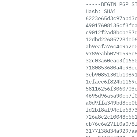
-----BEGIN
PGP
S
Hash:
SHA1
6223e65d3c97abd3
49017608135cf3fc
c9012f2ad8bcbe57
12dbd22685728dc0
ab9eafa76c4c9a2e
9789eabb0791595c
32c03a60eac3f165
7180853680a4c98e
3eb90851301b1089
1efaee6f824b1169
58116256f3060703
4695d96a5a90cb7f
a0d9ffa349bd8ce0
fd2bf8af94cfe637
726a8c2c10048c66
cb76c6e27ff0a078
3177f38d34a9297a