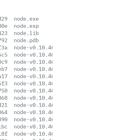
d29
node.exe
80e
node.exp
423
node.lib
792
node.pdb
f3a
node-v0.10.46-darwin-x64.tar.gz
5c5
node-v0.10.46-darwin-x64.tar.xz
0c9
node-v0.10.46-darwin-x86.tar.gz
eb7
node-v0.10.46-darwin-x86.tar.xz
a17
node-v0.10.46-headers.tar.gz
5f3
node-v0.10.46-headers.tar.xz
750
node-v0.10.46-linux-x64.tar.gz
868
node-v0.10.46-linux-x64.tar.xz
d21
node-v0.10.46-linux-x86.tar.gz
064
node-v0.10.46-linux-x86.tar.xz
890
node-v0.10.46.pkg
1bc
node-v0.10.46-sunos-x64.tar.gz
18f
node-v0.10.46-sunos-x64.tar.xz