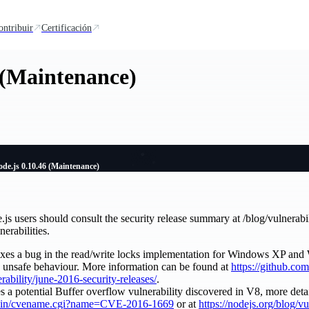
ontribuir
Certificación
 (Maintenance)
de.js 0.10.46 (Maintenance)
e.js users should consult the security release summary at /blog/vulnerabi
nerabilities.
es a bug in the read/write locks implementation for Windows XP and
y unsafe behaviour. More information can be found at
https://github.com
erability/june-2016-security-releases/
.
a potential Buffer overflow vulnerability discovered in V8, more deta
gi-bin/cvename.cgi?name=CVE-2016-1669
or at
https://nodejs.org/blog/v