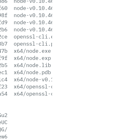
886
node-v0.10.46-sunos-x86.tar.gz
f60
node-v0.10.46-sunos-x86.tar.xz
98f
node-v0.10.46.tar.gz
fd9
node-v0.10.46.tar.xz
2b6
node-v0.10.46-x86.msi
2ce
openssl-cli.exe
3b7
openssl-cli.pdb
47b
x64/node.exe
f9f
x64/node.exp
2b5
x64/node.lib
ec1
x64/node.pdb
1c4
x64/node-v0.10.46-x64.msi
f23
x64/openssl-cli.exe
a54
x64/openssl-cli.pdb
Gu2
eUC
QG/
ew6