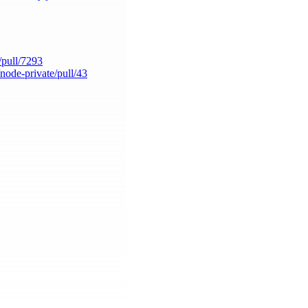
/pull/7293
/node-private/pull/43