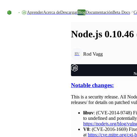
Skip to content
Aprender
Acerca de
Descargar
Blog
Documentación
Beta Docs
C
Node.js 0.10.46
Rod Vagg
RV
No
Notable changes:
This is a security release. All Nod
releases/ for details on patched vul
libuv
: (CVE-2014-9748) Fix
to undefined and potentiall
https://nodejs.org/blog/vuln
V8
: (CVE-2016-1669) Fixes 
at
https://cve.mitre.org/c