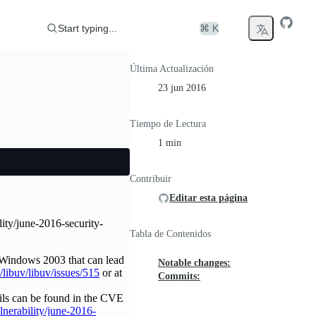
Start typing...
⌘ K
Última Actualización
23 jun 2016
Tiempo de Lectura
1 min
Contribuir
Editar esta página
lity/june-2016-security-
Tabla de Contenidos
 Windows 2003 that can lead
Notable changes:
/libuv/libuv/issues/515
or at
Commits:
ils can be found in the CVE
ulnerability/june-2016-