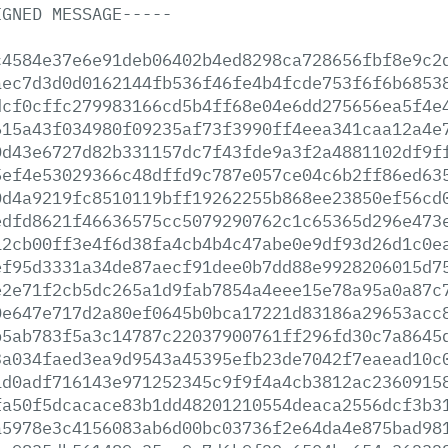
IGNED
MESSAGE-----
c4584e37e6e91deb06402b4ed8298ca728656fbf8e9c2
aec7d3d0d0162144fb536f46fe4b4fcde753f6f6b6853
dcf0cffc279983166cd5b4ff68e04e6dd275656ea5f4e
615a43f034980f09235af73f3990ff4eea341caa12a4e
0d43e6727d82b331157dc7f43fde9a3f2a4881102df9f
5ef4e53029366c48dffd9c787e057ce04c6b2ff86ed63
0d4a9219fc8510119bff19262255b868ee23850ef56cd
edfd8621f46636575cc5079290762c1c65365d296e473
12cb00ff3e4f6d38fa4cb4b4c47abe0e9df93d26d1c0e
ef95d3331a34de87aecf91dee0b7dd88e9928206015d7
e2e71f2cb5dc265a1d9fab7854a4eee15e78a95a0a87c
0e647e717d2a80ef0645b0bca17221d83186a29653acc
b5ab783f5a3c14787c22037900761ff296fd30c7a8645
3a034faed3ea9d9543a45395efb23de7042f7eaead10c
1d0adf716143e971252345c9f9f4a4cb3812ac2360915
fa50f5dcacace83b1dd48201210554deaca2556dcf3b3
a5978e3c4156083ab6d00bc03736f2e64da4e875bad98