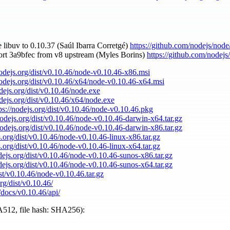
 libuv to 0.10.37 (Saúl Ibarra Corretgé)
https://github.com/nodejs/node
ort 3a9bfec from v8 upstream (Myles Borins)
https://github.com/nodejs
nodejs.org/dist/v0.10.46/node-v0.10.46-x86.msi
nodejs.org/dist/v0.10.46/x64/node-v0.10.46-x64.msi
odejs.org/dist/v0.10.46/node.exe
odejs.org/dist/v0.10.46/x64/node.exe
ps://nodejs.org/dist/v0.10.46/node-v0.10.46.pkg
nodejs.org/dist/v0.10.46/node-v0.10.46-darwin-x64.tar.gz
nodejs.org/dist/v0.10.46/node-v0.10.46-darwin-x86.tar.gz
s.org/dist/v0.10.46/node-v0.10.46-linux-x86.tar.gz
s.org/dist/v0.10.46/node-v0.10.46-linux-x64.tar.gz
odejs.org/dist/v0.10.46/node-v0.10.46-sunos-x86.tar.gz
odejs.org/dist/v0.10.46/node-v0.10.46-sunos-x64.tar.gz
ist/v0.10.46/node-v0.10.46.tar.gz
org/dist/v0.10.46/
/docs/v0.10.46/api/
512, file hash: SHA256):