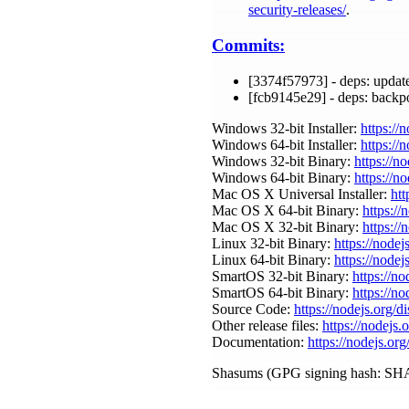
security-releases/
.
Commits:
[3374f57973] - deps: update
[fcb9145e29] - deps: backp
Windows 32-bit Installer:
https://
Windows 64-bit Installer:
https://
Windows 32-bit Binary:
https://n
Windows 64-bit Binary:
https://n
Mac OS X Universal Installer:
htt
Mac OS X 64-bit Binary:
https://
Mac OS X 32-bit Binary:
https://
Linux 32-bit Binary:
https://nodej
Linux 64-bit Binary:
https://nodej
SmartOS 32-bit Binary:
https://n
SmartOS 64-bit Binary:
https://n
Source Code:
https://nodejs.org/d
Other release files:
https://nodejs.
Documentation:
https://nodejs.org
Shasums (GPG signing hash: SHA