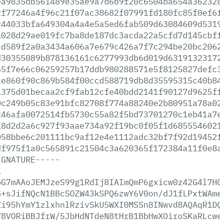
ea9835db561489e35ae9a7d6b9f20c6504ba654a36232
2f77246a4f96c21f07ac38682f07991fd180fc85f0ef6
244033bfa649304a4a4e5a5ed6fab509d63084609d531
1028d29ae019fc7ba8de187dc3acda22a5cfd7d145cbf
cd589f2a0a3434a606a7e679c426a7f7c294be20bc206
d30355089b878136161c6277993db6d019d6319132317
65f7e66c06259257b17ddb980288571e5f8125827defc
ae860f90c869b584f00ccd588719db8d35595315c40b8
a375d01becaa2cf9fab12cfe40bdd2141f90127d9625f
0c249b05c83e91bfc82708f774a88240e2b80951a78a0
246afa0072514fb5730c55a82f5bd73701270c1eb41a7
18d2d2a6c927f93aae734a92f19bc0f05f1d685554602
058bbe6c201111bc9af12e4e1112adc32bf7f92d19452
df975f1a0c565891c21504c3a620365f172384a11f0e8
IGNATURE-----
1
bG7mAAoJEMJzeS99g1RdIj8IAImQmP6gxicw0z42G4l7H
S+sJifNQcN1BBcSOZW43kSPQ6zwY6V0on/dJ1fLPxtWAm
Zi95hYmY1zlxhnlRzivSkU5WXI0MSSn8INwvd8AQAqR1D
Y8VORiBBJfrW/5JbHdNTdeN8tHrB1BbHwXOiroSKaRLcw