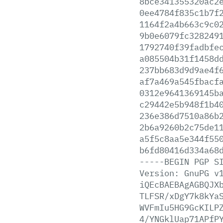
8bce341355320ac2
0ee4784f835c1b7f
1164f2a4b663c9c0
9b0e6079fc328249
1792740f39fadbfe
a085504b31f1458d
237bb683d9d9ae4f
af7a469a545fbacf
0312e9641369145b
c29442e5b948f1b4
236e386d7510a86b
2b6a9260b2c75de1
a5f5c8aa5e344f55
b6fd80416d334a68
-----BEGIN
PGP
S
Version:
GnuPG
v
iQEcBAEBAgAGBQJX
TLFSR/xDgY7k8kYa
WVFmIu5HG9GcKILP
4/YNGklUap71APfP