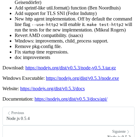
Geisendörfer)
Add sprintf-like util.format() function (Ben Noordhuis)
Add support for TLS SNI (Fedor Indutny)
New http agent implementation. Off by default the command
line flag
will enable it.
will
--use-http2
make test-http2
run the tests for the new implementation. (Mikeal Rogers)
Revert AMD compatibility. (isaacs)
Windows: improvements, child_process support.
Remove pkg-config file.
Fix startup time regressions.
doc improvements
Download:
https://nodejs.org/dist/v0.5.3/node-v0.5.3.tar.gz
Windows Executable:
https://nodejs.org/dist/v0.5.3/node.exe
Website:
https://nodejs.org/dist/v0.5.3/docs
Documentation:
https://nodejs.org/dist/v0.5.3/docs/api/
Previous
Node.js 0.5.4
Siguiente