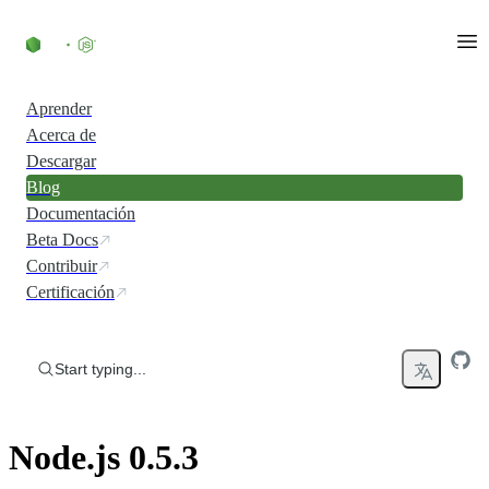
Skip to content
Aprender
Acerca de
Descargar
Blog
Documentación
Beta Docs
Contribuir
Certificación
Start typing...
Node.js 0.5.3