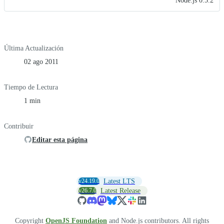
Node.js 0.5.2
Última Actualización
02 ago 2011
Tiempo de Lectura
1 min
Contribuir
Editar esta página
v24.19.0
Latest LTS
v26.7.0
Latest Release
Copyright
OpenJS Foundation
and Node.js contributors. All rights