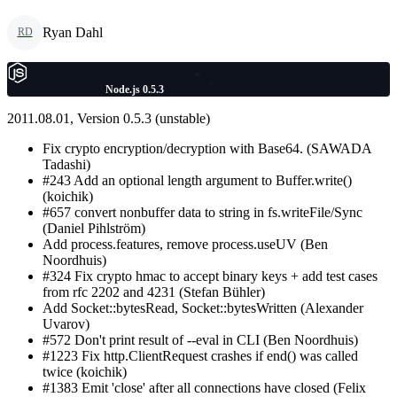
Ryan Dahl
RD
Node.js 0.5.3
2011.08.01, Version 0.5.3 (unstable)
Fix crypto encryption/decryption with Base64. (SAWADA
Tadashi)
#243 Add an optional length argument to Buffer.write()
(koichik)
#657 convert nonbuffer data to string in fs.writeFile/Sync
(Daniel Pihlström)
Add process.features, remove process.useUV (Ben
Noordhuis)
#324 Fix crypto hmac to accept binary keys + add test cases
from rfc 2202 and 4231 (Stefan Bühler)
Add Socket::bytesRead, Socket::bytesWritten (Alexander
Uvarov)
#572 Don't print result of --eval in CLI (Ben Noordhuis)
#1223 Fix http.ClientRequest crashes if end() was called
twice (koichik)
#1383 Emit 'close' after all connections have closed (Felix