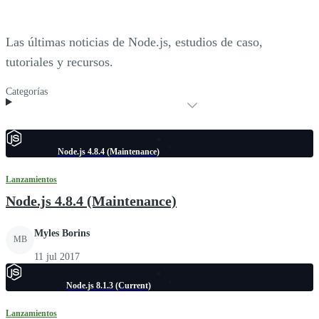
Las últimas noticias de Node.js, estudios de caso,
tutoriales y recursos.
Categorías
Node.js 4.8.4 (Maintenance)
Lanzamientos
Node.js 4.8.4 (Maintenance)
Myles Borins
MB
11 jul 2017
Node.js 8.1.3 (Current)
Lanzamientos