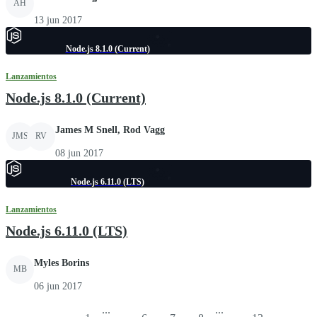
AH
13 jun 2017
Node.js 8.1.0 (Current)
Lanzamientos
Node.js 8.1.0 (Current)
James M Snell, Rod Vagg
JMS
RV
08 jun 2017
Node.js 6.11.0 (LTS)
Lanzamientos
Node.js 6.11.0 (LTS)
Myles Borins
MB
06 jun 2017
...
...