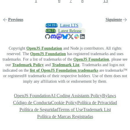
1
6
7
8
13
Previous
Siguiente
v24.19.0
Latest LTS
v26.7.0
Latest Release
Copyright
OpenJS Foundation
and Node.js contributors. All rights
reserved. The
OpenJS Foundation
has registered trademarks and uses
trademarks. For a list of trademarks of the
OpenJS Foundation
, please see
our
Trademark Policy
and
Trademark List
. Trademarks and logos not
indicated on the
list of OpenJS Foundation trademarks
are trademarks™
or registered® trademarks of their respective holders. Use of them does not
imply any affiliation with or endorsement by them.
OpenJS Foundation
AI Coding Assistants Policy
Bylaws
Código de Conducta
Cookie Policy
Política de Privacidad
Política de Seguridad
Terms of Use
Trademark List
Política de Marcas Registradas