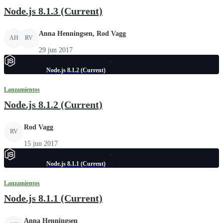
Node.js 8.1.3 (Current)
Anna Henningsen, Rod Vagg
AH
RV
29 jun 2017
Node.js 8.1.2 (Current)
Lanzamientos
Node.js 8.1.2 (Current)
Rod Vagg
RV
15 jun 2017
Node.js 8.1.1 (Current)
Lanzamientos
Node.js 8.1.1 (Current)
Anna Henningsen