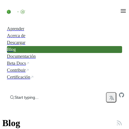
Skip to content
Aprender
Acerca de
Descargar
Blog
Documentación
Beta Docs
Contribuir
Certificación
Start typing...
Blog