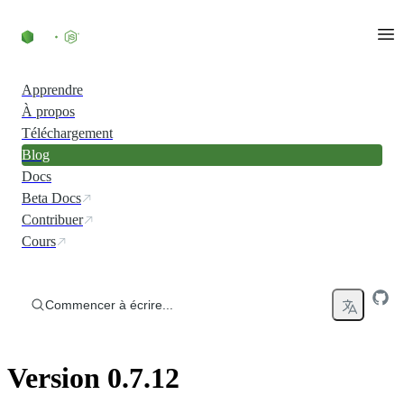
Accéder au contenu
Apprendre
À propos
Téléchargement
Blog
Docs
Beta Docs
Contribuer
Cours
Commencer à écrire...
Version 0.7.12