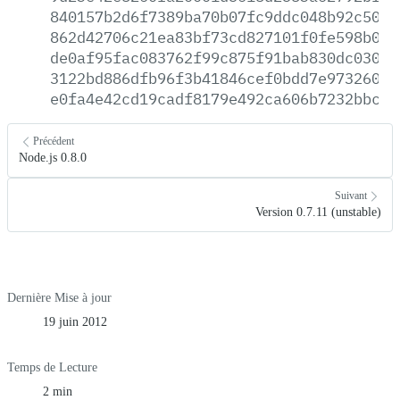
840157b2d6f7389ba70b07fc9ddc048b92c501c
862d42706c21ea83bf73cd827101f0fe598b0cf
de0af95fac083762f99c875f91bab830dc030f7
3122bd886dfb96f3b41846cef0bdd7e97326044
e0fa4e42cd19cadf8179e492ca606b7232bbc01
Précédent
Node.js 0.8.0
Suivant
Version 0.7.11 (unstable)
Dernière Mise à jour
19 juin 2012
Temps de Lecture
2 min