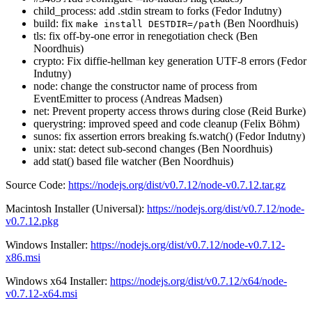
child_process: add .stdin stream to forks (Fedor Indutny)
build: fix
(Ben Noordhuis)
make install DESTDIR=/path
tls: fix off-by-one error in renegotiation check (Ben
Noordhuis)
crypto: Fix diffie-hellman key generation UTF-8 errors (Fedor
Indutny)
node: change the constructor name of process from
EventEmitter to process (Andreas Madsen)
net: Prevent property access throws during close (Reid Burke)
querystring: improved speed and code cleanup (Felix Böhm)
sunos: fix assertion errors breaking fs.watch() (Fedor Indutny)
unix: stat: detect sub-second changes (Ben Noordhuis)
add stat() based file watcher (Ben Noordhuis)
Source Code:
https://nodejs.org/dist/v0.7.12/node-v0.7.12.tar.gz
Macintosh Installer (Universal):
https://nodejs.org/dist/v0.7.12/node-
v0.7.12.pkg
Windows Installer:
https://nodejs.org/dist/v0.7.12/node-v0.7.12-
x86.msi
Windows x64 Installer:
https://nodejs.org/dist/v0.7.12/x64/node-
v0.7.12-x64.msi