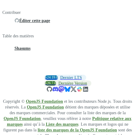
Contribuer
Éditer cette page
Table des matières
Shasums
v24.19.0
Dernier LTS
v26.7.0
Dernière Version
Copyright ©
OpenJS Foundation
et les contributeurs Node.js. Tous droits
réservés. La
OpenJS Foundation
détient des marques déposées et utilise
des marques commerciales. Pour consulter la liste des marques de la
OpenJS Foundation
, veuillez vous référer à notre
Politique relative aux
marques
ainsi qu’à la
Liste des marques
. Les marques et logos qui ne
figurent pas dans la
liste des marques de la OpenJS Foundation
sont des