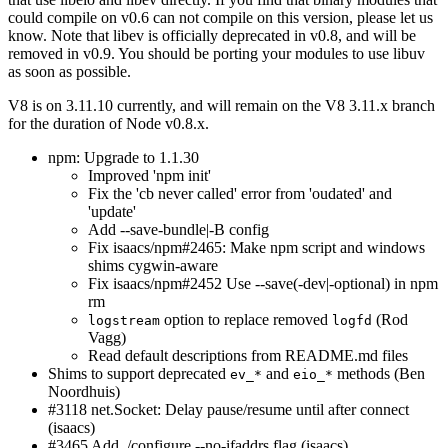
could compile on v0.6 can not compile on this version, please let us
know. Note that libev is officially deprecated in v0.8, and will be
removed in v0.9. You should be porting your modules to use libuv
as soon as possible.
V8 is on 3.11.10 currently, and will remain on the V8 3.11.x branch
for the duration of Node v0.8.x.
npm: Upgrade to 1.1.30
Improved 'npm init'
Fix the 'cb never called' error from 'oudated' and
'update'
Add --save-bundle|-B config
Fix isaacs/npm#2465: Make npm script and windows
shims cygwin-aware
Fix isaacs/npm#2452 Use --save(-dev|-optional) in npm
rm
option to replace removed
(Rod
logstream
logfd
Vagg)
Read default descriptions from README.md files
Shims to support deprecated
and
methods (Ben
ev_*
eio_*
Noordhuis)
#3118 net.Socket: Delay pause/resume until after connect
(isaacs)
#3465 Add ./configure --no-ifaddrs flag (isaacs)