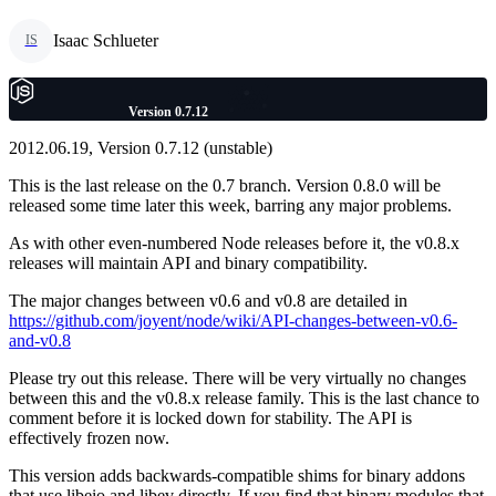
Isaac Schlueter
IS
Version 0.7.12
2012.06.19, Version 0.7.12 (unstable)
This is the last release on the 0.7 branch. Version 0.8.0 will be
released some time later this week, barring any major problems.
As with other even-numbered Node releases before it, the v0.8.x
releases will maintain API and binary compatibility.
The major changes between v0.6 and v0.8 are detailed in
https://github.com/joyent/node/wiki/API-changes-between-v0.6-
and-v0.8
Please try out this release. There will be very virtually no changes
between this and the v0.8.x release family. This is the last chance to
comment before it is locked down for stability. The API is
effectively frozen now.
This version adds backwards-compatible shims for binary addons
that use libeio and libev directly. If you find that binary modules that