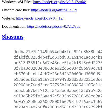
Windows x64 Files:
https://nodejs.org/dist/v0.7.12/x64/
Other release files:
https://nodejs.org/dist/v0.7.12/
Website:
https://nodejs.org/docs/v0.7.12/
Documentation:
https://nodejs.org/docs/v0.7.12/api/
Shasums
ded6a2197b1149b594eb45fea921e8538ba442a
dfabff0923d4b4f1d53bd9831514c1ac8c4b187
be313d35511e6d7e43cae5fa2b18f3e0d2275ba
8f7ba0c8283e3863de32fd5c034f5b599c78f83
cb570abacbf4eb7e23c3d2620d00dd3080d9c19
e13a6edfcba1c67ffe794982dd20a222ce8ce40
20906ad76a43eca52795b2a089654a105e11c1e
acbcbb87b6f7f2af34a3ed0abe6131d9e7a237a
4013d5b25fe36ae4245433b972818686cd9a220
6c0a7a2e8ee360e2800156293fb2f6a5c1a5738
9d23e42e8260fa20001d5618d2583a62792bf63