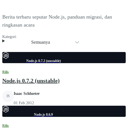
Berita terbaru seputar Node.js, panduan migrasi, dan
ringkasan acara
Kategori
Semuanya
Node.js 0.7.2 (unstable)
Rilis
Node.js 0.7.2 (unstable)
Isaac Schlueter
IS
01 Feb 2012
Node.js 0.6.9
Rilis