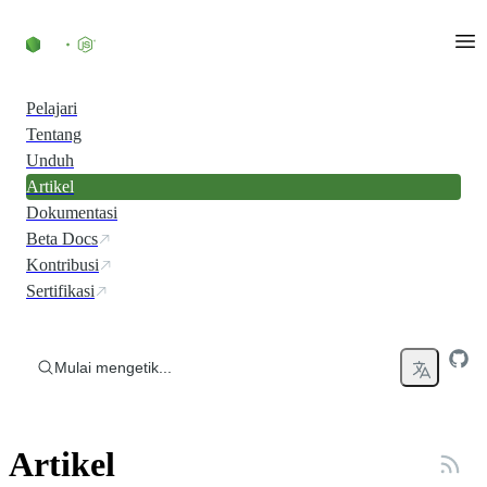
Skip to content
Pelajari
Tentang
Unduh
Artikel
Dokumentasi
Beta Docs
Kontribusi
Sertifikasi
Mulai mengetik...
Artikel