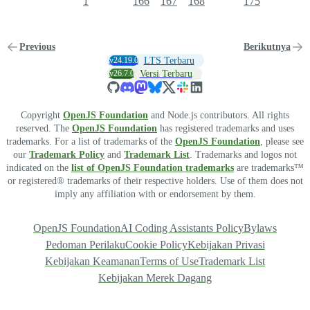
1
166
167
168
175
Previous
Berikutnya
v24.19.0
LTS Terbaru
v26.7.0
Versi Terbaru
Copyright
OpenJS Foundation
and Node.js contributors. All rights
reserved. The
OpenJS Foundation
has registered trademarks and uses
trademarks. For a list of trademarks of the
OpenJS Foundation
, please see
our
Trademark Policy
and
Trademark List
. Trademarks and logos not
indicated on the
list of OpenJS Foundation trademarks
are trademarks™
or registered® trademarks of their respective holders. Use of them does not
imply any affiliation with or endorsement by them.
OpenJS Foundation
AI Coding Assistants Policy
Bylaws
Pedoman Perilaku
Cookie Policy
Kebijakan Privasi
Kebijakan Keamanan
Terms of Use
Trademark List
Kebijakan Merek Dagang