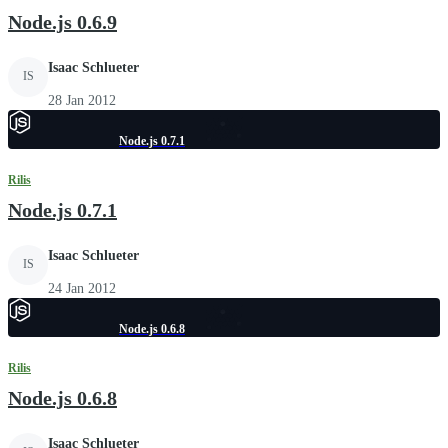
Node.js 0.6.9
Isaac Schlueter
IS
28 Jan 2012
Node.js 0.7.1
Rilis
Node.js 0.7.1
Isaac Schlueter
IS
24 Jan 2012
Node.js 0.6.8
Rilis
Node.js 0.6.8
Isaac Schlueter