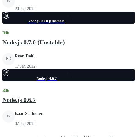
IS
20 Jan 2012
Node.js 0.7.0 (Unstable)
Rilis
Node.js 0.7.0 (Unstable)
Ryan Dahl
RD
17 Jan 2012
Node.js 0.6.7
Rilis
Node.js 0.6.7
Isaac Schlueter
IS
07 Jan 2012
...
...