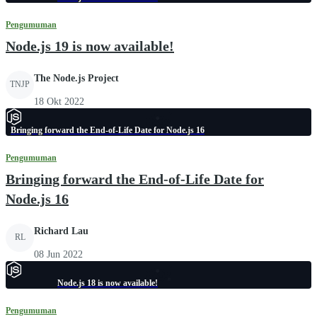
Pengumuman
Node.js 19 is now available!
The Node.js Project
TNJP
18 Okt 2022
Bringing forward the End-of-Life Date for Node.js 16
Pengumuman
Bringing forward the End-of-Life Date for
Node.js 16
Richard Lau
RL
08 Jun 2022
Node.js 18 is now available!
Pengumuman