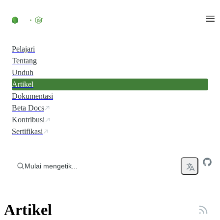
Skip to content
Pelajari
Tentang
Unduh
Artikel
Dokumentasi
Beta Docs
Kontribusi
Sertifikasi
Mulai mengetik...
Artikel