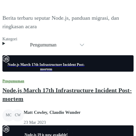
Berita terbaru seputar Node.js, panduan migrasi, dan
ringkasan acara
Kategori
Pengumuman
Node.js March 17th Infrastructure Incident Post-
mortem
Pengumuman
Node.js March 17th Infrastructure Incident Post-
mortem
Matt Cowley, Claudio Wunder
MC
CW
23 Mar 2023
Node.js 19 is now available!