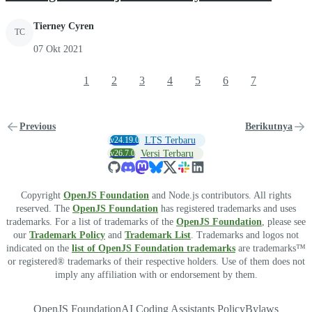
Tierney Cyren
TC
07 Okt 2021
1
2
3
4
5
6
7
Previous
Berikutnya
v24.19.0
LTS Terbaru
v26.7.0
Versi Terbaru
Copyright
OpenJS Foundation
and Node.js contributors. All rights
reserved. The
OpenJS Foundation
has registered trademarks and uses
trademarks. For a list of trademarks of the
OpenJS Foundation
, please see
our
Trademark Policy
and
Trademark List
. Trademarks and logos not
indicated on the
list of OpenJS Foundation trademarks
are trademarks™
or registered® trademarks of their respective holders. Use of them does not
imply any affiliation with or endorsement by them.
OpenJS Foundation
AI Coding Assistants Policy
Bylaws