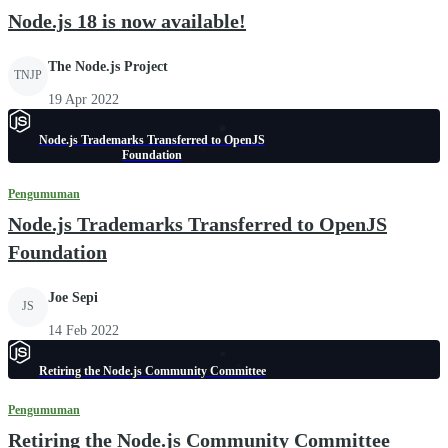
Node.js 18 is now available!
The Node.js Project
TNJP
19 Apr 2022
Node.js Trademarks Transferred to OpenJS
Foundation
Pengumuman
Node.js Trademarks Transferred to OpenJS
Foundation
Joe Sepi
JS
14 Feb 2022
Retiring the Node.js Community Committee
Pengumuman
Retiring the Node.js Community Committee