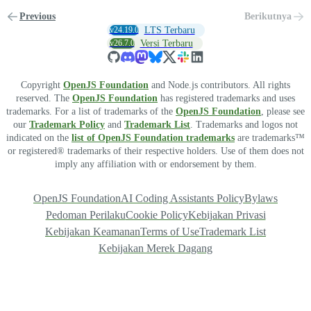
Previous
Berikutnya
v24.19.0
LTS Terbaru
v26.7.0
Versi Terbaru
Copyright
OpenJS Foundation
and Node.js contributors. All rights
reserved. The
OpenJS Foundation
has registered trademarks and uses
trademarks. For a list of trademarks of the
OpenJS Foundation
, please see
our
Trademark Policy
and
Trademark List
. Trademarks and logos not
indicated on the
list of OpenJS Foundation trademarks
are trademarks™
or registered® trademarks of their respective holders. Use of them does not
imply any affiliation with or endorsement by them.
OpenJS Foundation
AI Coding Assistants Policy
Bylaws
Pedoman Perilaku
Cookie Policy
Kebijakan Privasi
Kebijakan Keamanan
Terms of Use
Trademark List
Kebijakan Merek Dagang