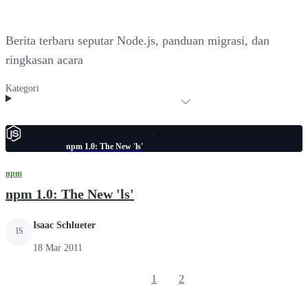
Berita terbaru seputar Node.js, panduan migrasi, dan
ringkasan acara
Kategori
npm 1.0: The New 'ls'
npm
npm 1.0: The New 'ls'
Isaac Schlueter
IS
18 Mar 2011
1
2