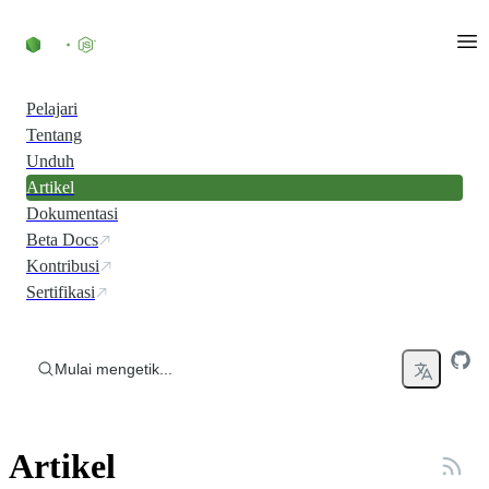
Skip to content
Pelajari
Tentang
Unduh
Artikel
Dokumentasi
Beta Docs
Kontribusi
Sertifikasi
Mulai mengetik...
Artikel