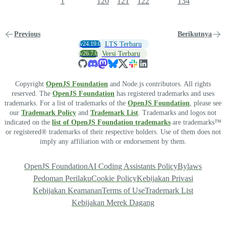
1
120
121
122
134
Previous
Berikutnya
v24.19.0
LTS Terbaru
v26.7.0
Versi Terbaru
Copyright
OpenJS Foundation
and Node.js contributors. All rights
reserved. The
OpenJS Foundation
has registered trademarks and uses
trademarks. For a list of trademarks of the
OpenJS Foundation
, please see
our
Trademark Policy
and
Trademark List
. Trademarks and logos not
indicated on the
list of OpenJS Foundation trademarks
are trademarks™
or registered® trademarks of their respective holders. Use of them does not
imply any affiliation with or endorsement by them.
OpenJS Foundation
AI Coding Assistants Policy
Bylaws
Pedoman Perilaku
Cookie Policy
Kebijakan Privasi
Kebijakan Keamanan
Terms of Use
Trademark List
Kebijakan Merek Dagang