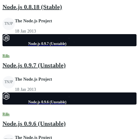
Node.js 0.8.18 (Stable)
The Node.js Project
TNJP
18 Jan 2013
Node.js 0.9.7 (Unstable)
Rilis
Node.js 0.9.7 (Unstable)
The Node.js Project
TNJP
18 Jan 2013
Node.js 0.9.6 (Unstable)
Rilis
Node.js 0.9.6 (Unstable)
The Node.js Project