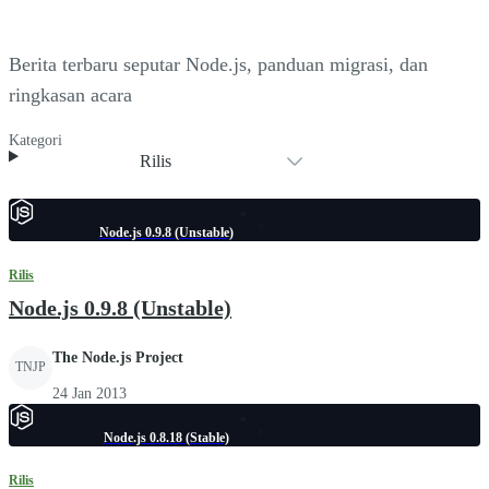
Berita terbaru seputar Node.js, panduan migrasi, dan
ringkasan acara
Kategori
Rilis
Node.js 0.9.8 (Unstable)
Rilis
Node.js 0.9.8 (Unstable)
The Node.js Project
TNJP
24 Jan 2013
Node.js 0.8.18 (Stable)
Rilis