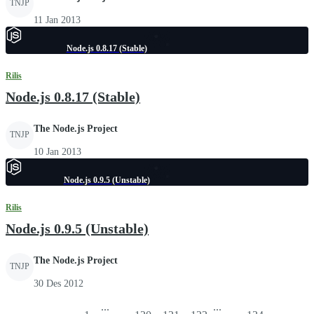
TNJP
11 Jan 2013
Node.js 0.8.17 (Stable)
Rilis
Node.js 0.8.17 (Stable)
The Node.js Project
TNJP
10 Jan 2013
Node.js 0.9.5 (Unstable)
Rilis
Node.js 0.9.5 (Unstable)
The Node.js Project
TNJP
30 Des 2012
...
...