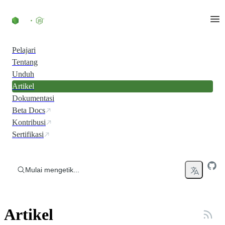
Skip to content
Pelajari
Tentang
Unduh
Artikel
Dokumentasi
Beta Docs
Kontribusi
Sertifikasi
Mulai mengetik...
Artikel