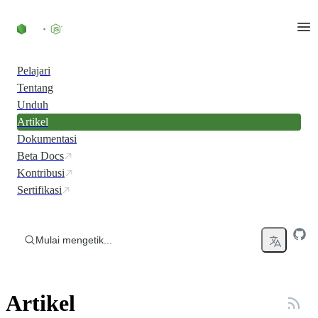
Skip to content
Pelajari
Tentang
Unduh
Artikel
Dokumentasi
Beta Docs
Kontribusi
Sertifikasi
Mulai mengetik...
Artikel