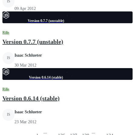
IS
09 Apr 2012
Version 0.7.7 (unstable)
Rilis
Version 0.7.7 (unstable)
Isaac Schlueter
IS
30 Mar 2012
Version 0.6.14 (stable)
Rilis
Version 0.6.14 (stable)
Isaac Schlueter
IS
23 Mar 2012
...
...