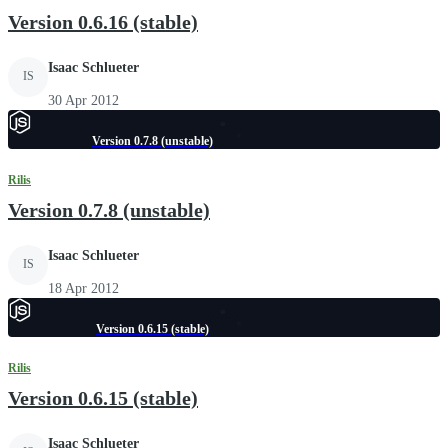
Version 0.6.16 (stable)
Isaac Schlueter
IS
30 Apr 2012
Version 0.7.8 (unstable)
Rilis
Version 0.7.8 (unstable)
Isaac Schlueter
IS
18 Apr 2012
Version 0.6.15 (stable)
Rilis
Version 0.6.15 (stable)
Isaac Schlueter