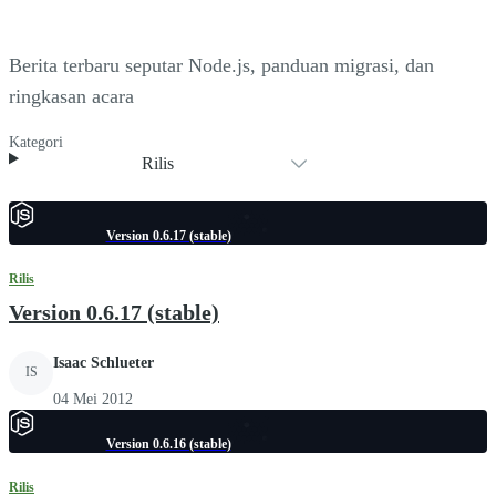
Berita terbaru seputar Node.js, panduan migrasi, dan
ringkasan acara
Kategori
Rilis
Version 0.6.17 (stable)
Rilis
Version 0.6.17 (stable)
Isaac Schlueter
IS
04 Mei 2012
Version 0.6.16 (stable)
Rilis