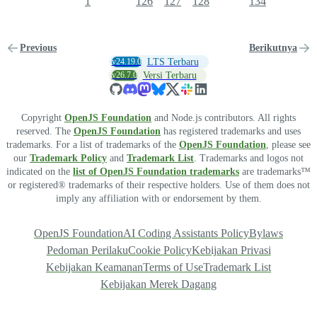
1
126
127
128
134
Previous
Berikutnya
v24.19.0
LTS Terbaru
v26.7.0
Versi Terbaru
Copyright
OpenJS Foundation
and Node.js contributors. All rights
reserved. The
OpenJS Foundation
has registered trademarks and uses
trademarks. For a list of trademarks of the
OpenJS Foundation
, please see
our
Trademark Policy
and
Trademark List
. Trademarks and logos not
indicated on the
list of OpenJS Foundation trademarks
are trademarks™
or registered® trademarks of their respective holders. Use of them does not
imply any affiliation with or endorsement by them.
OpenJS Foundation
AI Coding Assistants Policy
Bylaws
Pedoman Perilaku
Cookie Policy
Kebijakan Privasi
Kebijakan Keamanan
Terms of Use
Trademark List
Kebijakan Merek Dagang