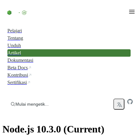
Skip to content
Pelajari
Tentang
Unduh
Artikel
Dokumentasi
Beta Docs
Kontribusi
Sertifikasi
Mulai mengetik...
Node.js 10.3.0 (Current)