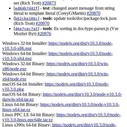
net (Rich Trott)
#20873
[
] -
test
: changed assert message from string
ed84b7d42f
literal to template literal (CoreyGMartin)
#20870
[
] -
tools
: update tools/doc/package-lock.json
b62cbe106c
(Rich Trott)
#20970
[
] -
tools
: fix sorting in doc/type-parser.js (Vse
46e7cec7a5
Mozhet Byt)
#20976
Windows 32-bit Installer:
https://nodejs.org/dist/v10.3.0/node-
v10.3.0-x86.msi
Windows 64-bit Installer:
https://nodejs.org/dist/v10.3.0/node-
v10.3.0-x64.msi
Windows 32-bit Binary:
https://nodejs.org/dist/v10.3.0/win-
x86/node.exe
Windows 64-bit Binary:
https://nodejs.org/dist/v10.3.0/win-
x64/node.exe
macOS 64-bit Installer:
https://nodejs.org/dist/v10.3.0/node-
v10.3.0.pkg
macOS 64-bit Binary:
https://nodejs.org/dist/v10.3.0/node-v10.3.0-
darwin-x64.tar.gz
Linux 64-bit Binary:
https://nodejs.org/dist/v10.3.0/node-v10.3.0-
linux-x64.tar.xz
Linux PPC LE 64-bit Binary:
https://nodejs.org/dist/v10.3.0/node-
v10.3.0-linux-ppc64le.tar.xz
Linux s390x 64-bit Binary:
https://nodejs.org/dist/v10.3.0/node-