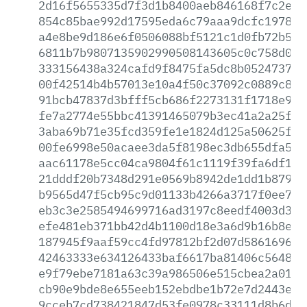
2d16f5655335d7f3d1b8400aeb846168f7c2edd
854c85bae992d17595eda6c79aaa9dcfc1978dd
a4e8be9d186e6f0506088bf5121c1d0fb72b5d9
6811b7b9807135902990508143605c0c758d07f
333156438a324cafd9f8475fa5dc8b052473756
00f42514b4b57013e10a4f50c37092c0889c812
91bcb47837d3bfff5cb686f2273131f1718e92d
fe7a2774e55bbc41391465079b3ec41a2a25f47
3aba69b71e35fcd359fe1e1824d125a50625f07
00fe6998e50acaee3da5f8198ec3db655dfa59f
aac61178e5cc04ca9804f61c1119f39fa6df1db
21dddf20b7348d291e0569b8942de1dd1b879c3
b9565d47f5cb95c9d01133b4266a3717f0ee7d3
eb3c3e2585494699716ad3197c8eedf4003d3f1
efe481eb371bb42d4b1100d18e3a6d9b16b8e2e
187945f9aaf59cc4fd97812bf2d07d58616963d
42463333e634126433baf6617ba81406c5648f7
e9f79ebe7181a63c39a986506e515cbea2a010c
cb90e9bde8e655eeb152ebdbe1b72e7d2443e3a
9cceb7cd738421847d53fe0978c33111d8b6d9e