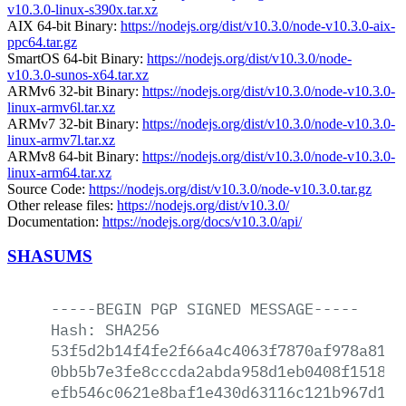
v10.3.0-linux-s390x.tar.xz
AIX 64-bit Binary:
https://nodejs.org/dist/v10.3.0/node-v10.3.0-aix-
ppc64.tar.gz
SmartOS 64-bit Binary:
https://nodejs.org/dist/v10.3.0/node-
v10.3.0-sunos-x64.tar.xz
ARMv6 32-bit Binary:
https://nodejs.org/dist/v10.3.0/node-v10.3.0-
linux-armv6l.tar.xz
ARMv7 32-bit Binary:
https://nodejs.org/dist/v10.3.0/node-v10.3.0-
linux-armv7l.tar.xz
ARMv8 64-bit Binary:
https://nodejs.org/dist/v10.3.0/node-v10.3.0-
linux-arm64.tar.xz
Source Code:
https://nodejs.org/dist/v10.3.0/node-v10.3.0.tar.gz
Other release files:
https://nodejs.org/dist/v10.3.0/
Documentation:
https://nodejs.org/docs/v10.3.0/api/
SHASUMS
-----BEGIN
PGP
SIGNED
MESSAGE-----
Hash:
SHA256
53f5d2b14f4fe2f66a4c4063f7870af978a8155
0bb5b7e3fe8cccda2abda958d1eb0408f1518a8
efb546c0621e8baf1e430d63116c121b967d1dc