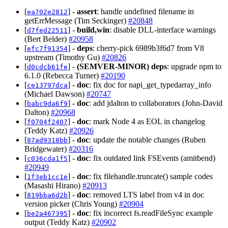
[
] -
assert
: handle undefined filename in
ea702e2812
getErrMessage (Tim Seckinger)
#20848
[
] -
build,win
: disable DLL-interface warnings
d7fed22511
(Bert Belder)
#20958
[
] -
deps
: cherry-pick 6989b3f6d7 from V8
efc7f91354
upstream (Timothy Gu)
#20826
[
] -
(SEMVER-MINOR)
deps
: upgrade npm to
d0cdcb61fe
6.1.0 (Rebecca Turner)
#20190
[
] -
doc
: fix doc for napi_get_typedarray_info
ce13797dca
(Michael Dawson)
#20747
[
] -
doc
: add jdalton to collaborators (John-David
babc9da6f9
Dalton)
#20968
[
] -
doc
: mark Node 4 as EOL in changelog
f0704f2407
(Teddy Katz)
#20926
[
] -
doc
: update the notable changes (Ruben
87ad9318bb
Bridgewater)
#20316
[
] -
doc
: fix outdated link FSEvents (amitbend)
c036cda1f5
#20949
[
] -
doc
: fix filehandle.truncate() sample codes
1f3eb1cc1e
(Masashi Hirano)
#20913
[
] -
doc
: removed LTS label from v4 in doc
819bba6d2b
version picker (Chris Young)
#20904
[
] -
doc
: fix incorrect fs.readFileSync example
be2a467395
output (Teddy Katz)
#20902