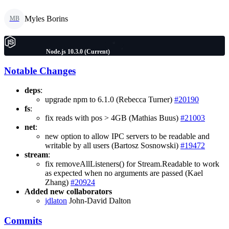
Myles Borins
MB
Node.js 10.3.0 (Current)
Notable Changes
deps
:
upgrade npm to 6.1.0 (Rebecca Turner)
#20190
fs
:
fix reads with pos > 4GB (Mathias Buus)
#21003
net
:
new option to allow IPC servers to be readable and
writable by all users (Bartosz Sosnowski)
#19472
stream
:
fix removeAllListeners() for Stream.Readable to work
as expected when no arguments are passed (Kael
Zhang)
#20924
Added new collaborators
jdlaton
John-David Dalton
Commits