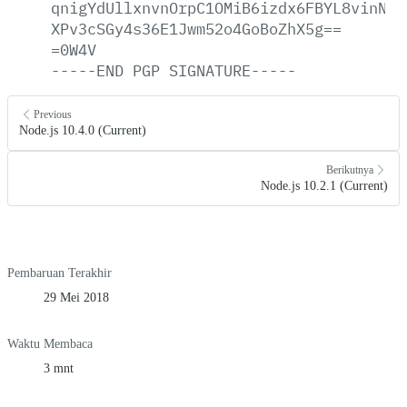
qnigYdUllxnvnOrpC1OMiB6izdx6FBYL8vinN0J
XPv3cSGy4s36E1Jwm52o4GoBoZhX5g==
=0W4V
-----END
PGP
SIGNATURE-----
Previous
Node.js 10.4.0 (Current)
Berikutnya
Node.js 10.2.1 (Current)
Pembaruan Terakhir
29 Mei 2018
Waktu Membaca
3 mnt