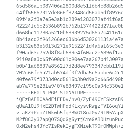
65d586afb087406a2800d8e51f664c88b26d510
c4ff55657317de866f82348cd56ab5df8976e20
09f4a2f3a7e5e3ab1c289e1283072af41f6a572
42224fc5c2536b892b762b1374422d27fac0b98
d668bc11780a5210b68939275d85a7c41161d2d
8b41acd2f961266ec636b6d530261131a4e7afb
b3f32e83e60f3d271e915224fd4a6af65c3e379
f90ad63c752d8f8ab689e4f60ac2e6896f1ad1a
9110a8a3c65f600d61c90ee7aa267b413007ae7
b0b41a68837a8562f7d2d8ee793347cbb119fa9
702c66fe5a71ab574df0f2dba5c5abbe6c2c1cc
40fee79f3733d0cd5615b3b0d9a2c665d490baa
ab7a775e28fa9407e83497cf95c0a94c330e15c
-----BEGIN
PGP
SIGNATURE-----
iQEzBAEBCAAdFiEEDv/hvO/ZyE49CYFSkzsB9At
qUaA1Qf9HxE2DTwHFqdKLxysvRwgzFVI6oqYiNw
vLaKZ+PcbZIWkwh5fqPBWG18oJ0yZ9LN57apXMr
M2f8CJy37apQO7SQdGg5yrjCreGABDHzunPuc13
QxN2ehs4JYc7IsRekIygFXNrekT9OmQMWph+rGs