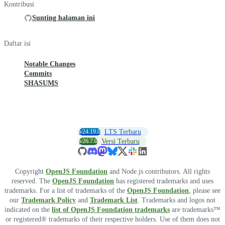
Kontribusi
Sunting halaman ini
Daftar isi
Notable Changes
Commits
SHASUMS
v24.19.0
LTS Terbaru
v26.7.0
Versi Terbaru
Copyright
OpenJS Foundation
and Node.js contributors. All rights
reserved. The
OpenJS Foundation
has registered trademarks and uses
trademarks. For a list of trademarks of the
OpenJS Foundation
, please see
our
Trademark Policy
and
Trademark List
. Trademarks and logos not
indicated on the
list of OpenJS Foundation trademarks
are trademarks™
or registered® trademarks of their respective holders. Use of them does not