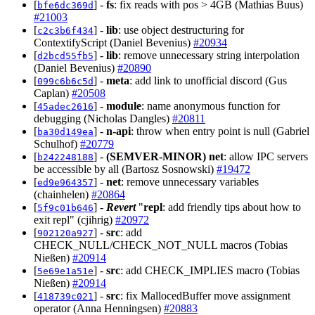
[
] -
fs
: fix reads with pos > 4GB (Mathias Buus)
bfe6dc369d
#21003
[
] -
lib
: use object destructuring for
c2c3b6f434
ContextifyScript (Daniel Bevenius)
#20934
[
] -
lib
: remove unnecessary string interpolation
d2bcd55fb5
(Daniel Bevenius)
#20890
[
] -
meta
: add link to unofficial discord (Gus
099c6b6c5d
Caplan)
#20508
[
] -
module
: name anonymous function for
45adec2616
debugging (Nicholas Dangles)
#20811
[
] -
n-api
: throw when entry point is null (Gabriel
ba30d149ea
Schulhof)
#20779
[
] -
(SEMVER-MINOR)
net
: allow IPC servers
b242248188
be accessible by all (Bartosz Sosnowski)
#19472
[
] -
net
: remove unnecessary variables
ed9e964357
(chainhelen)
#20864
[
] -
Revert
"
repl
: add friendly tips about how to
5f9c01b646
exit repl" (cjihrig)
#20972
[
] -
src
: add
902120a927
CHECK_NULL/CHECK_NOT_NULL macros (Tobias
Nießen)
#20914
[
] -
src
: add CHECK_IMPLIES macro (Tobias
5e69e1a51e
Nießen)
#20914
[
] -
src
: fix MallocedBuffer move assignment
418739c021
operator (Anna Henningsen)
#20883