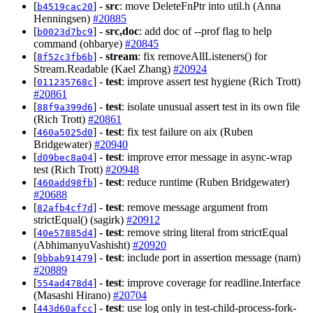
[
] -
src
: move DeleteFnPtr into util.h (Anna
b4519cac20
Henningsen)
#20885
[
] -
src,doc
: add doc of --prof flag to help
b0023d7bc9
command (ohbarye)
#20845
[
] -
stream
: fix removeAllListeners() for
8f52c3fb6b
Stream.Readable (Kael Zhang)
#20924
[
] -
test
: improve assert test hygiene (Rich Trott)
011235768c
#20861
[
] -
test
: isolate unusual assert test in its own file
88f9a399d6
(Rich Trott)
#20861
[
] -
test
: fix test failure on aix (Ruben
460a5025d0
Bridgewater)
#20940
[
] -
test
: improve error message in async-wrap
d09bec8a04
test (Rich Trott)
#20948
[
] -
test
: reduce runtime (Ruben Bridgewater)
460add98fb
#20688
[
] -
test
: remove message argument from
82afb4cf7d
strictEqual() (sagirk)
#20912
[
] -
test
: remove string literal from strictEqual
40e57885d4
(AbhimanyuVashisht)
#20920
[
] -
test
: include port in assertion message (nam)
9bbab91479
#20889
[
] -
test
: improve coverage for readline.Interface
554ad478d4
(Masashi Hirano)
#20704
[
] -
test
: use log only in test-child-process-fork-
443d60afcc