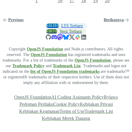
1
16
17
18
19
20
Previous
Berikutnya
v24.19.0
LTS Terbaru
v26.7.0
Versi Terbaru
Copyright
OpenJS Foundation
and Node.js contributors. All rights
reserved. The
OpenJS Foundation
has registered trademarks and uses
trademarks. For a list of trademarks of the
OpenJS Foundation
, please see
our
Trademark Policy
and
Trademark List
. Trademarks and logos not
indicated on the
list of OpenJS Foundation trademarks
are trademarks™
or registered® trademarks of their respective holders. Use of them does not
imply any affiliation with or endorsement by them.
OpenJS Foundation
AI Coding Assistants Policy
Bylaws
Pedoman Perilaku
Cookie Policy
Kebijakan Privasi
Kebijakan Keamanan
Terms of Use
Trademark List
Kebijakan Merek Dagang