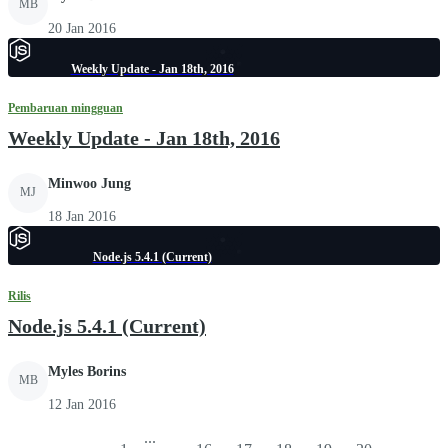
MB
20 Jan 2016
Weekly Update - Jan 18th, 2016
Pembaruan mingguan
Weekly Update - Jan 18th, 2016
Minwoo Jung
MJ
18 Jan 2016
Node.js 5.4.1 (Current)
Rilis
Node.js 5.4.1 (Current)
Myles Borins
MB
12 Jan 2016
...