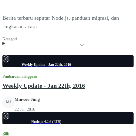
Berita terbaru seputar Node.js, panduan migrasi, dan
ringkasan acara
Kategori
Weekly Update - Jan 22th, 2016
Pembaruan mingguan
Weekly Update - Jan 22th, 2016
Minwoo Jung
MJ
22 Jan 2016
Node.js 4.2.6 (LTS)
Rilis