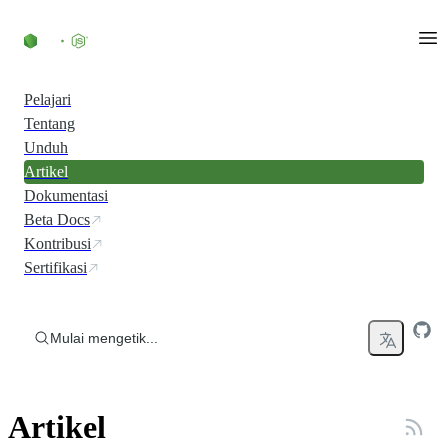
Skip to content
Pelajari
Tentang
Unduh
Artikel
Dokumentasi
Beta Docs
Kontribusi
Sertifikasi
Mulai mengetik...
Artikel