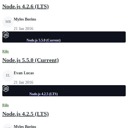
Node.js 4.2.6 (LTS)
Myles Borins
MB
21 Jan 2016
Node.js 5.5.0 (Current)
Rilis
Node.js 5.5.0 (Current)
Evan Lucas
EL
21 Jan 2016
Node.js 4.2.5 (LTS)
Rilis
Node.js 4.2.5 (LTS)
Myles Borins