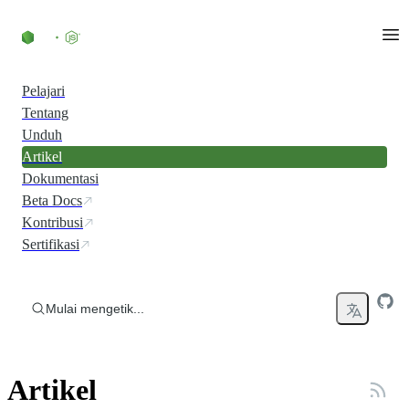
Skip to content
Pelajari
Tentang
Unduh
Artikel
Dokumentasi
Beta Docs
Kontribusi
Sertifikasi
Mulai mengetik...
Artikel