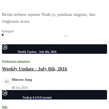
Berita terbaru seputar Node.js, panduan migrasi, dan
ringkasan acara
Kategori
Weekly Update - July 8th, 2016
Pembaruan mingguan
Weekly Update - July 8th, 2016
Minwoo Jung
MJ
08 Jul 2016
Node.js 6.3.0 (Current)
Rilis