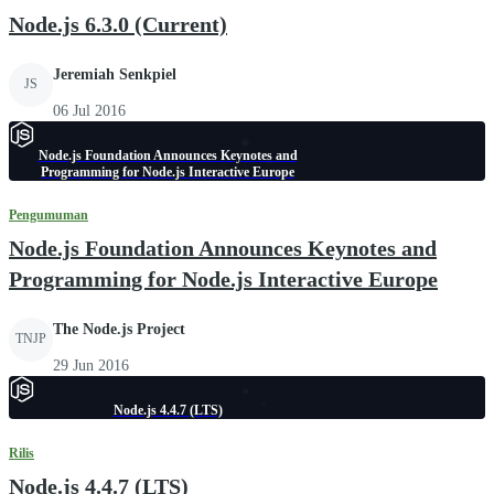
Node.js 6.3.0 (Current)
Jeremiah Senkpiel
JS
06 Jul 2016
Node.js Foundation Announces Keynotes and
Programming for Node.js Interactive Europe
Pengumuman
Node.js Foundation Announces Keynotes and
Programming for Node.js Interactive Europe
The Node.js Project
TNJP
29 Jun 2016
Node.js 4.4.7 (LTS)
Rilis
Node.js 4.4.7 (LTS)