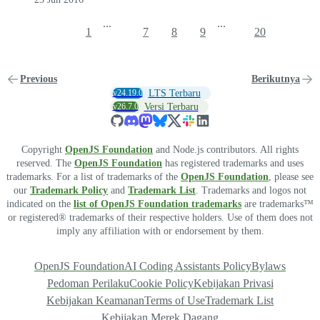
...
...
1
7
8
9
20
Previous
Berikutnya
v24.19.0
LTS Terbaru
v26.7.0
Versi Terbaru
Copyright
OpenJS Foundation
and Node.js contributors. All rights
reserved. The
OpenJS Foundation
has registered trademarks and uses
trademarks. For a list of trademarks of the
OpenJS Foundation
, please see
our
Trademark Policy
and
Trademark List
. Trademarks and logos not
indicated on the
list of OpenJS Foundation trademarks
are trademarks™
or registered® trademarks of their respective holders. Use of them does not
imply any affiliation with or endorsement by them.
OpenJS Foundation
AI Coding Assistants Policy
Bylaws
Pedoman Perilaku
Cookie Policy
Kebijakan Privasi
Kebijakan Keamanan
Terms of Use
Trademark List
Kebijakan Merek Dagang