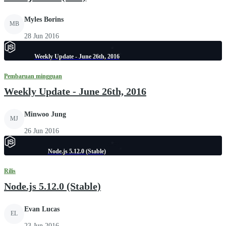
Myles Borins
MB
28 Jun 2016
Weekly Update - June 26th, 2016
Pembaruan mingguan
Weekly Update - June 26th, 2016
Minwoo Jung
MJ
26 Jun 2016
Node.js 5.12.0 (Stable)
Rilis
Node.js 5.12.0 (Stable)
Evan Lucas
EL
23 Jun 2016