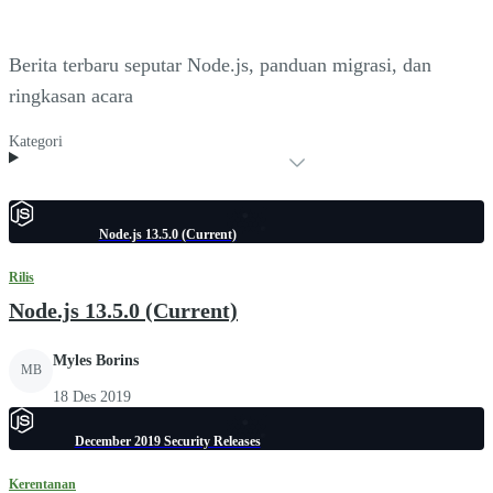
Berita terbaru seputar Node.js, panduan migrasi, dan
ringkasan acara
Kategori
Node.js 13.5.0 (Current)
Rilis
Node.js 13.5.0 (Current)
Myles Borins
MB
18 Des 2019
December 2019 Security Releases
Kerentanan