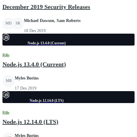
December 2019 Security Releases
Michael Dawson, Sam Roberts
MD
SR
18 Des 2019
Node.js 13.4.0 (Current)
Rilis
Node.js 13.4.0 (Current)
Myles Borins
MB
17 Des 2019
Node.js 12.14.0 (LTS)
Rilis
Node.js 12.14.0 (LTS)
Myles Borins