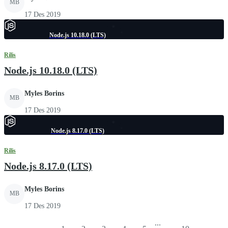
MB
17 Des 2019
Node.js 10.18.0 (LTS)
Rilis
Node.js 10.18.0 (LTS)
Myles Borins
MB
17 Des 2019
Node.js 8.17.0 (LTS)
Rilis
Node.js 8.17.0 (LTS)
Myles Borins
MB
17 Des 2019
...