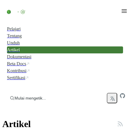
Skip to content
Pelajari
Tentang
Unduh
Artikel
Dokumentasi
Beta Docs
Kontribusi
Sertifikasi
Mulai mengetik...
Artikel