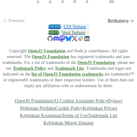
1
2
3
4
5
10
Previous
Berikutnya
v24.19.0
LTS Terbaru
v26.7.0
Versi Terbaru
Copyright
OpenJS Foundation
and Node.js contributors. All rights
reserved. The
OpenJS Foundation
has registered trademarks and uses
trademarks. For a list of trademarks of the
OpenJS Foundation
, please see
our
Trademark Policy
and
Trademark List
. Trademarks and logos not
indicated on the
list of OpenJS Foundation trademarks
are trademarks™
or registered® trademarks of their respective holders. Use of them does not
imply any affiliation with or endorsement by them.
OpenJS Foundation
AI Coding Assistants Policy
Bylaws
Pedoman Perilaku
Cookie Policy
Kebijakan Privasi
Kebijakan Keamanan
Terms of Use
Trademark List
Kebijakan Merek Dagang