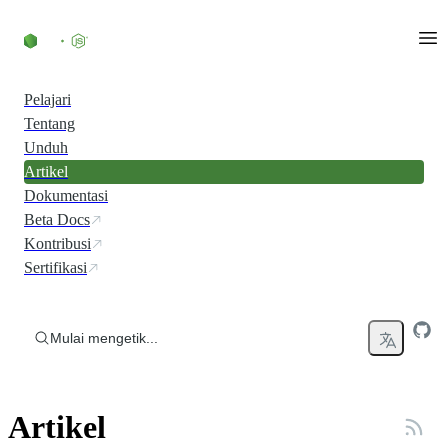
Skip to content
Pelajari
Tentang
Unduh
Artikel
Dokumentasi
Beta Docs
Kontribusi
Sertifikasi
Mulai mengetik...
Artikel