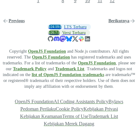
1
8
9
10
11
12
Previous
Berikutnya
v24.19.0
LTS Terbaru
v26.7.0
Versi Terbaru
Copyright
OpenJS Foundation
and Node.js contributors. All rights
reserved. The
OpenJS Foundation
has registered trademarks and uses
trademarks. For a list of trademarks of the
OpenJS Foundation
, please see
our
Trademark Policy
and
Trademark List
. Trademarks and logos not
indicated on the
list of OpenJS Foundation trademarks
are trademarks™
or registered® trademarks of their respective holders. Use of them does not
imply any affiliation with or endorsement by them.
OpenJS Foundation
AI Coding Assistants Policy
Bylaws
Pedoman Perilaku
Cookie Policy
Kebijakan Privasi
Kebijakan Keamanan
Terms of Use
Trademark List
Kebijakan Merek Dagang