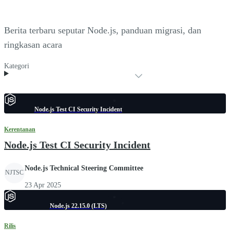
Berita terbaru seputar Node.js, panduan migrasi, dan
ringkasan acara
Kategori
Node.js Test CI Security Incident
Kerentanan
Node.js Test CI Security Incident
Node.js Technical Steering Committee
NJTSC
23 Apr 2025
Node.js 22.15.0 (LTS)
Rilis