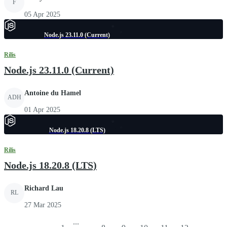
F
05 Apr 2025
Node.js 23.11.0 (Current)
Rilis
Node.js 23.11.0 (Current)
Antoine du Hamel
ADH
01 Apr 2025
Node.js 18.20.8 (LTS)
Rilis
Node.js 18.20.8 (LTS)
Richard Lau
RL
27 Mar 2025
...