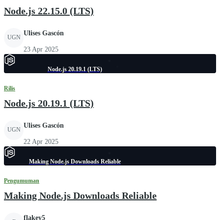
Node.js 22.15.0 (LTS)
Ulises Gascón
UGN
23 Apr 2025
Node.js 20.19.1 (LTS)
Rilis
Node.js 20.19.1 (LTS)
Ulises Gascón
UGN
22 Apr 2025
Making Node.js Downloads Reliable
Pengumuman
Making Node.js Downloads Reliable
flakey5