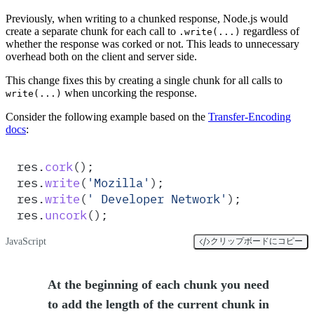
Previously, when writing to a chunked response, Node.js would
create a separate chunk for each call to
regardless of
.write(...)
whether the response was corked or not. This leads to unnecessary
overhead both on the client and server side.
This change fixes this by creating a single chunk for all calls to
when uncorking the response.
write(...)
Consider the following example based on the
Transfer-Encoding
docs
:
res
.
cork
()
;
res
.
write
(
'
Mozilla
'
)
;
res
.
write
(
'
 Developer Network
'
)
;
res
.
uncork
()
;
JavaScript
クリップボードにコピー
At the beginning of each chunk you need
to add the length of the current chunk in