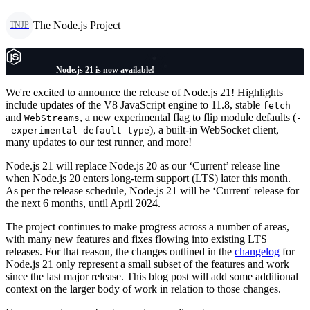
The Node.js Project
TNJP
Node.js 21 is now available!
We're excited to announce the release of Node.js 21! Highlights
include updates of the V8 JavaScript engine to 11.8, stable
fetch
and
, a new experimental flag to flip module defaults (
WebStreams
-
), a built-in WebSocket client,
-experimental-default-type
many updates to our test runner, and more!
Node.js 21 will replace Node.js 20 as our ‘Current’ release line
when Node.js 20 enters long-term support (LTS) later this month.
As per the release schedule, Node.js 21 will be ‘Current' release for
the next 6 months, until April 2024.
The project continues to make progress across a number of areas,
with many new features and fixes flowing into existing LTS
releases. For that reason, the changes outlined in the
changelog
for
Node.js 21 only represent a small subset of the features and work
since the last major release. This blog post will add some additional
context on the larger body of work in relation to those changes.