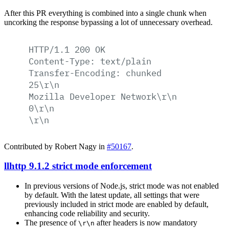
After this PR everything is combined into a single chunk when
uncorking the response bypassing a lot of unnecessary overhead.
HTTP/1.1
200
OK
Content-Type:
text/plain
Transfer-Encoding:
chunked
25\r\n
Mozilla
Developer
Network\r\n
0\r\n
\r\n
Contributed by Robert Nagy in
#50167
.
llhttp 9.1.2 strict mode enforcement
In previous versions of Node.js, strict mode was not enabled
by default. With the latest update, all settings that were
previously included in strict mode are enabled by default,
enhancing code reliability and security.
The presence of
after headers is now mandatory
\r\n