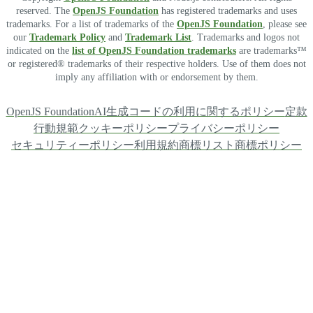
reserved. The
OpenJS Foundation
has registered trademarks and uses
trademarks. For a list of trademarks of the
OpenJS Foundation
, please see
our
Trademark Policy
and
Trademark List
. Trademarks and logos not
indicated on the
list of OpenJS Foundation trademarks
are trademarks™
or registered® trademarks of their respective holders. Use of them does not
imply any affiliation with or endorsement by them.
OpenJS Foundation
AI生成コードの利用に関するポリシー
定款
行動規範
クッキーポリシー
プライバシーポリシー
セキュリティーポリシー
利用規約
商標リスト
商標ポリシー