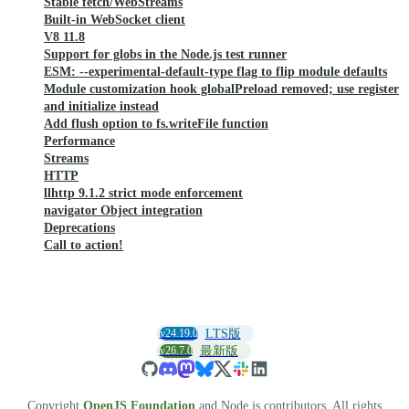
Stable fetch/WebStreams
Built-in WebSocket client
V8 11.8
Support for globs in the Node.js test runner
ESM: --experimental-default-type flag to flip module defaults
Module customization hook globalPreload removed; use register
and initialize instead
Add flush option to fs.writeFile function
Performance
Streams
HTTP
llhttp 9.1.2 strict mode enforcement
navigator Object integration
Deprecations
Call to action!
v24.19.0
LTS版
v26.7.0
最新版
Copyright
OpenJS Foundation
and Node.js contributors. All rights