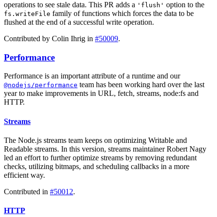
operations to see stale data. This PR adds a
option to the
'flush'
family of functions which forces the data to be
fs.writeFile
flushed at the end of a successful write operation.
Contributed by Colin Ihrig in
#50009
.
Performance
Performance is an important attribute of a runtime and our
team has been working hard over the last
@nodejs/performance
year to make improvements in URL, fetch, streams, node:fs and
HTTP.
Streams
The Node.js streams team keeps on optimizing Writable and
Readable streams. In this version, streams maintainer Robert Nagy
led an effort to further optimize streams by removing redundant
checks, utilizing bitmaps, and scheduling callbacks in a more
efficient way.
Contributed in
#50012
.
HTTP