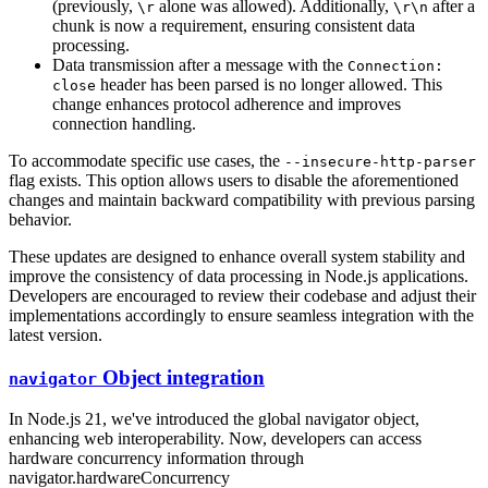
(previously,
alone was allowed). Additionally,
after a
\r
\r\n
chunk is now a requirement, ensuring consistent data
processing.
Data transmission after a message with the
Connection:
header has been parsed is no longer allowed. This
close
change enhances protocol adherence and improves
connection handling.
To accommodate specific use cases, the
--insecure-http-parser
flag exists. This option allows users to disable the aforementioned
changes and maintain backward compatibility with previous parsing
behavior.
These updates are designed to enhance overall system stability and
improve the consistency of data processing in Node.js applications.
Developers are encouraged to review their codebase and adjust their
implementations accordingly to ensure seamless integration with the
latest version.
Object integration
navigator
In Node.js 21, we've introduced the global navigator object,
enhancing web interoperability. Now, developers can access
hardware concurrency information through
navigator.hardwareConcurrency