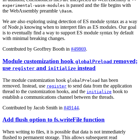
is passed and the file begins with
experimental-wasm-modules
the WebAssembly preamble
.
\0asm
We are also exploring using detection of ES module syntax as a way
of Node.js knowing when to interpret files as ES modules. Our goal
is to eventually find a way to support ES module syntax by default
with minimal breaking changes.
Contributed by Geoffrey Booth in
#49869
.
Module customization hook
removed;
globalPreload
use
and
instead
register
initialize
The module customization hook
has been
globalPreload
removed. Instead, use
to send data from the application
register
thread to the customization hooks, and the
hook to
initialize
establish a communications channel between the threads.
Contributed by Jacob Smith in
#49144
.
Add flush option to fs.writeFile function
When writing to files, it is possible that data is not immediately
flushed to permanent storage. This allows subsequent read