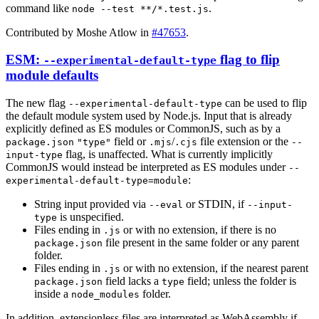
command like
.
node --test **/*.test.js
Contributed by Moshe Atlow in
#47653
.
ESM:
flag to flip
--experimental-default-type
module defaults
The new flag
can be used to flip
--experimental-default-type
the default module system used by Node.js. Input that is already
explicitly defined as ES modules or CommonJS, such as by a
field or
/
file extension or the
package.json
"type"
.mjs
.cjs
--
flag, is unaffected. What is currently implicitly
input-type
CommonJS would instead be interpreted as ES modules under
--
:
experimental-default-type=module
String input provided via
or STDIN, if
--eval
--input-
is unspecified.
type
Files ending in
or with no extension, if there is no
.js
file present in the same folder or any parent
package.json
folder.
Files ending in
or with no extension, if the nearest parent
.js
field lacks a
field; unless the folder is
package.json
type
inside a
folder.
node_modules
In addition, extensionless files are interpreted as WebAssembly if
--