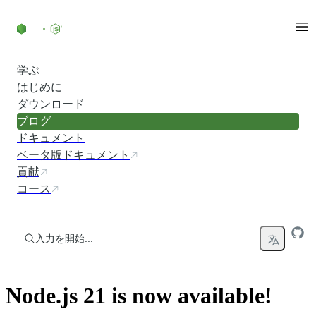
コンテンツにスキップ
学ぶ
はじめに
ダウンロード
ブログ
ドキュメント
ベータ版ドキュメント
貢献
コース
入力を開始...
Node.js 21 is now available!