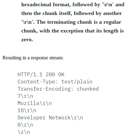
hexadecimal format, followed by '\r\n' and
then the chunk itself, followed by another
'\r\n'. The terminating chunk is a regular
chunk, with the exception that its length is
zero.
Resulting in a response stream:
HTTP/1.1
200
OK
Content-Type:
text/plain
Transfer-Encoding:
chunked
7\r\n
Mozilla\r\n
18\r\n
Developer
Network\r\n
0\r\n
\r\n