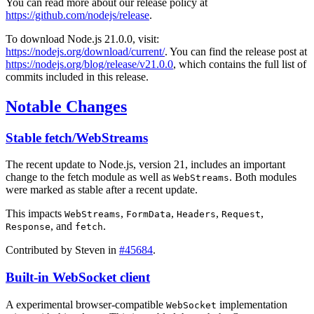
You can read more about our release policy at
https://github.com/nodejs/release
.
To download Node.js 21.0.0, visit:
https://nodejs.org/download/current/
. You can find the release post at
https://nodejs.org/blog/release/v21.0.0
, which contains the full list of
commits included in this release.
Notable Changes
Stable fetch/WebStreams
The recent update to Node.js, version 21, includes an important
change to the fetch module as well as
. Both modules
WebStreams
were marked as stable after a recent update.
This impacts
,
,
,
,
WebStreams
FormData
Headers
Request
, and
.
Response
fetch
Contributed by Steven in
#45684
.
Built-in WebSocket client
A experimental browser-compatible
implementation
WebSocket