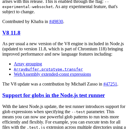
arises with this release. This is enabled through the flag:
--
. As any experimental feature, that's
experimental-websocket
subject to change.
Contributed by Khafra in
#49830
.
V8 11.8
As per usual a new version of the V8 engine is included in Node.js
(updated to version 11.8, which is part of Chromium 118) bringing
improved performance and new language features including:
Array grouping
ArrayBuffer.prototype.transfer
WebAssembly extended-const expressions
The V8 update was a contribution by Michaël Zasso in
#47251
.
Support for globs in the Node.js test runner
With the latest Node.js update, the test runner introduces support for
glob expressions when specifying the
parameter. This
--test
means you can now use powerful glob patterns to run tests more
efficiently and flexibly. For example, you can execute tests for all
files with the
extension across multiple directories using a
.test.js