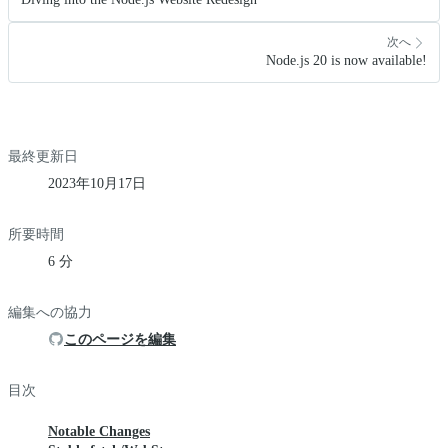
次へ
Node.js 20 is now available!
最終更新日
2023年10月17日
所要時間
6 分
編集への協力
このページを編集
目次
Notable Changes