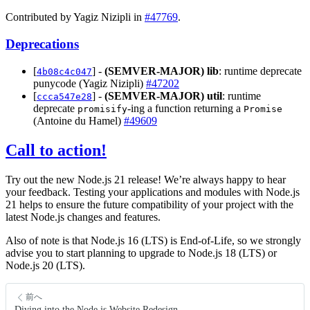
Contributed by Yagiz Nizipli in
#47769
.
Deprecations
[
] -
(SEMVER-MAJOR)
lib
: runtime deprecate
4b08c4c047
punycode (Yagiz Nizipli)
#47202
[
] -
(SEMVER-MAJOR)
util
: runtime
ccca547e28
deprecate
-ing a function returning a
promisify
Promise
(Antoine du Hamel)
#49609
Call to action!
Try out the new Node.js 21 release! We’re always happy to hear
your feedback. Testing your applications and modules with Node.js
21 helps to ensure the future compatibility of your project with the
latest Node.js changes and features.
Also of note is that Node.js 16 (LTS) is End-of-Life, so we strongly
advise you to start planning to upgrade to Node.js 18 (LTS) or
Node.js 20 (LTS).
前へ
Diving into the Node.js Website Redesign