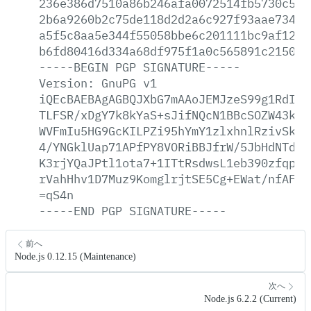
236e386d7510a86b246afa0072514fb5730c55a
2b6a9260b2c75de118d2d2a6c927f93aae734a9
a5f5c8aa5e344f55058bbe6c201111bc9af12e4
b6fd80416d334a68df975f1a0c565891c21504c
-----BEGIN
PGP
SIGNATURE-----
Version:
GnuPG
v1
iQEcBAEBAgAGBQJXbG7mAAoJEMJzeS99g1RdIj8
TLFSR/xDgY7k8kYaS+sJifNQcN1BBcSOZW43kSP
WVFmIu5HG9GcKILPZi95hYmY1zlxhnlRzivSkU5
4/YNGklUap71APfPY8VORiBBJfrW/5JbHdNTdeN
K3rjYQaJPtl1ota7+1ITtRsdwsL1eb390zfqpQz
rVahHhv1D7Muz9KomglrjtSE5Cg+EWat/nfAFCz
=qS4n
-----END
PGP
SIGNATURE-----
前へ
Node.js 0.12.15 (Maintenance)
次へ
Node.js 6.2.2 (Current)