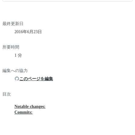
最終更新日
2016年6月23日
所要時間
1 分
編集への協力
このページを編集
目次
Notable changes:
Commits: