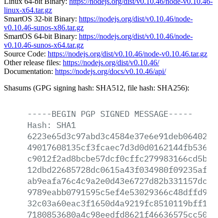
Linux 64-bit Binary:
https://nodejs.org/dist/v0.10.46/node-v0.10.46-
linux-x64.tar.gz
SmartOS 32-bit Binary:
https://nodejs.org/dist/v0.10.46/node-
v0.10.46-sunos-x86.tar.gz
SmartOS 64-bit Binary:
https://nodejs.org/dist/v0.10.46/node-
v0.10.46-sunos-x64.tar.gz
Source Code:
https://nodejs.org/dist/v0.10.46/node-v0.10.46.tar.gz
Other release files:
https://nodejs.org/dist/v0.10.46/
Documentation:
https://nodejs.org/docs/v0.10.46/api/
Shasums (GPG signing hash: SHA512, file hash: SHA256):
-----BEGIN
PGP
SIGNED
MESSAGE-----
Hash:
SHA1
6223e65d3c97abd3c4584e37e6e91deb06402b4
49017608135cf3fcaec7d3d0d0162144fb536f4
c9012f2ad8bcbe57dcf0cffc279983166cd5b4f
12dbd22685728dc0615a43f034980f09235af73
ab9eafa76c4c9a2e0d43e6727d82b331157dc7f
9789eabb0791595c5ef4e53029366c48dffd9c7
32c03a60eac3f1650d4a9219fc8510119bff192
7180853680a4c98eedfd8621f46636575cc5079