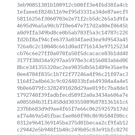
3eb90851301b108912cb00ff3e4f6d38fa4cb4b
1efaee6f824b1169ef95d3331a34de87aecf91d
58116256f3060703e2e71f2cb5dc265a1d9fab7
4695d96a5a90cb7f0e647e717d2a80ef0645b0b
a0d9ffa349bd8ce0b5ab783f5a3c14787c22037
fd2bf8af94cfe6373a034faed3ea9d9543a4539
726a8c2c10048c661d0adf716143e971252345c
cb76c6e27ff0a078fa50f5dcacace83b1dd4820
3177f38d34a9297aa5978e3c4156083ab6d00bc
8bce341355320ac2ea9835db561489e35ae9a7d
0ee4784f835c1b7f2f77246a4f96c21f07ac386
1164f2a4b663c9c0244033bfa649304a4a4e5a5
9b0e6079fc3282491028d29ae019fc7ba8de187
1792740f39fadbfecd589f2a0a3434a606a7e67
a085504b31f1458dd30355089b878136161c627
237bb683d9d9ae4f65f7e66c06259257b17ddb9
af7a469a545fbacfae860f90c869b584f00ccd5
0312e9641369145ba375d01becaa2cf9fab12cf
c29442e5b948f1b40c249b05c83e91bfc82708f