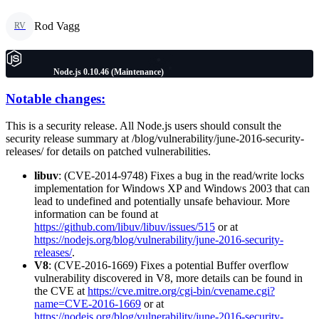
Rod Vagg
RV
Node.js 0.10.46 (Maintenance)
Notable changes:
This is a security release. All Node.js users should consult the
security release summary at /blog/vulnerability/june-2016-security-
releases/ for details on patched vulnerabilities.
libuv
: (CVE-2014-9748) Fixes a bug in the read/write locks
implementation for Windows XP and Windows 2003 that can
lead to undefined and potentially unsafe behaviour. More
information can be found at
https://github.com/libuv/libuv/issues/515
or at
https://nodejs.org/blog/vulnerability/june-2016-security-
releases/
.
V8
: (CVE-2016-1669) Fixes a potential Buffer overflow
vulnerability discovered in V8, more details can be found in
the CVE at
https://cve.mitre.org/cgi-bin/cvename.cgi?
name=CVE-2016-1669
or at
https://nodejs.org/blog/vulnerability/june-2016-security-