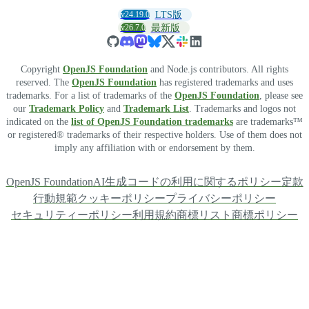
v24.19.0
LTS版
v26.7.0
最新版
Copyright
OpenJS Foundation
and Node.js contributors. All rights
reserved. The
OpenJS Foundation
has registered trademarks and uses
trademarks. For a list of trademarks of the
OpenJS Foundation
, please see
our
Trademark Policy
and
Trademark List
. Trademarks and logos not
indicated on the
list of OpenJS Foundation trademarks
are trademarks™
or registered® trademarks of their respective holders. Use of them does not
imply any affiliation with or endorsement by them.
OpenJS Foundation
AI生成コードの利用に関するポリシー
定款
行動規範
クッキーポリシー
プライバシーポリシー
セキュリティーポリシー
利用規約
商標リスト
商標ポリシー