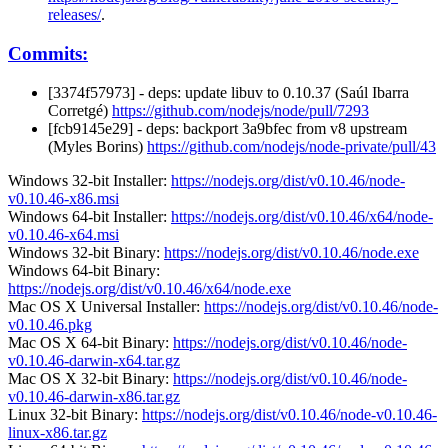
releases/
.
Commits:
[3374f57973] - deps: update libuv to 0.10.37 (Saúl Ibarra
Corretgé)
https://github.com/nodejs/node/pull/7293
[fcb9145e29] - deps: backport 3a9bfec from v8 upstream
(Myles Borins)
https://github.com/nodejs/node-private/pull/43
Windows 32-bit Installer:
https://nodejs.org/dist/v0.10.46/node-
v0.10.46-x86.msi
Windows 64-bit Installer:
https://nodejs.org/dist/v0.10.46/x64/node-
v0.10.46-x64.msi
Windows 32-bit Binary:
https://nodejs.org/dist/v0.10.46/node.exe
Windows 64-bit Binary:
https://nodejs.org/dist/v0.10.46/x64/node.exe
Mac OS X Universal Installer:
https://nodejs.org/dist/v0.10.46/node-
v0.10.46.pkg
Mac OS X 64-bit Binary:
https://nodejs.org/dist/v0.10.46/node-
v0.10.46-darwin-x64.tar.gz
Mac OS X 32-bit Binary:
https://nodejs.org/dist/v0.10.46/node-
v0.10.46-darwin-x86.tar.gz
Linux 32-bit Binary:
https://nodejs.org/dist/v0.10.46/node-v0.10.46-
linux-x86.tar.gz