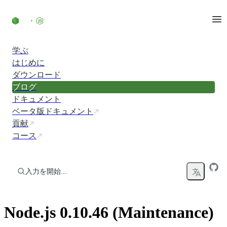
コンテンツにスキップ
学ぶ
はじめに
ダウンロード
ブログ
ドキュメント
ベータ版ドキュメント
貢献
コース
入力を開始...
Node.js 0.10.46 (Maintenance)