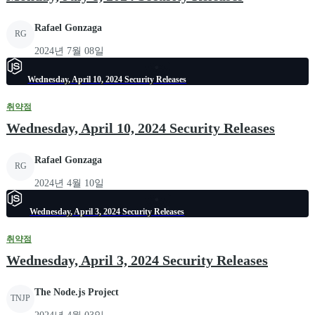
Rafael Gonzaga
RG
2024년 7월 08일
Wednesday, April 10, 2024 Security Releases
취약점
Wednesday, April 10, 2024 Security Releases
Rafael Gonzaga
RG
2024년 4월 10일
Wednesday, April 3, 2024 Security Releases
취약점
Wednesday, April 3, 2024 Security Releases
The Node.js Project
TNJP