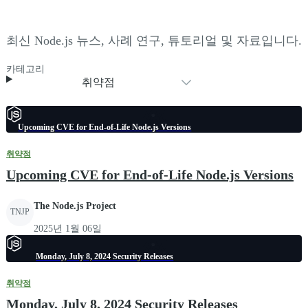
최신 Node.js 뉴스, 사례 연구, 튜토리얼 및 자료입니다.
카테고리
취약점
Upcoming CVE for End-of-Life Node.js Versions
취약점
Upcoming CVE for End-of-Life Node.js Versions
The Node.js Project
TNJP
2025년 1월 06일
Monday, July 8, 2024 Security Releases
취약점
Monday, July 8, 2024 Security Releases