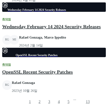
2024년 4월 03일
Wednesday February 14 2024 Security Releases
취약점
Wednesday February 14 2024 Security Releases
Rafael Gonzaga, Marco Ippolito
RG
MI
2024년 2월 14일
OpenSSL Recent Security Patches
취약점
OpenSSL Recent Security Patches
Rafael Gonzaga
RG
2023년 10월 26일
...
1
2
3
4
5
13