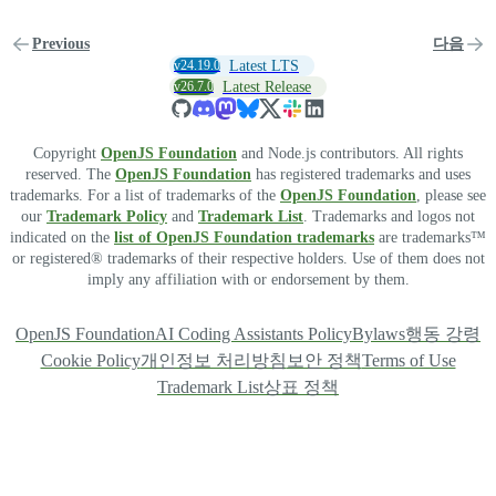
Previous
다음
v24.19.0
Latest LTS
v26.7.0
Latest Release
Copyright
OpenJS Foundation
and Node.js contributors. All rights
reserved. The
OpenJS Foundation
has registered trademarks and uses
trademarks. For a list of trademarks of the
OpenJS Foundation
, please see
our
Trademark Policy
and
Trademark List
. Trademarks and logos not
indicated on the
list of OpenJS Foundation trademarks
are trademarks™
or registered® trademarks of their respective holders. Use of them does not
imply any affiliation with or endorsement by them.
OpenJS Foundation
AI Coding Assistants Policy
Bylaws
행동 강령
Cookie Policy
개인정보 처리방침
보안 정책
Terms of Use
Trademark List
상표 정책