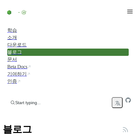
Skip to content
학습
소개
다운로드
블로그
문서
Beta Docs
기여하기
인증
Start typing...
블로그