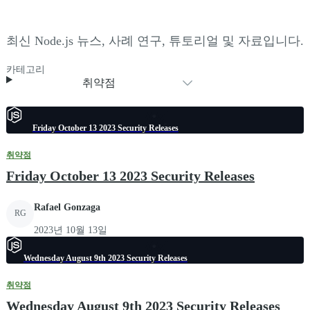
최신 Node.js 뉴스, 사례 연구, 튜토리얼 및 자료입니다.
카테고리
취약점
Friday October 13 2023 Security Releases
취약점
Friday October 13 2023 Security Releases
Rafael Gonzaga
RG
2023년 10월 13일
Wednesday August 9th 2023 Security Releases
취약점
Wednesday August 9th 2023 Security Releases