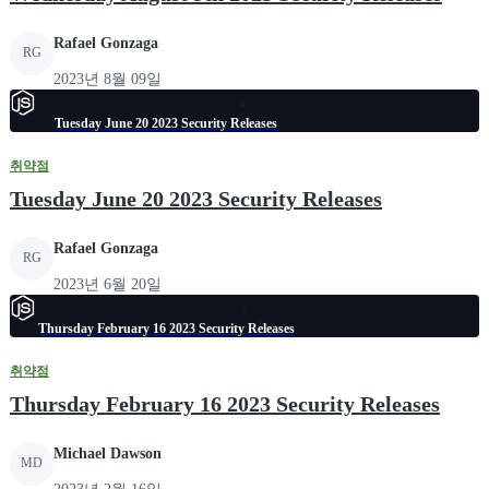
Rafael Gonzaga
RG
2023년 8월 09일
Tuesday June 20 2023 Security Releases
취약점
Tuesday June 20 2023 Security Releases
Rafael Gonzaga
RG
2023년 6월 20일
Thursday February 16 2023 Security Releases
취약점
Thursday February 16 2023 Security Releases
Michael Dawson
MD