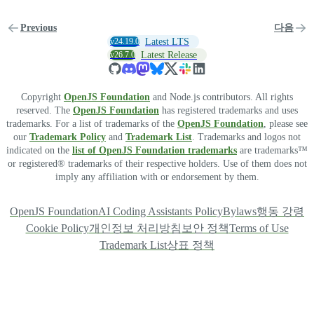
Previous
다음
v24.19.0
Latest LTS
v26.7.0
Latest Release
Copyright
OpenJS Foundation
and Node.js contributors. All rights
reserved. The
OpenJS Foundation
has registered trademarks and uses
trademarks. For a list of trademarks of the
OpenJS Foundation
, please see
our
Trademark Policy
and
Trademark List
. Trademarks and logos not
indicated on the
list of OpenJS Foundation trademarks
are trademarks™
or registered® trademarks of their respective holders. Use of them does not
imply any affiliation with or endorsement by them.
OpenJS Foundation
AI Coding Assistants Policy
Bylaws
행동 강령
Cookie Policy
개인정보 처리방침
보안 정책
Terms of Use
Trademark List
상표 정책