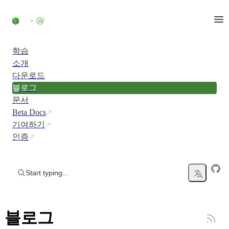
Skip to content
학습
소개
다운로드
블로그
문서
Beta Docs
기여하기
인증
Start typing...
블로그