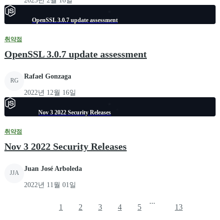
2023년 2월 16일
OpenSSL 3.0.7 update assessment
취약점
OpenSSL 3.0.7 update assessment
Rafael Gonzaga
RG
2022년 12월 16일
Nov 3 2022 Security Releases
취약점
Nov 3 2022 Security Releases
Juan José Arboleda
JJA
2022년 11월 01일
...
1
2
3
4
5
13