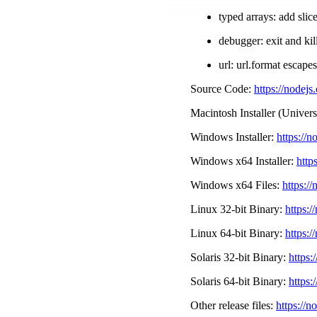
typed arrays: add sli
debugger: exit and k
url: url.format escape
Source Code:
https://nodejs
Macintosh Installer (Univers
Windows Installer:
https://n
Windows x64 Installer:
http
Windows x64 Files:
https://
Linux 32-bit Binary:
https:/
Linux 64-bit Binary:
https:/
Solaris 32-bit Binary:
https:
Solaris 64-bit Binary:
https:
Other release files:
https://n