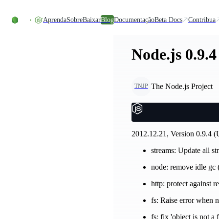
Ir direto ao conteúdo
Aprenda
Sobre
Baixar
Blog
Documentação
Beta Docs
Contribua
Node.js 0.9.4
The Node.js Project
TNJP
2012.12.21, Version 0.9.4 (
streams: Update all st
node: remove idle gc
http: protect against r
fs: Raise error when n
fs: fix 'object is not 