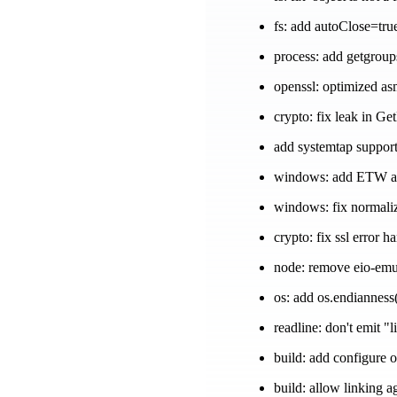
fs: add autoClose=tru
process: add getgroup
openssl: optimized as
crypto: fix leak in Ge
add systemtap suppor
windows: add ETW and
windows: fix normali
crypto: fix ssl error 
node: remove eio-emu
os: add os.endianness
readline: don't emit "l
build: add configure o
build: allow linking a