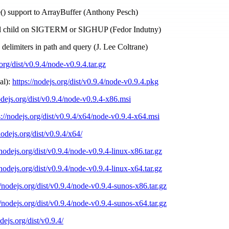
ce() support to ArrayBuffer (Anthony Pesch)
ill child on SIGTERM or SIGHUP (Fedor Indutny)
s delimiters in path and query (J. Lee Coltrane)
.org/dist/v0.9.4/node-v0.9.4.tar.gz
al):
https://nodejs.org/dist/v0.9.4/node-v0.9.4.pkg
odejs.org/dist/v0.9.4/node-v0.9.4-x86.msi
s://nodejs.org/dist/v0.9.4/x64/node-v0.9.4-x64.msi
nodejs.org/dist/v0.9.4/x64/
/nodejs.org/dist/v0.9.4/node-v0.9.4-linux-x86.tar.gz
/nodejs.org/dist/v0.9.4/node-v0.9.4-linux-x64.tar.gz
//nodejs.org/dist/v0.9.4/node-v0.9.4-sunos-x86.tar.gz
//nodejs.org/dist/v0.9.4/node-v0.9.4-sunos-x64.tar.gz
odejs.org/dist/v0.9.4/