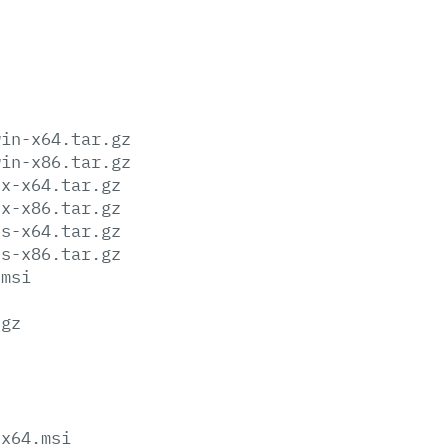
win-x64.tar.gz
win-x86.tar.gz
ux-x64.tar.gz
ux-x86.tar.gz
os-x64.tar.gz
os-x86.tar.gz
.msi
.gz
-x64.msi