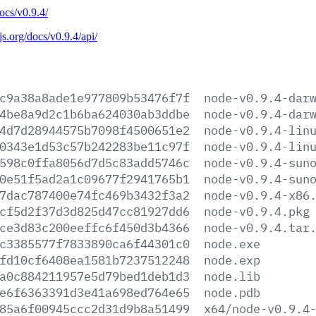
docs/v0.9.4/
js.org/docs/v0.9.4/api/
c9a38a8ade1e977809b53476f7f
node-v0.9.4-dar
4be8a9d2c1b6ba624030ab3ddbe
node-v0.9.4-dar
4d7d28944575b7098f4500651e2
node-v0.9.4-lin
0343e1d53c57b242283be11c97f
node-v0.9.4-lin
598c0ffa8056d7d5c83add5746c
node-v0.9.4-sun
0e51f5ad2a1c09677f2941765b1
node-v0.9.4-sun
7dac787400e74fc469b3432f3a2
node-v0.9.4-x86
cf5d2f37d3d825d47cc81927dd6
node-v0.9.4.pkg
ce3d83c200eeffc6f450d3b4366
node-v0.9.4.tar
c3385577f7833890ca6f44301c0
node.exe
fd10cf6408ea1581b7237512248
node.exp
a0c884211957e5d79bed1deb1d3
node.lib
e6f6363391d3e41a698ed764e65
node.pdb
85a6f00945ccc2d31d9b8a51499
x64/node-v0.9.4