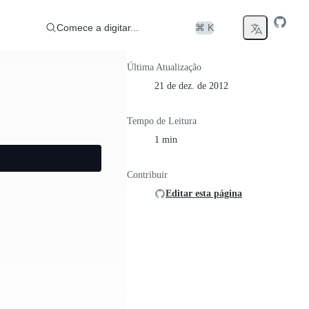
Comece a digitar...
⌘ K
Última Atualização
21 de dez. de 2012
Tempo de Leitura
1 min
Contribuir
Editar esta página