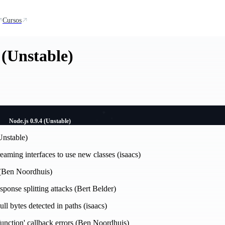
Cursos
 (Unstable)
Node.js 0.9.4 (Unstable)
Unstable)
reaming interfaces to use new classes (isaacs)
 (Ben Noordhuis)
esponse splitting attacks (Bert Belder)
ull bytes detected in paths (isaacs)
a function' callback errors (Ben Noordhuis)