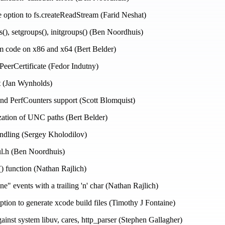
e option to fs.createReadStream (Farid Neshat)
s(), setgroups(), initgroups() (Ben Noordhuis)
m code on x86 and x64 (Bert Belder)
tPeerCertificate (Fedor Indutny)
t (Jan Wynholds)
 PerfCounters support (Scott Blomquist)
zation of UNC paths (Bert Belder)
handling (Sergey Kholodilov)
l.h (Ben Noordhuis)
() function (Nathan Rajlich)
ine" events with a trailing 'n' char (Nathan Rajlich)
ption to generate xcode build files (Timothy J Fontaine)
gainst system libuv, cares, http_parser (Stephen Gallagher)