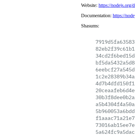
Website:
https://nodejs.org/
Documentation:
https://node
Shasums:
7919d5fa63583
82eb2f39c61b1
34cd2f6bed15d
bf5da5432a5d8
6eebcf27a545d
1c2e28389b34a
4d7b4dfd150f1
20ceaafeb6d4e
30b3f8dee0b2a
a5b4304f4a50a
5b960053a6bdd
f1aaac71a21e7
73016ab15ee7e
5a624fc9a5dac