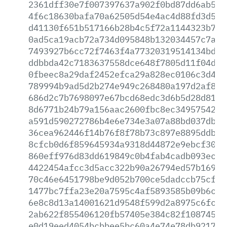
2361dff30e7f007397637a902f0bd87dd6ab5f0
4f6c18630bafa70a62505d54e4ac4d88fd3d508
d41130f651b517166b28b4c5f72a1144323b748
0ad5ca19acb72a734d095848b132034457c7a57
7493927b6cc72f7463f4a77320319514134bd25
ddbbda42c7183637558dce648f7805d11f04d39
0fbeec8a29daf2452efca29a828ec0106c3d43c
789994b9ad5d2b274e949c268480a197d2af886
686d2c7b7698097e67bcd68edc3d6b5d28d81f6
8d6771b24b79a156aac2600fbc8ec34957542ba
a591d590272786b4e6e734e3a07a88bd037dbd2
36cea962446f14b76f8f78b73c897e8895ddbef
8cfcb0d6f859645934a9318d44872e9ebcf30dd
860eff976d83dd619849c0b4fab4cadb093ece2
4422454afcc3d5acc322b90a26794ed57b169d2
70c46e6451798be9d052b700ce5dadccb75cf91
1477bc7ffa23e20a7595c4af5893585b09b6c6f
6e8c8d13a14001621d9548f599d2a8975c6fc37
2ab622f855406120fb57405e384c82f10874518
e0d19eed4054bcbbee5bc60a4e74e78db921738