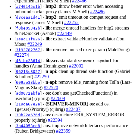
experimental (James M Snell)
#22466
[
] -
http2
: throw better error when accessing
a740145e1b
unbound socket proxy (James M Snell)
#22486
[
] -
http2
: emit timeout on compat request and
d3ceaa1d41
response (James M Snell)
#22252
[
] -
lib
: merge onread handlers for http2 streams
f0be05342b
& net.Socket (Ashok)
#22449
[
] -
lib
: extract validateNumber validator (Jon
1eac11f626
Moss)
#22249
[
] -
lib
: remove unused exec param (MaleDong)
3f93782767
#22274
[
] -
lib,src
: standardize
for
46fbc23614
owner_symbol
handles (Anna Henningsen)
#22002
[
] -
n-api
: clean up thread-safe function (Gabriel
96213c8027
Schulhof)
#22259
[
] -
n-api
: remove idle_running from TsFn (Lars-
609ae33bbe
Magnus Skog)
#22520
[
] -
os
: don't use getCheckedFunction() in
ad0072abfa
userInfo() (cjihrig)
#22609
[
] -
(SEMVER-MINOR)
os
: add os.
219da67e2e
{get,set}Priority() (cjihrig)
#22407
[
] -
os
: destructure ERR_SYSTEM_ERROR
30b22a676d
properly (cjihrig)
#22394
[
] -
os
: improve networkInterfaces performance
3b44053ce8
(Ruben Bridgewater)
#22359