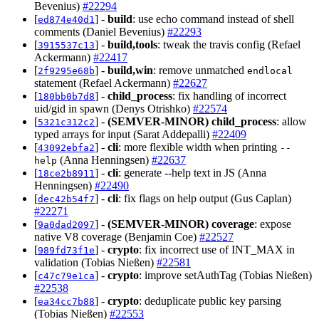
Bevenius)
#22294
[
] -
build
: use echo command instead of shell
ed874e40d1
comments (Daniel Bevenius)
#22293
[
] -
build,tools
: tweak the travis config (Refael
3915537c13
Ackermann)
#22417
[
] -
build,win
: remove unmatched
2f9295e68b
endlocal
statement (Refael Ackermann)
#22627
[
] -
child_process
: fix handling of incorrect
180bb0b7d8
uid/gid in spawn (Denys Otrishko)
#22574
[
] -
(SEMVER-MINOR)
child_process
: allow
5321c312c2
typed arrays for input (Sarat Addepalli)
#22409
[
] -
cli
: more flexible width when printing
43092ebfa2
--
(Anna Henningsen)
#22637
help
[
] -
cli
: generate --help text in JS (Anna
18ce2b8911
Henningsen)
#22490
[
] -
cli
: fix flags on help output (Gus Caplan)
dec42b54f7
#22271
[
] -
(SEMVER-MINOR)
coverage
: expose
9a0dad2097
native V8 coverage (Benjamin Coe)
#22527
[
] -
crypto
: fix incorrect use of INT_MAX in
989fd73f1e
validation (Tobias Nießen)
#22581
[
] -
crypto
: improve setAuthTag (Tobias Nießen)
c47c79e1ca
#22538
[
] -
crypto
: deduplicate public key parsing
ea34cc7b88
(Tobias Nießen)
#22553