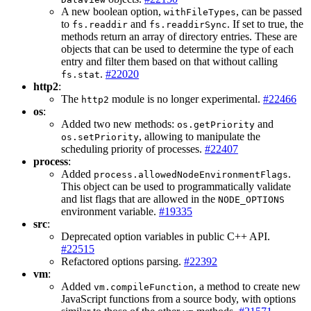
A new boolean option,
, can be passed
withFileTypes
to
and
. If set to true, the
fs.readdir
fs.readdirSync
methods return an array of directory entries. These are
objects that can be used to determine the type of each
entry and filter them based on that without calling
.
#22020
fs.stat
http2
:
The
module is no longer experimental.
#22466
http2
os
:
Added two new methods:
and
os.getPriority
, allowing to manipulate the
os.setPriority
scheduling priority of processes.
#22407
process
:
Added
.
process.allowedNodeEnvironmentFlags
This object can be used to programmatically validate
and list flags that are allowed in the
NODE_OPTIONS
environment variable.
#19335
src
:
Deprecated option variables in public C++ API.
#22515
Refactored options parsing.
#22392
vm
:
Added
, a method to create new
vm.compileFunction
JavaScript functions from a source body, with options