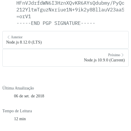
HFnVJdrfdWN6I3HznXQvKR6AYsQdubmy/PyQoAp
212YltwTguzNxriue1N+9ik2y8BllauV23aaSrN
=orV1
-----END
PGP
SIGNATURE-----
Anterior
Node.js 8.12.0 (LTS)
Próximo
Node.js 10.9.0 (Current)
Última Atualização
06 de set. de 2018
Tempo de Leitura
12 min