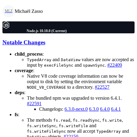
Michaël Zasso
MLZ
Node.js 10.10.0 (Current)
Notable Changes
child_process
:
and
values are now accepted as
TypedArray
DataView
input by
and
.
#22409
execFileSync
spawnSync
coverage
:
Native V8 code coverage information can now be
output to disk by setting the environment variable
to a directory.
#22527
NODE_V8_COVERAGE
deps
:
The bundled npm was upgraded to version 6.4.1.
#22591
Changelogs:
6.3.0-next.0
6.3.0
6.4.0
6.4.1
fs
:
The methods
,
,
,
fs.read
fs.readSync
fs.write
,
and
fs.writeSync
fs.writeFile
now all accept
and
fs.writeFileSync
TypedArray
objects.
#22150
DataView