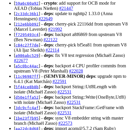
[
] -
crypto
: add support for OCB mode for
59a6c60a92
AEAD (Tobias Nießen)
#21447
[
] -
deps
: update to nghttp2 1.33.0 (Anna
2c33dc36b1
Henningsen)
#22649
[
] -
deps
: cherry-pick 22116dd from upstream V8
212e6bb092
(Marcel Laverdet)
#21992
[
] -
deps
: backport a8f6869 from upstream V8
f7295493c4
(Ben Newman)
#22122
[
] -
deps
: cherry-pick bf5ea81 from upstream V8
c84c27f7de
(Ali Ijaz Sheikh)
#22114
[
] -
deps
: fix V8 test regression (Michaël Zasso)
a986abc529
#22677
[
] -
deps
: backport 4 CPU profiler commits from
a5c0bc44ac
upstream V8 (Peter Marshall)
#22028
[
] -
(SEMVER-MINOR)
deps
: upgrade npm to
11c96987ff
6.4.1 (Kat Marchán)
#22591
[
] -
deps
: backport String::Utf8Length with
5f44ce8b8b
isolate (Michaël Zasso)
#22531
[
] -
deps
: backport String::Write{OneByte,Utf8}
d50e1ffa52
with isolate (Michaël Zasso)
#22531
[
] -
deps
: backport StackFrame::GetFrame with
3dc9cfc4af
isolate (Michaël Zasso)
#22531
[
] -
deps
: sync V8 embedder string with master
1be23f7b95
branch (Michaël Zasso)
#22573
[
] -
deps
: import
acorn@5.7.2
(Sam Ruby)
aa22dc8d68