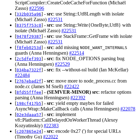
ScriptCompiler::CreateCodeCacheForFunction (Michaël
Zasso)
#22596
[
] -
src
: use String::Utf8Length with isolate
332b035a96
(Michaël Zasso)
#22531
[
] -
src
: use String::Write{OneByte,Utf8} with
8375f753c0
isolate (Michaël Zasso)
#22531
[
] -
src
: use StackFrame::GetFrame with isolate
9478f29387
(Michaël Zasso)
#22531
[
] -
src
: add missing
f8feb0253d
NODE_WANT_INTERNALS
guards (Anna Henningsen)
#22514
[
] -
src
: fix NODE_OPTIONS parsing bug
2c5dfef393
(Anna Henningsen)
#22529
[
] -
src
: fix --without-ssl build (Ian McKellar)
034ba7322f
#22484
[
] -
src
: move more to node_process.cc from
2767ebad2f
node.cc (James M Snell)
#22422
[
] -
(SEMVER-MINOR)
src
: refactor options
8fd55fffee
parsing (Anna Henningsen)
#22392
[
] -
src
: yield empty maybes for failed
198cf417b5
AsyncWrap::MakeCallback calls (Anna Henningsen)
#22078
[
] -
src
: implement
02e3daaa57
v8::Platform::CallDelayedOnWorkerThread (Alexey
Kozyatinskiy)
#22383
[
] -
src
: encode 0x27 (') for special URLs
c207865e24
(Timothy Gu)
#22022