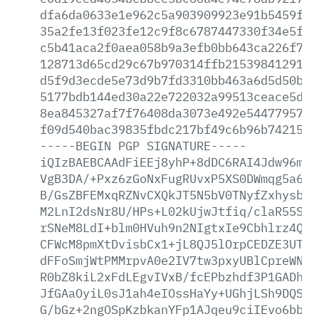
dfa6da0633e1e962c5a903909923e91b5459f5d
35a2fe13f023fe12c9f8c6787447330f34e5f5e
c5b41aca2f0aea058b9a3efb0bb643ca226f756
128713d65cd29c67b970314ffb2153984129121
d5f9d3ecde5e73d9b7fd3310bb463a6d5d50b23
5177bdb144ed30a22e722032a99513ceace5de1
8ea845327af7f76408da3073e492e54477957e3
f09d540bac39835fbdc217bf49c6b96b742150b
-----BEGIN
PGP
SIGNATURE-----
iQIzBAEBCAAdFiEEj8yhP+8dDC6RAI4Jdw96mlr
VgB3DA/+Pxz6zGoNxFugRUvxP5XS0DWmqg5a6/A
B/GsZBFEMxqRZNvCXQkJT5N5bV0TNyfZxhysbgt
M2LnI2dsNr8U/HPs+L02kUjwJtfiq/claR55SpJ
rSNeM8LdI+blm0HVuh9n2NIgtxIe9Cbhlrz4Q6Z
CFWcM8pmXtDvisbCx1+jL8QJ5lOrpCEDZE3UT3u
dFFoSmjWtPMMrpvA0e2IV7tw3pxyUBlCpreWN/W
R0bZ8kiL2xFdLEgvIVxB/fcEPbzhdf3P1GADhEX
JfGAaOyiL0sJ1ah4eIOssHaYy+UGhjLSh9DQSJW
G/bGz+2ngOSpKzbkanYFp1AJqeu9ciIEvo6bbBL