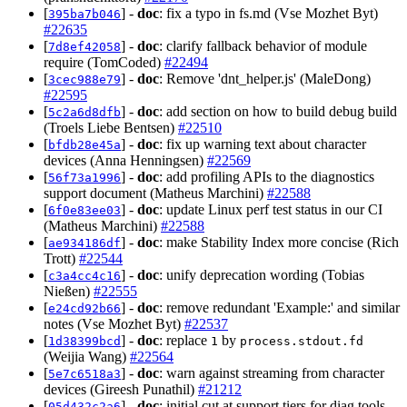
[
] -
doc
: fix a typo in fs.md (Vse Mozhet Byt)
395ba7b046
#22635
[
] -
doc
: clarify fallback behavior of module
7d8ef42058
require (TomCoded)
#22494
[
] -
doc
: Remove 'dnt_helper.js' (MaleDong)
3cec988e79
#22595
[
] -
doc
: add section on how to build debug build
5c2a6d8dfb
(Troels Liebe Bentsen)
#22510
[
] -
doc
: fix up warning text about character
bfdb28e45a
devices (Anna Henningsen)
#22569
[
] -
doc
: add profiling APIs to the diagnostics
56f73a1996
support document (Matheus Marchini)
#22588
[
] -
doc
: update Linux perf test status in our CI
6f0e83ee03
(Matheus Marchini)
#22588
[
] -
doc
: make Stability Index more concise (Rich
ae934186df
Trott)
#22544
[
] -
doc
: unify deprecation wording (Tobias
c3a4cc4c16
Nießen)
#22555
[
] -
doc
: remove redundant 'Example:' and similar
e24cd92b66
notes (Vse Mozhet Byt)
#22537
[
] -
doc
: replace
by
1d38399bcd
1
process.stdout.fd
(Weijia Wang)
#22564
[
] -
doc
: warn against streaming from character
5e7c6518a3
devices (Gireesh Punathil)
#21212
[
] -
doc
: initial cut at support tiers for diag tools
05d432c2a6