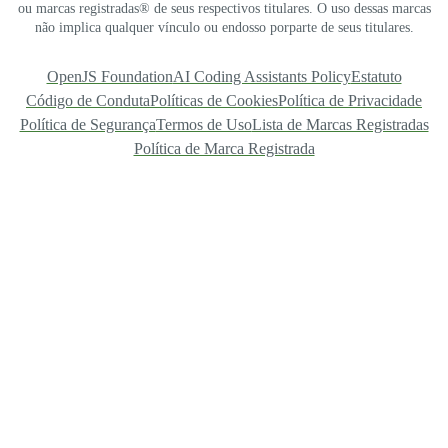
ou marcas registradas® de seus respectivos titulares. O uso dessas marcas
não implica qualquer vínculo ou endosso porparte de seus titulares.
OpenJS Foundation
AI Coding Assistants Policy
Estatuto
Código de Conduta
Políticas de Cookies
Política de Privacidade
Política de Segurança
Termos de Uso
Lista de Marcas Registradas
Política de Marca Registrada