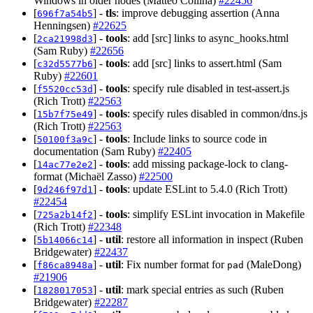
Windows in older nodes (Matteo Collina)
#22456
[
] -
tls
: improve debugging assertion (Anna
696f7a54b5
Henningsen)
#22625
[
] -
tools
: add [src] links to async_hooks.html
2ca21998d3
(Sam Ruby)
#22656
[
] -
tools
: add [src] links to assert.html (Sam
c32d5577b6
Ruby)
#22601
[
] -
tools
: specify rule disabled in test-assert.js
f5520cc53d
(Rich Trott)
#22563
[
] -
tools
: specify rules disabled in common/dns.js
15b7f75e49
(Rich Trott)
#22563
[
] -
tools
: Include links to source code in
50100f3a9c
documentation (Sam Ruby)
#22405
[
] -
tools
: add missing package-lock to clang-
14ac77e2e2
format (Michaël Zasso)
#22500
[
] -
tools
: update ESLint to 5.4.0 (Rich Trott)
9d246f97d1
#22454
[
] -
tools
: simplify ESLint invocation in Makefile
725a2b14f2
(Rich Trott)
#22348
[
] -
util
: restore all information in inspect (Ruben
5b14066c14
Bridgewater)
#22437
[
] -
util
: Fix number format for
(MaleDong)
f86ca8948a
pad
#21906
[
] -
util
: mark special entries as such (Ruben
1828017053
Bridgewater)
#22287