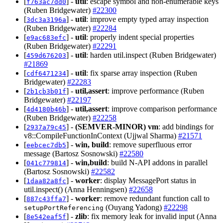
[
] -
util
: escape symbol and non-enumerable keys
f763ac7dd0
(Ruben Bridgewater)
#22300
[
] -
util
: improve empty typed array inspection
3dc3a3196a
(Ruben Bridgewater)
#22284
[
] -
util
: properly indent special properties
e9ac683efc
(Ruben Bridgewater)
#22291
[
] -
util
: harden util.inspect (Ruben Bridgewater)
459d676203
#21869
[
] -
util
: fix sparse array inspection (Ruben
cdf6471234
Bridgewater)
#22283
[
] -
util,assert
: improve performance (Ruben
2b1cb3b01f
Bridgewater)
#22197
[
] -
util,assert
: improve comparison performance
4d4180b46b
(Ruben Bridgewater)
#22258
[
] -
(SEMVER-MINOR)
vm
: add bindings for
2937a79c45
v8::CompileFunctionInContext (Ujjwal Sharma)
#21571
[
] -
win, build
: remove superfluous error
eebcec7db5
message (Bartosz Sosnowski)
#22580
[
] -
win,build
: build N-API addons in parallel
041c779814
(Bartosz Sosnowski)
#22582
[
] -
worker
: display MessagePort status in
1daa82a8fc
util.inspect() (Anna Henningsen)
#22658
[
] -
worker
: remove redundant function call to
887c43ffa7
(Ouyang Yadong)
#22298
setupPortReferencing
[
] -
zlib
: fix memory leak for invalid input (Anna
8e542eaf5f