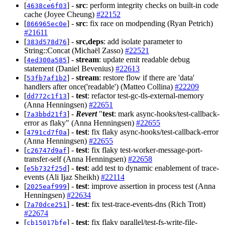
[
] -
src
: perform integrity checks on built-in code
4638ce6f03
cache (Joyee Cheung)
#22152
[
] -
src
: fix race on modpending (Ryan Petrich)
866965ec0e
#21611
[
] -
src,deps
: add isolate parameter to
383d578d76
String::Concat (Michaël Zasso)
#22521
[
] -
stream
: update emit readable debug
4ed300a585
statement (Daniel Bevenius)
#22613
[
] -
stream
: restore flow if there are 'data'
53fb7af1b2
handlers after once('readable') (Matteo Collina)
#22209
[
] -
test
: refactor test-gc-tls-external-memory
dd772c1f13
(Anna Henningsen)
#22651
[
] -
Revert
"
test
: mark async-hooks/test-callback-
7a3bbd21f3
error as flaky" (Anna Henningsen)
#22655
[
] -
test
: fix flaky async-hooks/test-callback-error
4791cd7f0a
(Anna Henningsen)
#22655
[
] -
test
: fix flaky test-worker-message-port-
c26747d9af
transfer-self (Anna Henningsen)
#22658
[
] -
test
: add test to dynamic enablement of trace-
e5b732f25d
events (Ali Ijaz Sheikh)
#22114
[
] -
test
: improve assertion in process test (Anna
2025eaf999
Henningsen)
#22634
[
] -
test
: fix test-trace-events-dns (Rich Trott)
7a70dce251
#22674
[
] -
test
: fix flaky parallel/test-fs-write-file-
cb15017bfe