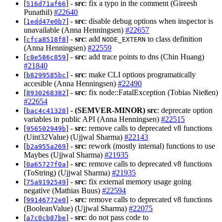
[
] -
src
: fix a typo in the comment (Gireesh
516d71af66
Punathil)
#22640
[
] -
src
: disable debug options when inspector is
1edd47e0b7
unavailable (Anna Henningsen)
#22657
[
] -
src
: add
to class definition
cfca8518f8
NODE_EXTERN
(Anna Henningsen)
#22559
[
] -
src
: add trace points to dns (Chin Huang)
c8e586c859
#21840
[
] -
src
: make CLI options programatically
b8299585bc
accesible (Anna Henningsen)
#22490
[
] -
src
: fix node::FatalException (Tobias Nießen)
8930268382
#22654
[
] -
(SEMVER-MINOR)
src
: deprecate option
bac4c41328
variables in public API (Anna Henningsen)
#22515
[
] -
src
: remove calls to deprecated v8 functions
956502949b
(Uint32Value) (Ujjwal Sharma)
#22143
[
] -
src
: rework (mostly internal) functions to use
b2a955a269
Maybes (Ujjwal Sharma)
#21935
[
] -
src
: remove calls to deprecated v8 functions
0a65727f0a
(ToString) (Ujjwal Sharma)
#21935
[
] -
src
: fix external memory usage going
75a9192549
negative (Mathias Buus)
#22594
[
] -
src
: remove calls to deprecated v8 functions
99146772e0
(BooleanValue) (Ujjwal Sharma)
#22075
[
] -
src
: do not pass code to
a7c0cb87be