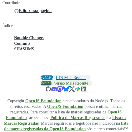
Contribuir
Editar esta página
Índice
Notable Changes
Commits
SHASUMS
v24.19.0
LTS Mais Recente
v26.7.0
Versão Mais Recente
Copyright
OpenJS Foundation
e colaboradores do Node.js. Todos os
direitos reservados. A
OpenJS Foundation
possui e utiliza marcas
registradas. Para consultar a lista de marcas registradas da
OpenJS
Foundation
, acesse nossa
Política de Marcas Registradas
e a
Lista de
Marcas Registradas
. Marcas registradas e logotipos não indicados na
lista
de marcas registradas da OpenJS Foundation
são marcas comerciais™