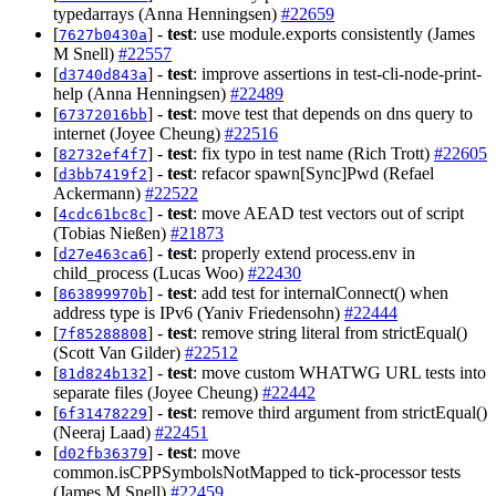
typedarrays (Anna Henningsen)
#22659
[
] -
test
: use module.exports consistently (James
7627b0430a
M Snell)
#22557
[
] -
test
: improve assertions in test-cli-node-print-
d3740d843a
help (Anna Henningsen)
#22489
[
] -
test
: move test that depends on dns query to
67372016bb
internet (Joyee Cheung)
#22516
[
] -
test
: fix typo in test name (Rich Trott)
#22605
82732ef4f7
[
] -
test
: refacor spawn[Sync]Pwd (Refael
d3bb7419f2
Ackermann)
#22522
[
] -
test
: move AEAD test vectors out of script
4cdc61bc8c
(Tobias Nießen)
#21873
[
] -
test
: properly extend process.env in
d27e463ca6
child_process (Lucas Woo)
#22430
[
] -
test
: add test for internalConnect() when
863899970b
address type is IPv6 (Yaniv Friedensohn)
#22444
[
] -
test
: remove string literal from strictEqual()
7f85288808
(Scott Van Gilder)
#22512
[
] -
test
: move custom WHATWG URL tests into
81d824b132
separate files (Joyee Cheung)
#22442
[
] -
test
: remove third argument from strictEqual()
6f31478229
(Neeraj Laad)
#22451
[
] -
test
: move
d02fb36379
common.isCPPSymbolsNotMapped to tick-processor tests
(James M Snell)
#22459