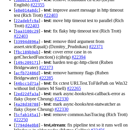
English)
#22355
[
] -
test
: improve assert message in http timeout
e8e014a8dc
test (Rich Trott)
#22403
[
] -
test
: move http timeout test to parallel (Rich
22adebfc9a
Trott)
#22403
[
] -
test
: fix flaky http timeout test (Rich Trott)
5aa3100c29
#22403
[
] -
test
: remove third argument from
33994d896a
assert.strictEqual() (Dzmitry_Prudnikau)
#22371
[
] -
test
: cover error case in os
fbc189b9eb
getCheckedFunction() (cjihrig)
#22394
[
] -
test
: harden test-gc-http-client (Ruben
149c209171
Bridgewater)
#22373
[
] -
test
: remove harmony flags (Ruben
acfb72486d
Bridgewater)
#22285
[
] -
test
: fix cctest URLTest.ToFilePath on Win32
44bcc1d71a
without Intl (James M Snell)
#22265
[
] -
test
: mark async-hooks/test-callback-error as
2ed22dfa3a
flaky (Joyee Cheung)
#22330
[
] -
test
: mark async-hooks/test-statwatcher as
4a28d38788
flaky (Joyee Cheung)
#22330
[
] -
test
: remove common.hasTracing (Rich Trott)
5cfab145a1
#22250
[
] -
test,stream
: fix pipeline test so it runs well on
7794d4e0b8