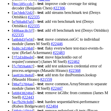
[
] -
test
: improve code coverage for string
9ec105ccdc
decoder (Benjamin Chen)
#22306
[
] -
test
: add streams benchmark test (Denys
1e7deb72d2
Otrishko)
#22335
[
] -
test
: add vm benchmark test (Denys
ef60a8d7a5
Otrishko)
#22335
[
] -
test
: add v8 benchmark test (Denys Otrishko)
400aac8c5f
#22335
[
] -
test
: move common.onGC to individual
a8b8d3fe56
module (James M Snell)
#22446
[
] -
test
: flaky everywhere test-trace-events-fs-
6d0c3d19b8
sync (Refael Ackermann)
#22483
[
] -
test
: move hijackstdio out of
7f2d3d0ed4
require('common') (James M Snell)
#22462
[
] -
test
: add test unknown credential error of
fcf059a667
process.setgroups (Masashi Hirano)
#22368
[
] -
test
: add tests for dnsPromises.lookup
ae016c8e6d
(Masashi Hirano)
#21559
[
] -
test
: move common.ArrayStream to separate
98af1704ae
module (James M Snell)
#22447
[
] -
test
: remove isGlibc from common (James M
e68438246e
Snell)
#22443
[
] -
test
: harden sequential/test-performance
acfb29cbd8
(Ruben Bridgewater)
#22404
[
] -
test
: remove redundant cli tests (Bryan
38b0c1f04d