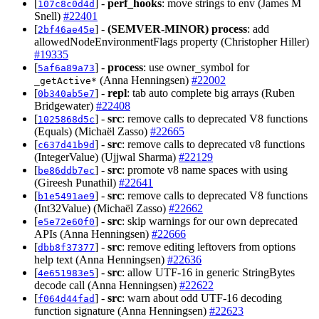
[
] -
perf_hooks
: move strings to env (James M
107c8c0d4d
Snell)
#22401
[
] -
(SEMVER-MINOR)
process
: add
2bf46ae45e
allowedNodeEnvironmentFlags property (Christopher Hiller)
#19335
[
] -
process
: use owner_symbol for
5af6a89a73
(Anna Henningsen)
#22002
_getActive*
[
] -
repl
: tab auto complete big arrays (Ruben
0b340ab5e7
Bridgewater)
#22408
[
] -
src
: remove calls to deprecated V8 functions
1025868d5c
(Equals) (Michaël Zasso)
#22665
[
] -
src
: remove calls to deprecated v8 functions
c637d41b9d
(IntegerValue) (Ujjwal Sharma)
#22129
[
] -
src
: promote v8 name spaces with using
be86ddb7ec
(Gireesh Punathil)
#22641
[
] -
src
: remove calls to deprecated V8 functions
b1e5491ae9
(Int32Value) (Michaël Zasso)
#22662
[
] -
src
: skip warnings for our own deprecated
e5e72e60f0
APIs (Anna Henningsen)
#22666
[
] -
src
: remove editing leftovers from options
dbb8f37377
help text (Anna Henningsen)
#22636
[
] -
src
: allow UTF-16 in generic StringBytes
4e651983e5
decode call (Anna Henningsen)
#22622
[
] -
src
: warn about odd UTF-16 decoding
f064d44fad
function signature (Anna Henningsen)
#22623