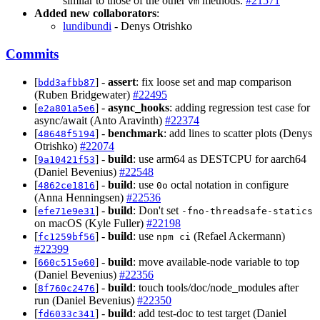
similar to those of the other
methods.
#21571
vm
Added new collaborators
:
lundibundi
- Denys Otrishko
Commits
[
] -
assert
: fix loose set and map comparison
bdd3afbb87
(Ruben Bridgewater)
#22495
[
] -
async_hooks
: adding regression test case for
e2a801a5e6
async/await (Anto Aravinth)
#22374
[
] -
benchmark
: add lines to scatter plots (Denys
48648f5194
Otrishko)
#22074
[
] -
build
: use arm64 as DESTCPU for aarch64
9a10421f53
(Daniel Bevenius)
#22548
[
] -
build
: use
octal notation in configure
4862ce1816
0o
(Anna Henningsen)
#22536
[
] -
build
: Don't set
efe71e9e31
-fno-threadsafe-statics
on macOS (Kyle Fuller)
#22198
[
] -
build
: use
(Refael Ackermann)
fc1259bf56
npm ci
#22399
[
] -
build
: move available-node variable to top
660c515e60
(Daniel Bevenius)
#22356
[
] -
build
: touch tools/doc/node_modules after
8f760c2476
run (Daniel Bevenius)
#22350
[
] -
build
: add test-doc to test target (Daniel
fd6033c341