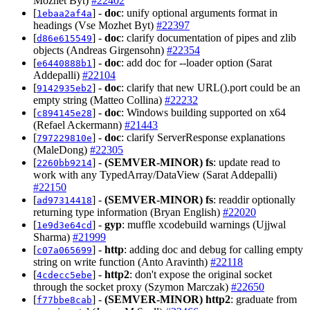
Mozhet Byt)
#22402
[
] -
doc
: unify optional arguments format in
1ebaa2af4a
headings (Vse Mozhet Byt)
#22397
[
] -
doc
: clarify documentation of pipes and zlib
d86e615549
objects (Andreas Girgensohn)
#22354
[
] -
doc
: add doc for --loader option (Sarat
e6440888b1
Addepalli)
#22104
[
] -
doc
: clarify that new URL().port could be an
9142935eb2
empty string (Matteo Collina)
#22232
[
] -
doc
: Windows building supported on x64
c894145e28
(Refael Ackermann)
#21443
[
] -
doc
: clarify ServerResponse explanations
797229810e
(MaleDong)
#22305
[
] -
(SEMVER-MINOR)
fs
: update read to
2260bb9214
work with any TypedArray/DataView (Sarat Addepalli)
#22150
[
] -
(SEMVER-MINOR)
fs
: readdir optionally
ad97314418
returning type information (Bryan English)
#22020
[
] -
gyp
: muffle xcodebuild warnings (Ujjwal
1e9d3e64cd
Sharma)
#21999
[
] -
http
: adding doc and debug for calling empty
c07a065699
string on write function (Anto Aravinth)
#22118
[
] -
http2
: don't expose the original socket
4cdecc5ebe
through the socket proxy (Szymon Marczak)
#22650
[
] -
(SEMVER-MINOR)
http2
: graduate from
f77bbe8cab