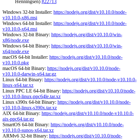
Henningsen)
#22713
Windows 32-bit Installer:
https://nodejs.org/dist/v10.10.0/node-
v10.10.0-x86.msi
Windows 64-bit Installer:
https://nodejs.org/dist/v10.10.0/node-
v10.10.0-x64.msi
Windows 32-bit Binary:
https://nodejs.org/dist/v10.10.0/win-
x86/node.exe
Windows 64-bit Binary:
https://nodejs.org/dist/v10.10.0/win-
x64/node.exe
macOS 64-bit Installer:
https://nodejs.org/dist/v10.10.0/node-
v10.10.0.pkg
macOS 64-bit Binary:
https://nodejs.org/dist/v10.10.0/node-
v10.10.0-darwin-x64.tar.gz
Linux 64-bit Binary:
https://nodejs.org/dist/v10.10.0/node-v10.10.0-
linux-x64.tar.xz
Linux PPC LE 64-bit Binary:
https://nodejs.org/dist/v10.10.0/node-
v10.10.0-linux-ppc64le.tar.xz
Linux s390x 64-bit Binary:
https://nodejs.org/dist/v10.10.0/node-
v10.10.0-linux-s390x.tar.xz
AIX 64-bit Binary:
https://nodejs.org/dist/v10.10.0/node-v10.10.0-
aix-ppc64.tar.gz
SmartOS 64-bit Binary:
https://nodejs.org/dist/v10.10.0/node-
v10.10.0-sunos-x64.tar.xz
ARMv6 32-bit Binary:
https://nodejs.org/dist/v10.10.0/node-