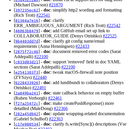
(Michael Dawson)
#21870
[
] -
doc
: simplify http2 wording and formatting
397235ec62
(Rich Trott)
#22541
[
] -
doc
: clarify
81364a7e16
ERR_AMBIGUOUS_ARGUMENT (Rich Trott)
#22542
[
] -
doc
: add GitHub email set up link to
46063b8479
COLLABORATOR_GUIDE (Denys Otrishko)
#22525
[
] -
doc
: clarify git config name/email
9b4403dd7d
requirements (Anna Henningsen)
#22433
[
] -
doc
: document removed error codes (Sarat
2875f72c46
Addepalli)
#22100
[
] -
doc
: support 'removed' field in doc YAML
c833d83d21
sections (Sarat Addepalli)
#22100
[
] -
doc
: tweak macOS-firewall note position
e2541303f3
(ZYSzys)
#22440
[
] -
doc
: add lundibundi to collaborators (Denys
6228433926
Otrishko)
#22491
[
] -
doc
: state callback behavior on empty buffer
2a849ba241
(Ruben Verborgh)
#22461
[
] -
doc
: make createPushResponse() more
f27a25472c
detailled (MaleDong)
#22366
[
] -
doc
: update wrapping-related documentation
282a45d042
(Gabriel Schulhof)
#22363
[
] -
doc
: clarify fs.write[Sync]() descriptions (Vse
c17e980534