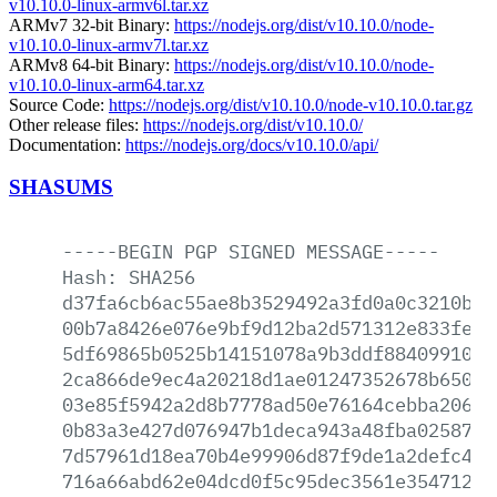
v10.10.0-linux-armv6l.tar.xz
ARMv7 32-bit Binary:
https://nodejs.org/dist/v10.10.0/node-
v10.10.0-linux-armv7l.tar.xz
ARMv8 64-bit Binary:
https://nodejs.org/dist/v10.10.0/node-
v10.10.0-linux-arm64.tar.xz
Source Code:
https://nodejs.org/dist/v10.10.0/node-v10.10.0.tar.gz
Other release files:
https://nodejs.org/dist/v10.10.0/
Documentation:
https://nodejs.org/docs/v10.10.0/api/
SHASUMS
-----BEGIN
PGP
SIGNED
MESSAGE-----
Hash:
SHA256
d37fa6cb6ac55ae8b3529492a3fd0a0c3210b22
00b7a8426e076e9bf9d12ba2d571312e833fe96
5df69865b0525b14151078a9b3ddf8840991010
2ca866de9ec4a20218d1ae01247352678b65070
03e85f5942a2d8b7778ad50e76164cebba20664
0b83a3e427d076947b1deca943a48fba0258772
7d57961d18ea70b4e99906d87f9de1a2defc45a
716a66abd62e04dcd0f5c95dec3561e354712da