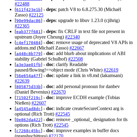
#22488
[
] -
deps
: patch V8 to 6.8.275.30 (Michaël
611f423e1b
Zasso)
#22125
[
] -
deps
: upgrade to libuv 1.23.0 (cjihrig)
90e99dac86
#22365
[
] -
deps
: fix CRLF in text file not present in
eab377f681
upstream (Joyee Cheung)
#22340
[
] -
doc
: remove usage of deprecated V8 APIs in
c4ef170484
addons.md (Michaël Zasso)
#22667
[
] -
doc
: add blurb about implications of ABI
a448c8b779
stability (Gabriel Schulhof)
#22508
[
] -
doc
: clarify Readable
a3e3ae01fb
paused/flowing!==object mode (Chris White)
#22619
[
] -
doc
: update a link in v8.md (lakamsani)
56e654a47f
#22639
[
] -
doc
: add personal pronoun for danbev
805875d33b
(Daniel Bevenius)
#22670
[
] -
doc
: improve ECDH example (Tobias
71502f219c
Nießen)
#22607
[
] -
doc
: indicate createSecureContext arg is
a4545ad8dc
optional (Rich Trott)
#22545
[
] -
doc
: remove _optional_ designation for tls
0e862da422
options (Rich Trott)
#22545
[
] -
doc
: improve examples in buffer docs
c7268c45bc
(pranshuchittora)
#22170