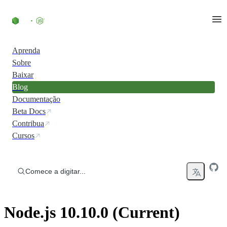
Ir direto ao conteúdo
Aprenda
Sobre
Baixar
Blog
Documentação
Beta Docs
Contribua
Cursos
Comece a digitar...
Node.js 10.10.0 (Current)