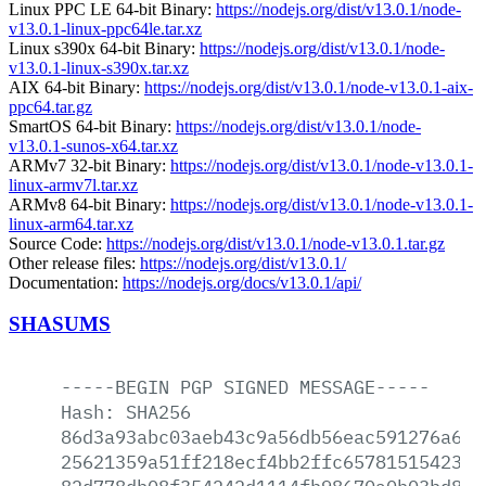
Linux PPC LE 64-bit Binary:
https://nodejs.org/dist/v13.0.1/node-
v13.0.1-linux-ppc64le.tar.xz
Linux s390x 64-bit Binary:
https://nodejs.org/dist/v13.0.1/node-
v13.0.1-linux-s390x.tar.xz
AIX 64-bit Binary:
https://nodejs.org/dist/v13.0.1/node-v13.0.1-aix-
ppc64.tar.gz
SmartOS 64-bit Binary:
https://nodejs.org/dist/v13.0.1/node-
v13.0.1-sunos-x64.tar.xz
ARMv7 32-bit Binary:
https://nodejs.org/dist/v13.0.1/node-v13.0.1-
linux-armv7l.tar.xz
ARMv8 64-bit Binary:
https://nodejs.org/dist/v13.0.1/node-v13.0.1-
linux-arm64.tar.xz
Source Code:
https://nodejs.org/dist/v13.0.1/node-v13.0.1.tar.gz
Other release files:
https://nodejs.org/dist/v13.0.1/
Documentation:
https://nodejs.org/docs/v13.0.1/api/
SHASUMS
-----BEGIN
PGP
SIGNED
MESSAGE-----
Hash:
SHA256
86d3a93abc03aeb43c9a56db56eac591276a66f
25621359a51ff218ecf4bb2ffc657815154230a