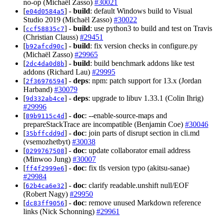
no-op (Michaël Zasso)
#30021
[
] -
build
: default Windows build to Visual
e04d0584a5
Studio 2019 (Michaël Zasso)
#30022
[
] -
build
: use python3 to build and test on Travis
ccf58835c7
(Christian Clauss)
#29451
[
] -
build
: fix version checks in configure.py
b92afcd90c
(Michaël Zasso)
#29965
[
] -
build
: build benchmark addons like test
2dc4da0d8b
addons (Richard Lau)
#29995
[
] -
deps
: npm: patch support for 13.x (Jordan
2f36976594
Harband)
#30079
[
] -
deps
: upgrade to libuv 1.33.1 (Colin Ihrig)
9d332ab4ce
#29996
[
] -
doc
: --enable-source-maps and
89b9115c4d
prepareStackTrace are incompatible (Benjamin Coe)
#30046
[
] -
doc
: join parts of disrupt section in cli.md
35bffcdd9d
(vsemozhetbyt)
#30038
[
] -
doc
: update collaborator email address
0299767508
(Minwoo Jung)
#30007
[
] -
doc
: fix tls version typo (akitsu-sanae)
ff4f2999e6
#29984
[
] -
doc
: clarify readable.unshift null/EOF
62b4ca6e32
(Robert Nagy)
#29950
[
] -
doc
: remove unused Markdown reference
dc83ff9056
links (Nick Schonning)
#29961