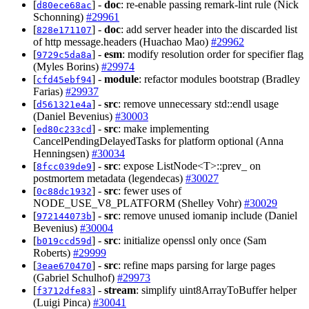
[
] -
doc
: re-enable passing remark-lint rule (Nick
d80ece68ac
Schonning)
#29961
[
] -
doc
: add server header into the discarded list
828e171107
of http message.headers (Huachao Mao)
#29962
[
] -
esm
: modify resolution order for specifier flag
9729c5da8a
(Myles Borins)
#29974
[
] -
module
: refactor modules bootstrap (Bradley
cfd45ebf94
Farias)
#29937
[
] -
src
: remove unnecessary std::endl usage
d561321e4a
(Daniel Bevenius)
#30003
[
] -
src
: make implementing
ed80c233cd
CancelPendingDelayedTasks for platform optional (Anna
Henningsen)
#30034
[
] -
src
: expose ListNode<T>::prev_ on
8fcc039de9
postmortem metadata (legendecas)
#30027
[
] -
src
: fewer uses of
0c88dc1932
NODE_USE_V8_PLATFORM (Shelley Vohr)
#30029
[
] -
src
: remove unused iomanip include (Daniel
972144073b
Bevenius)
#30004
[
] -
src
: initialize openssl only once (Sam
b019ccd59d
Roberts)
#29999
[
] -
src
: refine maps parsing for large pages
3eae670470
(Gabriel Schulhof)
#29973
[
] -
stream
: simplify uint8ArrayToBuffer helper
f3712dfe83
(Luigi Pinca)
#30041