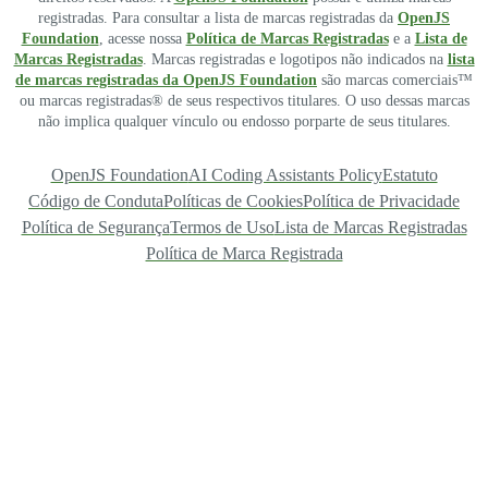
registradas. Para consultar a lista de marcas registradas da
OpenJS
Foundation
, acesse nossa
Política de Marcas Registradas
e a
Lista de
Marcas Registradas
. Marcas registradas e logotipos não indicados na
lista
de marcas registradas da OpenJS Foundation
são marcas comerciais™
ou marcas registradas® de seus respectivos titulares. O uso dessas marcas
não implica qualquer vínculo ou endosso porparte de seus titulares.
OpenJS Foundation
AI Coding Assistants Policy
Estatuto
Código de Conduta
Políticas de Cookies
Política de Privacidade
Política de Segurança
Termos de Uso
Lista de Marcas Registradas
Política de Marca Registrada