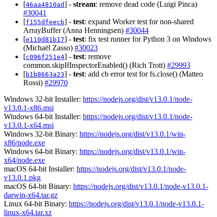
[
] -
stream
: remove dead code (Luigi Pinca)
46aa4810ad
#30041
[
] -
test
: expand Worker test for non-shared
f155dfeecb
ArrayBuffer (Anna Henningsen)
#30044
[
] -
test
: fix test runner for Python 3 on Windows
e110d81b17
(Michaël Zasso)
#30023
[
] -
test
: remove
c096f251e4
common.skipIfInspectorEnabled() (Rich Trott)
#29993
[
] -
test
: add cb error test for fs.close() (Matteo
b1b8663a23
Rossi)
#29970
Windows 32-bit Installer:
https://nodejs.org/dist/v13.0.1/node-
v13.0.1-x86.msi
Windows 64-bit Installer:
https://nodejs.org/dist/v13.0.1/node-
v13.0.1-x64.msi
Windows 32-bit Binary:
https://nodejs.org/dist/v13.0.1/win-
x86/node.exe
Windows 64-bit Binary:
https://nodejs.org/dist/v13.0.1/win-
x64/node.exe
macOS 64-bit Installer:
https://nodejs.org/dist/v13.0.1/node-
v13.0.1.pkg
macOS 64-bit Binary:
https://nodejs.org/dist/v13.0.1/node-v13.0.1-
darwin-x64.tar.gz
Linux 64-bit Binary:
https://nodejs.org/dist/v13.0.1/node-v13.0.1-
linux-x64.tar.xz