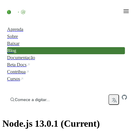
Ir direto ao conteúdo
Aprenda
Sobre
Baixar
Blog
Documentação
Beta Docs
Contribua
Cursos
Comece a digitar...
Node.js 13.0.1 (Current)