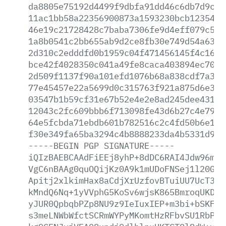
da8805e75192d4499f9dbfa91dd46c6db7d9cdd
11ac1bb58a22356900873a1593230bcb12354c9
46e19c21728428c7baba7306fe9d4eff079c50c
1a8b0541c2bb655ab9d2ce8fb30e749d54a631d
2d310c2edddfd0b1959c04f471456145f4c163a
bce42f4028350c041a49fe8caca403894ec70a8
2d509f1137f90a101efd1076b68a838cdf7a39a
77e45457e22a5699d0c315763f921a875d6e34a
03547b1b59cf31e67b52e4e2e8ad245dee4313e
12043c2fc609bbb6f713098fe43d6b27c4e793f
64e5fcbda71ebdb601b782516c2c4fd50b6e173
f30e349fa65ba3294c4b8888233da4b5331d933
-----BEGIN
PGP
SIGNATURE-----
iQIzBAEBCAAdFiEEj8yhP+8dDC6RAI4Jdw96mlr
VgC6nBAAg0quOQijKz0A9k1mUDoFNSej1l20G+f
Apitj2xlkimHax8aCdjXrUzfovBTuiUU7UcT35y
kMndQ6Nq+1yVVphG5KoSv6wjsK865BmroqUKDwz
yJUR0QpbqbPZp8NU9z9IeIuxIEP+m3bi+bSKFjN
s3meLNWbWfctSCRmWYPyMKomtHzRFbvSU1RbP+8