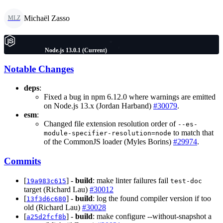
Michaël Zasso
MLZ
Node.js 13.0.1 (Current)
Notable Changes
deps
:
Fixed a bug in npm 6.12.0 where warnings are emitted
on Node.js 13.x (Jordan Harband)
#30079
.
esm
:
Changed file extension resolution order of
--es-
to match that
module-specifier-resolution=node
of the CommonJS loader (Myles Borins)
#29974
.
Commits
[
] -
build
: make linter failures fail
19a983c615
test-doc
target (Richard Lau)
#30012
[
] -
build
: log the found compiler version if too
13f3d6c680
old (Richard Lau)
#30028
[
] -
build
: make configure --without-snapshot a
a25d2fcf8b