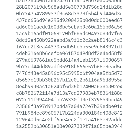
82d778db08f354242d1114fb98670a0b03bd81d
28b2076f9dc568add5e30773d756d14dfb28d54
0b7747a4789937f9c68d7379f5b4b9d446d3ddd
437dc656d94e295d9200425b0d0dd000eed67fb
ad6e051aede160d8be5cbab9c60a155b06a5696
1ac9b16adf01069170bf685dc0497d83d7f6904
8dcf2e450b922eebd3a9f1c2c2aeb8146c4c363
f67cd2f3ea44370a5db5bc5b55e9c64397fdf09
cdeb316e8b6cefce06157d49d8df2e4ed58f07e
279a669766fac5bdd6f4a4feb1357f6090657fe
9b77dd44dd89adf05918b666e57b68e9ead5c5f
7476f43e45a896c95c5995c6f904aa5fb5d7347
d5657c19bb30b267bf2e0f2b61f6a96d8955aa3
8e4b9930ac1a624bf6d35b12400a638e302e4cc
c8b782672f14e7d13a7cd27983eb78364f88d47
072d11f994404fbb76330fd9ef379559bcd49fd
23566f3a97d917b4da7a04a72e7b39edbe01da0
791b984cc896057f7b224da300184d408c8428c
129640d5c4e2bf6ae4ec2f1e1a4163e92adde78
1a2552b630651e08e9027339f71a65fbe394454