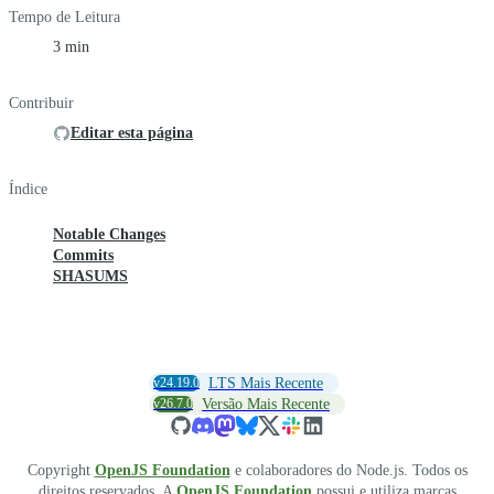
Tempo de Leitura
3 min
Contribuir
Editar esta página
Índice
Notable Changes
Commits
SHASUMS
v24.19.0
LTS Mais Recente
v26.7.0
Versão Mais Recente
Copyright
OpenJS Foundation
e colaboradores do Node.js. Todos os
direitos reservados. A
OpenJS Foundation
possui e utiliza marcas