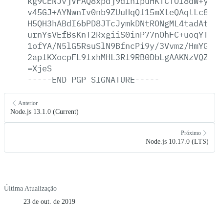
kg9CENJvjVFAQ8xpdj9dlhlpuHKTCTOl8dW+ymo
v45GJ+AYNwnIv0nb9ZUuHqQf15mXteQAqtLc8x8
H5QH3hABdI6bPD8JTcJymkDNtRONgML4tadAtdg
urnYsVEfBsKnT2RxgiiS0inP77nOhFC+uoqYT5K
1ofYA/N5lG5RsuSlN9BfncPi9y/3Vvmz/HmYGRh
2apfKXocpFL9lxhMHL3Rl9RB0DbLgAAKNzVQZXB
=XjeS
-----END
PGP
SIGNATURE-----
Anterior
Node.js 13.1.0 (Current)
Próximo
Node.js 10.17.0 (LTS)
Última Atualização
23 de out. de 2019