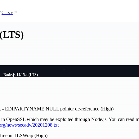
Cursos
 (LTS)
Node.js 14.15.4 (LTS)
L - EDIPARTYNAME NULL pointer de-reference (High)
ty in OpenSSL which may be exploited through Node.js. You can read mo
org/news/secadv/20201208.txt
r-free in TLSWrap (High)