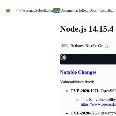
Ir direto ao conteúdo
Aprenda
Sobre
Baixar
Blog
Documentação
Beta Docs
Contribua
Node.js 14.15.4
Bethany Nicolle Griggs
BNG
Notable Changes
Vulnerabilities fixed:
CVE-2020-1971
: OpenSS
This is a vulnerabili
https://www.openssl.
CVE-2020-8265
: use-afte