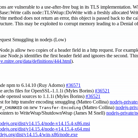
ons are vulnerable to a use-after-free bug in its TLS implementation. 
ase::Write calls node::TLSWrap::DoWrite with a freshly allocated Writ
te method does not return an error, this object is passed back to the call
ucture. This may be exploited to corrupt memory leading to a Denial of 
quest Smuggling in nodejs (Low)
Node.js allow two copies of a header field in a http request. For exam
 case Node.js identifies the first header field and ignores the second. T
we.mitre.org/data/definitions/444.html
).
ade npm to 6.14.10 (Ruy Adorno)
#36571
te archs files for OpenSSL-1.1.1i (Myles Borins)
#36521
ade openssl sources to 1.1.1i (Myles Borins)
#36521
est for http transfer encoding smuggling (Matteo Collina)
nodejs-privat
on new
(Matteo Collina)
nodejs-priv
F_CHUNKED
Transfer-Encoding
n pointers to WriteWrap/ShutdownWrap (James M Snell)
nodejs-private/
nodejs.org/dist/v14.15.4/node-v14.15.4-x86.msi
nodejs.org/dist/v14.15.4/node-v14.15.4-x64.msi
odejs.org/dist/v14.15.4/win-x86/node.exe