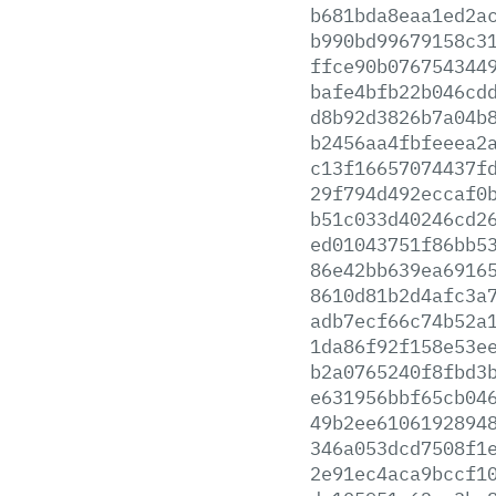
b681bda8eaa1ed2a
b990bd99679158c3
ffce90b076754344
bafe4bfb22b046cd
d8b92d3826b7a04b
b2456aa4fbfeeea2
c13f16657074437f
29f794d492eccaf0
b51c033d40246cd2
ed01043751f86bb5
86e42bb639ea6916
8610d81b2d4afc3a
adb7ecf66c74b52a
1da86f92f158e53e
b2a0765240f8fbd3
e631956bbf65cb04
49b2ee6106192894
346a053dcd7508f1
2e91ec4aca9bccf1