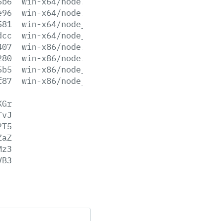
6b6
win-x64/node.exe
e96
win-x64/node.lib
581
win-x64/node_pdb.7z
dcc
win-x64/node_pdb.zip
407
win-x86/node.exe
280
win-x86/node.lib
5b5
win-x86/node_pdb.7z
f87
win-x86/node_pdb.zip
KGr
TvJ
2T5
ZaZ
Mz3
VB3