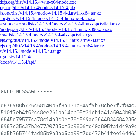
odejs.org/dist/v14.15.4/win-x64/node.exe
dejs.org/dist/v14.15.4/node-v14.15.4.pkg
ejs.org/dist/v14.15.4/node-v14.15.4-darwin-x64.tar.gz
s.org/dist/v14.15.4/node-v14.15.4-linux-x64.tar.xz
ps://nodejs.org/dist/v14.15.4/node-v14.15.4-linux-ppc64le.tar.xz
//nodejs.org/dist/v14.15.4/node-v14.15.4-linux-s390x.tar.xz
.org/dist/v14.15.4/node-v14.15.4-aix-ppc64.tar.gz
dejs.org/dist/v14.15.4/node-v14.15.4-linux-armv7l.tar.xz
dejs.org/dist/v14.15.4/node-v14.15.4-linux-arm64.tar.xz
ist/v14.15.4/node-v14.15.4.tar.gz
org/dist/v14.15.4/
/docs/v14.15.4/api/
IGNED
MESSAGE-----
2d676988b725c58140b5f9a131c849f9b78cbe7f7f84c
7510f7eb4f52cc8ee261ba14cb05f31eb1a41a5043b03
d6845d79577ca78c14a3c0ef78d569ae3644834584235
48987c35c37b3e7720735cf3b9806fe40a805fa1d49a9
96a5b765744fad85b9a3ae5ba99f7dd472b41fee16446