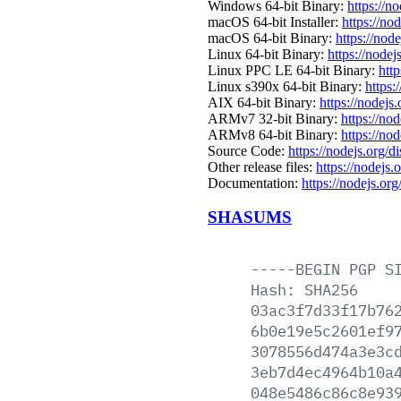
Windows 64-bit Binary:
https://n
macOS 64-bit Installer:
https://no
macOS 64-bit Binary:
https://nod
Linux 64-bit Binary:
https://nodej
Linux PPC LE 64-bit Binary:
htt
Linux s390x 64-bit Binary:
https:
AIX 64-bit Binary:
https://nodejs
ARMv7 32-bit Binary:
https://no
ARMv8 64-bit Binary:
https://no
Source Code:
https://nodejs.org/d
Other release files:
https://nodejs.
Documentation:
https://nodejs.org
SHASUMS
-----BEGIN
PGP
S
Hash:
SHA256
03ac3f7d33f17b76
6b0e19e5c2601ef9
3078556d474a3e3c
3eb7d4ec4964b10a
048e5486c86c8e93