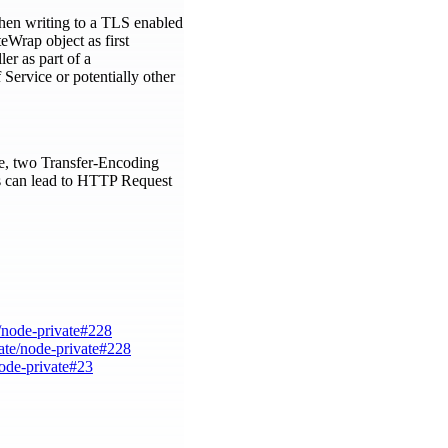
When writing to a TLS enabled
eWrap object as first
er as part of a
Service or potentially other
ple, two Transfer-Encoding
his can lead to HTTP Request
e/node-private#228
ate/node-private#228
node-private#23