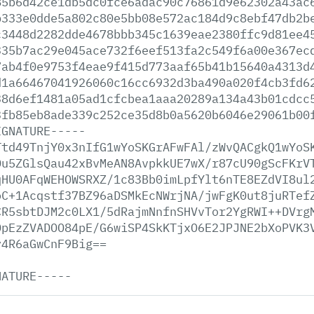
85b6d42ce1db5dc0fce6adac90c76861d9e62302a43ac
b333e0dde5a802c80e5bb08e572ac184d9c8ebf47db2b
c3448d2282dde4678bbb345c1639eae2380ffc9d81ee4
335b7ac29e045ace732f6eef513fa2c549f6a00e367ec
7ab4f0e9753f4eae9f415d773aaf65b41b15640a4313d
d1a66467041926060c16cc6932d3ba490a020f4cb3fd6
38d6ef1481a05ad1cfcbea1aaa20289a134a43b01cdcc
3fb85eb8ade339c252ce35d8b0a5620b6046e29061b00
IGNATURE-----
Ttd49TnjY0x3nIfG1wYoSKGrAFwFAl/zWvQACgkQ1wYoS
Du5ZGlsQau42xBvMeAN8AvpkkUE7wX/r87cU90gScFKrV
qHU0AFqWEHOWSRXZ/1c83Bb0imLpfYlt6nTE8EZdVI8ul
oC+1Acqstf37BZ96aDSMkEcNWrjNA/jwFgK0ut8juRTef
CR5sbtDJM2c0LX1/5dRajmNnfnSHVvTor2YgRWI++DVrg
OpEzZVADOO84pE/G6wiSP4SkKTjxO6E2JPJNE2bXoPVK3
y4R6aGwCnF9Big==
NATURE-----