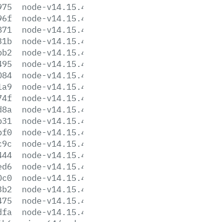
975
node-v14.15.4-linux-arm64.tar.gz
96f
node-v14.15.4-linux-arm64.tar.xz
871
node-v14.15.4-linux-armv7l.tar.gz
31b
node-v14.15.4-linux-armv7l.tar.xz
bb2
node-v14.15.4-linux-ppc64le.tar.gz
495
node-v14.15.4-linux-ppc64le.tar.xz
084
node-v14.15.4-linux-s390x.tar.gz
1a9
node-v14.15.4-linux-s390x.tar.xz
74f
node-v14.15.4-linux-x64.tar.gz
d8a
node-v14.15.4-linux-x64.tar.xz
b31
node-v14.15.4.pkg
bf0
node-v14.15.4.tar.gz
c9c
node-v14.15.4.tar.xz
444
node-v14.15.4-win-x64.7z
ed6
node-v14.15.4-win-x64.zip
0c0
node-v14.15.4-win-x86.7z
3b2
node-v14.15.4-win-x86.zip
475
node-v14.15.4-x64.msi
dfa
node-v14.15.4-x86.msi