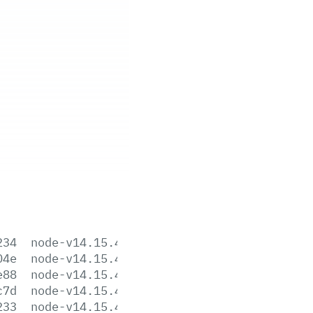
234
node-v14.15.4-aix-ppc64.tar.gz
04e
node-v14.15.4-darwin-x64.tar.gz
e88
node-v14.15.4-darwin-x64.tar.xz
c7d
node-v14.15.4-headers.tar.gz
233
node-v14.15.4-headers.tar.xz