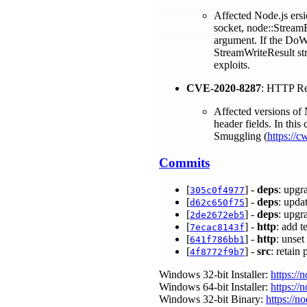
Affected Node.js ersi
socket, node::StreamB
argument. If the DoWri
StreamWriteResult str
exploits.
CVE-2020-8287
: HTTP Re
Affected versions of 
header fields. In this
Smuggling (
https://c
Commits
[
] -
deps
: upgr
305c0f4977
[
] -
deps
: upda
d62c650f75
[
] -
deps
: upgr
2de2672eb5
[
] -
http
: add t
7ecac8143f
[
] -
http
: unset
641f786bb1
[
] -
src
: retai
4f8772f9b7
Windows 32-bit Installer:
https://
Windows 64-bit Installer:
https://
Windows 32-bit Binary:
https://n