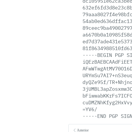
dc105951e62ca3be
632ef6fd3d8e23c8
79aaa8027f4e98bf
54ab0ed636dffac1
89ceec9ba4900279
a6670b0a10985f58
ed7d37ade431e537
81f8634988510fd6
-----BEGIN
PGP
S
iQEzBAEBCAAdFiEE
AFwWTwgAtMV70O16
URYmSu7AI7+nS3eu
dyQZe95f/TR+Nhjn
3jUMBL3apZosxmw3
bFiwwabKKrFs7ICF
cuDMZNhKfyg2HxVv
=YV6/
-----END
PGP
SIG
Anterior