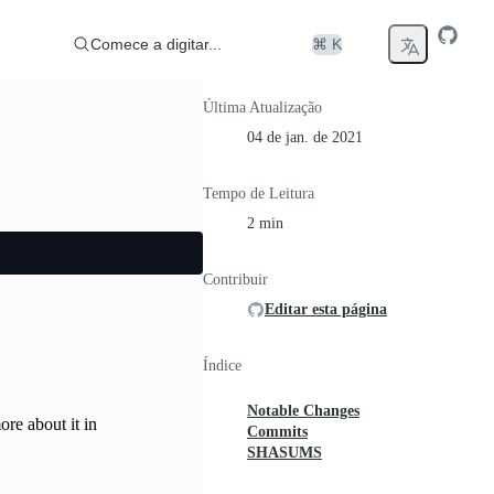
Comece a digitar...
⌘ K
Última Atualização
04 de jan. de 2021
Tempo de Leitura
2 min
Contribuir
Editar esta página
Índice
Notable Changes
re about it in
Commits
SHASUMS