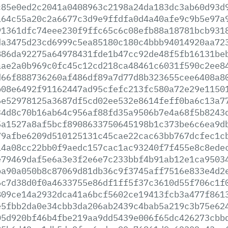
c85e0ed2c2041a0408963c2198a24da183dc3ab60d93d
164c55a20c2a6677c3d9e9ffdfa0d4a40afe9c9b5e97a
91361dfc74eee230f9ffc65c6c08efb88a18781bcb931
da3475d23cd6999c5ea85180c180c4bbb94014920aa72
886da92275a64978431fde1b47cc92de48f5fb16131be
aae2a0b969c0fc45c12cd218ca48461c6031f590c2ee8
d66f888736260af486df89a7d77d8b323655cee6408a8
b08e6492f91162447ad95cfefc213fc580a72e29e1150
6e52978125a3687df5cd02ee532e8614feff0ba6c13a7
34d8c70b16ab64c956af88fd35a9506b7e4a68f5b8243
5a1527a8af5bcf8908633750645198b1c373be6c6ea9d
79afbe6209d510125131c45cae22cac63bb767dcfec1c
14a08cc22bb0f9aedc157cac1ac93240f7f455e8c8ede
e79469daf5e6a3e3f2e6e7c233bbf4b91ab12e1ca9503
ba90a050b8c87069d81db36c9f3745aff7516e833e4d2
6c7d38d0f0a4633755e86df1ff5f37c3610d55f706c1f
809ce14a2932dca41a6bcf5602ce19413fcb3a477f861
e5fbb2da0e34cbb3da206ab2439c4bab5a219c3b75e62
05d920bf46b4fbe219aa9dd5439e006f65dc426273cbb