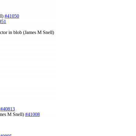
ll)
#41050
951
ctor in blob (James M Snell)
)
#40813
ames M Snell)
#41008