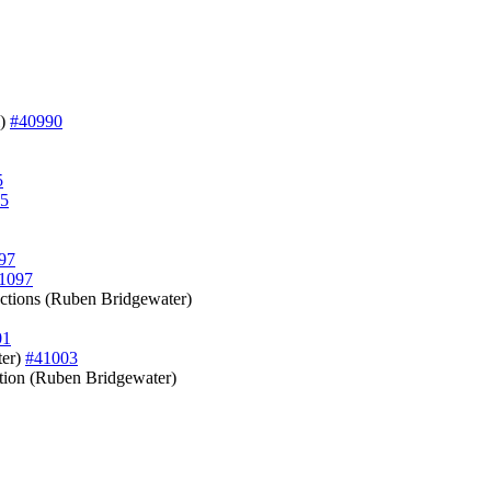
l)
#40990
5
5
97
1097
unctions (Ruben Bridgewater)
01
ter)
#41003
ection (Ruben Bridgewater)