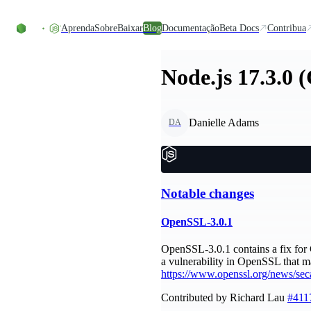
Ir direto ao conteúdo
Aprenda
Sobre
Baixar
Blog
Documentação
Beta Docs
Contribua
Node.js 17.3.0 
Danielle Adams
DA
Notable changes
OpenSSL-3.0.1
OpenSSL-3.0.1 contains a fix for 
a vulnerability in OpenSSL that m
https://www.openssl.org/news/sec
Contributed by Richard Lau
#411