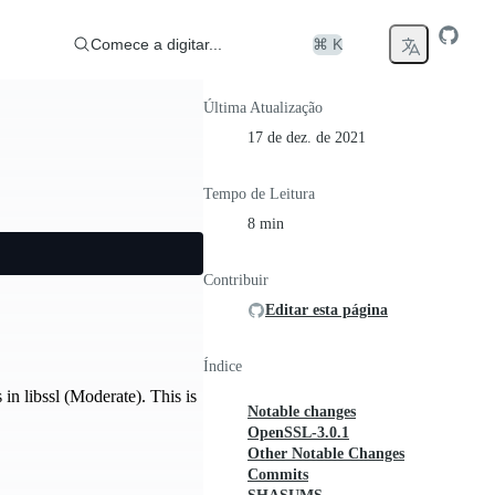
Comece a digitar...
⌘ K
Última Atualização
17 de dez. de 2021
Tempo de Leitura
8 min
Contribuir
Editar esta página
Índice
n libssl (Moderate). This is
Notable changes
OpenSSL-3.0.1
Other Notable Changes
Commits