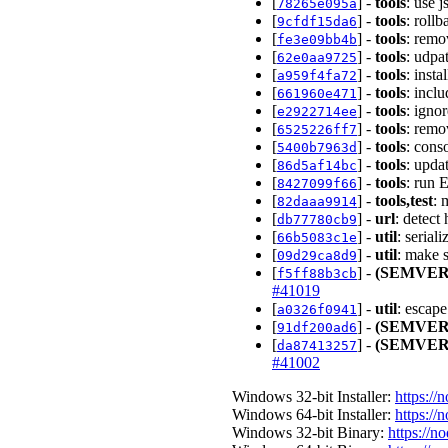
[
] -
tools
: use 
78265e095a
[
] -
tools
: roll
9cfdf15da6
[
] -
tools
: remo
fe3e09bb4b
[
] -
tools
: udpa
62e0aa9725
[
] -
tools
: inst
a959f4fa72
[
] -
tools
: incl
661960e471
[
] -
tools
: igno
e2922714ee
[
] -
tools
: remo
6525226ff7
[
] -
tools
: cons
5400b7963d
[
] -
tools
: upda
86d5af14bc
[
] -
tools
: run 
8427099f66
[
] -
tools,test
: 
82daaa9914
[
] -
url
: detect
db77780cb9
[
] -
util
: serial
66b5083c1e
[
] -
util
: make 
09d29ca8d9
[
] -
(SEMVER
f5ff88b3cb
#41019
[
] -
util
: escap
a0326f0941
[
] -
(SEMVER
91df200ad6
[
] -
(SEMVER
da87413257
#41002
Windows 32-bit Installer:
https://
Windows 64-bit Installer:
https://
Windows 32-bit Binary:
https://n