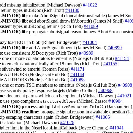
 add missing initialization (Michael Dawson)
#41022
e return types in JSDoc (Rich Trott)
#41130
-MINOR)
lib
: make AbortSignal cloneable/transferable (James M Sne
-MINOR)
lib
: add abortSignal.throwIfAborted() (James M Snell)
#40
nsistent types in JSDoc @returns (Rich Trott)
#41089
-MINOR)
lib
: propagate abortsignal reason in new AbortError constru
 lazy load EOL in blob (Ruben Bridgewater)
#41004
-MINOR)
lib
: add AbortSignal.timeout (James M Snell)
#40899
ls
: use consistent JSDoc types (Rich Trott)
#40989
 one or more collaborators to emeritus (Node.js GitHub Bot)
#41154
 to emeritus automatically after 18 months (Rich Trott)
#41155
 silverwind to emeriti (Roman Reiss)
#41171
ate AUTHORS (Node.js GitHub Bot)
#41144
ate AUTHORS (Node.js GitHub Bot)
#41088
e one or more TSC members to emeritus (Node.js GitHub Bot)
#40908
ease security policy response targets (Matteo Collina)
#40968
oc
: document parms which can be optional (Michael Dawson)
#41021
s
: use spec-compliant
(Michaël Zasso)
#40904
structuredClone
-MINOR)
process
: add
(Darshan Sen
getActiveResourcesInfo()
-MINOR)
readline
: propagate signal.reason in awaitable question (J
skip escaping characters again (Ruben Bridgewater)
#41005
mit calculation (Michael Dawson)
#41026
higher limit in the NearHeapLimitCallback (Joyee Cheung)
#41041