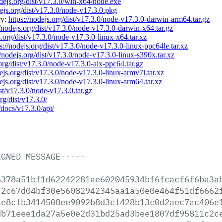
odejs.org/dist/v17.3.0/win-x64/node.exe
dejs.org/dist/v17.3.0/node-v17.3.0.pkg
ry:
https://nodejs.org/dist/v17.3.0/node-v17.3.0-darwin-arm64.tar.gz
//nodejs.org/dist/v17.3.0/node-v17.3.0-darwin-x64.tar.gz
s.org/dist/v17.3.0/node-v17.3.0-linux-x64.tar.xz
s://nodejs.org/dist/v17.3.0/node-v17.3.0-linux-ppc64le.tar.xz
//nodejs.org/dist/v17.3.0/node-v17.3.0-linux-s390x.tar.xz
.org/dist/v17.3.0/node-v17.3.0-aix-ppc64.tar.gz
dejs.org/dist/v17.3.0/node-v17.3.0-linux-armv7l.tar.xz
dejs.org/dist/v17.3.0/node-v17.3.0-linux-arm64.tar.xz
ist/v17.3.0/node-v17.3.0.tar.gz
rg/dist/v17.3.0/
/docs/v17.3.0/api/
IGNED
MESSAGE-----
5378a51bf1d62242281ae602045934bf6fcacf6f6ba3a
c2c67d04bf30e56082942345aa1a50e0e464f51df6662
ae8cfb3414508ee9092b8d3cf428b13c0d2aec7ac406e
db71eee1da27a5e0e2d31bd25ad3bee1807df95811c2c