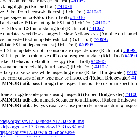
jsdoc recommended rules (Rich Trott)
#41057
back highlight.js (Richard Lau)
#41078
ve Babel from license-builder.sh (Rich Trott)
#41049
te packages in tools/doc (Rich Trott)
#41036
all and enable JSDoc linting in ESLint (Rich Trott)
#41027
ude JSDoc in ESLint updating tool (Rich Trott)
#41027
re unrelated workflow changes in slow Actions tests (Antoine du Hame
ve unneeded tool in update-eslint.sh (Rich Trott)
#40995
olidate ESLint dependencies (Rich Trott)
#40995
te ESLint update script to consolidate dependencies (Rich Trott)
#4099
ESLint update to minimize diff on subsequent update (Rich Trott)
#4099
make -J behavior default for test.py (Rich Trott)
#40945
 hostname more reliably in url.parse() (Rich Trott)
#41031
ize falsy cause values while inspecting errors (Ruben Bridgewater)
#410
sure error causes of any type may be inspected (Ruben Bridgewater)
#4
-MINOR)
util
: pass through the inspect function to custom inspect f
e lone surrogate code points using .inspect() (Ruben Bridgewater)
#410
-MINOR)
util
: add numericSeparator to util.inspect (Ruben Bridgewa
-MINOR)
util
: always visualize cause property in errors during insp
nodejs.org/dist/v17.3.0/node-v17.3.0-x86.msi
nodejs.org/dist/v17.3.0/node-v17.3.0-x64.msi
odejs.org/dist/v17.3.0/win-x86/node.exe