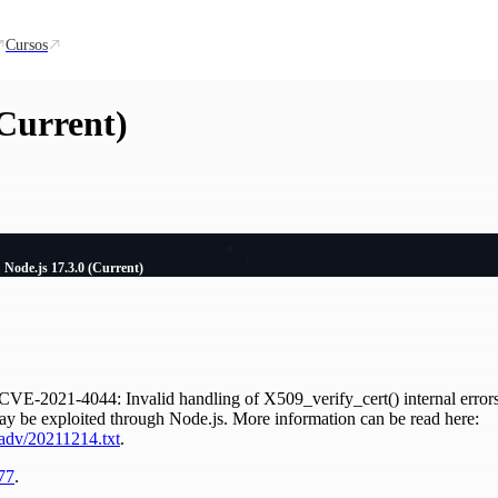
Cursos
(Current)
Node.js 17.3.0 (Current)
CVE-2021-4044: Invalid handling of X509_verify_cert() internal errors i
ay be exploited through Node.js. More information can be read here:
adv/20211214.txt
.
77
.