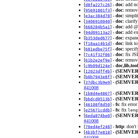
[
] -
doc
: add n
d8fa227c26
[
] -
doc
: remov
95691801f3
[
] -
doc
: simpl
e3ac384d78
[
] -
doc
: clari
3406910040
[
] -
doc
: add @
668284b5a1
[
] -
doc
: add ex
94d09113a2
[
] -
doc
: expand
b353ded677
[
] -
doc
: link 
f18aa14b1d
[
] -
doc
: specif
681edbe75f
[
] -
doc
: fix J
7c41f32f06
[
] -
doc
: remov
61b2e2ef9e
[
] -
doc,lib,too
c9b09d124e
[
] -
(SEMVER
12023dff4b
[
] -
(SEMVER
b0b7943e8f
[
] -
(SEMVER
37dbc3b9e9
#41008
[
] -
(SEMVER
1b8d4e4867
[
] -
(SEMVER
bbdcd0513b
[
] -
fs
: fix erro
46108f8d50
[
] -
fs
: fix
e25671cddb
leng
[
] -
(SEMVER
6eda874be0
#41008
[
] -
http
: don't
70ed4ef248
[
] -
(SEMVER
4b3bf7e818
#41008