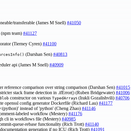
neable/transferable (James M Snell)
#41050
0 (npm team)
#41127
orator (Tierney Cyren)
#41100
(Darshan Sen)
#40813
urcesInfo()
eduler api (James M Snell)
#40909
fer reference comparison over string comparison (Darshan Sen)
#41015
 stricter stack frame detection in .ifError() (Ruben Bridgewater)
#41006
constructor on various
s (Irakli Gozalishvili)
#40706
Blob
TypedArray
ate openssl config generator Dockerfile (Richard Lau)
#41177
 '<(python)' instead of 'python' (Cheng Zhao)
#41146
 comment-labeled workflow (Mestery)
#41176
gh cli in workflows file (Mestery)
#40985
commit-queue-rebase functionality (Rich Trott)
#41140
p documentation generation if no ICU (Rich Trott)
#41091