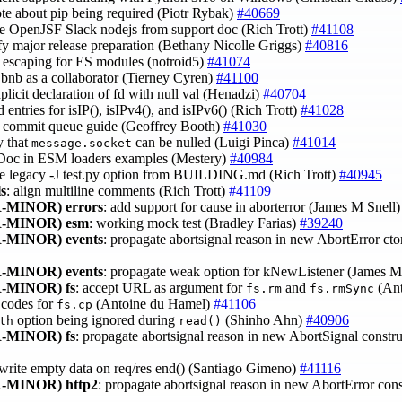
ote about pip being required (Piotr Rybak)
#40669
e OpenJSF Slack nodejs from support doc (Rich Trott)
#41108
ify major release preparation (Bethany Nicolle Griggs)
#40816
fy escaping for ES modules (notroid5)
#41074
bnb as a collaborator (Tierney Cyren)
#41100
plicit declaration of fd with null val (Henadzi)
#40704
 entries for isIP(), isIPv4(), and isIPv6() (Rich Trott)
#41028
to commit queue guide (Geoffrey Booth)
#41030
y that
can be nulled (Luigi Pinca)
#41014
message.socket
SDoc in ESM loaders examples (Mestery)
#40984
e legacy -J test.py option from BUILDING.md (Rich Trott)
#40945
ls
: align multiline comments (Rich Trott)
#41109
-MINOR)
errors
: add support for cause in aborterror (James M Snell
-MINOR)
esm
: working mock test (Bradley Farias)
#39240
-MINOR)
events
: propagate abortsignal reason in new AbortError cto
-MINOR)
events
: propagate weak option for kNewListener (James M
-MINOR)
fs
: accept URL as argument for
and
(Ant
fs.rm
fs.rmSync
r codes for
(Antoine du Hamel)
#41106
fs.cp
option being ignored during
(Shinho Ahn)
#40906
th
read()
-MINOR)
fs
: propagate abortsignal reason in new AbortSignal constr
 write empty data on req/res end() (Santiago Gimeno)
#41116
-MINOR)
http2
: propagate abortsignal reason in new AbortError con