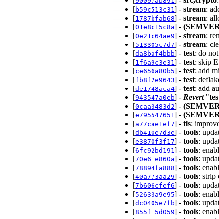
[
] -
src,crypto
90097ab891
[
] -
stream
: ad
b59c513c31
[
] -
stream
: al
1787bfab68
[
] -
(SEMVER
01e8c15c8a
[
] -
stream
: r
0e21c64ae9
[
] -
stream
: cl
513305c7d7
[
] -
test
: do no
da8baf4bbb
[
] -
test
: skip E
1f6a9c3e31
[
] -
test
: add m
ce656a80b5
[
] -
test
: deflak
fb8f2e9643
[
] -
test
: add a
de1748aca4
[
] -
Revert
"
tes
943547a0eb
[
] -
(SEMVER
0caa3483d2
[
] -
(SEMVER
e795547651
[
] -
tls
: improv
a77cae1ef7
[
] -
tools
: upda
db410e7d3e
[
] -
tools
: upda
e3870f3f17
[
] -
tools
: enab
6fc92bd191
[
] -
tools
: upda
70e6fe860a
[
] -
tools
: enab
78894fa888
[
] -
tools
: stri
40a773aa29
[
] -
tools
: upda
7b606cfef6
[
] -
tools
: enab
52633a9e95
[
] -
tools
: upda
dc0405e7fb
[
] -
tools
: enab
855f15d059