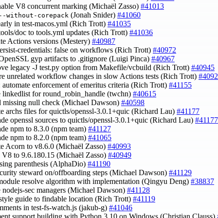
enable V8 concurrent marking (Michaël Zasso)
#41013
(Jonah Snider)
#41060
--without-corepack
 early in test-macos.yml (Rich Trott)
#41035
tools/doc to tools.yml updates (Rich Trott)
#41036
ate Actions versions (Mestery)
#40987
persist-credentials: false on workflows (Rich Trott)
#40972
 OpenSSL gyp artifacts to .gitignore (Luigi Pinca)
#40967
ove legacy -J test.py option from Makefile/vcbuild (Rich Trott)
#40945
ore unrelated workflow changes in slow Actions tests (Rich Trott)
#4092
: automate enforcement of emeritus criteria (Rich Trott)
#41155
e linkedlist for round_robin_handle (twchn)
#40615
d missing null check (Michael Dawson)
#40598
te archs files for quictls/openssl-3.0.1+quic (Richard Lau)
#41177
ade openssl sources to quictls/openssl-3.0.1+quic (Richard Lau)
#41177
ade npm to 8.3.0 (npm team)
#41127
ade npm to 8.2.0 (npm team)
#41065
te Acorn to v8.6.0 (Michaël Zasso)
#40993
h V8 to 9.6.180.15 (Michaël Zasso)
#40949
losing parenthesis (AlphaDio)
#41190
ecurity steward on/offboarding steps (Michael Dawson)
#41129
 module resolve algorithm with implementation (Qingyu Deng)
#38837
e nodejs-sec managers (Michael Dawson)
#41128
style guide to findable location (Rich Trott)
#41119
omments in test-fs-watch.js (jakub-g)
#41046
ent support building with Python 3.10 on Windows (Christian Clauss)