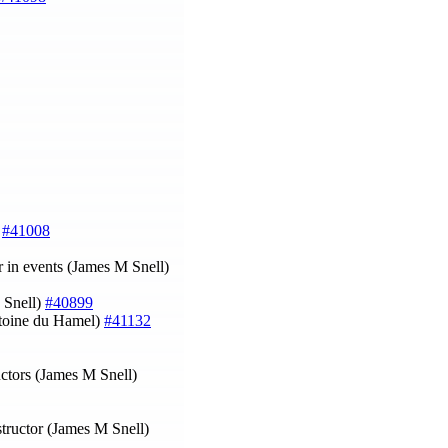
)
#41008
r in events (James M Snell)
 Snell)
#40899
oine du Hamel)
#41132
uctors (James M Snell)
structor (James M Snell)