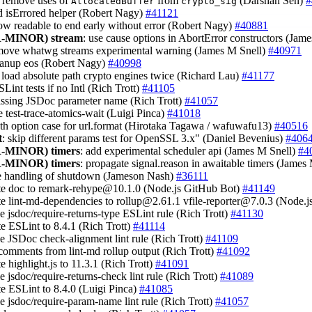
: remove uses of
from
(Darshan Sen)
#
AllocatedBuffer
crypto_sig
d isErrored helper (Robert Nagy)
#41121
low readable to end early without error (Robert Nagy)
#40881
-MINOR)
stream
: use cause options in AbortError constructors (Jam
emove whatwg streams experimental warning (James M Snell)
#40971
eanup eos (Robert Nagy)
#40998
t load absolute path crypto engines twice (Richard Lau)
#41177
SLint tests if no Intl (Rich Trott)
#41105
issing JSDoc parameter name (Rich Trott)
#41057
e test-trace-atomics-wait (Luigi Pinca)
#41018
uth option case for url.format (Hirotaka Tagawa / wafuwafu13)
#40516
t
: skip different params test for OpenSSL 3.x" (Daniel Bevenius)
#406
-MINOR)
timers
: add experimental scheduler api (James M Snell)
#4
-MINOR)
timers
: propagate signal.reason in awaitable timers (James
e handling of shutdown (Jameson Nash)
#36111
te doc to
remark-rehype@10.1.0
(Node.js GitHub Bot)
#41149
te lint-md-dependencies to
rollup@2.61.1
vfile-reporter@7.0.3
(Node.j
le jsdoc/require-returns-type ESLint rule (Rich Trott)
#41130
te ESLint to 8.4.1 (Rich Trott)
#41114
le JSDoc check-alignment lint rule (Rich Trott)
#41109
p comments from lint-md rollup output (Rich Trott)
#41092
te highlight.js to 11.3.1 (Rich Trott)
#41091
le jsdoc/require-returns-check lint rule (Rich Trott)
#41089
te ESLint to 8.4.0 (Luigi Pinca)
#41085
le jsdoc/require-param-name lint rule (Rich Trott)
#41057