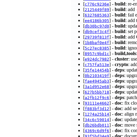
[
] -
build
: re-
c776c9236e
[
] -
build
: add
2125449f89
[
] -
build
: fail
6327685363
[
] -
build
: add 
ee4186b305
[
] -
build
: upd
db30bc97d0
[
] -
build
: set 
db9cef3c4f
[
] -
build
: add
29739f813f
[
] -
build
: rem
1b8baf0e4f
[
] -
build
: ign
5c27ec8385
[
] -
build,tools
8957c9bd1c
[
] -
cluster
: us
e924dc7982
[
] -
crypto
: ad
c757fa513e
[
] -
deps
: upda
35fe14454b
[
] -
deps
: upgr
0b2103419f
[
] -
deps
: upgr
fae4945ab3
[
] -
deps
: upgr
3a1d952e68
[
] -
deps
: upda
627b5bb718
[
] -
deps
: patc
a2fb12f9c6
[
] -
doc
: fix c
93111e4662
[
] -
doc
: add s
f883bf3d12
[
] -
doc
: align
1274a25b14
[
] -
doc
: updat
34c6c59014
[
] -
doc
: move 
db26bdb011
[
] -
doc
: fix c
4369c6d9f6
[
] -
doc
: docum
93f5bd34e9