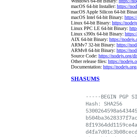
Windows 64-bit Binary:
https://n
macOS 64-bit Installer:
https://no
macOS Apple Silicon 64-bit Bina
macOS Intel 64-bit Binary:
https:
Linux 64-bit Binary:
https://nodej
Linux PPC LE 64-bit Binary:
http
Linux s390x 64-bit Binary:
https:
AIX 64-bit Binary:
https://nodejs
ARMv7 32-bit Binary:
https://no
ARMv8 64-bit Binary:
https://no
Source Code:
https://nodejs.org/d
Other release files:
https://nodejs.o
Documentation:
https://nodejs.org
SHASUMS
-----BEGIN
PGP
S
Hash:
SHA256
5300264598a64344
b504ba3628337f7a
8f19364dd1159ce4
d4fa7d01c3b08cec