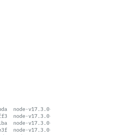
bda
node-v17.3.0-aix-ppc64.tar.gz
ff3
node-v17.3.0-darwin-arm64.tar.gz
1ba
node-v17.3.0-darwin-arm64.tar.xz
e3f
node-v17.3.0-darwin-x64.tar.gz