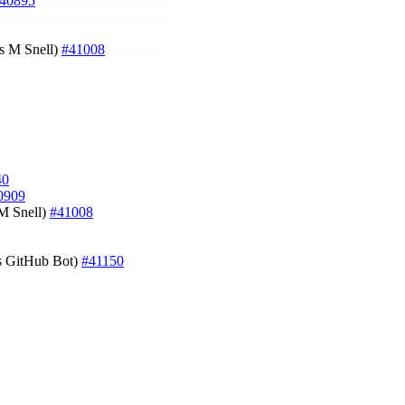
40895
es M Snell)
#41008
40
0909
 M Snell)
#41008
s GitHub Bot)
#41150