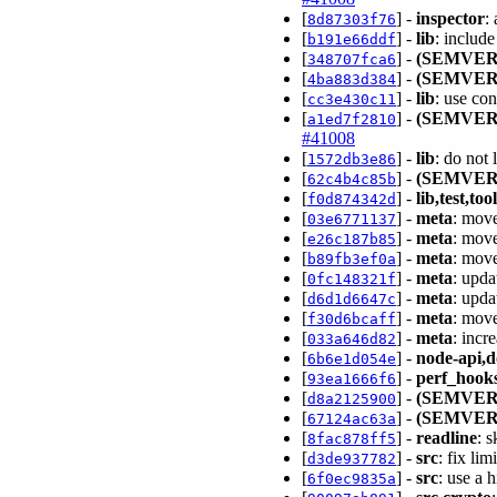
[
] -
inspector
:
8d87303f76
[
] -
lib
: includ
b191e66ddf
[
] -
(SEMVER
348707fca6
[
] -
(SEMVER
4ba883d384
[
] -
lib
: use co
cc3e430c11
[
] -
(SEMVER
a1ed7f2810
#41008
[
] -
lib
: do not
1572db3e86
[
] -
(SEMVER
62c4b4c85b
[
] -
lib,test,too
f0d874342d
[
] -
meta
: move
03e6771137
[
] -
meta
: move
e26c187b85
[
] -
meta
: move
b89fb3ef0a
[
] -
meta
: upd
0fc148321f
[
] -
meta
: upd
d6d1d6647c
[
] -
meta
: mov
f30d6bcaff
[
] -
meta
: incr
033a646d82
[
] -
node-api,d
6b6e1d054e
[
] -
perf_hook
93ea1666f6
[
] -
(SEMVER
d8a2125900
[
] -
(SEMVER
67124ac63a
[
] -
readline
: 
8fac878ff5
[
] -
src
: fix li
d3de937782
[
] -
src
: use a 
6f0ec9835a