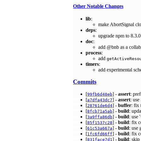
Other Notable Changes
lib
:
make AbortSignal clo
deps
:
upgrade npm to 8.3.
doc
:
add @bnb as a collab
process
:
add
getActiveReso
timers
:
add experimental sch
Commits
[
] -
assert
: pre
99fb6d48eb
[
] -
assert
: use
a7dfa43dc7
[
] -
buffer
: fix
28761de6d4
[
] -
build
: upd
8fcb71a5ab
[
] -
build
: use
3a9ffa86db
[
] -
build
: fix
85f1537c28
[
] -
build
: use 
61c53a667a
[
] -
build
: fix 
1fc6fd66ff
[
] -
build
: ski
831face7d1