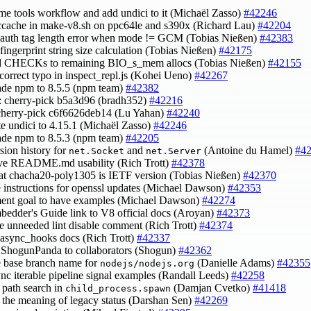
ame tools workflow and add undici to it (Michaël Zasso)
#42246
 ccache in make-v8.sh on ppc64le and s390x (Richard Lau)
#42204
x auth tag length error when mode != GCM (Tobias Nießen)
#42383
x fingerprint string size calculation (Tobias Nießen)
#42175
d CHECKs to remaining BIO_s_mem allocs (Tobias Nießen)
#42155
 correct typo in inspect_repl.js (Kohei Ueno)
#42267
ade npm to 8.5.5 (npm team)
#42382
s: cherry-pick b5a3d96 (bradh352)
#42216
cherry-pick c6f6626deb14 (Lu Yahan)
#42240
te undici to 4.15.1 (Michaël Zasso)
#42246
ade npm to 8.5.3 (npm team)
#42205
rsion history for
and
(Antoine du Hamel)
#4
net.Socket
net.Server
ove README.md usability (Rich Trott)
#42378
hat chacha20-poly1305 is IETF version (Tobias Nießen)
#42370
e instructions for openssl updates (Michael Dawson)
#42353
ent goal to have examples (Michael Dawson)
#42274
mbedder's Guide link to V8 official docs (Aroyan)
#42373
e unneeded lint disable comment (Rich Trott)
#42374
e async_hooks docs (Rich Trott)
#42337
ShogunPanda to collaborators (Shogun)
#42362
e base branch name for
(Danielle Adams)
#42355
nodejs/nodejs.org
sync iterable pipeline signal examples (Randall Leeds)
#42258
y path search in
(Damjan Cvetko)
#41418
child_process.spawn
fy the meaning of legacy status (Darshan Sen)
#42269