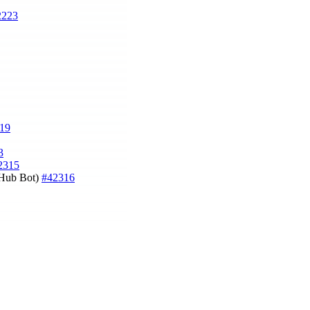
2223
19
3
2315
tHub Bot)
#42316