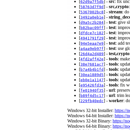
[
] -
src
: fix u
62d9a7f5db
[
] -
src,crypto
58763d7f9d
[
] -
stream
: do
5367002bc8
[
] -
string_dec
3492a0eb1e
[
] -
test
: give 
d9a5c2b284
[
] -
test
: impro
b82bac09ff
[
] -
test
: impro
dfdce7c182
[
] -
test
: impro
4941791f29
[
] -
test
: add te
94e5eaa7e9
[
] -
test
: use g
a4aa9eb97f
[
] -
test,crypto
26d4a2d489
[
] -
tools
: make
4fd2aff42e
[
] -
tools
: upda
38e7681ac7
[
] -
tools
: upda
b7a4b4b1fd
[
] -
tools
: upda
30ea1889d5
[
] -
tools
: upda
eb0e1a1147
[
] -
tools
: fix 
e95426fd3a
[
] -
url
: prese
fe01940f35
[
] -
url
: trim l
b89f4d5c17
[
] -
worker
: d
229fb40edc
Windows 32-bit Installer:
https://
Windows 64-bit Installer:
https://
Windows 32-bit Binary:
https://n
Windows 64-bit Binary:
https://n