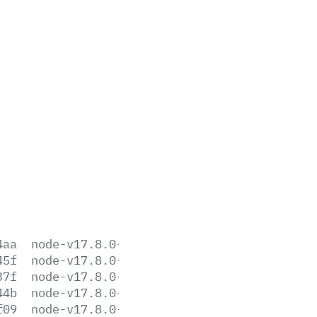
4aa
node-v17.8.0-aix-ppc64.tar.gz
45f
node-v17.8.0-darwin-arm64.tar.gz
37f
node-v17.8.0-darwin-arm64.tar.xz
44b
node-v17.8.0-darwin-x64.tar.gz
f09
node-v17.8.0-darwin-x64.tar.xz