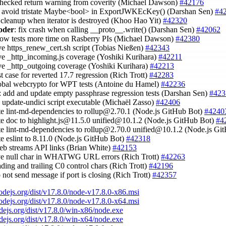
nchecked return warning from coverity (Michael Dawson)
#42176
: avoid tristate Maybe<bool> in ExportJWKEcKey() (Darshan Sen)
#4
 cleanup when iterator is destroyed (Khoo Hao Yit)
#42320
oder
: fix crash when calling __proto__.write() (Darshan Sen)
#42062
slow tests more time on Rasberry PIs (Michael Dawson)
#42380
ve https_renew_cert.sh script (Tobias Nießen)
#42343
ve _http_incoming.js coverage (Yoshiki Kurihara)
#42211
ve _http_outgoing coverage (Yoshiki Kurihara)
#42213
st case for reverted 17.7 regression (Rich Trott)
#42283
lobal webcrypto for WPT tests (Antoine du Hamel)
#42236
: add and update empty passphrase regression tests (Darshan Sen)
#423
 update-undici script executable (Michaël Zasso)
#42406
te lint-md-dependencies to
rollup@2.70.1
(Node.js GitHub Bot)
#4240
te doc to
highlight.js@11.5.0
unified@10.1.2
(Node.js GitHub Bot)
#4
te lint-md-dependencies to
rollup@2.70.0
unified@10.1.2
(Node.js Gi
te eslint to 8.11.0 (Node.js GitHub Bot)
#42318
web streams API links (Brian White)
#42153
rve null char in WHATWG URL errors (Rich Trott)
#42263
eading and trailing C0 control chars (Rich Trott)
#42196
o not send message if port is closing (Rich Trott)
#42357
nodejs.org/dist/v17.8.0/node-v17.8.0-x86.msi
nodejs.org/dist/v17.8.0/node-v17.8.0-x64.msi
odejs.org/dist/v17.8.0/win-x86/node.exe
odejs.org/dist/v17.8.0/win-x64/node.exe