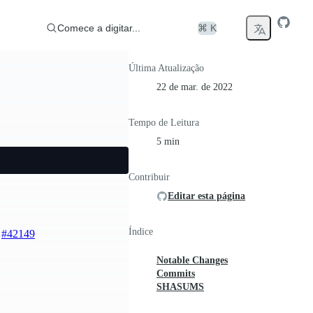
Comece a digitar...
⌘ K
Última Atualização
22 de mar. de 2022
Tempo de Leitura
5 min
Contribuir
Editar esta página
Índice
)
#42149
Notable Changes
Commits
SHASUMS