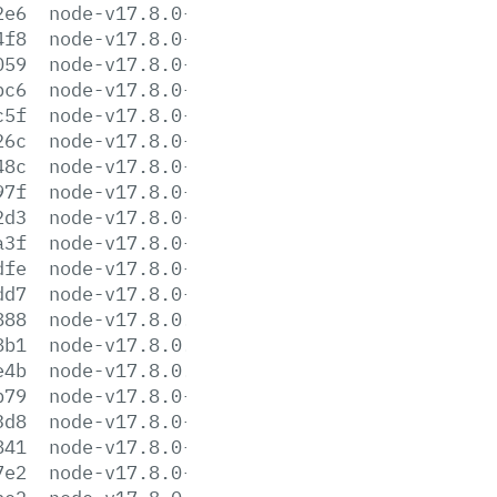
2e6
node-v17.8.0-headers.tar.gz
4f8
node-v17.8.0-headers.tar.xz
059
node-v17.8.0-linux-arm64.tar.gz
bc6
node-v17.8.0-linux-arm64.tar.xz
c5f
node-v17.8.0-linux-armv7l.tar.gz
26c
node-v17.8.0-linux-armv7l.tar.xz
48c
node-v17.8.0-linux-ppc64le.tar.gz
97f
node-v17.8.0-linux-ppc64le.tar.xz
2d3
node-v17.8.0-linux-s390x.tar.gz
a3f
node-v17.8.0-linux-s390x.tar.xz
dfe
node-v17.8.0-linux-x64.tar.gz
dd7
node-v17.8.0-linux-x64.tar.xz
888
node-v17.8.0.pkg
8b1
node-v17.8.0.tar.gz
e4b
node-v17.8.0.tar.xz
b79
node-v17.8.0-win-x64.7z
3d8
node-v17.8.0-win-x64.zip
841
node-v17.8.0-win-x86.7z
7e2
node-v17.8.0-win-x86.zip