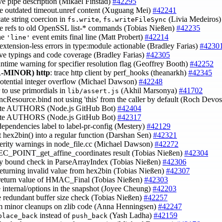
ve pipe description (Mikael Finstad)
#42295
e outdated timeout.unref content (Xuguang Mei)
#42241
cate string coercion in
,
(Livia Medeiros
fs.write
fs.writeFileSync
e refs to old OpenSSL list-* commands (Tobias Nießen)
#42235
ine
event emits final line (Matt Probert)
#42214
'line'
extension-less errors in type:module actionable (Bradley Farias)
#4230
ve typings and code coverage (Bradley Farias)
#42305
untime warning for specifier resolution flag (Geoffrey Booth)
#42252
-MINOR)
http
: trace http client by perf_hooks (theanarkh)
#42345
 potential integer overflow (Michael Dawson)
#42248
r to use primordials in
(Akhil Marsonya)
#41702
lib/assert.js
yncResource.bind not using 'this' from the caller by default (Roch Devo
ate AUTHORS (Node.js GitHub Bot)
#42404
ate AUTHORS (Node.js GitHub Bot)
#42317
dependencies label to label-pr-config (Mestery)
#42129
t hex2bin() into a regular function (Darshan Sen)
#42321
verity warnings in node_file.cc (Michael Dawson)
#42272
 EC_POINT_get_affine_coordinates result (Tobias Nießen)
#42304
ify bound check in ParseArrayIndex (Tobias Nießen)
#42306
returning invalid value from hex2bin (Tobias Nießen)
#42307
 return value of HMAC_Final (Tobias Nießen)
#42303
e internal/options in the snapshot (Joyee Cheung)
#42203
 redundant buffer size check (Tobias Nießen)
#42257
rm minor cleanups on zlib code (Anna Henningsen)
#42247
instead of
(Yash Ladha)
#42159
place_back
push_back