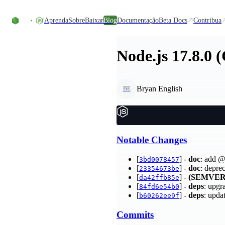
Ir direto ao conteúdo
Aprenda
Sobre
Baixar
Blog
Documentação
Beta Docs
Contribua
Node.js 17.8.0 
Bryan English
BE
Notable Changes
[
] -
doc
: add @
3bd0078457
[
] -
doc
: depre
23354673be
[
] -
(SEMVER
da42ffb85e
[
] -
deps
: upgr
84fd6e54b0
[
] -
deps
: upda
b60262ee9f
Commits