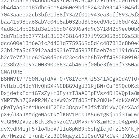
f32afcb5f51946d8b9497c0af076c45129f556cd061e8
50b4d4accc187dbc5ce64060e9bdc5243ab93c473045d
b7043aaeea2cb3bfe1d88f73a2f010943ea3cff693a5f
2baa41598ea68ab7c04e8ab032bd3b36ed94e1d60d462
c4ad8c14bb28fd3e1b66d046396a4d9c37f842c9ec00b
d3dd7b1b8b37771d13653438f64937f9923058d502a53
8dcc600e13f6e31c2d401d7759569d5d4c487813c8b0e
923b12fa5b67912aa4d931e774593755aeb7ec1191d65
4b2c7e7f71de625a0d5c6d23ecd6cb6b7eff456080910
1a238b2e0e97a003900563a4b46b5f00be3f615f7350a
IGNATURE-----
FB8HWVt7P/50MJqTdAVTO+V8fVcFAmI534IACgkQdAVTO
bPvHrbLQ4JdYHvQhSXKNCDBG9dgUB1RjBW+CuP89QcOKc
cDxjdefxIoriG7sZy+fJFy+rI3aA0IpEVsz4RHDVQp1a8
ZYNP77Wn7QGeRR2M/xnKw93x7I4OSrFh28KU+IKokXa0V
kgRwTyAqSeArUueuHE2E8a38spvIAJfSf3B1vW/Q6rXAa
/pX+/J3aJAMdgwWAstkMlKGV1PcsJA5u6tgKjnai3TmLw
s9JGRHQZVazJBtkL8W5Rzo2VzQMv9n978zmRC5eO4gpwO
advXvdR4ijP5+lo4bcV/lIu8pWB9p6shgfcjQ+zl5X4kj
UWc/HwzuZ+l+unE/zi3DQNqayzl1uQsuVGPx1WKTlXK6c