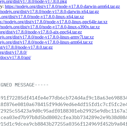
dejs.org/dist/v17.8.0/node-v17.8.0.pkg
ry:
https://nodejs.org/dist/v17.8.0/node-v17.8.0-darwin-arm64.tar.gz
//nodejs.org/dist/v17.8.0/node-v17.8.0-darwin-x64.tar.gz
s.org/dist/v17.8.0/node-v17.8.0-linux-x64.tar.xz
s://nodejs.org/dist/v17.8.0/node-v17.8.0-linux-ppc64le.tar.xz
//nodejs.org/dist/v17.8.0/node-v17.8.0-linux-s390x.tar.xz
.org/dist/v17.8.0/node-v17.8.0-aix-ppc64.tar.gz
dejs.org/dist/v17.8.0/node-v17.8.0-linux-armv7l.tar.xz
dejs.org/dist/v17.8.0/node-v17.8.0-linux-arm64.tar.xz
ist/v17.8.0/node-v17.8.0.tar.gz
rg/dist/v17.8.0/
/docs/v17.8.0/api/
IGNED
MESSAGE-----
491f72285df414fe4e77db6cb724d4af9c18a63e69883
18f876e0810a678415f99d69ed6e4df15fd1c7cf5fc2e
72925c55423a9d0c95adf0188301eb29925e9dbc1167a
ccea03ed7b97b8d5bd8002cfea3bb734289e2e9b38d08
915d1c9dcea9cb8843b27255a0356f124969f452b9a04