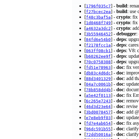
[
] -
build
: ren
1796f035c7
[
] -
build
: use
f27bcec2ea
[
] -
crypto
: fi
f48c3baf5a
[
] -
crypto
: fi
1d0468f749
[
] -
crypto
: ad
a4632a3dc2
[
] -
debugger
:
3b55946452
[
] -
deps
: upgr
84fd6e54b0
[
] -
deps
: care
f2178fcc1a
[
] -
deps
: V8: 
063ff08cb1
[
] -
deps
: upda
b60262ee9f
[
] -
deps
: upgr
70c0758308
[
] -
doc
: fix ve
fd51e78963
[
] -
doc
: impr
db83c4d6dc
[
] -
doc
: add t
88d3401329
[
] -
doc
: updat
04a7c0061b
[
] -
doc
: docum
78b858dd4b
[
] -
doc
: fix E
a5e42f0113
[
] -
doc
: remov
6c265e7243
[
] -
doc
: revis
46d3d23e64
[
] -
doc
: add @
3bd0078457
[
] -
doc
: updat
e7e8eb9f03
[
] -
doc
: fix a
fd7e4ab654
[
] -
doc
: clarif
96dc591b55
[
] -
doc
: clari
72dd50016a