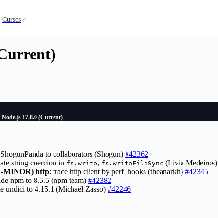
Cursos
(Current)
Node.js 17.8.0 (Current)
ShogunPanda to collaborators (Shogun)
#42362
cate string coercion in
,
(Livia Medeiros
fs.write
fs.writeFileSync
-MINOR)
http
: trace http client by perf_hooks (theanarkh)
#42345
ade npm to 8.5.5 (npm team)
#42382
te undici to 4.15.1 (Michaël Zasso)
#42246