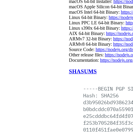
macOS 64-bit Installer:
https://no
macOS Apple Silicon 64-bit Bina
macOS Intel 64-bit Binary:
https:
Linux 64-bit Binary:
https://nodej
Linux PPC LE 64-bit Binary:
http
Linux s390x 64-bit Binary:
https:
AIX 64-bit Binary:
https://nodejs
ARMv7 32-bit Binary:
https://no
ARMv8 64-bit Binary:
https://no
Source Code:
https://nodejs.org/d
Other release files:
https://nodejs.o
Documentation:
https://nodejs.org
SHASUMS
-----BEGIN
PGP
S
Hash:
SHA256
d3b95026bd938623
b0bdcddc070a5590
e25cdddbc64fd4f0
f253b705284f35f3
0110f451fae0e079