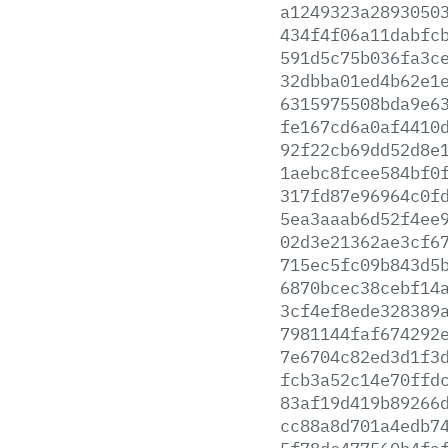
a1249323a2893050
434f4f06a11dabfc
591d5c75b036fa3c
32dbba01ed4b62e1
6315975508bda9e6
fe167cd6a0af4410
92f22cb69dd52d8e
1aebc8fcee584bf0
317fd87e96964c0f
5ea3aaab6d52f4ee
02d3e21362ae3cf6
715ec5fc09b843d5
6870bcec38cebf14
3cf4ef8ede328389
7981144faf674292
7e6704c82ed3d1f3
fcb3a52c14e70ffd
83af19d419b89266
cc88a8d701a4edb7