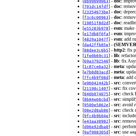
[
] -
doc
: impro
8b99099063
[
] -
doc
: remov
701dc14fdf
[
] -
doc
: depre
23354673be
[
] -
doc
: remov
f3c6c00963
[
] -
doc
: readl
19851f8d2d
[
] -
esm
: make 
e55283b978
[
] -
esm
: impro
e17db8f0fa
[
] -
esm
: add r
4829a1047f
[
] -
(SEMVER
da42ffb85e
[
] -
http2
: fix
88dee3c6b5
[
] -
lib
: refacto
1fe0b69c31
[
] -
lib
: fix As
69a3792540
[
] -
meta
: upd
1c87ce6a32
[
] -
meta
: upd
e7b8d83acd
[
] -
meta
: add 
7fc4b9f08d
[
] -
src
: conver
e96042442b
[
] -
src
: fix co
21198c1407
[
] -
src
: check
846b074075
[
] -
src
: simpl
8b84e68cbd
[
] -
src
: avoid 
9500e5862e
[
] -
src
: check
08e2d8ab86
[
] -
src
: includ
9fc4b9b04e
[
] -
src
: remove
e43aa30982
[
] -
src
: perfo
d06e92dba0
[
] -
src
: use
9af908305d
em