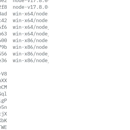
be2
node-v17.8.0-x64.msi
2f8
node-v17.8.0-x86.msi
8ad
win-x64/node.exe
c42
win-x64/node.lib
6f6
win-x64/node_pdb.7z
b63
win-x64/node_pdb.zip
600
win-x86/node.exe
79b
win-x86/node.lib
556
win-x86/node_pdb.7z
e36
win-x86/node_pdb.zip
+V8
bXX
mCM
Gql
1gP
e5n
cjX
KbK
TWE