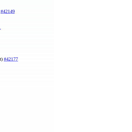
)
#42149
1
st)
#42177