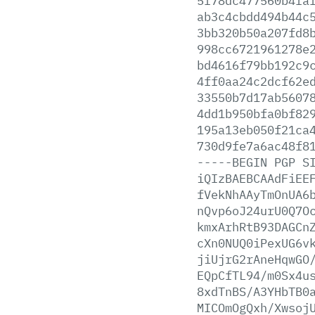
5f78dc477560b4fa
ab3c4cbdd494b44c
3bb320b50a207fd8
998cc6721961278e
bd4616f79bb192c9
4ff0aa24c2dcf62e
33550b7d17ab5607
4dd1b950bfa0bf82
195a13eb050f21ca
730d9fe7a6ac48f8
-----BEGIN
PGP
S
iQIzBAEBCAAdFiEE
fVekNhAAyTmOnUA6
nQvp6oJ24urU0Q7O
kmxArhRtB93DAGCn
cXn0NUQ0iPexUG6v
jiUjrG2rAneHqwGO
EQpCfTL94/m0Sx4u
8xdTnBS/A3YHbTB0
MICOmOgQxh/Xwsoj