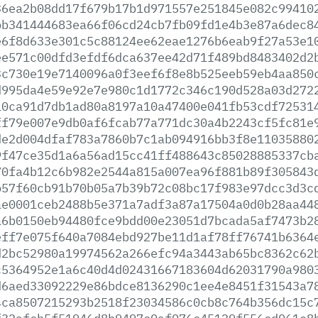
36ea2b08dd17f679b17b1d971557e251845e082c99410
bb341444683ea66f06cd24cb7fb09fd1e4b3e87a6dec8
e6f8d633e301c5c88124ee62eae1276b6eab9f27a53e1
ee571c00dfd3efdf6dca637ee42d71f489bd8483402d2
3c730e19e7140096a0f3eef6f8e8b525eeb59eb4aa850
d995da4e59e92e7e980c1d1772c346c190d528a03d272
10ca91d7db1ad80a8197a10a47400e041fb53cdf72531
ff79e007e9db0af6fcab77a771dc30a4b2243cf5fc81e
de2d004dfaf783a7860b7c1ab094916bb3f8e11035880
9f47ce35d1a6a56ad15cc41ff488643c85028885337cb
70fa4b12c6b982e2544a815a007ea96f881b89f305843
b57f60cb91b70b05a7b39b72c08bc17f983e97dcc3d3c
ae0001ceb2488b5e371a7adf3a87a17504a0d0b28aa44
a6b0150eb94480fce9bdd00e23051d7bcada5af7473b2
eff7e075f640a7084ebd927be11d1af78ff76741b6364
d2bc52980a19974562a266efc94a3443ab65bc8362c62
c5364952e1a6c40d4d02431667183604d62031790a980
d6aed33092229e86bdce8136290c1ee4e8451f31543a7
4ca8507215293b2518f23034586c0cb8c764b356dc15c