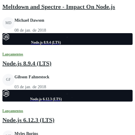
Meltdown and Spectre - Impact On Node.js
Michael Dawson
MD
08 de jan. de 2018
Node.js 8.9.4 (LTS)
Lançamentos
Node.js 8.9.4 (LTS)
Gibson Fahnestock
GF
03 de jan. de 2018
Node.js 6.12.3 (LTS)
Lançamentos
Node.js 6.12.3 (LTS)
Myles Borins