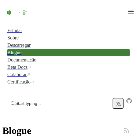
Skip to content
Estudar
Sobre
Descarregar
Blogue
Documentação
Beta Docs
Colaborar
Certificação
Start typing...
Blogue