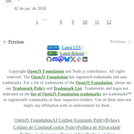
MB
02 de jan. de 2018
...
1
8
9
10
11
12
Previous
Próximo
v24.19.0
Latest LTS
v26.7.0
Latest Release
Copyright
OpenJS Foundation
and Node.js contributors. All rights
reserved. The
OpenJS Foundation
has registered trademarks and uses
trademarks. For a list of trademarks of the
OpenJS Foundation
, please see
our
Trademark Policy
and
Trademark List
. Trademarks and logos not
indicated on the
list of OpenJS Foundation trademarks
are trademarks™
or registered® trademarks of their respective holders. Use of them does not
imply any affiliation with or endorsement by them.
OpenJS Foundation
AI Coding Assistants Policy
Bylaws
Código de Conduta
Cookie Policy
Política de Privacidade