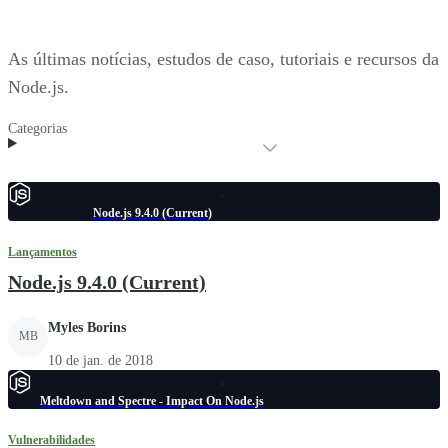
As últimas notícias, estudos de caso, tutoriais e recursos da
Node.js.
Categorias
Node.js 9.4.0 (Current)
Lançamentos
Node.js 9.4.0 (Current)
Myles Borins
MB
10 de jan. de 2018
Meltdown and Spectre - Impact On Node.js
Vulnerabilidades