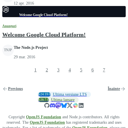
12 apr. 2016
Welcome Google Cloud Platform!
Anunțuri
Welcome Google Cloud Platform!
The Node.js Project
TNJP
29 mar. 2016
1
2
3
4
5
6
7
Previous
Înainte
v24.19.0
Ultima versiune LTS
v26.7.0
Ultima lansare
Copyright
OpenJS Foundation
and Node.js contributors. All rights
reserved. The
OpenJS Foundation
has registered trademarks and uses
trademarks. For a list of trademarks of the
OpenJS Foundation
, please see