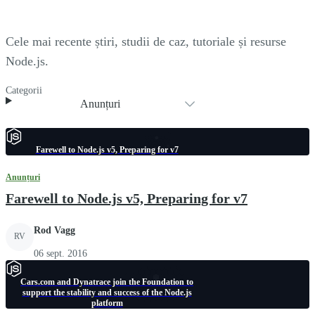
Cele mai recente știri, studii de caz, tutoriale și resurse
Node.js.
Categorii
Anunțuri
Farewell to Node.js v5, Preparing for v7
Anunțuri
Farewell to Node.js v5, Preparing for v7
Rod Vagg
RV
06 sept. 2016
Cars.com and Dynatrace join the Foundation to
support the stability and success of the Node.js
platform