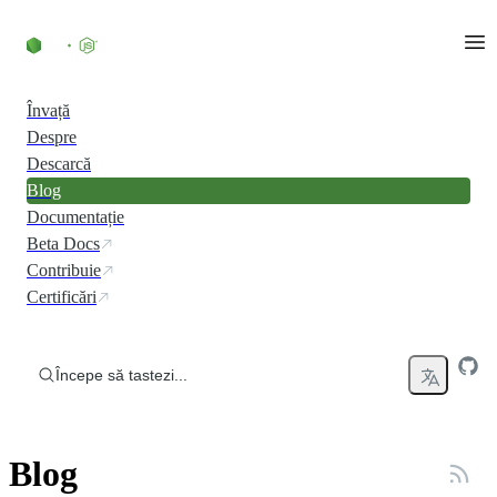
Skip to content
Învață
Despre
Descarcă
Blog
Documentație
Beta Docs
Contribuie
Certificări
Începe să tastezi...
Blog