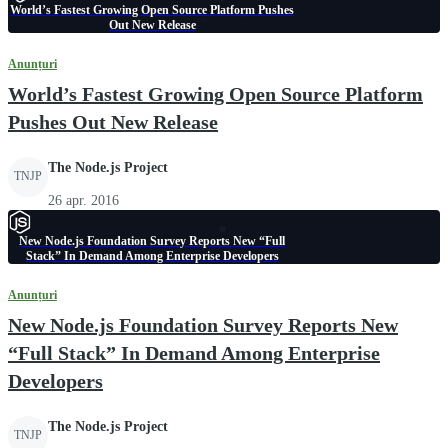
World’s Fastest Growing Open Source Platform Pushes
Out New Release
Anunțuri
World’s Fastest Growing Open Source Platform
Pushes Out New Release
The Node.js Project
TNJP
26 apr. 2016
New Node.js Foundation Survey Reports New “Full
Stack” In Demand Among Enterprise Developers
Anunțuri
New Node.js Foundation Survey Reports New
“Full Stack” In Demand Among Enterprise
Developers
The Node.js Project
TNJP