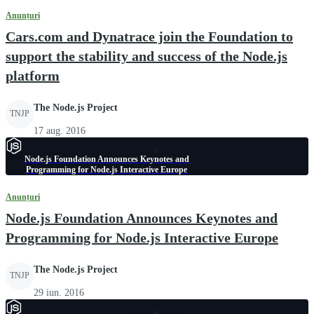
Anunțuri
Cars.com and Dynatrace join the Foundation to
support the stability and success of the Node.js
platform
The Node.js Project
TNJP
17 aug. 2016
Node.js Foundation Announces Keynotes and
Programming for Node.js Interactive Europe
Anunțuri
Node.js Foundation Announces Keynotes and
Programming for Node.js Interactive Europe
The Node.js Project
TNJP
29 iun. 2016