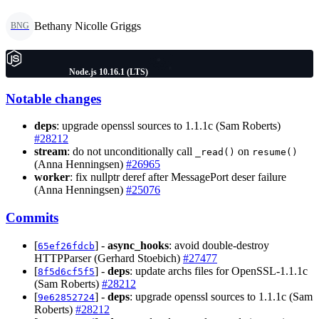
Bethany Nicolle Griggs
BNG
Node.js 10.16.1 (LTS)
Notable changes
deps
: upgrade openssl sources to 1.1.1c (Sam Roberts)
#28212
stream
: do not unconditionally call
on
_read()
resume()
(Anna Henningsen)
#26965
worker
: fix nullptr deref after MessagePort deser failure
(Anna Henningsen)
#25076
Commits
[
] -
async_hooks
: avoid double-destroy
65ef26fdcb
HTTPParser (Gerhard Stoebich)
#27477
[
] -
deps
: update archs files for OpenSSL-1.1.1c
8f5d6cf5f5
(Sam Roberts)
#28212
[
] -
deps
: upgrade openssl sources to 1.1.1c (Sam
9e62852724
Roberts)
#28212