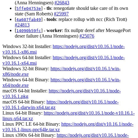
(Anna Henningsen)
#26843
[
] -
tls
: renegotiate should take care of its own
5ffe04753e
state (Sam Roberts)
#25997
[
] -
tools
: replace rollup with ncc (Rich Trott)
4a607fab49
#24813
[
] -
worker
: fix nullptr deref after MessagePort
14090b59fc
deser failure (Anna Henningsen)
#25076
Windows 32-bit Installer:
https://nodejs.org/dist/v10.16.1/node-
v10.16.1-x86.msi
Windows 64-bit Installer:
https://nodejs.org/dist/v10.16.1/node-
v10.16.1-x64.msi
Windows 32-bit Binary:
https://nodejs.org/dist/v10.16.1/win-
x86/node.exe
Windows 64-bit Binary:
https://nodejs.org/dist/v10.16.1/win-
x64/node.exe
macOS 64-bit Installer:
https://nodejs.org/dist/v10.16.1/node-
v10.16.1.pkg
macOS 64-bit Binary:
https://nodejs.org/dist/v10.16.1/node-
v10.16.1-darwin-x64.tar.gz
Linux 64-bit Binary:
https://nodejs.org/dist/v10.16.1/node-v10.16.1-
linux-x64.tar.xz
Linux PPC LE 64-bit Binary:
https://nodejs.org/dist/v10.16.1/node-
v10.16.1-linux-ppc64le.tar.xz
Linux s390x 64-bit Binary:
https://nodejs.org/dist/v10.16.1/node-