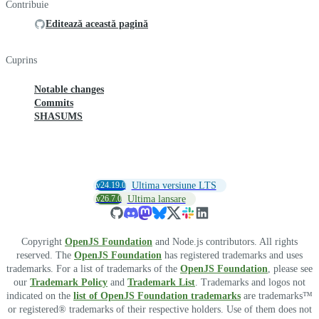
Contribuie
Editează această pagină
Cuprins
Notable changes
Commits
SHASUMS
v24.19.0
Ultima versiune LTS
v26.7.0
Ultima lansare
Copyright
OpenJS Foundation
and Node.js contributors. All rights
reserved. The
OpenJS Foundation
has registered trademarks and uses
trademarks. For a list of trademarks of the
OpenJS Foundation
, please see
our
Trademark Policy
and
Trademark List
. Trademarks and logos not
indicated on the
list of OpenJS Foundation trademarks
are trademarks™
or registered® trademarks of their respective holders. Use of them does not