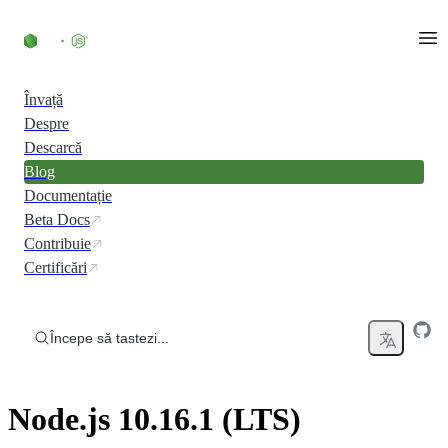
Skip to content
Învață
Despre
Descarcă
Blog
Documentație
Beta Docs
Contribuie
Certificări
Începe să tastezi...
Node.js 10.16.1 (LTS)