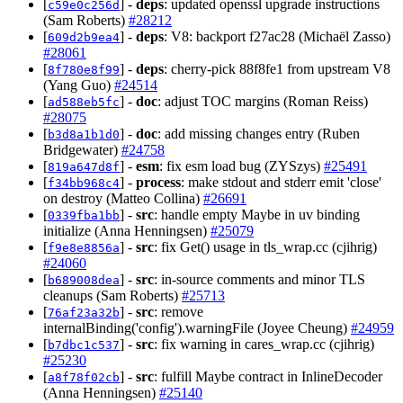
[
] -
deps
: updated openssl upgrade instructions
c59e0c256d
(Sam Roberts)
#28212
[
] -
deps
: V8: backport f27ac28 (Michaël Zasso)
609d2b9ea4
#28061
[
] -
deps
: cherry-pick 88f8fe1 from upstream V8
8f780e8f99
(Yang Guo)
#24514
[
] -
doc
: adjust TOC margins (Roman Reiss)
ad588eb5fc
#28075
[
] -
doc
: add missing changes entry (Ruben
b3d8a1b1d0
Bridgewater)
#24758
[
] -
esm
: fix esm load bug (ZYSzys)
#25491
819a647d8f
[
] -
process
: make stdout and stderr emit 'close'
f34bb968c4
on destroy (Matteo Collina)
#26691
[
] -
src
: handle empty Maybe in uv binding
0339fba1bb
initialize (Anna Henningsen)
#25079
[
] -
src
: fix Get() usage in tls_wrap.cc (cjihrig)
f9e8e8856a
#24060
[
] -
src
: in-source comments and minor TLS
b689008dea
cleanups (Sam Roberts)
#25713
[
] -
src
: remove
76af23a32b
internalBinding('config').warningFile (Joyee Cheung)
#24959
[
] -
src
: fix warning in cares_wrap.cc (cjihrig)
b7dbc1c537
#25230
[
] -
src
: fulfill Maybe contract in InlineDecoder
a8f78f02cb
(Anna Henningsen)
#25140