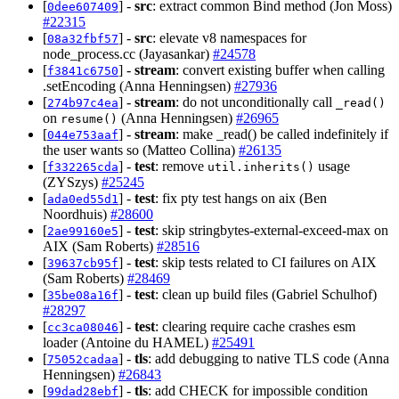
[
] -
src
: extract common Bind method (Jon Moss)
0dee607409
#22315
[
] -
src
: elevate v8 namespaces for
08a32fbf57
node_process.cc (Jayasankar)
#24578
[
] -
stream
: convert existing buffer when calling
f3841c6750
.setEncoding (Anna Henningsen)
#27936
[
] -
stream
: do not unconditionally call
274b97c4ea
_read()
on
(Anna Henningsen)
#26965
resume()
[
] -
stream
: make _read() be called indefinitely if
044e753aaf
the user wants so (Matteo Collina)
#26135
[
] -
test
: remove
usage
f332265cda
util.inherits()
(ZYSzys)
#25245
[
] -
test
: fix pty test hangs on aix (Ben
ada0ed55d1
Noordhuis)
#28600
[
] -
test
: skip stringbytes-external-exceed-max on
2ae99160e5
AIX (Sam Roberts)
#28516
[
] -
test
: skip tests related to CI failures on AIX
39637cb95f
(Sam Roberts)
#28469
[
] -
test
: clean up build files (Gabriel Schulhof)
35be08a16f
#28297
[
] -
test
: clearing require cache crashes esm
cc3ca08046
loader (Antoine du HAMEL)
#25491
[
] -
tls
: add debugging to native TLS code (Anna
75052cadaa
Henningsen)
#26843
[
] -
tls
: add CHECK for impossible condition
99dad28ebf