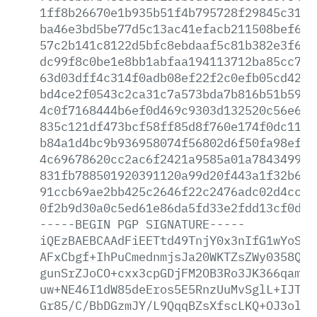
1ff8b26670e1b935b51f4b795728f29845c31a3
ba46e3bd5be77d5c13ac41efacb211508bef6da
57c2b141c8122d5bfc8ebdaaf5c81b382e3f6fd
dc99f8c0be1e8bb1abfaa194113712ba85cc749
63d03dff4c314f0adb08ef22f2c0efb05cd425d
bd4ce2f0543c2ca31c7a573bda7b816b51b5946
4c0f7168444b6ef0d469c9303d132520c56e695
835c121df473bcf58ff85d8f760e174f0dc1191
b84a1d4bc9b936958074f56802d6f50fa98efc1
4c69678620cc2ac6f2421a9585a01a7843499fc
831fb788501920391120a99d20f443a1f32b6d6
91ccb69ae2bb425c2646f22c2476adc02d4ccd5
0f2b9d30a0c5ed61e86da5fd33e2fdd13cf0dee
-----BEGIN
PGP
SIGNATURE-----
iQEzBAEBCAAdFiEETtd49TnjY0x3nIfG1wYoSKG
AFxCbgf+IhPuCmednmjsJa20WKTZsZWy0358QMi
gunSrZJoCO+cxx3cpGDjFM2OB3Ro3JK366qamvK
uw+NE46I1dW85deEros5E5RnzUuMvSglL+IJTuX
Gr85/C/BbDGzmJY/L9QqqBZsXfscLKQ+OJ3olvJ