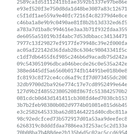
2589cafd5f11241fbfae3592b1337e97be86e43
e93ef520f3e750d8da1d48be3087a83c12671ad
c5f1df1ae559a9e40fc7216f4c82379d4e8ce64
c46ba1a8e9b9c0490ae81f8b2b13d332ed6f5c8
a783a7d1ba8c994616e3aa3b71f932fdaa35953
de6055a51019b3f4abc7d53dbbacc3413447172
7977c13f29827ef9177fe79948c39e2f000fa2a
ac05af22142d36fdab28c6304c98043341f5cdf
c1df7db6455f6f985c246b6d9acadb75d242ab0
09c543051096dbca046becde26c0e535a242e20
388ed445df5a6560b0174fb14491be018b0e80b
fc8193c8f72ce4ccd6af9cff7d073455dc200ef
32db9700d2ba926e774c17e7cd8952499e64e24
127d9b2f485523805208f867fc513842570b29b
081cdcb0d43d141411cb308fd4ed7038cb15390
3b7b2feb98380b082d9774b01081e815d6b459d
e3c2582645333ba62d81464221d40cdbc811aed
98c92edcfced73b572917d01a53aa9deefec85d
6268319c8dddfdaa7886ea3f253ac5c2d133a6c
70b08ba7b488dee2b135b6d5c02ac5ccd6954fd