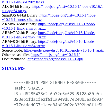
v10.16.1-linux-s390x.tar.xz
AIX 64-bit Binary:
https://nodejs.org/dist/v10.16.1/node-v10.16.1-
aix-ppc64.tar.gz
SmartOS 64-bit Binary:
https://nodejs.org/dist/v10.16.1/node-
v10.16.1-sunos-x64.tar.xz
ARMv6 32-bit Binary:
https://nodejs.org/dist/v10.16.1/node-
v10.16.1-linux-armv6l.tar.xz
ARMv7 32-bit Binary:
https://nodejs.org/dist/v10.16.1/node-
v10.16.1-linux-armv7l.tar.xz
ARMv8 64-bit Binary:
https://nodejs.org/dist/v10.16.1/node-
v10.16.1-linux-arm64.tar.xz
Source Code:
https://nodejs.org/dist/v10.16.1/node-v10.16.1.tar.gz
Other release files:
https://nodejs.org/dist/v10.16.1/
Documentation:
https://nodejs.org/docs/v10.16.1/api/
SHASUMS
-----BEGIN
PGP
SIGNED
MESSAGE-----
Hash:
SHA256
f9afd5285438e2f6b72c5c529a9f28a80f0fcd9
328e61fdacfe2f6f1a049d57e248b3eafc03457
c77d44ad057e1eea84b05b02e8392bb8f1c5b63