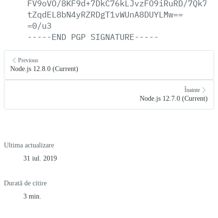
FV9oVO/8KF9d+7DkC76kLJvzFO9iRuRD/7Qk75e
tZqdEL8bN4yRZRDgT1vWUnA8DUYLMw==
=0/u3
-----END
PGP
SIGNATURE-----
Previous
Node.js 12.8.0 (Current)
Înainte
Node.js 12.7.0 (Current)
Ultima actualizare
31 iul. 2019
Durată de citire
3 min.