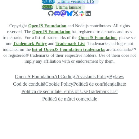
v24.19.0
Ultima versiune LTS
v26.7.0
Ultima lansare
Copyright
OpenJS Foundation
and Node.js contributors. All rights
reserved. The
OpenJS Foundation
has registered trademarks and uses
trademarks. For a list of trademarks of the
OpenJS Foundation
, please see
our
Trademark Policy
and
Trademark List
. Trademarks and logos not
indicated on the
list of OpenJS Foundation trademarks
are trademarks™
or registered® trademarks of their respective holders. Use of them does not
imply any affiliation with or endorsement by them.
OpenJS Foundation
AI Coding Assistants Policy
Bylaws
Cod de conduită
Cookie Policy
Politică de confidențialitate
Politica de securitate
Terms of Use
Trademark List
Politică de mărci comerciale