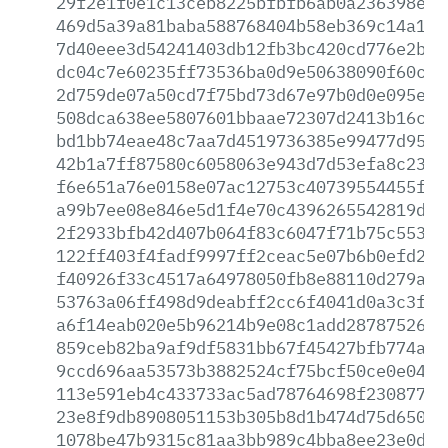
29f2e1f0e1c13ceb8225bfbfb6ab0a236398eca
469d5a39a81baba588768404b58eb369c14a166
7d40eee3d54241403db12fb3bc420cd776e2b02
dc04c7e60235ff73536ba0d9e50638090f60cac
2d759de07a50cd7f75bd73d67e97b0d0e095ee3
508dca638ee5807601bbaae72307d2413b16cf7
bd1bb74eae48c7aa7d4519736385e99477d954c
42b1a7ff87580c6058063e943d7d53efa8c2361
f6e651a76e0158e07ac12753c40739554455f42
a99b7ee08e846e5d1f4e70c4396265542819d79
2f2933bfb42d407b064f83c6047f71b75c55389
122ff403f4fadf9997ff2ceac5e07b6b0efd232
f40926f33c4517a64978050fb8e88110d279a3a
53763a06ff498d9deabff2cc6f4041d0a3c3f38
a6f14eab020e5b96214b9e08c1add28787526bf
859ceb82ba9af9df5831bb67f45427bfb774aae
9ccd696aa53573b3882524cf75bcf50ce0e04ac
113e591eb4c433733ac5ad78764698f230877d4
23e8f9db8908051153b305b8d1b474d75d6503a
1078be47b9315c81aa3bb989c4bba8ee23e0da9