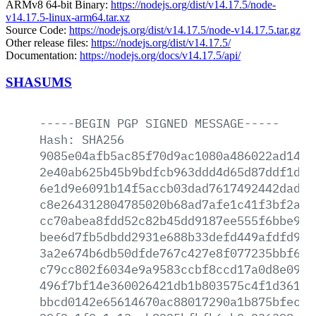
ARMv8 64-bit Binary:
https://nodejs.org/dist/v14.17.5/node-
v14.17.5-linux-arm64.tar.xz
Source Code:
https://nodejs.org/dist/v14.17.5/node-v14.17.5.tar.gz
Other release files:
https://nodejs.org/dist/v14.17.5/
Documentation:
https://nodejs.org/docs/v14.17.5/api/
SHASUMS
-----BEGIN
PGP
SIGNED
MESSAGE-----
Hash:
SHA256
9085e04afb5ac85f70d9ac1080a486022ad14a2
2e40ab625b45b9bdfcb963ddd4d65d87ddf1dd3
6e1d9e6091b14f5accb03dad7617492442dad83
c8e264312804785020b68ad7afe1c41f3bf2a6a
cc70abea8fdd52c82b45dd9187ee555f6bbe931
bee6d7fb5dbdd2931e688b33defd449afdfd9cd
3a2e674b6db50dfde767c427e8f077235bbf6f9
c79cc802f6034e9a9583ccbf8ccd17a0d8e0942
496f7bf14e360026421db1b803575c4f1d36146
bbcd0142e65614670ac88017290a1b875bfecbe