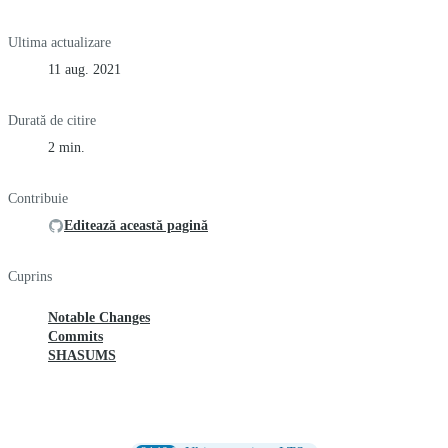
Ultima actualizare
11 aug. 2021
Durată de citire
2 min.
Contribuie
Editează această pagină
Cuprins
Notable Changes
Commits
SHASUMS