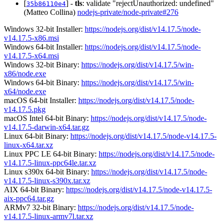
[
] -
tls
: validate "rejectUnauthorized: undefined"
35b86110e4
(Matteo Collina)
nodejs-private/node-private#276
Windows 32-bit Installer:
https://nodejs.org/dist/v14.17.5/node-
v14.17.5-x86.msi
Windows 64-bit Installer:
https://nodejs.org/dist/v14.17.5/node-
v14.17.5-x64.msi
Windows 32-bit Binary:
https://nodejs.org/dist/v14.17.5/win-
x86/node.exe
Windows 64-bit Binary:
https://nodejs.org/dist/v14.17.5/win-
x64/node.exe
macOS 64-bit Installer:
https://nodejs.org/dist/v14.17.5/node-
v14.17.5.pkg
macOS Intel 64-bit Binary:
https://nodejs.org/dist/v14.17.5/node-
v14.17.5-darwin-x64.tar.gz
Linux 64-bit Binary:
https://nodejs.org/dist/v14.17.5/node-v14.17.5-
linux-x64.tar.xz
Linux PPC LE 64-bit Binary:
https://nodejs.org/dist/v14.17.5/node-
v14.17.5-linux-ppc64le.tar.xz
Linux s390x 64-bit Binary:
https://nodejs.org/dist/v14.17.5/node-
v14.17.5-linux-s390x.tar.xz
AIX 64-bit Binary:
https://nodejs.org/dist/v14.17.5/node-v14.17.5-
aix-ppc64.tar.gz
ARMv7 32-bit Binary:
https://nodejs.org/dist/v14.17.5/node-
v14.17.5-linux-armv7l.tar.xz