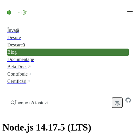
Skip to content
Învață
Despre
Descarcă
Blog
Documentație
Beta Docs
Contribuie
Certificări
Începe să tastezi...
Node.js 14.17.5 (LTS)