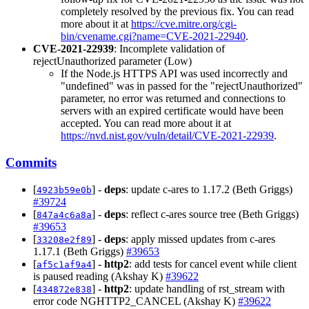
completely resolved by the previous fix. You can read
more about it at
https://cve.mitre.org/cgi-
bin/cvename.cgi?name=CVE-2021-22940
.
CVE-2021-22939
: Incomplete validation of
rejectUnauthorized parameter (Low)
If the Node.js HTTPS API was used incorrectly and
"undefined" was in passed for the "rejectUnauthorized"
parameter, no error was returned and connections to
servers with an expired certificate would have been
accepted. You can read more about it at
https://nvd.nist.gov/vuln/detail/CVE-2021-22939
.
Commits
[
] -
deps
: update c-ares to 1.17.2 (Beth Griggs)
4923b59e0b
#39724
[
] -
deps
: reflect c-ares source tree (Beth Griggs)
847a4c6a8a
#39653
[
] -
deps
: apply missed updates from c-ares
33208e2f89
1.17.1 (Beth Griggs)
#39653
[
] -
http2
: add tests for cancel event while client
af5c1af9a4
is paused reading (Akshay K)
#39622
[
] -
http2
: update handling of rst_stream with
434872e838
error code NGHTTP2_CANCEL (Akshay K)
#39622