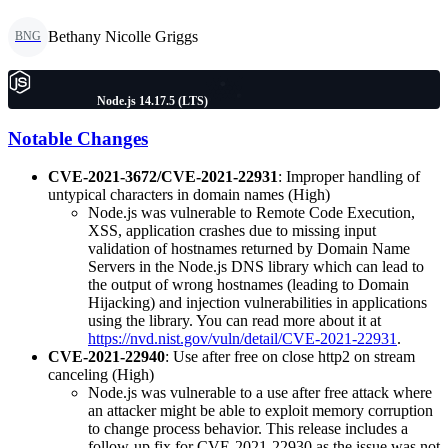
Bethany Nicolle Griggs
BNG
Node.js 14.17.5 (LTS)
Notable Changes
CVE-2021-3672/CVE-2021-22931
: Improper handling of
untypical characters in domain names (High)
Node.js was vulnerable to Remote Code Execution,
XSS, application crashes due to missing input
validation of hostnames returned by Domain Name
Servers in the Node.js DNS library which can lead to
the output of wrong hostnames (leading to Domain
Hijacking) and injection vulnerabilities in applications
using the library. You can read more about it at
https://nvd.nist.gov/vuln/detail/CVE-2021-22931
.
CVE-2021-22940
: Use after free on close http2 on stream
canceling (High)
Node.js was vulnerable to a use after free attack where
an attacker might be able to exploit memory corruption
to change process behavior. This release includes a
follow-up fix for CVE-2021-22930 as the issue was not