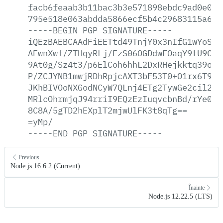
facb6feaab3b11bac3b3e571898ebdc9ad0e004
795e518e063abdda5866ecf5b4c29683115a6ef
-----BEGIN
PGP
SIGNATURE-----
iQEzBAEBCAAdFiEETtd49TnjY0x3nIfG1wYoSKG
AFwnXwf/ZTHqyRLj/EzS06OGDdwFOaqY9tU9Cgb
9At0g/Sz4t3/p6ElCoh6hhL2DxRHejkktq39ofu
P/ZCJYNB1mwjRDhRpjcAXT3bF53T0+O1rx6T9Xe
JKhBIVOoNXGodNCyW7QLnj4ETg2TywGe2cil2zY
MRlcOhrmjqJ94rriI9EQzEzIuqvcbnBd/rYe0cW
8C8A/5gTD2hEXplT2mjwUlFK3t8qTg==
=yMp/
-----END
PGP
SIGNATURE-----
Previous
Node.js 16.6.2 (Current)
Înainte
Node.js 12.22.5 (LTS)