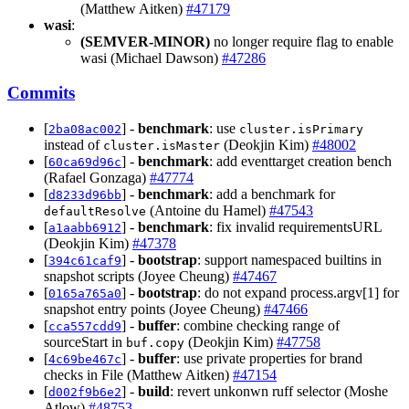
(Matthew Aitken)
#47179
wasi
:
(SEMVER-MINOR)
no longer require flag to enable
wasi (Michael Dawson)
#47286
Commits
[
] -
benchmark
: use
2ba08ac002
cluster.isPrimary
instead of
(Deokjin Kim)
#48002
cluster.isMaster
[
] -
benchmark
: add eventtarget creation bench
60ca69d96c
(Rafael Gonzaga)
#47774
[
] -
benchmark
: add a benchmark for
d8233d96bb
(Antoine du Hamel)
#47543
defaultResolve
[
] -
benchmark
: fix invalid requirementsURL
a1aabb6912
(Deokjin Kim)
#47378
[
] -
bootstrap
: support namespaced builtins in
394c61caf9
snapshot scripts (Joyee Cheung)
#47467
[
] -
bootstrap
: do not expand process.argv[1] for
0165a765a0
snapshot entry points (Joyee Cheung)
#47466
[
] -
buffer
: combine checking range of
cca557cdd9
sourceStart in
(Deokjin Kim)
#47758
buf.copy
[
] -
buffer
: use private properties for brand
4c69be467c
checks in File (Matthew Aitken)
#47154
[
] -
build
: revert unkonwn ruff selector (Moshe
d002f9b6e2
Atlow)
#48753