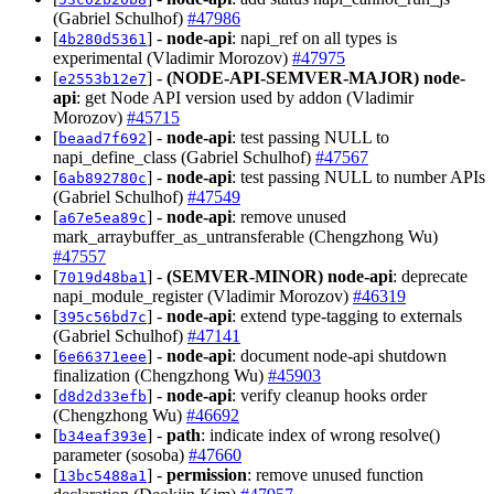
(Gabriel Schulhof)
#47986
[
] -
node-api
: napi_ref on all types is
4b280d5361
experimental (Vladimir Morozov)
#47975
[
] -
(NODE-API-SEMVER-MAJOR)
node-
e2553b12e7
api
: get Node API version used by addon (Vladimir
Morozov)
#45715
[
] -
node-api
: test passing NULL to
beaad7f692
napi_define_class (Gabriel Schulhof)
#47567
[
] -
node-api
: test passing NULL to number APIs
6ab892780c
(Gabriel Schulhof)
#47549
[
] -
node-api
: remove unused
a67e5ea89c
mark_arraybuffer_as_untransferable (Chengzhong Wu)
#47557
[
] -
(SEMVER-MINOR)
node-api
: deprecate
7019d48ba1
napi_module_register (Vladimir Morozov)
#46319
[
] -
node-api
: extend type-tagging to externals
395c56bd7c
(Gabriel Schulhof)
#47141
[
] -
node-api
: document node-api shutdown
6e66371eee
finalization (Chengzhong Wu)
#45903
[
] -
node-api
: verify cleanup hooks order
d8d2d33efb
(Chengzhong Wu)
#46692
[
] -
path
: indicate index of wrong resolve()
b34eaf393e
parameter (sosoba)
#47660
[
] -
permission
: remove unused function
13bc5488a1