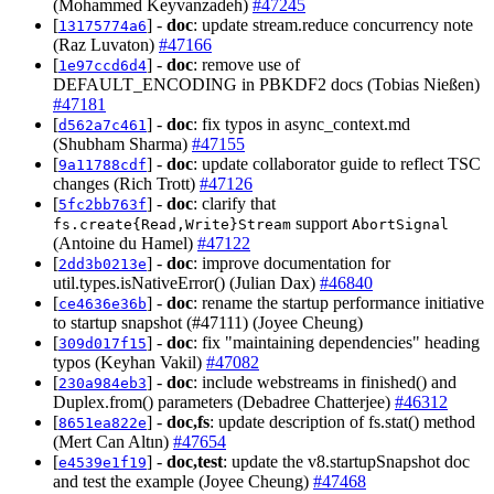
(Mohammed Keyvanzadeh)
#47245
[
] -
doc
: update stream.reduce concurrency note
13175774a6
(Raz Luvaton)
#47166
[
] -
doc
: remove use of
1e97ccd6d4
DEFAULT_ENCODING in PBKDF2 docs (Tobias Nießen)
#47181
[
] -
doc
: fix typos in async_context.md
d562a7c461
(Shubham Sharma)
#47155
[
] -
doc
: update collaborator guide to reflect TSC
9a11788cdf
changes (Rich Trott)
#47126
[
] -
doc
: clarify that
5fc2bb763f
support
fs.create{Read,Write}Stream
AbortSignal
(Antoine du Hamel)
#47122
[
] -
doc
: improve documentation for
2dd3b0213e
util.types.isNativeError() (Julian Dax)
#46840
[
] -
doc
: rename the startup performance initiative
ce4636e36b
to startup snapshot (#47111) (Joyee Cheung)
[
] -
doc
: fix "maintaining dependencies" heading
309d017f15
typos (Keyhan Vakil)
#47082
[
] -
doc
: include webstreams in finished() and
230a984eb3
Duplex.from() parameters (Debadree Chatterjee)
#46312
[
] -
doc,fs
: update description of fs.stat() method
8651ea822e
(Mert Can Altın)
#47654
[
] -
doc,test
: update the v8.startupSnapshot doc
e4539e1f19
and test the example (Joyee Cheung)
#47468