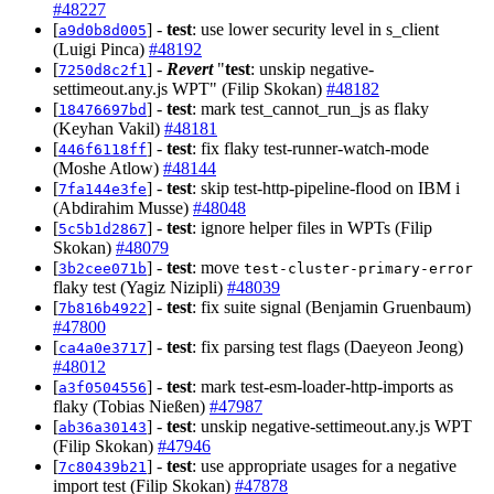
#48227
[
] -
test
: use lower security level in s_client
a9d0b8d005
(Luigi Pinca)
#48192
[
] -
Revert
"
test
: unskip negative-
7250d8c2f1
settimeout.any.js WPT" (Filip Skokan)
#48182
[
] -
test
: mark test_cannot_run_js as flaky
18476697bd
(Keyhan Vakil)
#48181
[
] -
test
: fix flaky test-runner-watch-mode
446f6118ff
(Moshe Atlow)
#48144
[
] -
test
: skip test-http-pipeline-flood on IBM i
7fa144e3fe
(Abdirahim Musse)
#48048
[
] -
test
: ignore helper files in WPTs (Filip
5c5b1d2867
Skokan)
#48079
[
] -
test
: move
3b2cee071b
test-cluster-primary-error
flaky test (Yagiz Nizipli)
#48039
[
] -
test
: fix suite signal (Benjamin Gruenbaum)
7b816b4922
#47800
[
] -
test
: fix parsing test flags (Daeyeon Jeong)
ca4a0e3717
#48012
[
] -
test
: mark test-esm-loader-http-imports as
a3f0504556
flaky (Tobias Nießen)
#47987
[
] -
test
: unskip negative-settimeout.any.js WPT
ab36a30143
(Filip Skokan)
#47946
[
] -
test
: use appropriate usages for a negative
7c80439b21
import test (Filip Skokan)
#47878