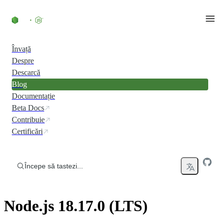
Skip to content
Învață
Despre
Descarcă
Blog
Documentație
Beta Docs
Contribuie
Certificări
Începe să tastezi...
Node.js 18.17.0 (LTS)