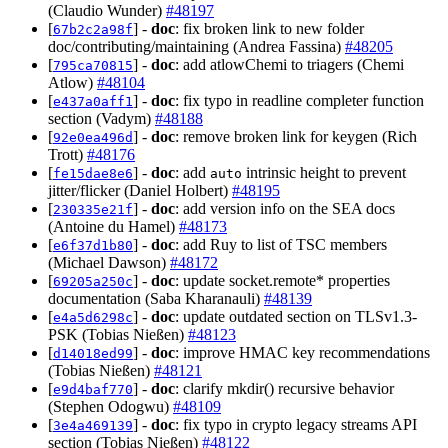
(Claudio Wunder)
#48197
[
] -
doc
: fix broken link to new folder
67b2c2a98f
doc/contributing/maintaining (Andrea Fassina)
#48205
[
] -
doc
: add atlowChemi to triagers (Chemi
795ca70815
Atlow)
#48104
[
] -
doc
: fix typo in readline completer function
e437a0aff1
section (Vadym)
#48188
[
] -
doc
: remove broken link for keygen (Rich
92e0ea496d
Trott)
#48176
[
] -
doc
: add
intrinsic height to prevent
fe15dae8e6
auto
jitter/flicker (Daniel Holbert)
#48195
[
] -
doc
: add version info on the SEA docs
230335e21f
(Antoine du Hamel)
#48173
[
] -
doc
: add Ruy to list of TSC members
e6f37d1b80
(Michael Dawson)
#48172
[
] -
doc
: update socket.remote* properties
69205a250c
documentation (Saba Kharanauli)
#48139
[
] -
doc
: update outdated section on TLSv1.3-
e4a5d6298c
PSK (Tobias Nießen)
#48123
[
] -
doc
: improve HMAC key recommendations
d14018ed99
(Tobias Nießen)
#48121
[
] -
doc
: clarify mkdir() recursive behavior
e9d4baf770
(Stephen Odogwu)
#48109
[
] -
doc
: fix typo in crypto legacy streams API
3e4a469139
section (Tobias Nießen)
#48122