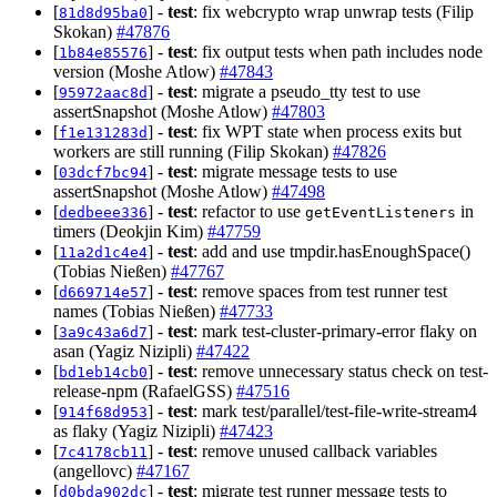
[
] -
test
: fix webcrypto wrap unwrap tests (Filip
81d8d95ba0
Skokan)
#47876
[
] -
test
: fix output tests when path includes node
1b84e85576
version (Moshe Atlow)
#47843
[
] -
test
: migrate a pseudo_tty test to use
95972aac8d
assertSnapshot (Moshe Atlow)
#47803
[
] -
test
: fix WPT state when process exits but
f1e131283d
workers are still running (Filip Skokan)
#47826
[
] -
test
: migrate message tests to use
03dcf7bc94
assertSnapshot (Moshe Atlow)
#47498
[
] -
test
: refactor to use
in
dedbeee336
getEventListeners
timers (Deokjin Kim)
#47759
[
] -
test
: add and use tmpdir.hasEnoughSpace()
11a2d1c4e4
(Tobias Nießen)
#47767
[
] -
test
: remove spaces from test runner test
d669714e57
names (Tobias Nießen)
#47733
[
] -
test
: mark test-cluster-primary-error flaky on
3a9c43a6d7
asan (Yagiz Nizipli)
#47422
[
] -
test
: remove unnecessary status check on test-
bd1eb14cb0
release-npm (RafaelGSS)
#47516
[
] -
test
: mark test/parallel/test-file-write-stream4
914f68d953
as flaky (Yagiz Nizipli)
#47423
[
] -
test
: remove unused callback variables
7c4178cb11
(angellovc)
#47167
[
] -
test
: migrate test runner message tests to
d0bda902dc