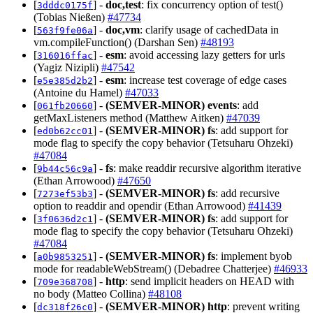
[
] -
doc,test
: fix concurrency option of test()
3dddc0175f
(Tobias Nießen)
#47734
[
] -
doc,vm
: clarify usage of cachedData in
563f9fe06a
vm.compileFunction() (Darshan Sen)
#48193
[
] -
esm
: avoid accessing lazy getters for urls
316016ffac
(Yagiz Nizipli)
#47542
[
] -
esm
: increase test coverage of edge cases
e5e385d2b2
(Antoine du Hamel)
#47033
[
] -
(SEMVER-MINOR)
events
: add
061fb20660
getMaxListeners method (Matthew Aitken)
#47039
[
] -
(SEMVER-MINOR)
fs
: add support for
ed0b62cc01
mode flag to specify the copy behavior (Tetsuharu Ohzeki)
#47084
[
] -
fs
: make readdir recursive algorithm iterative
9b44c56c9a
(Ethan Arrowood)
#47650
[
] -
(SEMVER-MINOR)
fs
: add recursive
7273ef53b3
option to readdir and opendir (Ethan Arrowood)
#41439
[
] -
(SEMVER-MINOR)
fs
: add support for
3f0636d2c1
mode flag to specify the copy behavior (Tetsuharu Ohzeki)
#47084
[
] -
(SEMVER-MINOR)
fs
: implement byob
a0b9853251
mode for readableWebStream() (Debadree Chatterjee)
#46933
[
] -
http
: send implicit headers on HEAD with
709e368708
no body (Matteo Collina)
#48108
[
] -
(SEMVER-MINOR)
http
: prevent writing
dc318f26c0