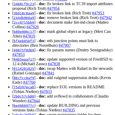
[
] -
doc
: fix broken link to TC39 import attributes
3460cf9c23
proposal (Rich Trott)
#47954
[
] -
doc
: fix broken link (Rich Trott)
#47953
3b018c8aa9
[
] -
doc
: remove broken link (Rich Trott)
#47942
244db960a9
[
] -
doc
: document make lint-md-clean (Matteo
2cc8715bb9
Collina)
#47926
[
] -
doc
: mark global object as legacy (Mert Can
b80e006c17
Altın)
#47819
[
] -
doc
: ntfs junction points must link to
bf4eb058f3
directories (Ben Noordhuis)
#47907
[
] -
doc
: fix params names (Dmitry Semigradsky)
49875f0d69
#47853
[
] -
doc
: update supported version of FreeBSD to
94b5eaaf17
12.4 (Michaël Zasso)
#47838
[
] -
doc
: swap Matteo with Rafael in the stewards
0114201825
(Rafael Gonzaga)
#47841
[
] -
doc
: add valgrind suppression details (Kevin
8bcfcc0af9
Eady)
#47760
[
] -
doc
: replace EOL versions in README
75d397ecab
(Tobias Nießen)
#47833
[
] -
doc
: add ovflowd to collaborators (Claudio
2b0c57cb80
Wunder)
#47844
[
] -
doc
: update BUILDING.md previous
be4966977c
versions links (Tobias Nießen)
#47835
[
] -
doc
: create maintaining folder for deps
a9e8a20fb8