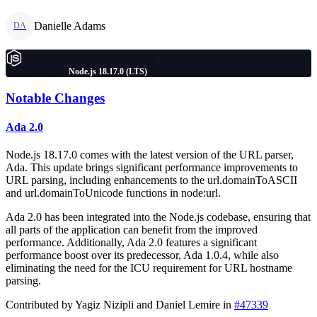
Danielle Adams
DA
Node.js 18.17.0 (LTS)
Notable Changes
Ada 2.0
Node.js 18.17.0 comes with the latest version of the URL parser,
Ada. This update brings significant performance improvements to
URL parsing, including enhancements to the url.domainToASCII
and url.domainToUnicode functions in node:url.
Ada 2.0 has been integrated into the Node.js codebase, ensuring that
all parts of the application can benefit from the improved
performance. Additionally, Ada 2.0 features a significant
performance boost over its predecessor, Ada 1.0.4, while also
eliminating the need for the ICU requirement for URL hostname
parsing.
Contributed by Yagiz Nizipli and Daniel Lemire in
#47339