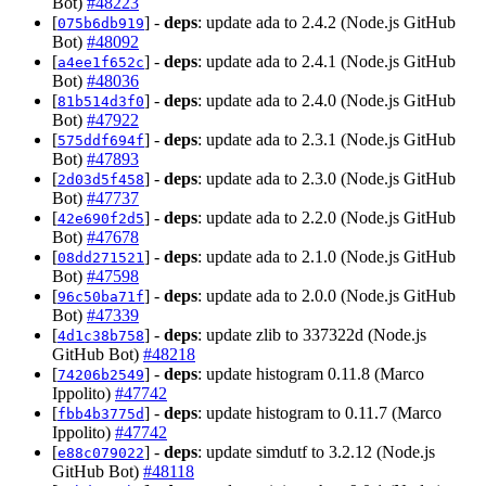
Bot)
#48223
[
] -
deps
: update ada to 2.4.2 (Node.js GitHub
075b6db919
Bot)
#48092
[
] -
deps
: update ada to 2.4.1 (Node.js GitHub
a4ee1f652c
Bot)
#48036
[
] -
deps
: update ada to 2.4.0 (Node.js GitHub
81b514d3f0
Bot)
#47922
[
] -
deps
: update ada to 2.3.1 (Node.js GitHub
575ddf694f
Bot)
#47893
[
] -
deps
: update ada to 2.3.0 (Node.js GitHub
2d03d5f458
Bot)
#47737
[
] -
deps
: update ada to 2.2.0 (Node.js GitHub
42e690f2d5
Bot)
#47678
[
] -
deps
: update ada to 2.1.0 (Node.js GitHub
08dd271521
Bot)
#47598
[
] -
deps
: update ada to 2.0.0 (Node.js GitHub
96c50ba71f
Bot)
#47339
[
] -
deps
: update zlib to 337322d (Node.js
4d1c38b758
GitHub Bot)
#48218
[
] -
deps
: update histogram 0.11.8 (Marco
74206b2549
Ippolito)
#47742
[
] -
deps
: update histogram to 0.11.7 (Marco
fbb4b3775d
Ippolito)
#47742
[
] -
deps
: update simdutf to 3.2.12 (Node.js
e88c079022
GitHub Bot)
#48118