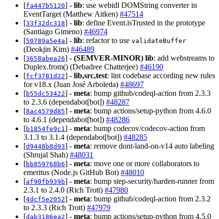
[
] -
lib
: use webidl DOMString converter in
fa447b5120
EventTarget (Matthew Aitken)
#47514
[
] -
lib
: define Event.isTrusted in the prototype
33f32dc318
(Santiago Gimeno)
#46974
[
] -
lib
: refactor to use
50789a5e4a
validateBuffer
(Deokjin Kim)
#46489
[
] -
(SEMVER-MINOR)
lib
: add webstreams to
3658abea26
Duplex.from() (Debadree Chatterjee)
#46190
[
] -
lib,src,test
: lint codebase according new rules
fcf3781d22
for v18.x (Juan José Arboleda)
#48697
[
] -
meta
: bump github/codeql-action from 2.3.3
b55dc53422
to 2.3.6 (dependabot[bot])
#48287
[
] -
meta
: bump actions/setup-python from 4.6.0
8ac4579d85
to 4.6.1 (dependabot[bot])
#48286
[
] -
meta
: bump codecov/codecov-action from
b1854fe9c1
3.1.3 to 3.1.4 (dependabot[bot])
#48285
[
] -
meta
: remove dont-land-on-v14 auto labeling
d9448b8d93
(Shrujal Shah)
#48031
[
] -
meta
: move one or more collaborators to
bb859768b6
emeritus (Node.js GitHub Bot)
#48010
[
] -
meta
: bump step-security/harden-runner from
af90fb939b
2.3.1 to 2.4.0 (Rich Trott)
#47980
[
] -
meta
: bump github/codeql-action from 2.3.2
4dcf5e2052
to 2.3.3 (Rich Trott)
#47979
[
] -
meta
: bump actions/setup-python from 4.5.0
dab3186ea2