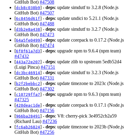
GitHub Bot)
#47508
[
] -
deps
: update simdutf to 3.2.8 (Node.js
dcb8c038b9
GitHub Bot)
#47507
[
] -
deps
: update undici to 5.21.1 (Node.js
6c8456d61f
GitHub Bot)
#47488
[
] -
deps
: update simdutf to 3.2.7 (Node.js
d3b2e8a438
GitHub Bot)
#47473
[
] -
deps
: update corepack to 0.17.2 (Node.js
64a5fe0499
GitHub Bot)
#47474
[
] -
deps
: upgrade npm to 9.6.4 (npm team)
6f0f61a7d3
#47432
[
] -
deps
: update zlib to upstream 5edb52d4
443a72e207
(Luigi Pinca)
#47151
[
] -
deps
: update simdutf to 3.2.3 (Node.js
dc3bc46914
GitHub Bot)
#47331
[
] -
deps
: update timezone to 2023c (Node.js
b2f2bebbc2
GitHub Bot)
#47302
[
] -
deps
: upgrade npm to 9.6.3 (npm team)
c10729ffa7
#47325
[
] -
deps
: update corepack to 0.17.1 (Node.js
420deac1de
GitHub Bot)
#47156
[
] -
deps
: V8: cherry-pick 3e4952cb2a59
966ba28491
(Richard Lau)
#47236
[
] -
deps
: update timezone to 2023b (Node.js
fc6ab26824
GitHub Bot)
#47256