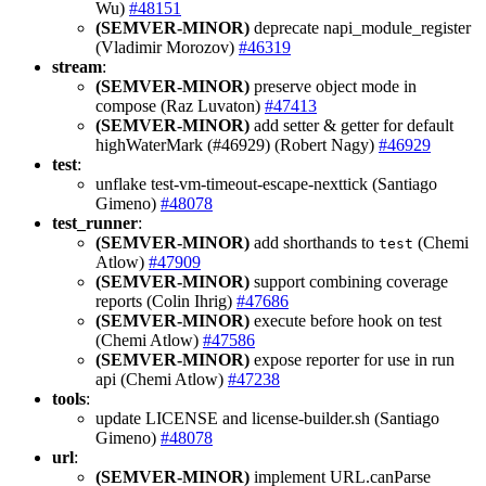
Wu)
#48151
(SEMVER-MINOR)
deprecate napi_module_register
(Vladimir Morozov)
#46319
stream
:
(SEMVER-MINOR)
preserve object mode in
compose (Raz Luvaton)
#47413
(SEMVER-MINOR)
add setter & getter for default
highWaterMark (#46929) (Robert Nagy)
#46929
test
:
unflake test-vm-timeout-escape-nexttick (Santiago
Gimeno)
#48078
test_runner
:
(SEMVER-MINOR)
add shorthands to
(Chemi
test
Atlow)
#47909
(SEMVER-MINOR)
support combining coverage
reports (Colin Ihrig)
#47686
(SEMVER-MINOR)
execute before hook on test
(Chemi Atlow)
#47586
(SEMVER-MINOR)
expose reporter for use in run
api (Chemi Atlow)
#47238
tools
:
update LICENSE and license-builder.sh (Santiago
Gimeno)
#48078
url
:
(SEMVER-MINOR)
implement URL.canParse