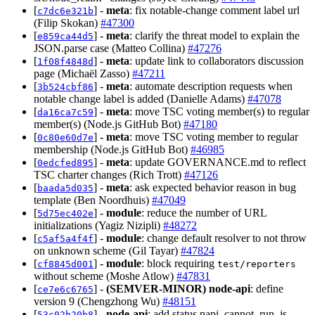
[
] -
meta
: fix notable-change comment label url
c7dc6e321b
(Filip Skokan)
#47300
[
] -
meta
: clarify the threat model to explain the
e859ca44d5
JSON.parse case (Matteo Collina)
#47276
[
] -
meta
: update link to collaborators discussion
1f08f4848d
page (Michaël Zasso)
#47211
[
] -
meta
: automate description requests when
3b524cbf86
notable change label is added (Danielle Adams)
#47078
[
] -
meta
: move TSC voting member(s) to regular
da16ca7c59
member(s) (Node.js GitHub Bot)
#47180
[
] -
meta
: move TSC voting member to regular
0c80e60d7e
membership (Node.js GitHub Bot)
#46985
[
] -
meta
: update GOVERNANCE.md to reflect
0edcfed895
TSC charter changes (Rich Trott)
#47126
[
] -
meta
: ask expected behavior reason in bug
baada5d035
template (Ben Noordhuis)
#47049
[
] -
module
: reduce the number of URL
5d75ec402e
initializations (Yagiz Nizipli)
#48272
[
] -
module
: change default resolver to not throw
c5af5a4f4f
on unknown scheme (Gil Tayar)
#47824
[
] -
module
: block requiring
cf8845d001
test/reporters
without scheme (Moshe Atlow)
#47831
[
] -
(SEMVER-MINOR)
node-api
: define
ce7e6c6765
version 9 (Chengzhong Wu)
#48151
[
] -
node-api
: add status napi_cannot_run_js
53c02b20b8