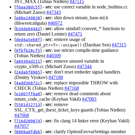
INT_MAX (Tobias Nießen)
#47515
[
] -
src
: use correct variable in node_builtins.cc
f6aa38dc5f
(Michaël Zasso)
#47343
[
] -
src
: slim down stream_base-inl.h
e88e249838
(lilsweetcaligula)
#46972
[
] -
src
: allow simdutf::convert_* functions to
b34de64442
return zero (Daniel Lemire)
#47471
[
] -
src
: remove usage of
ded4a5eb8f
(Darshan Sen)
#47315
std::shared_ptr<T>::unique()
[
] -
src
: use stricter compile-time guidance
0fbfb28cf5
(Tobias Nießen)
#46509
[
] -
src
: remove unused variable in
a8430ad211
crypto_x509.cc (Michaël Zasso)
#47344
[
] -
src
: don't reset embeder signal handlers
24dabf8965
(Dmitry Vyukov)
#47188
[
] -
src
: replace impossible THROW with
4add36872c
CHECK (Tobias Nießen)
#47168
[
] -
src
: remove dead comments about
e1007ff6a8
return_code_cache (Keyhan Vakil)
#47083
[
] -
src
: remove
5501d12713
SSL_CTX_get_tlsext_ticket_keys guards (Tobias Nießen)
#47068
[
] -
src
: fix clang 14 linker error (Keyhan Vakil)
716d289874
#47057
[
] -
src
: clarify OptionEnvvarSettings member
8809adfdb6