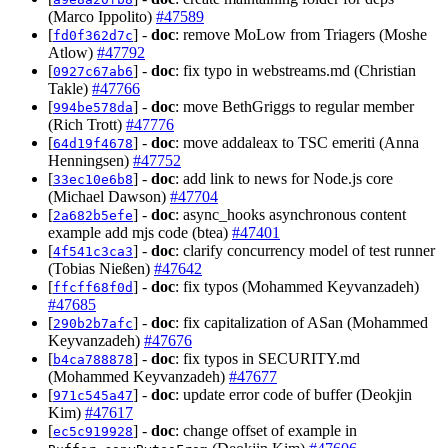
(Marco Ippolito)
#47589
[
] -
doc
: remove MoLow from Triagers (Moshe
fd0f362d7c
Atlow)
#47792
[
] -
doc
: fix typo in webstreams.md (Christian
0927c67ab6
Takle)
#47766
[
] -
doc
: move BethGriggs to regular member
994be578da
(Rich Trott)
#47776
[
] -
doc
: move addaleax to TSC emeriti (Anna
64d19f4678
Henningsen)
#47752
[
] -
doc
: add link to news for Node.js core
33ec10e6b8
(Michael Dawson)
#47704
[
] -
doc
: async_hooks asynchronous content
2a682b5efe
example add mjs code (btea)
#47401
[
] -
doc
: clarify concurrency model of test runner
4f541c3ca3
(Tobias Nießen)
#47642
[
] -
doc
: fix typos (Mohammed Keyvanzadeh)
ffcff68f0d
#47685
[
] -
doc
: fix capitalization of ASan (Mohammed
290b2b7afc
Keyvanzadeh)
#47676
[
] -
doc
: fix typos in SECURITY.md
b4ca788878
(Mohammed Keyvanzadeh)
#47677
[
] -
doc
: update error code of buffer (Deokjin
971c545a47
Kim)
#47617
[
] -
doc
: change offset of example in
ec5c919928