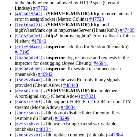
to the body when not allowed by HTTP spec (Gerrard
Lindsay)
#47732
[
] -
(SEMVER-MINOR)
http
: remove internal
4b2a015642
error in assignSocket (Matteo Collina)
#47723
[
] -
(SEMVER-MINOR)
http
: add
7cef6aa721
highWaterMark opt in http.createServer (HinataKah0)
#47405
[
] -
http2
: improve nghttp2 error callback (Tobias
9186f3a0ef
Nießen)
#47840
[
] -
inspector
: add tips for Session (theanarkh)
cc7e5dd4cd
#47195
[
] -
inspector
: log response and requests in the
70c0e882d3
inspector for debugging (Joyee Cheung)
#46941
[
] -
inspector
: fix session.disconnect crash
6099d2d08b
(theanarkh)
#46942
[
] -
lib
: create weakRef only if any signals
156292d44a
provided (Chemi Atlow)
#48448
[
] -
(SEMVER-MINOR)
lib
: implement
efaa073303
AbortSignal.any() (Chemi Atlow)
#47821
[
] -
lib
: support FORCE_COLOR for non TTY
c46b31f3bf
streams (Moshe Atlow)
#48034
[
] -
lib
: do not disable linter for entire files
286c358832
(Antoine du Hamel)
#48299
[
] -
lib
: use existing
variable
a2552ab7c0
isWindows
(sinkhaha)
#48134
[
] -
lib
: update comment (sinkhaha)
#47884
2b65625281