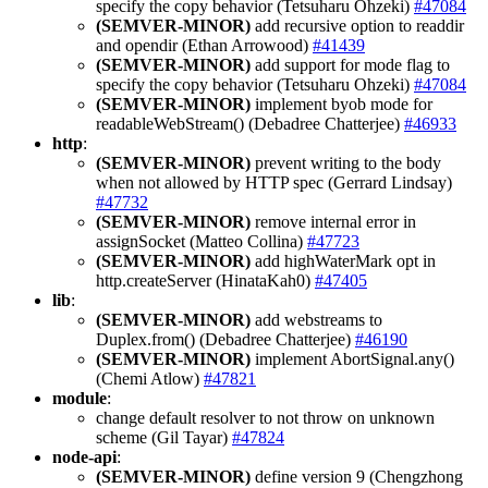
specify the copy behavior (Tetsuharu Ohzeki)
#47084
(SEMVER-MINOR)
add recursive option to readdir
and opendir (Ethan Arrowood)
#41439
(SEMVER-MINOR)
add support for mode flag to
specify the copy behavior (Tetsuharu Ohzeki)
#47084
(SEMVER-MINOR)
implement byob mode for
readableWebStream() (Debadree Chatterjee)
#46933
http
:
(SEMVER-MINOR)
prevent writing to the body
when not allowed by HTTP spec (Gerrard Lindsay)
#47732
(SEMVER-MINOR)
remove internal error in
assignSocket (Matteo Collina)
#47723
(SEMVER-MINOR)
add highWaterMark opt in
http.createServer (HinataKah0)
#47405
lib
:
(SEMVER-MINOR)
add webstreams to
Duplex.from() (Debadree Chatterjee)
#46190
(SEMVER-MINOR)
implement AbortSignal.any()
(Chemi Atlow)
#47821
module
:
change default resolver to not throw on unknown
scheme (Gil Tayar)
#47824
node-api
:
(SEMVER-MINOR)
define version 9 (Chengzhong