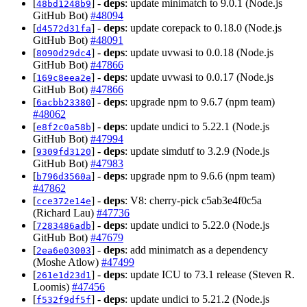
[
] -
deps
: update minimatch to 9.0.1 (Node.js
48bd1248b9
GitHub Bot)
#48094
[
] -
deps
: update corepack to 0.18.0 (Node.js
d4572d31fa
GitHub Bot)
#48091
[
] -
deps
: update uvwasi to 0.0.18 (Node.js
8090d29dc4
GitHub Bot)
#47866
[
] -
deps
: update uvwasi to 0.0.17 (Node.js
169c8eea2e
GitHub Bot)
#47866
[
] -
deps
: upgrade npm to 9.6.7 (npm team)
6acbb23380
#48062
[
] -
deps
: update undici to 5.22.1 (Node.js
e8f2c0a58b
GitHub Bot)
#47994
[
] -
deps
: update simdutf to 3.2.9 (Node.js
9309fd3120
GitHub Bot)
#47983
[
] -
deps
: upgrade npm to 9.6.6 (npm team)
b796d3560a
#47862
[
] -
deps
: V8: cherry-pick c5ab3e4f0c5a
cce372e14e
(Richard Lau)
#47736
[
] -
deps
: update undici to 5.22.0 (Node.js
7283486adb
GitHub Bot)
#47679
[
] -
deps
: add minimatch as a dependency
2ea6e03003
(Moshe Atlow)
#47499
[
] -
deps
: update ICU to 73.1 release (Steven R.
261e1d23d1
Loomis)
#47456
[
] -
deps
: update undici to 5.21.2 (Node.js
f532f9df5f