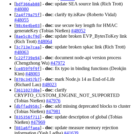
[
] -
doc
: update SEA source link (Rich Trott)
bdf366ab88
#48080
[
] -
doc
: clarify tty.isRaw (Roberto Vidal)
2a4f79a75f
#48055
[
] -
doc
: use secure key length for HMAC
98c6e4be03
generateKey (Tobias Nießen)
#48052
[
] -
doc
: update broken EVP_BytesToKey link
8ae5c8cf9d
(Rich Trott)
#48064
[
] -
doc
: update broken spkac link (Rich Trott)
3c713e7caa
#48063
[
] -
doc
: document node-api version process
c22f739e94
(Chengzhong Wu)
#47972
[
] -
doc
: fix typo in binding functions (Deokjin
ce859f9f9f
Kim)
#48003
[
] -
doc
: mark Node.js 14 as End-of-Life
070c3457b7
(Richard Lau)
#48023
[
] -
doc
: clarify
3611027d8e
CRYPTO_CUSTOM_ENGINE_NOT_SUPPORTED
(Tobias Nießen)
#47976
[
] -
doc
: add missing deprecated blocks to cluster
dbffad958c
(Tobias Nießen)
#47981
[
] -
doc
: update description of global (Tobias
035356f711
Nießen)
#47969
[
] -
doc
: update measure memory rejection
081a6ffaea
information (Yash Ladha)
#41639