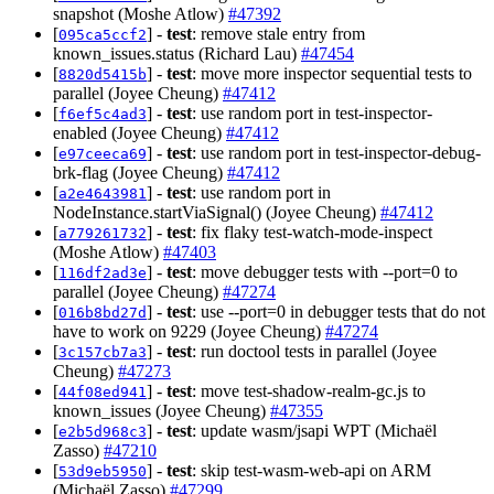
snapshot (Moshe Atlow)
#47392
[
] -
test
: remove stale entry from
095ca5ccf2
known_issues.status (Richard Lau)
#47454
[
] -
test
: move more inspector sequential tests to
8820d5415b
parallel (Joyee Cheung)
#47412
[
] -
test
: use random port in test-inspector-
f6ef5c4ad3
enabled (Joyee Cheung)
#47412
[
] -
test
: use random port in test-inspector-debug-
e97ceeca69
brk-flag (Joyee Cheung)
#47412
[
] -
test
: use random port in
a2e4643981
NodeInstance.startViaSignal() (Joyee Cheung)
#47412
[
] -
test
: fix flaky test-watch-mode-inspect
a779261732
(Moshe Atlow)
#47403
[
] -
test
: move debugger tests with --port=0 to
116df2ad3e
parallel (Joyee Cheung)
#47274
[
] -
test
: use --port=0 in debugger tests that do not
016b8bd27d
have to work on 9229 (Joyee Cheung)
#47274
[
] -
test
: run doctool tests in parallel (Joyee
3c157cb7a3
Cheung)
#47273
[
] -
test
: move test-shadow-realm-gc.js to
44f08ed941
known_issues (Joyee Cheung)
#47355
[
] -
test
: update wasm/jsapi WPT (Michaël
e2b5d968c3
Zasso)
#47210
[
] -
test
: skip test-wasm-web-api on ARM
53d9eb5950
(Michaël Zasso)
#47299