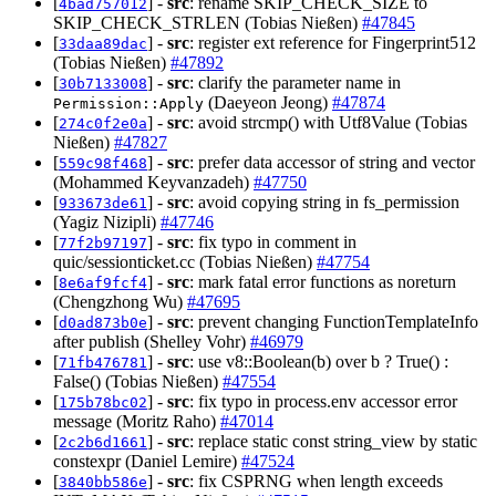
[
] -
src
: rename SKIP_CHECK_SIZE to
4bad757012
SKIP_CHECK_STRLEN (Tobias Nießen)
#47845
[
] -
src
: register ext reference for Fingerprint512
33daa89dac
(Tobias Nießen)
#47892
[
] -
src
: clarify the parameter name in
30b7133008
(Daeyeon Jeong)
#47874
Permission::Apply
[
] -
src
: avoid strcmp() with Utf8Value (Tobias
274c0f2e0a
Nießen)
#47827
[
] -
src
: prefer data accessor of string and vector
559c98f468
(Mohammed Keyvanzadeh)
#47750
[
] -
src
: avoid copying string in fs_permission
933673de61
(Yagiz Nizipli)
#47746
[
] -
src
: fix typo in comment in
77f2b97197
quic/sessionticket.cc (Tobias Nießen)
#47754
[
] -
src
: mark fatal error functions as noreturn
8e6af9fcf4
(Chengzhong Wu)
#47695
[
] -
src
: prevent changing FunctionTemplateInfo
d0ad873b0e
after publish (Shelley Vohr)
#46979
[
] -
src
: use v8::Boolean(b) over b ? True() :
71fb476781
False() (Tobias Nießen)
#47554
[
] -
src
: fix typo in process.env accessor error
175b78bc02
message (Moritz Raho)
#47014
[
] -
src
: replace static const string_view by static
2c2b6d1661
constexpr (Daniel Lemire)
#47524
[
] -
src
: fix CSPRNG when length exceeds
3840bb586e