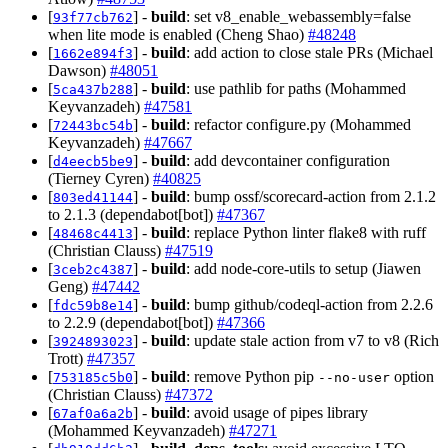
[
] -
build
: set v8_enable_webassembly=false
93f77cb762
when lite mode is enabled (Cheng Shao)
#48248
[
] -
build
: add action to close stale PRs (Michael
1662e894f3
Dawson)
#48051
[
] -
build
: use pathlib for paths (Mohammed
5ca437b288
Keyvanzadeh)
#47581
[
] -
build
: refactor configure.py (Mohammed
72443bc54b
Keyvanzadeh)
#47667
[
] -
build
: add devcontainer configuration
d4eecb5be9
(Tierney Cyren)
#40825
[
] -
build
: bump ossf/scorecard-action from 2.1.2
803ed41144
to 2.1.3 (dependabot[bot])
#47367
[
] -
build
: replace Python linter flake8 with ruff
48468c4413
(Christian Clauss)
#47519
[
] -
build
: add node-core-utils to setup (Jiawen
3ceb2c4387
Geng)
#47442
[
] -
build
: bump github/codeql-action from 2.2.6
fdc59b8e14
to 2.2.9 (dependabot[bot])
#47366
[
] -
build
: update stale action from v7 to v8 (Rich
3924893023
Trott)
#47357
[
] -
build
: remove Python pip
option
753185c5b0
--no-user
(Christian Clauss)
#47372
[
] -
build
: avoid usage of pipes library
67af0a6a2b
(Mohammed Keyvanzadeh)
#47271