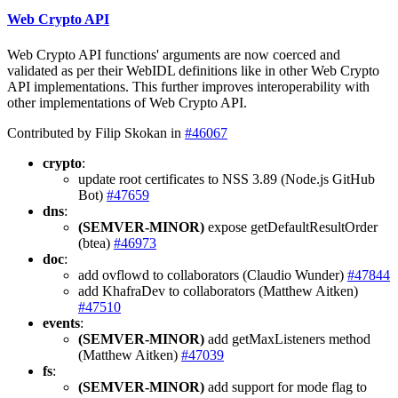
Web Crypto API
Web Crypto API functions' arguments are now coerced and
validated as per their WebIDL definitions like in other Web Crypto
API implementations. This further improves interoperability with
other implementations of Web Crypto API.
Contributed by Filip Skokan in
#46067
crypto
:
update root certificates to NSS 3.89 (Node.js GitHub
Bot)
#47659
dns
:
(SEMVER-MINOR)
expose getDefaultResultOrder
(btea)
#46973
doc
:
add ovflowd to collaborators (Claudio Wunder)
#47844
add KhafraDev to collaborators (Matthew Aitken)
#47510
events
:
(SEMVER-MINOR)
add getMaxListeners method
(Matthew Aitken)
#47039
fs
:
(SEMVER-MINOR)
add support for mode flag to