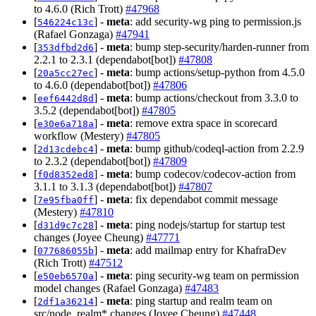
to 4.6.0 (Rich Trott)
#47968
[
] -
meta
: add security-wg ping to permission.js
546224c13c
(Rafael Gonzaga)
#47941
[
] -
meta
: bump step-security/harden-runner from
353dfbd2d6
2.2.1 to 2.3.1 (dependabot[bot])
#47808
[
] -
meta
: bump actions/setup-python from 4.5.0
20a5cc27ec
to 4.6.0 (dependabot[bot])
#47806
[
] -
meta
: bump actions/checkout from 3.3.0 to
eef6442d8d
3.5.2 (dependabot[bot])
#47805
[
] -
meta
: remove extra space in scorecard
e30e6a718a
workflow (Mestery)
#47805
[
] -
meta
: bump github/codeql-action from 2.2.9
2d13cdebc4
to 2.3.2 (dependabot[bot])
#47809
[
] -
meta
: bump codecov/codecov-action from
f0d8352ed8
3.1.1 to 3.1.3 (dependabot[bot])
#47807
[
] -
meta
: fix dependabot commit message
7e95fba0ff
(Mestery)
#47810
[
] -
meta
: ping nodejs/startup for startup test
d31d9c7c28
changes (Joyee Cheung)
#47771
[
] -
meta
: add mailmap entry for KhafraDev
077686055b
(Rich Trott)
#47512
[
] -
meta
: ping security-wg team on permission
e50eb6570a
model changes (Rafael Gonzaga)
#47483
[
] -
meta
: ping startup and realm team on
2df1a36214
src/node_realm* changes (Joyee Cheung)
#47448