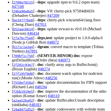
[
] -
deps
: upgrade npm to 9.6.2 (npm team)
2700e70215
#47108
[
] -
deps
: V8: cherry-pick 975ff4dbfd1b
29ba98a0a5
(Debadree Chatterjee)
#47209
[
] -
deps
: cherry-pick win/arm64/clang fixes
be34777be8
(Cheng Zhao)
#47011
[
] -
deps
: update uvwasi to v0.0.16 (Michael
b52aacb614
Dawson)
#46434
[
] -
deps,test
: update postject to 1.0.0-alpha.6
27a76cf5e0
(Node.js GitHub Bot)
#48072
[
] -
dgram
: convert macro to template (Tobias
b171c1a3a4
Nießen)
#47891
[
] -
(SEMVER-MINOR)
dns
: expose
709bf1c758
getDefaultResultOrder (btea)
#46973
[
] -
doc
: clarify array args to Buffer.from()
2f202c93e7
(Bryan English)
#48274
[
] -
doc
: document watch option for node:test
27f195f8d8
run() (Moshe Atlow)
#48256
[
] -
doc
: update documentation for FIPS support
7558ef350a
(Richard Lau)
#48194
[
] -
doc
: improve the documentation of the stdio
f2bb1919e5
option (Kumar Arnav)
#48110
[
] -
doc
: update Buffer.allocUnsafe description
a2aa52ba92
(sinkhaha)
#48183
[
] -
doc
: update codeowners with website team
19ad471d52