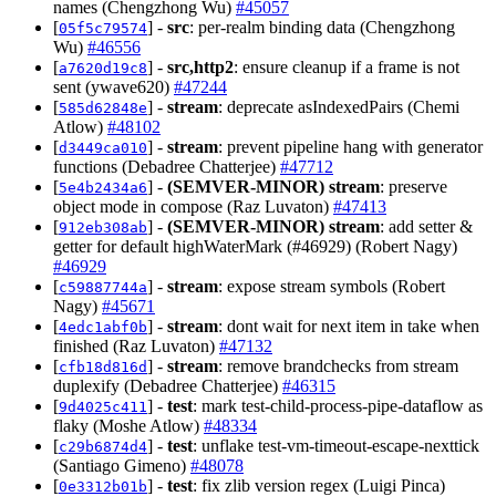
names (Chengzhong Wu)
#45057
[
] -
src
: per-realm binding data (Chengzhong
05f5c79574
Wu)
#46556
[
] -
src,http2
: ensure cleanup if a frame is not
a7620d19c8
sent (ywave620)
#47244
[
] -
stream
: deprecate asIndexedPairs (Chemi
585d62848e
Atlow)
#48102
[
] -
stream
: prevent pipeline hang with generator
d3449ca010
functions (Debadree Chatterjee)
#47712
[
] -
(SEMVER-MINOR)
stream
: preserve
5e4b2434a6
object mode in compose (Raz Luvaton)
#47413
[
] -
(SEMVER-MINOR)
stream
: add setter &
912eb308ab
getter for default highWaterMark (#46929) (Robert Nagy)
#46929
[
] -
stream
: expose stream symbols (Robert
c59887744a
Nagy)
#45671
[
] -
stream
: dont wait for next item in take when
4edc1abf0b
finished (Raz Luvaton)
#47132
[
] -
stream
: remove brandchecks from stream
cfb18d816d
duplexify (Debadree Chatterjee)
#46315
[
] -
test
: mark test-child-process-pipe-dataflow as
9d4025c411
flaky (Moshe Atlow)
#48334
[
] -
test
: unflake test-vm-timeout-escape-nexttick
c29b6874d4
(Santiago Gimeno)
#48078
[
] -
test
: fix zlib version regex (Luigi Pinca)
0e3312b01b