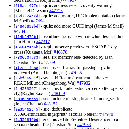
declaration (Deokjin Kim)
#47957
[
] -
quic
: address recent coverity warning
5f8aef477e
(Michael Dawson)
#47753
[
] -
quic
: add more QUIC implementation (James
75d7024ecd
M Snell)
#47494
[
] -
quic
: add more QUIC impl (James M Snell)
24840832bd
#47348
[
] -
readline
: fix issue with newline-less last line
114b8479b4
(Ian Harris)
#47317
[
] -
repl
: preserve preview on ESCAPE key
e668efac6b
press (Xuguang Mei)
#46878
[
] -
sea
: fix memory leak detected by asan
7306b0f733
(Darshan Sen)
#47309
[
] -
src
: use std::array for passing argv in
1f2c91f98a
node::url (Anna Henningsen)
#47035
[
] -
src
: add Realm document in the src
36bf06904f
README.md (Chengzhong Wu)
#47932
[
] -
src
: check node_extra_ca_certs after openssl
5445835671
cfg (Raghu Saxena)
#48159
[
] -
src
: include missing header in node_sea.h
eb96856555
(Joyee Cheung)
#48152
[
] -
src
: deduplicate
2a35462045
X509Certificate::Fingerprint* (Tobias Nießen)
#47978
[
] -
src
: move BlobSerializerDeserializer to a
4c556816bd
separate header file (Darshan Sen)
#47933