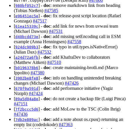
(Deokjin Kim)
#47606
Buffer.copyBytesFrom
[
] -
doc
: remove markdown link from heading
980bf052c7
(Tobias Nießen)
#47585
[
] -
doc
: fix release-post script location (Rafael
e96451ec5e
Gonzaga)
#47517
[
] -
doc
: add link for news from uvwasi team
61ea15339c
(Michael Dawson)
#47531
[
] -
doc
: add missing setEncoding call in ESM
d40bcdd73e
example (Anna Henningsen)
#47558
[
] -
doc
: fix typo in util.types.isNativeError()
924dc909b3
(Julian Dax)
#47532
[
] -
doc
: add KhafraDev to collaborators
a24d72a6fb
(Matthew Aitken)
#47510
[
] -
doc
: create maintaining-brotli.md (Marco
b0196378b6
Ippolito)
#47380
[
] -
doc
: info on handling unintended breaking
3902be8fe8
changes (Michael Dawson)
#47426
[
] -
doc
: add performance initiative (Yagiz
670f9a591d
Nizipli)
#47424
[
] -
doc
: do not create a backup file (Luigi Pinca)
89a5d04a8e
#47151
[
] -
doc
: add MoLow to the TSC (Colin Ihrig)
7f2bccc5d6
#47436
[
] -
doc
: add a note about os.cpus() returning an
7db2e889ac
empty list (codedokode)
#47363