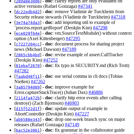
[
] -
doc
: clarify reports are only evaluated on
289a8e30d6
active versions (Rafael Gonzaga)
#47341
[
] -
doc
: remove Vladimir de Turckheim from
dc22edb4d2
Security release stewards (Vladimir de Turckheim)
#47318
[
] -
doc
: add importing util to example of
3e74a74da3
`process.report.getReport' (Deokjin Kim)
#47298
[
] -
doc
: vm.SourceTextModule() without context
ece029f64e
option (Axel Kittenberger)
#47295
[
] -
doc
: document process for sharing project
c7227204cc
news (Michael Dawson)
#47189
[
] -
doc
: revise example of assert.CallTracker
2865cbb4bd
(Deokjin Kim)
#47252
[
] -
doc
: fix typo in SECURITY.md (Rich Trott)
81ebaf2670
#47282
[
] -
doc
: use serial comma in cli docs (Tobias
faabd48f11
Nießen)
#47262
[
] -
doc
: improve example for
3a85794089
Error.captureStackTrace() (Julian Dax)
#46886
[
] -
doc
: clarify http error events after calling
2114fa472b
destroy() (Zach Bjornson)
#46903
[
] -
doc
: update output of example in
d15f522d1f
AbortController (Deokjin Kim)
#47227
[
] -
doc
: drop one-week branch sync on major
ab6588e343
releases (Rafael Gonzaga)
#47149
[
] -
doc
: fix grammar in the collaborator guide
6ac52e3061