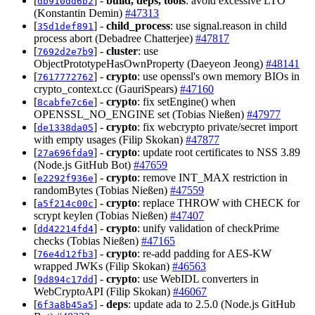
[
] -
build, deps, tools
: avoid excessive LTO
db910dd6b2
(Konstantin Demin)
#47313
[
] -
child_process
: use signal.reason in child
35d1def891
process abort (Debadree Chatterjee)
#47817
[
] -
cluster
: use
7692d2e7b9
ObjectPrototypeHasOwnProperty (Daeyeon Jeong)
#48141
[
] -
crypto
: use openssl's own memory BIOs in
7617772762
crypto_context.cc (GauriSpears)
#47160
[
] -
crypto
: fix setEngine() when
8cabfe7c6e
OPENSSL_NO_ENGINE set (Tobias Nießen)
#47977
[
] -
crypto
: fix webcrypto private/secret import
de1338da05
with empty usages (Filip Skokan)
#47877
[
] -
crypto
: update root certificates to NSS 3.89
27a696fda9
(Node.js GitHub Bot)
#47659
[
] -
crypto
: remove INT_MAX restriction in
e2292f936e
randomBytes (Tobias Nießen)
#47559
[
] -
crypto
: replace THROW with CHECK for
a5f214c00c
scrypt keylen (Tobias Nießen)
#47407
[
] -
crypto
: unify validation of checkPrime
dd42214fd4
checks (Tobias Nießen)
#47165
[
] -
crypto
: re-add padding for AES-KW
76e4d12fb3
wrapped JWKs (Filip Skokan)
#46563
[
] -
crypto
: use WebIDL converters in
9d894c17dd
WebCryptoAPI (Filip Skokan)
#46067
[
] -
deps
: update ada to 2.5.0 (Node.js GitHub
6f3a8b45a5