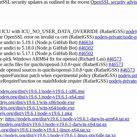
nSSL security updates as outlined in the recent
OpenSSL security advi
ild ICU with ICU_NO_USER_DATA_OVERRIDE (RafaelGSS)
nodej
ear OpenSSL error on invalid ca cert (RafaelGSS)
nodejs-private/node-
te undici to 5.19.1 (Node.js GitHub Bot)
#46634
te undici to 5.18.0 (Node.js GitHub Bot)
#46502
te undici to 5.17.1 (Node.js GitHub Bot)
#46502
ry-pick Windows ARM64 fix for openssl (Richard Lau)
#46573
te archs files for quictls/openssl-3.0.8+quic (RafaelGSS)
#46573
ade openssl sources to quictls/openssl-3.0.8+quic (RafaelGSS)
#46573
quireFunction patch when experimental policy (RafaelGSS)
nodejs-pr
keRequireFunction on mainModule.require (RafaelGSS)
nodejs-privat
nodejs.org/dist/v19.6.1/node-v19.6.1-x86.msi
nodejs.org/dist/v19.6.1/node-v19.6.1-x64.msi
odejs.org/dist/v19.6.1/win-x86/node.exe
odejs.org/dist/v19.6.1/win-x64/node.exe
dejs.org/dist/v19.6.1/node-v19.6.1.pkg
ry:
https://nodejs.org/dist/v19.6.1/node-v19.6.1-darwin-arm64.tar.gz
//nodejs.org/dist/v19.6.1/node-v19.6.1-darwin-x64.tar.gz
s.org/dist/v19.6.1/node-v19.6.1-linux-x64.tar.xz
s://nodejs.org/dist/v19.6.1/node-v19.6.1-linux-ppc64le.tar.xz