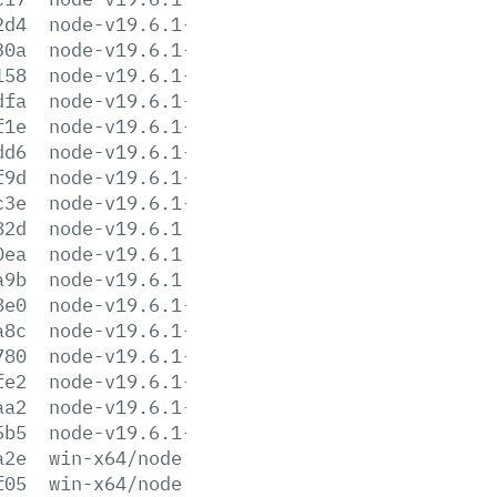
2d4
node-v19.6.1-linux-armv7l.tar.gz
30a
node-v19.6.1-linux-armv7l.tar.xz
158
node-v19.6.1-linux-ppc64le.tar.gz
dfa
node-v19.6.1-linux-ppc64le.tar.xz
f1e
node-v19.6.1-linux-s390x.tar.gz
dd6
node-v19.6.1-linux-s390x.tar.xz
f9d
node-v19.6.1-linux-x64.tar.gz
c3e
node-v19.6.1-linux-x64.tar.xz
82d
node-v19.6.1.pkg
0ea
node-v19.6.1.tar.gz
a9b
node-v19.6.1.tar.xz
8e0
node-v19.6.1-win-x64.7z
a8c
node-v19.6.1-win-x64.zip
780
node-v19.6.1-win-x86.7z
fe2
node-v19.6.1-win-x86.zip
aa2
node-v19.6.1-x64.msi
5b5
node-v19.6.1-x86.msi
a2e
win-x64/node.exe
f05
win-x64/node.lib