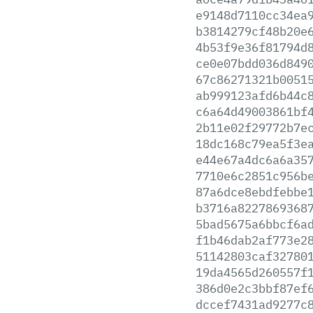
e9148d7110cc34ea
b3814279cf48b20e
4b53f9e36f81794d
ce0e07bdd036d849
67c86271321b0051
ab999123afd6b44c
c6a64d49003861bf
2b11e02f29772b7e
18dc168c79ea5f3e
e44e67a4dc6a6a35
7710e6c2851c956b
87a6dce8ebdfebbe
b3716a8227869368
5bad5675a6bbcf6a
f1b46dab2af773e2
51142803caf32780
19da4565d260557f
386d0e2c3bbf87ef
dccef7431ad9277c