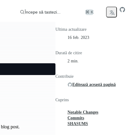
Începe să tastezi...
⌘ K
Ultima actualizare
16 feb. 2023
Durată de citire
2 min.
Contribuie
Editează această pagină
Cuprins
Notable Changes
Commits
SHASUMS
blog post.