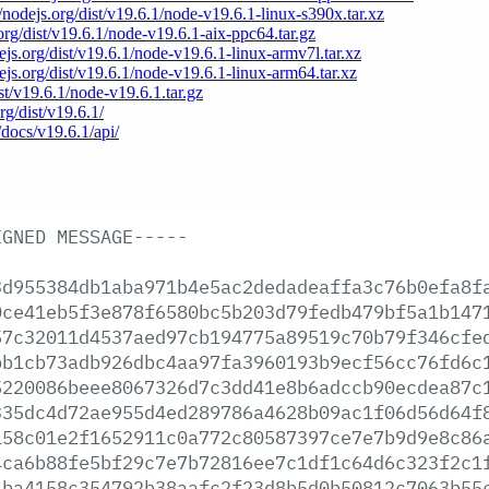
//nodejs.org/dist/v19.6.1/node-v19.6.1-linux-s390x.tar.xz
.org/dist/v19.6.1/node-v19.6.1-aix-ppc64.tar.gz
dejs.org/dist/v19.6.1/node-v19.6.1-linux-armv7l.tar.xz
dejs.org/dist/v19.6.1/node-v19.6.1-linux-arm64.tar.xz
ist/v19.6.1/node-v19.6.1.tar.gz
rg/dist/v19.6.1/
/docs/v19.6.1/api/
IGNED
MESSAGE-----
3d955384db1aba971b4e5ac2dedadeaffa3c76b0efa8f
0ce41eb5f3e878f6580bc5b203d79fedb479bf5a1b147
57c32011d4537aed97cb194775a89519c70b79f346cfe
bb1cb73adb926dbc4aa97fa3960193b9ecf56cc76fd6c
5220086beee8067326d7c3dd41e8b6adccb90ecdea87c
335dc4d72ae955d4ed289786a4628b09ac1f06d56d64f
158c01e2f1652911c0a772c80587397ce7e7b9d9e8c86
4ca6b88fe5bf29c7e7b72816ee7c1df1c64d6c323f2c1
1ba4158c354792b38aafc2f23d8b5d0b50812c7063b55