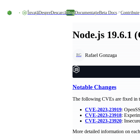
Skip to content
Învață
Despre
Descarcă
Blog
Documentație
Beta Docs
Contribuie
Node.js 19.6.1 
Rafael Gonzaga
RG
Notable Changes
The following CVEs are fixed in th
CVE-2023-23919
: OpenSSL
CVE-2023-23918
: Experim
CVE-2023-23920
: Insecu
More detailed information on each 