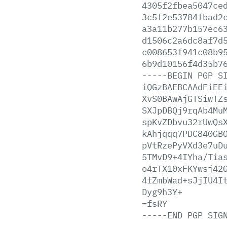
4305f2fbea5047ce
3c5f2e53784fbad2
a3a11b277b157ec6
d1506c2a6dc8af7d
c008653f941c08b9
6b9d10156f4d35b7
-----BEGIN
PGP
S
iQGzBAEBCAAdFiEE
XvS0BAwAjGTSiwTZ
SXJpDBQj9rqAb4Mu
spKvZDbvu32rUwQs
kAhjqqq7PDC840GB
pVtRzePyVXd3e7uD
5TMvD9+4IYha/Tia
o4rTX10xFKYwsj42
4fZmbWad+sJjIU4I
Dyg9h3Y+
=fsRY
-----END
PGP
SIG