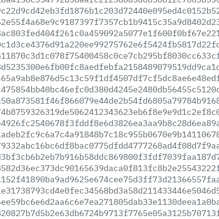
9c22d9cd42eb3fd1876b1c203d72440e095ed4c0152b5
62e55f4a68e9c9187397f7357cb1b9415c35a9d8402d2
8ac803fed404f261c0a459092a5077e1f600f0bf67e22
0c1d3ce4376d91a220ee99275762e6f5424fb5817d22f
511870c3d1c078f75400458c0ce7cb295bf8030cc633c
8d5235300e6fb00fc8aedfebfa2158489079519dd9ca1
465a9ab8e876d5c13c59f1df4507df7cf5dc8ae6e48ed
c475854bb40bc46efc0d380d4245e2480db56455c5120
a50a873581f46f866079e44de2b54fd6805a79784b916
74b8759326319de5062412343623eb6f8e9e9d1c2ef8c
e4926fc2540678f3fddf8e6d3826ea3aa9b8c28d6ea89
1adeb2fc9c6a7c4a91848b7c18c955b0670e9b1411067
79332abc16bc6df8bac0775dfdd4777268ad4f08d7f9a
d3bf3cb6b2eb7b916b58ddc869800f3fdf7039faa187d
8582d36ec373dc90165639daca0f813fc8b2e25543222
1152f41890ba9ad9625e674cee75d3ff73d21366557fa
1e31738793cd4e0fec34568bd3a58d211433446e5046d
6ee59bc6e6d2aa6c6e7ea271805dab33e1130deea1a0b
820827b7d5b2e63db6724b9713f7765e05a3125b70713