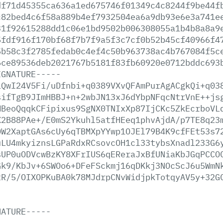
df71d45355ca636a1ed675746f01349c4c8244f9be44f
c82bed4c6f58a889b4ef7932504ea6a9db93e6e3a741e
31f92615288dd1c06e1bd9502b006308055a1b4b8a8a9
5fdf916f170bf68f7b7f9a5f3c7cf0b52b45cf40966f4
5b58c3f2785fedab0c4ef4c50b963738ac4b767084f5c
6ce89536deb2021767b5181f83fb60920e0712bddc693
IGNATURE-----
iQwI24V5Fi/uDfnbi+q0389VXvQFAmPurAgACgkQi+q03
sifTgB9JImHBBJ+n+2wbJN13xJ6dYbpNFqcNtrVnE++js
MBeoQqqkCFipixus9SgNX0TNIxXp87IjCKc5ZkEcrboVL
X2B88PAe+/E0mS2Ykuhl5atfHEeq1phvAjdA/p7TE8q23
OW2XaptGAs6cUy6qTBMXpYYwp1OJEl79B4K9cfFEt53s7
uLU4mkyiznsLGPaRdxRCsovcOH1cl33tybsXnadl233G6
sUP0uODVcwBzKY8XFrIUS6qEReraJxBfUNiaKbJGqPCCO
Gk9/KbJv+6SWOo6+DFeFSckmj16qDKkj3NOcScJ6u5WmN
tR/5/OIXOPKuBA0k78MJdrpCNvWidjpkTotqyAV5y+32G
NATURE-----