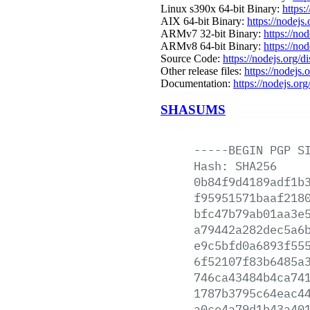
Linux s390x 64-bit Binary:
https:
AIX 64-bit Binary:
https://nodejs
ARMv7 32-bit Binary:
https://no
ARMv8 64-bit Binary:
https://no
Source Code:
https://nodejs.org/d
Other release files:
https://nodejs.o
Documentation:
https://nodejs.org
SHASUMS
-----BEGIN
PGP
S
Hash:
SHA256
0b84f9d4189adf1b
f95951571baaf218
bfc47b79ab01aa3e
a79442a282dec5a6
e9c5bfd0a6893f55
6f52107f83b6485a
746ca43484b4ca74
1787b3795c64eac4
a0ce4a79d1b43a40