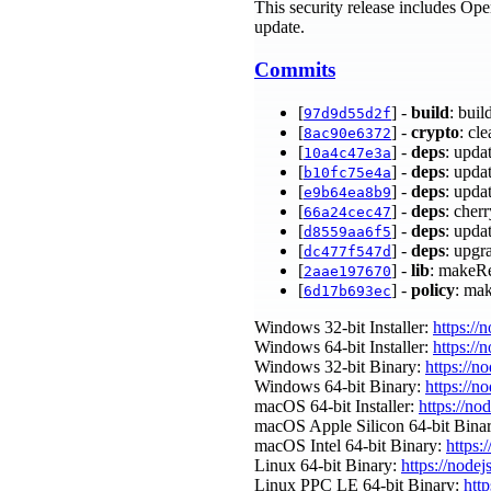
This security release includes Ope
update.
Commits
[
] -
build
: bu
97d9d55d2f
[
] -
crypto
: cl
8ac90e6372
[
] -
deps
: upda
10a4c47e3a
[
] -
deps
: upda
b10fc75e4a
[
] -
deps
: upda
e9b64ea8b9
[
] -
deps
: cher
66a24cec47
[
] -
deps
: upda
d8559aa6f5
[
] -
deps
: upgr
dc477f547d
[
] -
lib
: makeRe
2aae197670
[
] -
policy
: ma
6d17b693ec
Windows 32-bit Installer:
https://
Windows 64-bit Installer:
https://
Windows 32-bit Binary:
https://n
Windows 64-bit Binary:
https://n
macOS 64-bit Installer:
https://no
macOS Apple Silicon 64-bit Bina
macOS Intel 64-bit Binary:
https:
Linux 64-bit Binary:
https://nodej
Linux PPC LE 64-bit Binary:
http