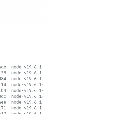
ade
node-v19.6.1-aix-ppc64.tar.gz
138
node-v19.6.1-darwin-arm64.tar.gz
d84
node-v19.6.1-darwin-arm64.tar.xz
114
node-v19.6.1-darwin-x64.tar.gz
1b4
node-v19.6.1-darwin-x64.tar.xz
8dc
node-v19.6.1-headers.tar.gz
aee
node-v19.6.1-headers.tar.xz
f71
node-v19.6.1-linux-arm64.tar.gz
c17
node-v19.6.1-linux-arm64.tar.xz