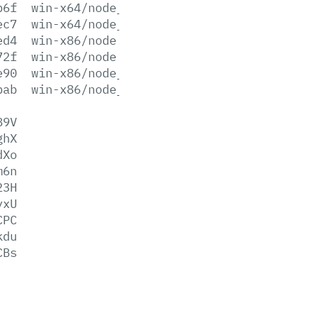
b6f
win-x64/node_pdb.7z
ec7
win-x64/node_pdb.zip
ed4
win-x86/node.exe
72f
win-x86/node.lib
e90
win-x86/node_pdb.7z
bab
win-x86/node_pdb.zip
89V
ghX
dXo
m6n
23H
yxU
CPC
kdu
CBs