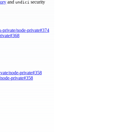
sory
and
security
undici
s-private/node-private#374
private#368
ivate/node-private#358
e/node-private#358