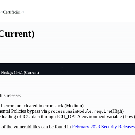
Certificări
(Current)
Node.js 19.6.1 (Current)
is release:
 errors not cleared in error stack (Medium)
ental Policies bypass via
(High)
process.mainModule.require
re loading of ICU data through ICU_DATA environment variable (Low)
of the vulnerabilities can be found in
February 2023 Security Releases