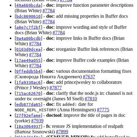
[
] -
doc
: improve function parameter descriptions
49a669bcda
(Brian White)
#7784
[
] -
doc
: add missing properties in Buffer docs
bdc8690610
(Brian White)
#7784
[
] -
doc
: improve wording and style of Buffer
a8e7c7f2bf
docs (Brian White)
#7784
[
] -
doc
: improve links in Buffer docs (Brian
9a4a00bcdb
White)
#7784
[
] -
doc
: reorganize Buffer link references (Brian
0103d9dcea
White)
#7784
[
] -
doc
: improve Buffer code examples (Brian
17ae49a055
White)
#7784
[
] -
doc
: various documentation formatting fixes
0ffeddb5b4
(Сковорода Никита Андреевич)
#7637
[
] -
doc
: add princejwesley to collaborators
1fa9330ac6
(Prince J Wesley)
#7877
[
] -
doc
: clarify that the node.js irc channel is not
715ac62670
under tsc oversight (James M Snell)
#7810
[
] -
doc
: fix
date for
edb877da65
added:
(Anna Henningsen)
#7775
NODE_REPL_HISTORY
[
] -
doctool
: improve the title of pages in doc
27f92efaee
(yorkie)
#7939
[
] -
fs
: restore JS implementation of realpath
18a3064937
(Bartosz Sosnowski)
#7899