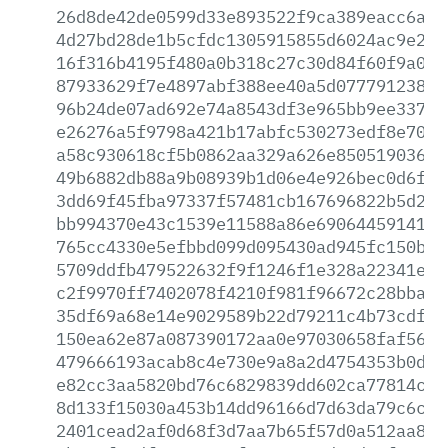
26d8de42de0599d33e893522f9ca389eacc6afc
4d27bd28de1b5cfdc1305915855d6024ac9e2b1
16f316b4195f480a0b318c27c30d84f60f9a0cf
87933629f7e4897abf388ee40a5d077791238cd
96b24de07ad692e74a8543df3e965bb9ee33713
e26276a5f9798a421b17abfc530273edf8e70e3
a58c930618cf5b0862aa329a626e850519036ac
49b6882db88a9b08939b1d06e4e926bec0d6f4f
3dd69f45fba97337f57481cb167696822b5d265
bb994370e43c1539e11588a86e69064459141b6
765cc4330e5efbbd099d095430ad945fc150b90
5709ddfb479522632f9f1246f1e328a22341e61
c2f9970ff7402078f4210f981f96672c28bba01
35df69a68e14e9029589b22d79211c4b73cdf70
150ea62e87a087390172aa0e97030658faf5622
479666193acab8c4e730e9a8a2d4754353b0d7d
e82cc3aa5820bd76c6829839dd602ca77814cd0
8d133f15030a453b14dd96166d7d63da79c6c14
2401cead2af0d68f3d7aa7b65f57d0a512aa825