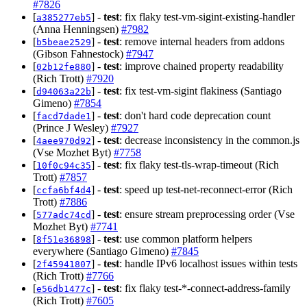
#7826
[
] -
test
: fix flaky test-vm-sigint-existing-handler
a385277eb5
(Anna Henningsen)
#7982
[
] -
test
: remove internal headers from addons
b5beae2529
(Gibson Fahnestock)
#7947
[
] -
test
: improve chained property readability
02b12fe880
(Rich Trott)
#7920
[
] -
test
: fix test-vm-sigint flakiness (Santiago
d94063a22b
Gimeno)
#7854
[
] -
test
: don't hard code deprecation count
facd7dade1
(Prince J Wesley)
#7927
[
] -
test
: decrease inconsistency in the common.js
4aee970d92
(Vse Mozhet Byt)
#7758
[
] -
test
: fix flaky test-tls-wrap-timeout (Rich
10f0c94c35
Trott)
#7857
[
] -
test
: speed up test-net-reconnect-error (Rich
ccfa6bf4d4
Trott)
#7886
[
] -
test
: ensure stream preprocessing order (Vse
577adc74cd
Mozhet Byt)
#7741
[
] -
test
: use common platform helpers
8f51e36898
everywhere (Santiago Gimeno)
#7845
[
] -
test
: handle IPv6 localhost issues within tests
2f45941807
(Rich Trott)
#7766
[
] -
test
: fix flaky test-*-connect-address-family
e56db1477c
(Rich Trott)
#7605