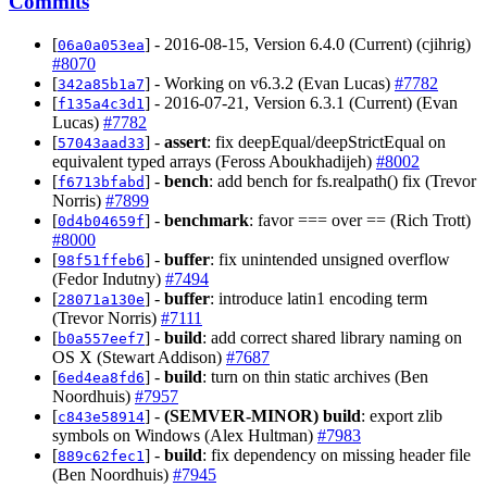
Commits
[
] - 2016-08-15, Version 6.4.0 (Current) (cjihrig)
06a0a053ea
#8070
[
] - Working on v6.3.2 (Evan Lucas)
#7782
342a85b1a7
[
] - 2016-07-21, Version 6.3.1 (Current) (Evan
f135a4c3d1
Lucas)
#7782
[
] -
assert
: fix deepEqual/deepStrictEqual on
57043aad33
equivalent typed arrays (Feross Aboukhadijeh)
#8002
[
] -
bench
: add bench for fs.realpath() fix (Trevor
f6713bfabd
Norris)
#7899
[
] -
benchmark
: favor === over == (Rich Trott)
0d4b04659f
#8000
[
] -
buffer
: fix unintended unsigned overflow
98f51ffeb6
(Fedor Indutny)
#7494
[
] -
buffer
: introduce latin1 encoding term
28071a130e
(Trevor Norris)
#7111
[
] -
build
: add correct shared library naming on
b0a557eef7
OS X (Stewart Addison)
#7687
[
] -
build
: turn on thin static archives (Ben
6ed4ea8fd6
Noordhuis)
#7957
[
] -
(SEMVER-MINOR)
build
: export zlib
c843e58914
symbols on Windows (Alex Hultman)
#7983
[
] -
build
: fix dependency on missing header file
889c62fec1
(Ben Noordhuis)
#7945