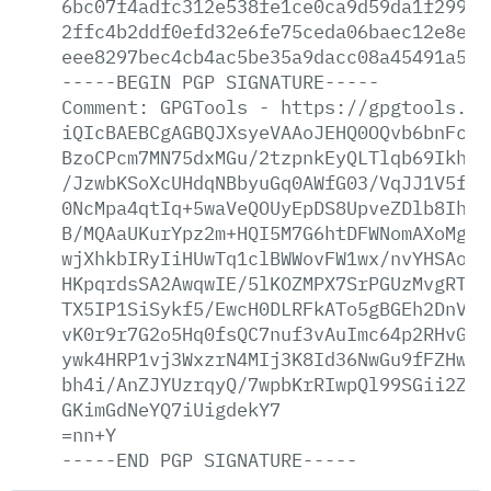
6bc07f4adfc312e538fe1ce0ca9d59da1f299a1
2ffc4b2ddf0efd32e6fe75ceda06baec12e8e18
eee8297bec4cb4ac5be35a9dacc08a45491a596
-----BEGIN
PGP
SIGNATURE-----
Comment:
GPGTools
-
https://gpgtools.or
iQIcBAEBCgAGBQJXsyeVAAoJEHQ0OQvb6bnFc0Q
BzoCPcm7MN75dxMGu/2tzpnkEyQLTlqb69Ikhix
/JzwbKSoXcUHdqNBbyuGq0AWfG03/VqJJ1V5fSm
0NcMpa4qtIq+5waVeQOUyEpDS8UpveZDlb8Ih1q
B/MQAaUKurYpz2m+HQI5M7G6htDFWNomAXoMgBn
wjXhkbIRyIiHUwTq1clBWWovFW1wx/nvYHSAonN
HKpqrdsSA2AwqwIE/5lKOZMPX7SrPGUzMvgRT0X
TX5IP1SiSykf5/EwcH0DLRFkATo5gBGEh2DnV37
vK0r9r7G2o5Hq0fsQC7nuf3vAuImc64p2RHvGRk
ywk4HRP1vj3WxzrN4MIj3K8Id36NwGu9fFZHwTu
bh4i/AnZJYUzrqyQ/7wpbKrRIwpQl99SGii2ZNj
GKimGdNeYQ7iUigdekY7
=nn+Y
-----END
PGP
SIGNATURE-----