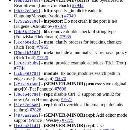
[
] -
(SEMVER-MINOR)
fs
: add bytesRead to
0bb9d21f0e
ReadStream (Linus Unnebäck)
#7942
[
] -
http
: specify _implicitHeader in
db3a7e83eb
OutgoingMessage (yorkie)
#7949
[
] -
inspector
: Do not crash if the port is n/a
b75ca50c90
(Eugene Ostroukhov)
#7874
[
] -
lib
: remove double check of string type
7dc66f82e3
(Franziska Hinkelmann)
#7985
[
] -
meta
: clarify process for breaking changes
5cc4b0ed15
(Rich Trott)
#7955
[
] -
meta
: include a minimal CTC removal policy
79ecfb5183
(Rich Trott)
#7720
[
] -
meta
: provide example activities (Rich Trott)
376d73b3b9
#7744
[
] -
module
: fix node_modules search path in
ccbb46378f
edge case (hefangshi)
#6670
[
] -
(SEMVER-MINOR)
process
: save original
2f32191686
argv[0] (Pat Pannuto)
#7696
[
] -
repl
: disable Ctrl+C support on win32 for
d9c9e46780
now (Anna Henningsen)
#7977
[
] -
repl
: don't override all internal repl defaults
61e57e06a6
(cjihrig)
#7826
[
] -
(SEMVER-MINOR)
repl
: Add editor mode
4875aa2aa2
support (Prince J Wesley)
#7275
[
] -
(SEMVER-MINOR)
repl
: Use
fc3ba2ff4f