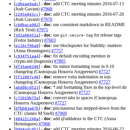
[
] -
doc
: add CTC meeting minutes 2016-07-13
cdbeae9adc
(Josh Gavant)
#7968
[
] -
doc
: add CTC meeting minutes 2016-07-20
2245e843cc
(Josh Gavant)
#7970
[
] -
doc
: use consistent markdown in README
cb0baca982
(Rich Trott)
#7971
[
] -
doc
: use
for release tags
3d1a06451a
git-secure-tag
(Fedor Indutny)
#7603
[
] -
doc
: use blockquotes for Stability: markers
e116cf96a0
(Anna Henningsen)
#7757
[
] -
doc
: fix default encoding mention in
c934f51aa4
crypto.md (hugnosis)
#7805
[
] -
doc
: fix minor formatting issue in 0.10
df35ae6246
changelog (Сковорода Никита Андреевич)
#7727
[
] -
doc
: remove extra indentation in iojs
5f12807c46
changelog (Сковорода Никита Андреевич)
#7727
[
] -
doc
: *.md formatting fixes in the top-level dir
abd0bc0523
(Сковорода Никита Андреевич)
#7727
[
] -
doc
: convert tabs to spaces (Сковорода
c72019b75a
Никита Андреевич)
#7727
[
] -
doc
: piscisaureus has stepped-down from the
0fbb83a67b
CTC (James M Snell)
#7969
[
] -
doc
: add @addaleax to the CTC (Anna
48422c240a
Henningsen)
#7966
[
] -
doc
: add CTC meeting minutes 2016-06-22
0094adc0b2