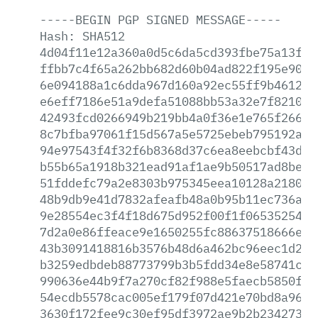
-----BEGIN
PGP
SIGNED
MESSAGE-----
Hash:
SHA512
4d04f11e12a360a0d5c6da5cd393fbe75a13f11
ffbb7c4f65a262bb682d60b04ad822f195e90c2
6e094188a1c6dda967d160a92ec55ff9b46120a
e6eff7186e51a9defa51088bb53a32e7f821000
42493fcd0266949b219bb4a0f36e1e765f266ae
8c7bfba97061f15d567a5e5725ebeb795192a05
94e97543f4f32f6b8368d37c6ea8eebcbf43dd2
b55b65a1918b321ead91af1ae9b50517ad8bed5
51fddefc79a2e8303b975345eea10128a2180a3
48b9db9e41d7832afeafb48a0b95b11ec736ac8
9e28554ec3f4f18d675d952f00f1f06535254c9
7d2a0e86ffeace9e1650255fc88637518666ed4
43b3091418816b3576b48d6a462bc96eec1d2cb
b3259edbdeb88773799b3b5fdd34e8e58741cf2
990636e44b9f7a270cf82f988e5faecb5850fcd
54ecdb5578cac005ef179f07d421e70bd8a966b
3630f172fee9c30ef95df3972ae9b2b234273ad