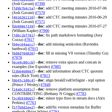
(Josh Gavant)
#7390
[
] -
doc
: add CTC meeting minutes 2016-07-06
fd9b7b4c5a
(Josh Gavant)
#7570
[
] -
doc
: add CTC meeting minutes 2016-06-29
4616261110
(Josh Gavant)
#7571
[
] -
doc
: add CTC meeting minutes 2016-07-27
bb90867339
(William Kapke)
#7900
[
] -
doc
: fix path markdown formatting (Joey
7d0c1bf781
Cozza)
#7817
[
] -
doc
: add missing semicolon (Ravindra
04ec64aacc
barthwal)
#7915
[
] -
doc
: fill in missing V8 version (Timothy Gu)
8d8d70d826
#7878
[
] -
doc
: remove extra spaces and concats in
6ce9c80ccb
examples (Joe Esposito)
#7885
[
] -
doc
: add information about CTC quorum
23b6468667
rules (Rich Trott)
#7813
[
] -
doc
: align breakEvalOnSigint - repl option
0645c3d0c4
(Prince J Wesley)
#7849
[
] -
doc
: remove platform assumption from
14a0c3181c
CONTRIBUTING (Bethany N Griggs)
#7783
[
] -
doc
: minor typo fixes in stream docs (Alex
5c4b938665
Perkins)
#7763
[
] -
doc
: add/fix version metadata for Buffer
57fb0d2ee2
methods (Brian White)
#7784