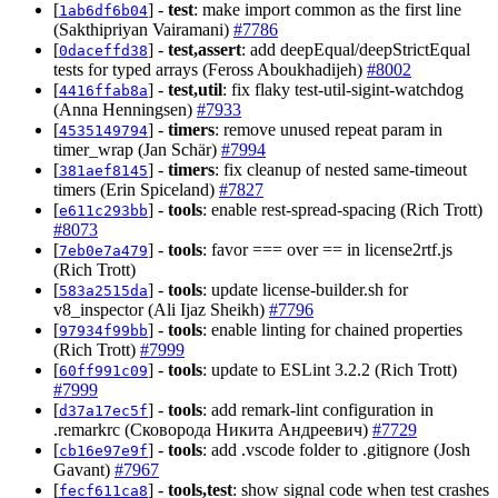
[
] -
test
: make import common as the first line
1ab6df6b04
(Sakthipriyan Vairamani)
#7786
[
] -
test,assert
: add deepEqual/deepStrictEqual
0daceffd38
tests for typed arrays (Feross Aboukhadijeh)
#8002
[
] -
test,util
: fix flaky test-util-sigint-watchdog
4416ffab8a
(Anna Henningsen)
#7933
[
] -
timers
: remove unused repeat param in
4535149794
timer_wrap (Jan Schär)
#7994
[
] -
timers
: fix cleanup of nested same-timeout
381aef8145
timers (Erin Spiceland)
#7827
[
] -
tools
: enable rest-spread-spacing (Rich Trott)
e611c293bb
#8073
[
] -
tools
: favor === over == in license2rtf.js
7eb0e7a479
(Rich Trott)
[
] -
tools
: update license-builder.sh for
583a2515da
v8_inspector (Ali Ijaz Sheikh)
#7796
[
] -
tools
: enable linting for chained properties
97934f99bb
(Rich Trott)
#7999
[
] -
tools
: update to ESLint 3.2.2 (Rich Trott)
60ff991c09
#7999
[
] -
tools
: add remark-lint configuration in
d37a17ec5f
.remarkrc (Сковорода Никита Андреевич)
#7729
[
] -
tools
: add .vscode folder to .gitignore (Josh
cb16e97e9f
Gavant)
#7967
[
] -
tools,test
: show signal code when test crashes
fecf611ca8