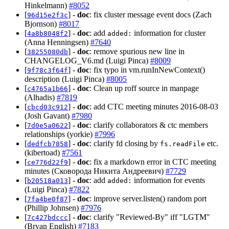
Hinkelmann)
#8052
[
] -
doc
: fix cluster message event docs (Zach
96d15e2f3c
Bjornson)
#8017
[
] -
doc
: add
information for cluster
4a8b8048f2
added:
(Anna Henningsen)
#7640
[
] -
doc
: remove spurious new line in
38255080db
CHANGELOG_V6.md (Luigi Pinca)
#8009
[
] -
doc
: fix typo in vm.runInNewContext()
9f78c3f64f
description (Luigi Pinca)
#8005
[
] -
doc
: Clean up roff source in manpage
c4765a1b66
(Alhadis)
#7819
[
] -
doc
: add CTC meeting minutes 2016-08-03
cbcd03c912
(Josh Gavant)
#7980
[
] -
doc
: clarify collaborators & ctc members
7d0e5a0622
relationships (yorkie)
#7996
[
] -
doc
: clarify fd closing by
etc.
dedfcb7858
fs.readFile
(kibertoad)
#7561
[
] -
doc
: fix a markdown error in CTC meeting
ce776d22f9
minutes (Сковорода Никита Андреевич)
#7729
[
] -
doc
: add
information for events
b20518a013
added:
(Luigi Pinca)
#7822
[
] -
doc
: improve server.listen() random port
7fa4be0f87
(Phillip Johnsen)
#7976
[
] -
doc
: clarify "Reviewed-By" iff "LGTM"
7c427bdccc
(Bryan English)
#7183