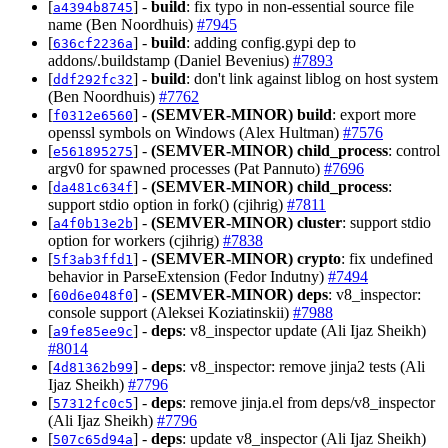
[
] -
build
: fix typo in non-essential source file
a4394b8745
name (Ben Noordhuis)
#7945
[
] -
build
: adding config.gypi dep to
636cf2236a
addons/.buildstamp (Daniel Bevenius)
#7893
[
] -
build
: don't link against liblog on host system
ddf292fc32
(Ben Noordhuis)
#7762
[
] -
(SEMVER-MINOR)
build
: export more
f0312e6560
openssl symbols on Windows (Alex Hultman)
#7576
[
] -
(SEMVER-MINOR)
child_process
: control
e561895275
argv0 for spawned processes (Pat Pannuto)
#7696
[
] -
(SEMVER-MINOR)
child_process
:
da481c634f
support stdio option in fork() (cjihrig)
#7811
[
] -
(SEMVER-MINOR)
cluster
: support stdio
a4f0b13e2b
option for workers (cjihrig)
#7838
[
] -
(SEMVER-MINOR)
crypto
: fix undefined
5f3ab3ffd1
behavior in ParseExtension (Fedor Indutny)
#7494
[
] -
(SEMVER-MINOR)
deps
: v8_inspector:
60d6e048f0
console support (Aleksei Koziatinskii)
#7988
[
] -
deps
: v8_inspector update (Ali Ijaz Sheikh)
a9fe85ee9c
#8014
[
] -
deps
: v8_inspector: remove jinja2 tests (Ali
4d81362b99
Ijaz Sheikh)
#7796
[
] -
deps
: remove jinja.el from deps/v8_inspector
57312fc0c5
(Ali Ijaz Sheikh)
#7796
[
] -
deps
: update v8_inspector (Ali Ijaz Sheikh)
507c65d94a