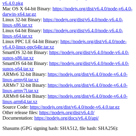
v6.4.0.pkg
Mac OS X 64-bit Binary:
https://nodejs.org/dist/v6.4.0/node-v6.4.0-
darwin-x64.tar.gz
Linux 32-bit Binary:
https://nodejs.org/dist/v6.4.0/node-v6.4.0-
linux-x86.tar.xz
Linux 64-bit Binary:
https://nodejs.org/dist/v6.4.0/node-v6.4.0-
linux-x64.tar.xz
Linux PPC LE 64-bit Binary:
https://nodejs.org/dist/v6.4.0/node-
v6.4.0-linux-ppc64le.tar.xz
SmartOS 32-bit Binary:
https://nodejs.org/dist/v6.4.0/node-v6.4.0-
sunos-x86.tar.xz
SmartOS 64-bit Binary:
https://nodejs.org/dist/v6.4.0/node-v6.4.0-
sunos-x64.tar.xz
ARMv6 32-bit Binary:
https://nodejs.org/dist/v6.4.0/node-v6.4.0-
linux-armv6l.tar.xz
ARMv7 32-bit Binary:
https://nodejs.org/dist/v6.4.0/node-v6.4.0-
linux-armv7l.tar.xz
ARMv8 64-bit Binary:
https://nodejs.org/dist/v6.4.0/node-v6.4.0-
linux-arm64.tar.xz
Source Code:
https://nodejs.org/dist/v6.4.0/node-v6.4.0.tar.gz
Other release files:
https://nodejs.org/dist/v6.4.0/
Documentation:
https://nodejs.org/docs/v6.4.0/api/
Shasums (GPG signing hash: SHA512, file hash: SHA256):