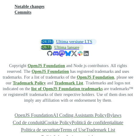
Notable changes
Commits
v24.19.0
Ultima versiune LTS
v26.7.0
Ultima lansare
Copyright
OpenJS Foundation
and Node.js contributors. All rights
reserved. The
OpenJS Foundation
has registered trademarks and uses
trademarks. For a list of trademarks of the
OpenJS Foundation
, please see
our
Trademark Policy
and
Trademark List
. Trademarks and logos not
indicated on the
list of OpenJS Foundation trademarks
are trademarks™
or registered® trademarks of their respective holders. Use of them does not
imply any affiliation with or endorsement by them.
OpenJS Foundation
AI Coding Assistants Policy
Bylaws
Cod de conduită
Cookie Policy
Politică de confidențialitate
Politica de securitate
Terms of Use
Trademark List