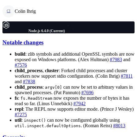
Colin Ihrig
CI
Node.js 6.4.0 (Current)
Notable changes
build
: zlib symbols and additional OpenSSL symbols are now
exposed on Windows platforms. (Alex Hultman)
#7983
and
#7576
child_process
,
cluster
: Forked child processes and cluster
workers now support stdio configuration. (Colin Ihrig)
#7811
and
#7838
child_process
:
can now be set to arbitrary values in
argv[0]
spawned processes. (Pat Pannuto)
#7696
fs
:
now exposes the number of bytes it has
fs.ReadStream
read so far. (Linus Unnebäck)
#7942
repl
: The REPL now supports editor mode. (Prince J Wesley)
#7275
util
:
can now be configured globally using
inspect()
. (Roman Reiss)
#8013
util.inspect.defaultOptions