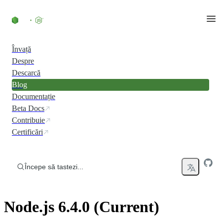
Skip to content
Învață
Despre
Descarcă
Blog
Documentație
Beta Docs
Contribuie
Certificări
Începe să tastezi...
Node.js 6.4.0 (Current)