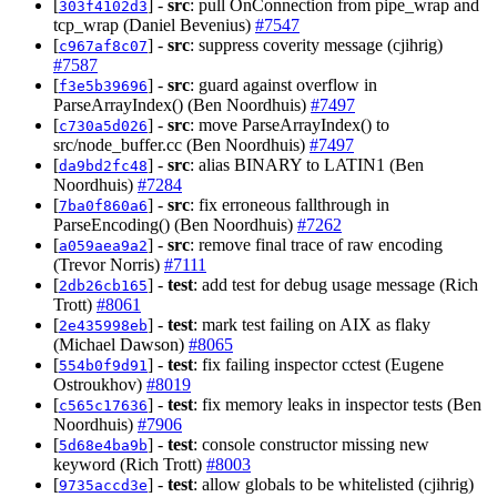
[
] -
src
: pull OnConnection from pipe_wrap and
303f4102d3
tcp_wrap (Daniel Bevenius)
#7547
[
] -
src
: suppress coverity message (cjihrig)
c967af8c07
#7587
[
] -
src
: guard against overflow in
f3e5b39696
ParseArrayIndex() (Ben Noordhuis)
#7497
[
] -
src
: move ParseArrayIndex() to
c730a5d026
src/node_buffer.cc (Ben Noordhuis)
#7497
[
] -
src
: alias BINARY to LATIN1 (Ben
da9bd2fc48
Noordhuis)
#7284
[
] -
src
: fix erroneous fallthrough in
7ba0f860a6
ParseEncoding() (Ben Noordhuis)
#7262
[
] -
src
: remove final trace of raw encoding
a059aea9a2
(Trevor Norris)
#7111
[
] -
test
: add test for debug usage message (Rich
2db26cb165
Trott)
#8061
[
] -
test
: mark test failing on AIX as flaky
2e435998eb
(Michael Dawson)
#8065
[
] -
test
: fix failing inspector cctest (Eugene
554b0f9d91
Ostroukhov)
#8019
[
] -
test
: fix memory leaks in inspector tests (Ben
c565c17636
Noordhuis)
#7906
[
] -
test
: console constructor missing new
5d68e4ba9b
keyword (Rich Trott)
#8003
[
] -
test
: allow globals to be whitelisted (cjihrig)
9735accd3e