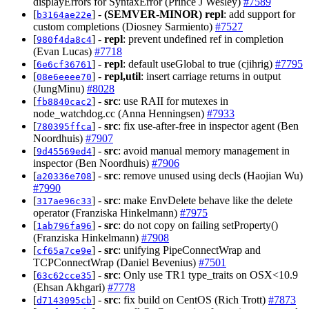
displayErrors for SyntaxError (Prince J Wesley)
#7589
[
] -
(SEMVER-MINOR)
repl
: add support for
b3164ae22e
custom completions (Diosney Sarmiento)
#7527
[
] -
repl
: prevent undefined ref in completion
980f4da8c4
(Evan Lucas)
#7718
[
] -
repl
: default useGlobal to true (cjihrig)
#7795
6e6cf36761
[
] -
repl,util
: insert carriage returns in output
08e6eeee70
(JungMinu)
#8028
[
] -
src
: use RAII for mutexes in
fb8840cac2
node_watchdog.cc (Anna Henningsen)
#7933
[
] -
src
: fix use-after-free in inspector agent (Ben
780395ffca
Noordhuis)
#7907
[
] -
src
: avoid manual memory management in
9d45569ed4
inspector (Ben Noordhuis)
#7906
[
] -
src
: remove unused using decls (Haojian Wu)
a20336e708
#7990
[
] -
src
: make EnvDelete behave like the delete
317ae96c33
operator (Franziska Hinkelmann)
#7975
[
] -
src
: do not copy on failing setProperty()
1ab796fa96
(Franziska Hinkelmann)
#7908
[
] -
src
: unifying PipeConnectWrap and
cf65a7ce9e
TCPConnectWrap (Daniel Bevenius)
#7501
[
] -
src
: Only use TR1 type_traits on OSX<10.9
63c62cce35
(Ehsan Akhgari)
#7778
[
] -
src
: fix build on CentOS (Rich Trott)
#7873
d7143095cb