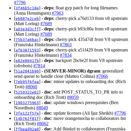
#7796
[
] -
deps
: float gyp patch for long filenames
3f46b5c18e
(Anna Henningsen)
#7963
[
] -
deps
: cherry-pick a76d133 from v8 upstream
e6887e2ceb
(Matt Loring)
#7689
[
] -
deps
: cherry-pick b93c80a from v8 upstream
a03e3d3cff
(Matt Loring)
#7689
[
] -
deps
: cherry-pick 43547df from V8 upstream
75b37a6bac
(Franziska Hinkelmann)
#7863
[
] -
deps
: cherry-pick a51f429 from V8 upstream
af63871593
(Franziska Hinkelmann)
#7834
[
] -
deps
: backport 2bcbe2f from V8 upstream
e82e80417b
(ofrobots)
#7814
[
] -
(SEMVER-MINOR)
dgram
: generalized
51a2041b90
send queue to handle close (Matteo Collina)
#7066
[
] -
doc
: minor updates to onboarding doc (Rich
7eb95f6faa
Trott)
#8060
[
] -
doc
: add POST_STATUS_TO_PR info to
5259322e62
onboarding doc (Rich Trott)
#8059
[
] -
doc
: update windows prerequisites (Ben
1903275963
Noordhuis)
#8049
[
] -
doc
: update licenses (Ali Ijaz Sheikh)
#7796
3fe122f57e
[
] -
doc
: move orangemocha to collaborators list
14b762f81f
(Rich Trott)
#8062
[
] -
doc
: Add fhinkel to collaborators (Franziska
ffbead92a0