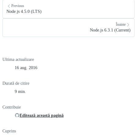
Previous
Node.js 4.5.0 (LTS)
Înainte
Node.js 6.3.1 (Current)
Ultima actualizare
16 aug. 2016
Durată de citire
9 min.
Contribuie
Editează această pagină
Cuprins