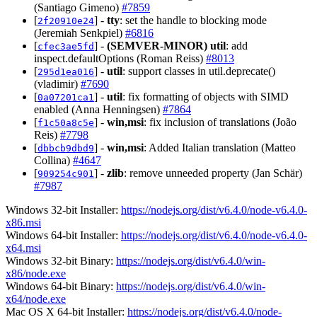
(Santiago Gimeno)
#7859
[
] -
tty
: set the handle to blocking mode
2f20910e24
(Jeremiah Senkpiel)
#6816
[
] -
(SEMVER-MINOR)
util
: add
cfec3ae5fd
inspect.defaultOptions (Roman Reiss)
#8013
[
] -
util
: support classes in util.deprecate()
295d1ea016
(vladimir)
#7690
[
] -
util
: fix formatting of objects with SIMD
0a07201ca1
enabled (Anna Henningsen)
#7864
[
] -
win,msi
: fix inclusion of translations (João
f1c50a8c5e
Reis)
#7798
[
] -
win,msi
: Added Italian translation (Matteo
dbbcb9dbd9
Collina)
#4647
[
] -
zlib
: remove unneeded property (Jan Schär)
909254c901
#7987
Windows 32-bit Installer:
https://nodejs.org/dist/v6.4.0/node-v6.4.0-
x86.msi
Windows 64-bit Installer:
https://nodejs.org/dist/v6.4.0/node-v6.4.0-
x64.msi
Windows 32-bit Binary:
https://nodejs.org/dist/v6.4.0/win-
x86/node.exe
Windows 64-bit Binary:
https://nodejs.org/dist/v6.4.0/win-
x64/node.exe
Mac OS X 64-bit Installer:
https://nodejs.org/dist/v6.4.0/node-