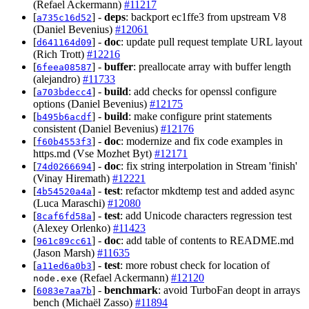
(Refael Ackermann)
#11217
[
] -
deps
: backport ec1ffe3 from upstream V8
a735c16d52
(Daniel Bevenius)
#12061
[
] -
doc
: update pull request template URL layout
d641164d09
(Rich Trott)
#12216
[
] -
buffer
: preallocate array with buffer length
6feea08587
(alejandro)
#11733
[
] -
build
: add checks for openssl configure
a703bdecc4
options (Daniel Bevenius)
#12175
[
] -
build
: make configure print statements
b495b6acdf
consistent (Daniel Bevenius)
#12176
[
] -
doc
: modernize and fix code examples in
f60b4553f3
https.md (Vse Mozhet Byt)
#12171
[
] -
doc
: fix string interpolation in Stream 'finish'
74d0266694
(Vinay Hiremath)
#12221
[
] -
test
: refactor mkdtemp test and added async
4b54520a4a
(Luca Maraschi)
#12080
[
] -
test
: add Unicode characters regression test
8caf6fd58a
(Alexey Orlenko)
#11423
[
] -
doc
: add table of contents to README.md
961c89cc61
(Jason Marsh)
#11635
[
] -
test
: more robust check for location of
a11ed6a0b3
(Refael Ackermann)
#12120
node.exe
[
] -
benchmark
: avoid TurboFan deopt in arrays
6083e7aa7b
bench (Michaël Zasso)
#11894