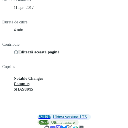
11 apr. 2017
Durată de citire
4 min.
Contribuie
Editează această pagină
Cuprins
Notable Changes
Commits
SHASUMS
v24.19.0
Ultima versiune LTS
v26.7.0
Ultima lansare