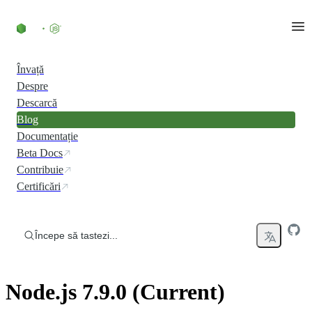
Skip to content
Învață
Despre
Descarcă
Blog
Documentație
Beta Docs
Contribuie
Certificări
Începe să tastezi...
Node.js 7.9.0 (Current)