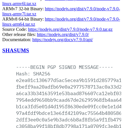
linux-armv6l.tar.xz
ARMv7 32-bit Binary:
https://nodejs.org/dist/v7.9.0/node-v7.9.0-
linux-armv7l.tar.xz
ARMv8 64-bit Binary:
https://nodejs.org/dist/v7.9.0/node-v7.9.0-
linux-arm64.tar.xz
Source Code:
https://nodejs.org/dist/v7.9.0/node-v7.9.0.tar.gz
Other release files:
https://nodejs.org/dist/v7.9.0/
Documentation:
https://nodejs.org/docs/v7.9.0/api/
SHASUMS
-----BEGIN
PGP
SIGNED
MESSAGE-----
Hash:
SHA256
e2ea01c130677d5ac5ecea9b1591d285779a142
fbeff9aa20adfb69e0a2977578713ac0a33d20d
a6ca33b34163591e53baad876607ca12ebf0376
7954edd9650bb9caad67de26295968fb4aa6451
b1ca3fd5e01d4d195f8630ede09fcc0e1e1d419
97a4fdf9bdce13e6ff42109ac75564b48058620
2dff3ee0c0a5e9b3adc6b8af8fb5a9f1fb47917
c3058ba99f18bf8db7798a171a0709fc3e4b1c1