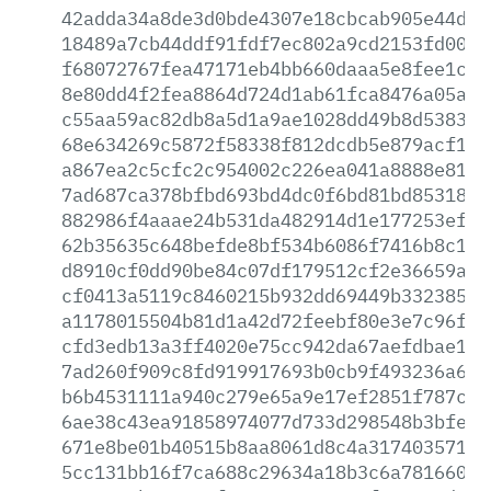
42adda34a8de3d0bde4307e18cbcab905e44d3a
18489a7cb44ddf91fdf7ec802a9cd2153fd00af
f68072767fea47171eb4bb660daaa5e8fee1c06
8e80dd4f2fea8864d724d1ab61fca8476a05ae4
c55aa59ac82db8a5d1a9ae1028dd49b8d53831e
68e634269c5872f58338f812dcdb5e879acf15d
a867ea2c5cfc2c954002c226ea041a8888e81cf
7ad687ca378bfbd693bd4dc0f6bd81bd85318d9
882986f4aaae24b531da482914d1e177253ef0f
62b35635c648befde8bf534b6086f7416b8c1a3
d8910cf0dd90be84c07df179512cf2e36659a92
cf0413a5119c8460215b932dd69449b33238538
a1178015504b81d1a42d72feebf80e3e7c96f3f
cfd3edb13a3ff4020e75cc942da67aefdbae119
7ad260f909c8fd919917693b0cb9f493236a6bb
b6b4531111a940c279e65a9e17ef2851f787c48
6ae38c43ea91858974077d733d298548b3bfe15
671e8be01b40515b8aa8061d8c4a317403571fb
5cc131bb16f7ca688c29634a18b3c6a7816609a