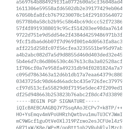
a569764b884929f31a0772600a5cf36048ad42a
1611306e59558afd6502db2e39177429eb064b4
67050bfa8fcb7679230078c14f291035640725a
05778b0a58cb2b95c5864bc69dccc52f7238691
57f4f8919388019c95cf514203ee98daa761435
9722d751e9d5dd54e2f4384d4259486971b3f07
9fcf1dba6d6b07f7d969f001e4d0563fa8ac3b5
aff221d258fc07f56cfea3235551be95d97ab2f
a4b2abc082d7a5d9d8855d460d403ded32e45b6
5b4e6d7c86d806530c467613c8a3a02528acf26
1f706cf0a7e958fa49231db94f0281824a7a784
c095d7863463a12d6b1db17a7eaa64379c88084
0343725dc98d66d66adcbc435e726fec3797900
cf97d513cfa55829d0f7195e5dec47f209ed10d
df25d948663b253823b76abc2f8dc47d3389840
-----BEGIN
PGP
SIGNATURE-----
iQIcBAEBCAAGBQJY7SsqAAoJECPv7+k8TP/++4w
HO+YsEmqv4mVPoUHRrhQwtbvu1muTU3CYJWwIyV
mC9WGcf1guOtVeOXlJ19PZrwo2esJCFUel4z9x5
6R71xW/K8e/WP+M/ppBtt1qh2VRuhRlvlMzcbNE