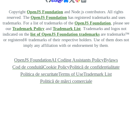
Copyright
OpenJS Foundation
and Node.js contributors. All rights
reserved. The
OpenJS Foundation
has registered trademarks and uses
trademarks. For a list of trademarks of the
OpenJS Foundation
, please see
our
Trademark Policy
and
Trademark List
. Trademarks and logos not
indicated on the
list of OpenJS Foundation trademarks
are trademarks™
or registered® trademarks of their respective holders. Use of them does not
imply any affiliation with or endorsement by them.
OpenJS Foundation
AI Coding Assistants Policy
Bylaws
Cod de conduită
Cookie Policy
Politică de confidențialitate
Politica de securitate
Terms of Use
Trademark List
Politică de mărci comerciale