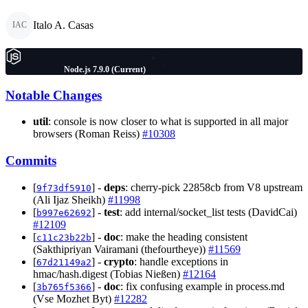
Italo A. Casas
IAC
Node.js 7.9.0 (Current)
Notable Changes
util
: console is now closer to what is supported in all major
browsers (Roman Reiss)
#10308
Commits
[
] -
deps
: cherry-pick 22858cb from V8 upstream
9f73df5910
(Ali Ijaz Sheikh)
#11998
[
] -
test
: add internal/socket_list tests (DavidCai)
b997e62692
#12109
[
] -
doc
: make the heading consistent
c11c23b22b
(Sakthipriyan Vairamani (thefourtheye))
#11569
[
] -
crypto
: handle exceptions in
67d21149a2
hmac/hash.digest (Tobias Nießen)
#12164
[
] -
doc
: fix confusing example in process.md
3b765f5366
(Vse Mozhet Byt)
#12282