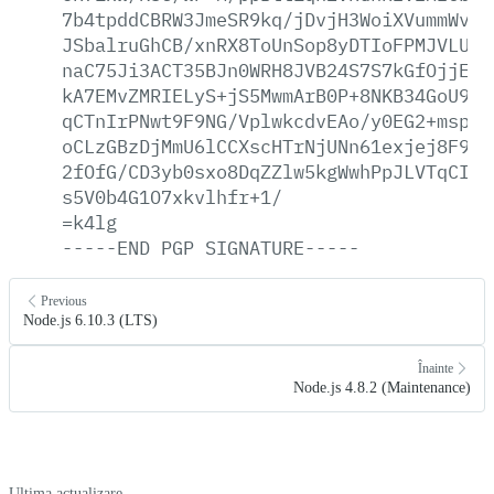
7b4tpddCBRW3JmeSR9kq/jDvjH3WoiXVummWv8S
JSbalruGhCB/xnRX8ToUnSop8yDTIoFPMJVLUlD
naC75Ji3ACT35BJn0WRH8JVB24S7S7kGfOjjE5k
kA7EMvZMRIELyS+jS5MwmArB0P+8NKB34GoU94l
qCTnIrPNwt9F9NG/VplwkcdvEAo/y0EG2+mspYG
oCLzGBzDjMmU6lCCXscHTrNjUNn61exjej8F9/Q
2fOfG/CD3yb0sxo8DqZZlw5kgWwhPpJLVTqCI3Q
s5V0b4G1O7xkvlhfr+1/
=k4lg
-----END
PGP
SIGNATURE-----
Previous
Node.js 6.10.3 (LTS)
Înainte
Node.js 4.8.2 (Maintenance)
Ultima actualizare