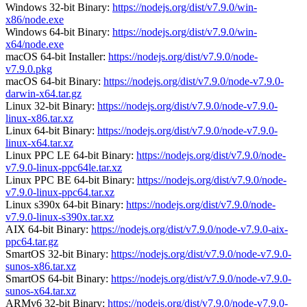
Windows 32-bit Binary:
https://nodejs.org/dist/v7.9.0/win-
x86/node.exe
Windows 64-bit Binary:
https://nodejs.org/dist/v7.9.0/win-
x64/node.exe
macOS 64-bit Installer:
https://nodejs.org/dist/v7.9.0/node-
v7.9.0.pkg
macOS 64-bit Binary:
https://nodejs.org/dist/v7.9.0/node-v7.9.0-
darwin-x64.tar.gz
Linux 32-bit Binary:
https://nodejs.org/dist/v7.9.0/node-v7.9.0-
linux-x86.tar.xz
Linux 64-bit Binary:
https://nodejs.org/dist/v7.9.0/node-v7.9.0-
linux-x64.tar.xz
Linux PPC LE 64-bit Binary:
https://nodejs.org/dist/v7.9.0/node-
v7.9.0-linux-ppc64le.tar.xz
Linux PPC BE 64-bit Binary:
https://nodejs.org/dist/v7.9.0/node-
v7.9.0-linux-ppc64.tar.xz
Linux s390x 64-bit Binary:
https://nodejs.org/dist/v7.9.0/node-
v7.9.0-linux-s390x.tar.xz
AIX 64-bit Binary:
https://nodejs.org/dist/v7.9.0/node-v7.9.0-aix-
ppc64.tar.gz
SmartOS 32-bit Binary:
https://nodejs.org/dist/v7.9.0/node-v7.9.0-
sunos-x86.tar.xz
SmartOS 64-bit Binary:
https://nodejs.org/dist/v7.9.0/node-v7.9.0-
sunos-x64.tar.xz
ARMv6 32-bit Binary:
https://nodejs.org/dist/v7.9.0/node-v7.9.0-