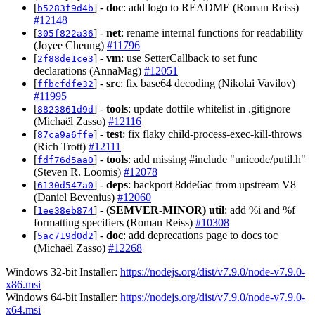
[
] -
doc
: add logo to README (Roman Reiss)
b5283f9d4b
#12148
[
] -
net
: rename internal functions for readability
305f822a36
(Joyee Cheung)
#11796
[
] -
vm
: use SetterCallback to set func
2f88de1ce3
declarations (AnnaMag)
#12051
[
] -
src
: fix base64 decoding (Nikolai Vavilov)
ffbcfdfe32
#11995
[
] -
tools
: update dotfile whitelist in .gitignore
8823861d9d
(Michaël Zasso)
#12116
[
] -
test
: fix flaky child-process-exec-kill-throws
87ca9a6ffe
(Rich Trott)
#12111
[
] -
tools
: add missing #include "unicode/putil.h"
fdf76d5aa0
(Steven R. Loomis)
#12078
[
] -
deps
: backport 8dde6ac from upstream V8
6130d547a0
(Daniel Bevenius)
#12060
[
] -
(SEMVER-MINOR)
util
: add %i and %f
1ee38eb874
formatting specifiers (Roman Reiss)
#10308
[
] -
doc
: add deprecations page to docs toc
5ac719d0d2
(Michaël Zasso)
#12268
Windows 32-bit Installer:
https://nodejs.org/dist/v7.9.0/node-v7.9.0-
x86.msi
Windows 64-bit Installer:
https://nodejs.org/dist/v7.9.0/node-v7.9.0-
x64.msi