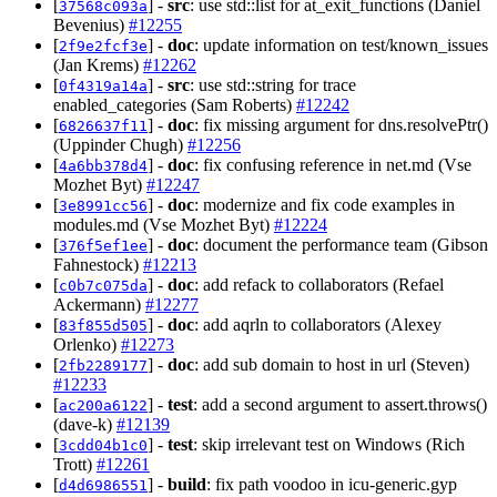
[
] -
src
: use std::list for at_exit_functions (Daniel
37568c093a
Bevenius)
#12255
[
] -
doc
: update information on test/known_issues
2f9e2fcf3e
(Jan Krems)
#12262
[
] -
src
: use std::string for trace
0f4319a14a
enabled_categories (Sam Roberts)
#12242
[
] -
doc
: fix missing argument for dns.resolvePtr()
6826637f11
(Uppinder Chugh)
#12256
[
] -
doc
: fix confusing reference in net.md (Vse
4a6bb378d4
Mozhet Byt)
#12247
[
] -
doc
: modernize and fix code examples in
3e8991cc56
modules.md (Vse Mozhet Byt)
#12224
[
] -
doc
: document the performance team (Gibson
376f5ef1ee
Fahnestock)
#12213
[
] -
doc
: add refack to collaborators (Refael
c0b7c075da
Ackermann)
#12277
[
] -
doc
: add aqrln to collaborators (Alexey
83f855d505
Orlenko)
#12273
[
] -
doc
: add sub domain to host in url (Steven)
2fb2289177
#12233
[
] -
test
: add a second argument to assert.throws()
ac200a6122
(dave-k)
#12139
[
] -
test
: skip irrelevant test on Windows (Rich
3cdd04b1c0
Trott)
#12261
[
] -
build
: fix path voodoo in icu-generic.gyp
d4d6986551