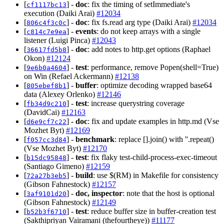
[
] -
doc
: fix the timing of setImmediate's
cf1117bc13
execution (Daiki Arai)
#12034
[
] -
doc
: fix fs.read arg type (Daiki Arai)
#12034
806c4f3c0c
[
] -
events
: do not keep arrays with a single
c814c7e9ea
listener (Luigi Pinca)
#12043
[
] -
doc
: add notes to http.get options (Raphael
36617fd5b8
Okon)
#12124
[
] -
test
: performance, remove Popen(shell=True)
9e6b0a4604
on Win (Refael Ackermann)
#12138
[
] -
buffer
: optimize decoding wrapped base64
805ebef8b1
data (Alexey Orlenko)
#12146
[
] -
test
: increase querystring coverage
fb34d9c210
(DavidCai)
#12163
[
] -
doc
: fix and update examples in http.md (Vse
d6e9cf7c22
Mozhet Byt)
#12169
[
] -
benchmark
: replace [].join() with ''.repeat()
f057cc3d84
(Vse Mozhet Byt)
#12170
[
] -
test
: fix flaky test-child-process-exec-timeout
b15dc95848
(Santiago Gimeno)
#12159
[
] -
build
: use $(RM) in Makefile for consistency
72a27b3eb5
(Gibson Fahnestock)
#12157
[
] -
doc, inspector
: note that the host is optional
3af9101d20
(Gibson Fahnestock)
#12149
[
] -
test
: reduce buffer size in buffer-creation test
b52b3f6710
(Sakthipriyan Vairamani (thefourtheye))
#11177