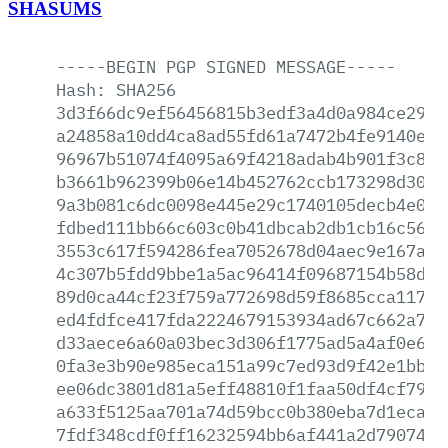
SHASUMS
-----BEGIN
PGP
SIGNED
MESSAGE-----
Hash:
SHA256
3d3f66dc9ef56456815b3edf3a4d0a984ce298e
a24858a10dd4ca8ad55fd61a7472b4fe9140eb3
96967b51074f4095a69f4218adab4b901f3c86b
b3661b962399b06e14b452762ccb173298d30b1
9a3b081c6dc0098e445e29c1740105decb4e0e1
fdbed111bb66c603c0b41dbcab2db1cb16c569a
3553c617f594286fea7052678d04aec9e167add
4c307b5fdd9bbe1a5ac96414f09687154b58d6b
89d0ca44cf23f759a772698d59f8685cca11758
ed4fdfce417fda2224679153934ad67c662a7eb
d33aece6a60a03bec3d306f1775ad5a4af0e620
0fa3e3b90e985eca151a99c7ed93d9f42e1bb04
ee06dc3801d81a5eff48810f1faa50df4cf79cd
a633f5125aa701a74d59bcc0b380eba7d1eca9d
7fdf348cdf0ff16232594bb6af441a2d7907493