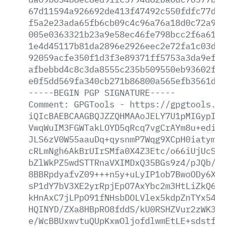
67d11594a926692de413f47492c550fdfc77d71
f5a2e23ada65fb6cb09c4c96a76a18d0c72a977
005e0363321b23a9e58ec46fe798bcc2f6a6123
1e4d45117b81da2896e2926eec2e72fa1c03ddc
92059acfe350f1d3f3e89371ff5753a3da9efa4
afbebbd4c8c3da8555c235b509550eb93602ff3
e0f5dd569fa340cb271b86800a565efb3561dd0
-----BEGIN
PGP
SIGNATURE-----
Comment:
GPGTools
-
https://gpgtools.or
iQIcBAEBCAAGBQJZZQHMAAoJELY7U1pMIGypIBE
VwqWuIM3FGWTakLOYD5qRcq7vgCrAYm8u+ediWu
JLS6zV0W55aauDq+qysnmP7Wqg9XCpH0iatymUX
cRLmNgh6AkBrUIrSMfa0X4Z3Etc/o66iUjUcSzt
bZlWkPZ5wdSTTRnaVXIMDxQ35BGs9z4/pJQb/sb
8BBRpdyafvZ09+++n5y+uLyIP1ob7BwoODy6XNL
sP1dY7bV3XE2yrRpjEpO7AxYbc2m3HtLiZkQ6vn
kHnAxC7jLPpO91fNHsbDOLVlex5kdpZnTYx54PQ
HQINYD/ZXa8HBpRO8fddS/kU0RSHZVur2zWK3mD
e/WcBBUxwvtuQUpKxwOljofdlwmEtLE+sdstfQS