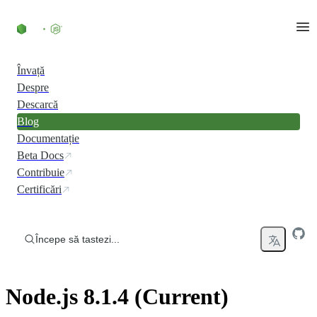
Skip to content
Învață
Despre
Descarcă
Blog
Documentație
Beta Docs
Contribuie
Certificări
Începe să tastezi...
Node.js 8.1.4 (Current)