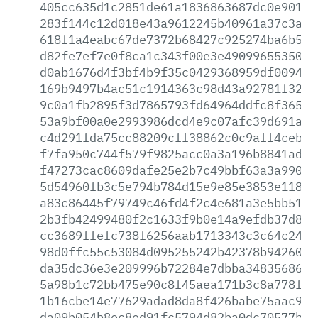
405cc635d1c2851de61a1836863687dc0e90182
283f144c12d018e43a9612245b40961a37c3a2b
618f1a4eabc67de7372b68427c925274ba6b54c
d82fe7ef7e0f8ca1c343f00e3e490996553507e
d0ab1676d4f3bf4b9f35c0429368959df009462
169b9497b4ac51c1914363c98d43a92781f3239
9c0a1fb2895f3d7865793fd64964ddfc8f3655e
53a9bf00a0e2993986dcd4e9c07afc39d691a42
c4d291fda75cc88209cff38862c0c9aff4ceb02
f7fa950c744f579f9825acc0a3a196b8841ad80
f47273cac8609dafe25e2b7c49bbf63a3a99091
5d54960fb3c5e794b784d15e9e85e3853e1189e
a83c86445f79749c46fd4f2c4e681a3e5bb51b2
2b3fb42499480f2c1633f9b0e14a9efdb37d8fa
cc3689ffefc738f6256aab1713343c3c64c24ec
98d0ffc55c53084d095255242b42378b94260e3
da35dc36e3e209996b72284e7dbba348356868a
5a98b1c72bb475e90c8f45aea171b3c8a778f8d
1b16cbe14e77629adad8da8f426babe75aac98a
da09b054b8ec8ed91fc5794d82ba0dc70577b67