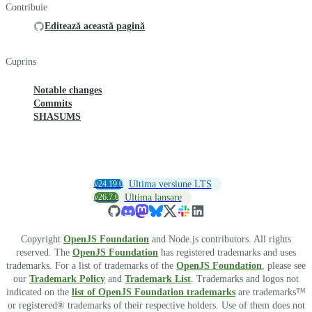
Contribuie
Editează această pagină
Cuprins
Notable changes
Commits
SHASUMS
v24.19.0
Ultima versiune LTS
v26.7.0
Ultima lansare
Copyright
OpenJS Foundation
and Node.js contributors. All rights
reserved. The
OpenJS Foundation
has registered trademarks and uses
trademarks. For a list of trademarks of the
OpenJS Foundation
, please see
our
Trademark Policy
and
Trademark List
. Trademarks and logos not
indicated on the
list of OpenJS Foundation trademarks
are trademarks™
or registered® trademarks of their respective holders. Use of them does not