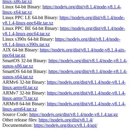
linux-x86.tar.xz
Linux 64-bit Binary:
https://nodejs.org/dist/v8.1.4/node-v8.1.4-
linux-x64.tar.xz
Linux PPC LE 64-bit Binary:
https://nodejs.org/dist/v8.1.4/node-
v8.1.4-linux-ppc64le.tar.xz
Linux PPC BE 64-bit Binary:
https://nodejs.org/dist/v8.1.4/node-
v8.1.4-linux-ppc64.tar.xz
Linux s390x 64-bit Binary:
https://nodejs.org/dist/v8.1.4/node-
v8.1.4-linux-s390x.tar.xz
AIX 64-bit Binary:
https://nodejs.org/dist/v8.1.4/node-v8.1.4-aix-
ppc64.tar.gz
SmartOS 32-bit Binary:
https://nodejs.org/dist/v8.1.4/node-v8.1.4-
sunos-x86.tar.xz
SmartOS 64-bit Binary:
https://nodejs.org/dist/v8.1.4/node-v8.1.4-
sunos-x64.tar.xz
ARMv6 32-bit Binary:
https://nodejs.org/dist/v8.1.4/node-v8.1.4-
linux-armv6l.tar.xz
ARMv7 32-bit Binary:
https://nodejs.org/dist/v8.1.4/node-v8.1.4-
linux-armv7l.tar.xz
ARMv8 64-bit Binary:
https://nodejs.org/dist/v8.1.4/node-v8.1.4-
linux-arm64.tar.xz
Source Code:
https://nodejs.org/dist/v8.1.4/node-v8.1.4.tar.gz
Other release files:
https://nodejs.org/dist/v8.1.4/
Documentation:
https://nodejs.org/docs/v8.1.4/api/