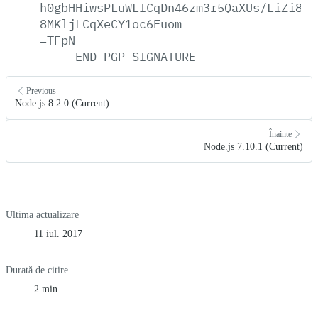
h0gbHHiwsPLuWLICqDn46zm3r5QaXUs/LiZi8p6
8MKljLCqXeCY1oc6Fuom
=TFpN
-----END
PGP
SIGNATURE-----
Previous
Node.js 8.2.0 (Current)
Înainte
Node.js 7.10.1 (Current)
Ultima actualizare
11 iul. 2017
Durată de citire
2 min.