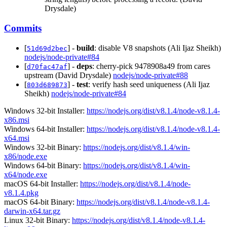
Drysdale)
Commits
[
] -
build
: disable V8 snapshots (Ali Ijaz Sheikh)
51d69d2bec
nodejs/node-private#84
[
] -
deps
: cherry-pick 9478908a49 from cares
d70fac47af
upstream (David Drysdale)
nodejs/node-private#88
[
] -
test
: verify hash seed uniqueness (Ali Ijaz
803d689873
Sheikh)
nodejs/node-private#84
Windows 32-bit Installer:
https://nodejs.org/dist/v8.1.4/node-v8.1.4-
x86.msi
Windows 64-bit Installer:
https://nodejs.org/dist/v8.1.4/node-v8.1.4-
x64.msi
Windows 32-bit Binary:
https://nodejs.org/dist/v8.1.4/win-
x86/node.exe
Windows 64-bit Binary:
https://nodejs.org/dist/v8.1.4/win-
x64/node.exe
macOS 64-bit Installer:
https://nodejs.org/dist/v8.1.4/node-
v8.1.4.pkg
macOS 64-bit Binary:
https://nodejs.org/dist/v8.1.4/node-v8.1.4-
darwin-x64.tar.gz
Linux 32-bit Binary:
https://nodejs.org/dist/v8.1.4/node-v8.1.4-