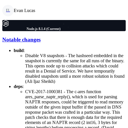
Evan Lucas
EL
Node.js 8.1.4 (Current)
Notable changes
build
:
Disable V8 snapshots - The hashseed embedded in the
snapshot is currently the same for all runs of the binary.
This opens node up to collision attacks which could
result in a Denial of Service. We have temporarily
disabled snapshots until a more robust solution is found
(Ali Ijaz Sheikh)
deps
:
CVE-2017-1000381 - The c-ares function
ares_parse_naptr_reply(), which is used for parsing
NAPTR responses, could be triggered to read memory
outside of the given input buffer if the passed in DNS
response packet was crafted in a particular way. This
patch checks that there is enough data for the required
elements of an NAPTR record (2 int16, 3 bytes for
string lengths) before processing a record. (David