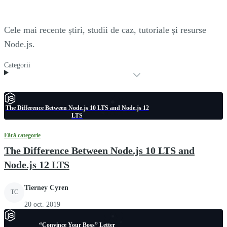
Cele mai recente știri, studii de caz, tutoriale și resurse
Node.js.
Categorii
The Difference Between Node.js 10 LTS and Node.js 12
LTS
Fără categorie
The Difference Between Node.js 10 LTS and
Node.js 12 LTS
Tierney Cyren
TC
20 oct. 2019
“Convince Your Boss” Letter