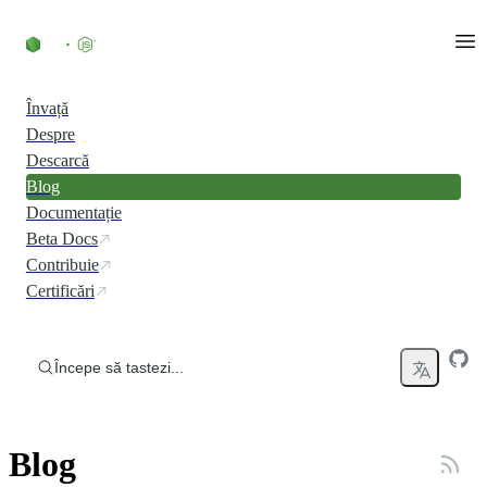
Skip to content
Învață
Despre
Descarcă
Blog
Documentație
Beta Docs
Contribuie
Certificări
Începe să tastezi...
Blog