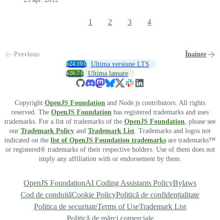
1
2
3
4
Previous
Înainte
v24.19.0
Ultima versiune LTS
v26.7.0
Ultima lansare
Copyright
OpenJS Foundation
and Node.js contributors. All rights
reserved. The
OpenJS Foundation
has registered trademarks and uses
trademarks. For a list of trademarks of the
OpenJS Foundation
, please see
our
Trademark Policy
and
Trademark List
. Trademarks and logos not
indicated on the
list of OpenJS Foundation trademarks
are trademarks™
or registered® trademarks of their respective holders. Use of them does not
imply any affiliation with or endorsement by them.
OpenJS Foundation
AI Coding Assistants Policy
Bylaws
Cod de conduită
Cookie Policy
Politică de confidențialitate
Politica de securitate
Terms of Use
Trademark List
Politică de mărci comerciale