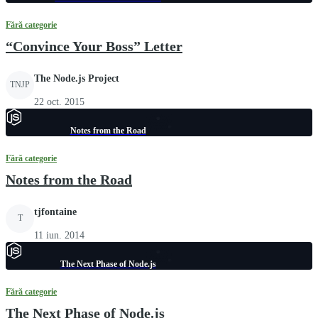
Fără categorie
“Convince Your Boss” Letter
The Node.js Project
TNJP
22 oct. 2015
Notes from the Road
Fără categorie
Notes from the Road
tjfontaine
T
11 iun. 2014
The Next Phase of Node.js
Fără categorie
The Next Phase of Node.js