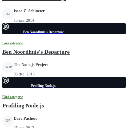
Isaac Z. Schlueter
IZS
15 ian. 2014
Ben Noordhuis's Departure
Fără categorie
Ben Noordhuis's Departure
The Node.js Project
TNJP
03 dec. 2013
Profiling Node.js
Fără categorie
Profiling Node.js
Dave Pacheco
DP
25 apr. 2012