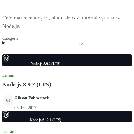
Cele mai recente știri, studii de caz, tutoriale și resurse
Node.js.
Categorii
Node.js 8.9.2 (LTS)
Lansări
Node.js 8.9.2 (LTS)
Gibson Fahnestock
GF
05 dec. 2017
Node.js 6.12.1 (LTS)
Lansări