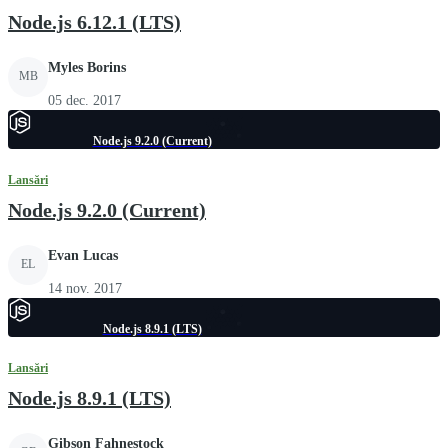
Node.js 6.12.1 (LTS)
Myles Borins
MB
05 dec. 2017
Node.js 9.2.0 (Current)
Lansări
Node.js 9.2.0 (Current)
Evan Lucas
EL
14 nov. 2017
Node.js 8.9.1 (LTS)
Lansări
Node.js 8.9.1 (LTS)
Gibson Fahnestock