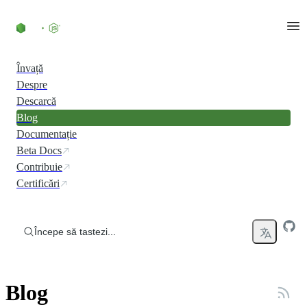
Skip to content
Învață
Despre
Descarcă
Blog
Documentație
Beta Docs
Contribuie
Certificări
Începe să tastezi...
Blog