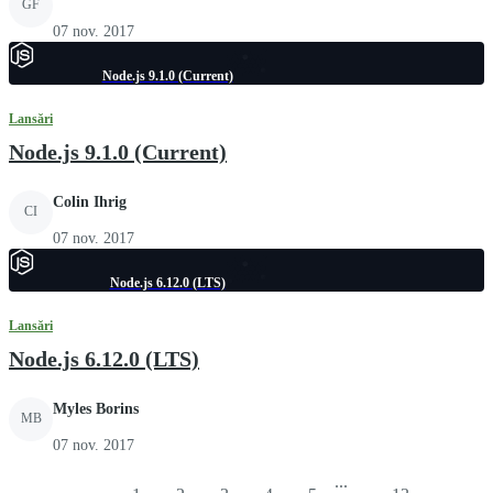
GF
07 nov. 2017
Node.js 9.1.0 (Current)
Lansări
Node.js 9.1.0 (Current)
Colin Ihrig
CI
07 nov. 2017
Node.js 6.12.0 (LTS)
Lansări
Node.js 6.12.0 (LTS)
Myles Borins
MB
07 nov. 2017
...