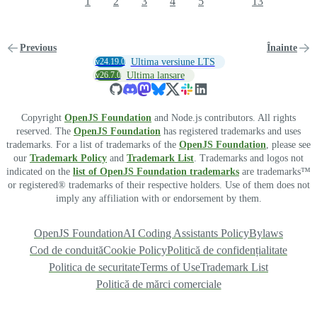
1
2
3
4
5
13
Previous
Înainte
v24.19.0
Ultima versiune LTS
v26.7.0
Ultima lansare
Copyright
OpenJS Foundation
and Node.js contributors. All rights
reserved. The
OpenJS Foundation
has registered trademarks and uses
trademarks. For a list of trademarks of the
OpenJS Foundation
, please see
our
Trademark Policy
and
Trademark List
. Trademarks and logos not
indicated on the
list of OpenJS Foundation trademarks
are trademarks™
or registered® trademarks of their respective holders. Use of them does not
imply any affiliation with or endorsement by them.
OpenJS Foundation
AI Coding Assistants Policy
Bylaws
Cod de conduită
Cookie Policy
Politică de confidențialitate
Politica de securitate
Terms of Use
Trademark List
Politică de mărci comerciale