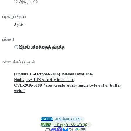
15 அக்., 2016
படிக்கும் நேரம்
3 நிமி.
பங்களி
இந்தப் பக்கத்தைத் திருத்து
உள்ளடக்கப் பட்டியல்
(Update 18-October-2016) Releases available
Node.js v6 LTS security inclusions
CVE-2016-5180 "ares_create_query single byte out of buffer
write"
v24.19.0
சமீபத்திய LTS
v26.7.0
சமீபத்திய வெளியீடு