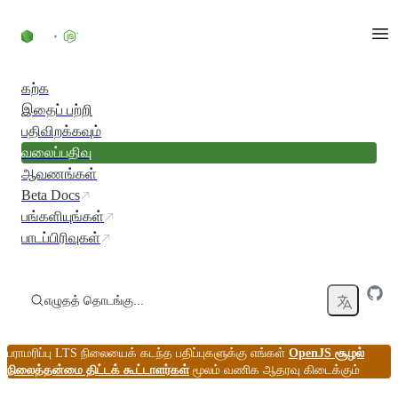
உள்ளடக்கத்திற்குச் செல்லவும்
கற்க
இதைப் பற்றி
பதிவிறக்கவும்
வலைப்பதிவு
ஆவணங்கள்
Beta Docs
பங்களியுங்கள்
பாடப்பிரிவுகள்
எழுதத் தொடங்கு...
பராமரிப்பு LTS நிலையைக் கடந்த பதிப்புகளுக்கு எங்கள்
OpenJS சூழல்
நிலைத்தன்மை திட்டக் கூட்டாளர்கள்
மூலம் வணிக ஆதரவு கிடைக்கும்