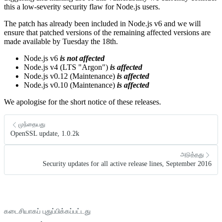
this a low-severity security flaw for Node.js users.
The patch has already been included in Node.js v6 and we will
ensure that patched versions of the remaining affected versions are
made available by Tuesday the 18th.
Node.js v6
is not affected
Node.js v4 (LTS "Argon")
is affected
Node.js v0.12 (Maintenance)
is affected
Node.js v0.10 (Maintenance)
is affected
We apologise for the short notice of these releases.
முந்தையது
OpenSSL update, 1.0.2k
அடுத்தது
Security updates for all active release lines, September 2016
கடைசியாகப் புதுப்பிக்கப்பட்டது