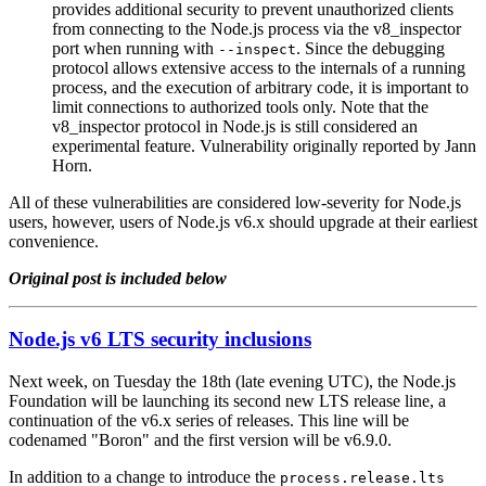
provides additional security to prevent unauthorized clients
from connecting to the Node.js process via the v8_inspector
port when running with
. Since the debugging
--inspect
protocol allows extensive access to the internals of a running
process, and the execution of arbitrary code, it is important to
limit connections to authorized tools only. Note that the
v8_inspector protocol in Node.js is still considered an
experimental feature. Vulnerability originally reported by Jann
Horn.
All of these vulnerabilities are considered low-severity for Node.js
users, however, users of Node.js v6.x should upgrade at their earliest
convenience.
Original post is included below
Node.js v6 LTS security inclusions
Next week, on Tuesday the 18th (late evening UTC), the Node.js
Foundation will be launching its second new LTS release line, a
continuation of the v6.x series of releases. This line will be
codenamed "Boron" and the first version will be v6.9.0.
In addition to a change to introduce the
process.release.lts