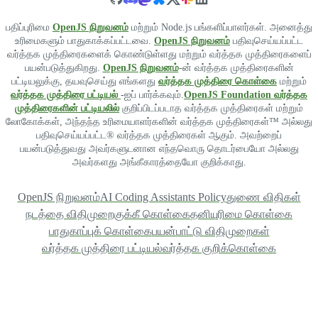
பதிப்புரிமை
OpenJS நிறுவனம்
மற்றும் Node.js பங்களிப்பாளர்கள். அனைத்து
உரிமைகளும் பாதுகாக்கப்பட்டவை.
OpenJS நிறுவனம்
பதிவுசெய்யப்பட்ட
வர்த்தக முத்திரைகளைக் கொண்டுள்ளது மற்றும் வர்த்தக முத்திரைகளைப்
பயன்படுத்துகிறது.
OpenJS நிறுவனம்
-ன் வர்த்தக முத்திரைகளின்
பட்டியலுக்கு, தயவுசெய்து எங்களது
வர்த்தக முத்திரை கொள்கை
மற்றும்
வர்த்தக முத்திரை பட்டியல்
-ஐப் பார்க்கவும்.
OpenJS Foundation வர்த்தக
முத்திரைகளின் பட்டியலில்
குறிப்பிடப்படாத வர்த்தக முத்திரைகள் மற்றும்
லோகோக்கள், அந்தந்த உரிமையாளர்களின் வர்த்தக முத்திரைகள்™ அல்லது
பதிவுசெய்யப்பட்ட® வர்த்தக முத்திரைகள் ஆகும். அவற்றைப்
பயன்படுத்துவது அவர்களுடனான எந்தவொரு தொடர்பையோ அல்லது
அவர்களது அங்கீகாரத்தையோ குறிக்காது.
OpenJS நிறுவனம்
AI Coding Assistants Policy
துணை விதிகள்
நடத்தை விதிமுறை
குக்கீ கொள்கை
தனியுரிமை கொள்கை
பாதுகாப்புக் கொள்கை
பயன்பாட்டு விதிமுறைகள்
வர்த்தக முத்திரை பட்டியல்
வர்த்தக குறிக்கொள்கை