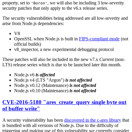
property, set to
, we will also be including 3 low-severity
'Boron'
security patches that only apply to the v6.x release series.
The security vulnerabilities being addressed are all low-severity and
arise from Node.js dependencies:
V8
OpenSSL when Node.js is built in
FIPS-compliant mode
(not
official builds)
v8_inspector, a new experimental debugging protocol
These patches will also be included in the new v7.x
Current
(non-
LTS) release series which is due to be launched later this month.
Node.js v6
is affected
Node.js v4 (LTS "Argon")
is not affected
Node.js v0.12 (Maintenance)
is not affected
Node.js v0.10 (Maintenance)
is not affected
CVE-2016-5180 "ares_create_query single byte out
of buffer write"
A security vulnerability has been
discovered in the c-ares library
that
is bundled with all versions of Node.js. Due to the difficulty of
triggering and making use of this vulnerability we currently consider