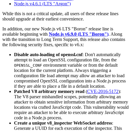
Node.js v4.6.1 (LTS "Argon")
While this is not a critical update, all users of these release lines
should upgrade at their earliest convenience.
In addition, our new Node.js v6 LTS "Boron" release line is
available beginning with
Node.js v6.9.0 (LTS "Boron")
. Along
with the transition to Long Term Support, this release also contains
the following security fixes, specific to v6.x:
Disable auto-loading of openssl.cnf
: Don't automatically
attempt to load an OpenSSL configuration file, from the
environment variable or from the default
OPENSSL_CONF
location for the current platform. Always triggering a
configuration file load attempt may allow an attacker to load
compromised OpenSSL configuration into a Node.js process
if they are able to place a file in a default location.
Patched V8 arbitrary memory read
(
CVE-2016-5172
):
The V8 parser mishandled scopes, potentially allowing an
attacker to obtain sensitive information from arbitrary memory
locations via crafted JavaScript code. This vulnerability would
require an attacker to be able to execute arbitrary JavaScript
code in a Node.js process.
Create a unique v8_inspector WebSocket address
:
Generate a UUID for each execution of the inspector. This