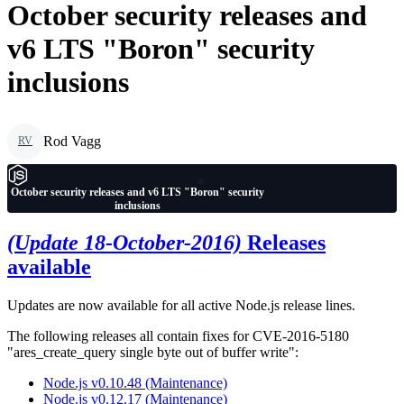
October security releases and
v6 LTS "Boron" security
inclusions
Rod Vagg
RV
October security releases and v6 LTS "Boron" security
inclusions
(Update 18-October-2016)
Releases
available
Updates are now available for all active Node.js release lines.
The following releases all contain fixes for CVE-2016-5180
"ares_create_query single byte out of buffer write":
Node.js v0.10.48 (Maintenance)
Node.js v0.12.17 (Maintenance)