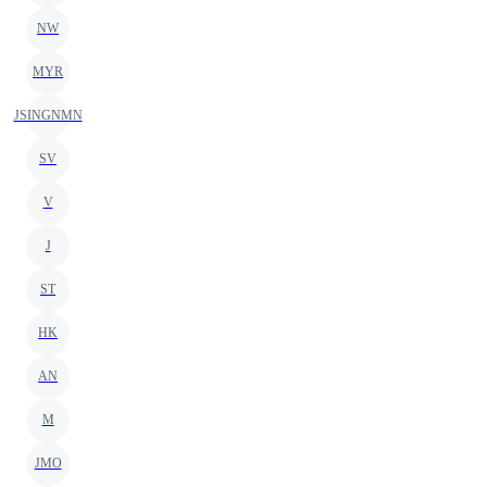
NW
MYR
JSINGNMN
SV
V
J
ST
HK
AN
M
JMO