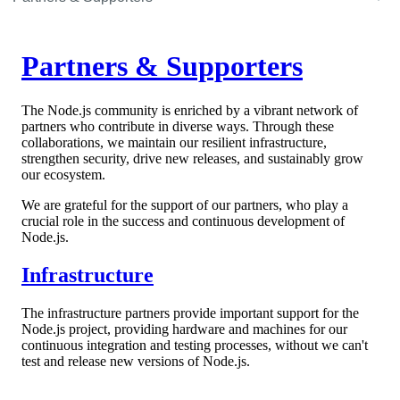
Partners & Supporters
The Node.js community is enriched by a vibrant network of
partners who contribute in diverse ways. Through these
collaborations, we maintain our resilient infrastructure,
strengthen security, drive new releases, and sustainably grow
our ecosystem.
We are grateful for the support of our partners, who play a
crucial role in the success and continuous development of
Node.js.
Infrastructure
The infrastructure partners provide important support for the
Node.js project, providing hardware and machines for our
continuous integration and testing processes, without we can't
test and release new versions of Node.js.