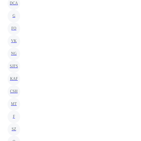
DCA
G
FO
VK
NG
SJFS
KAF
CSH
MT
F
SZ