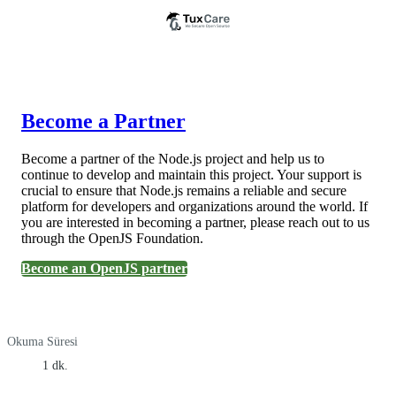
Become a Partner
Become a partner of the Node.js project and help us to
continue to develop and maintain this project. Your support is
crucial to ensure that Node.js remains a reliable and secure
platform for developers and organizations around the world. If
you are interested in becoming a partner, please reach out to us
through the OpenJS Foundation.
Become an OpenJS partner
Okuma Süresi
1 dk.