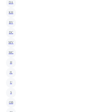
DA
KH
BV
DC
MV
MC
H
JL
U
S
OB