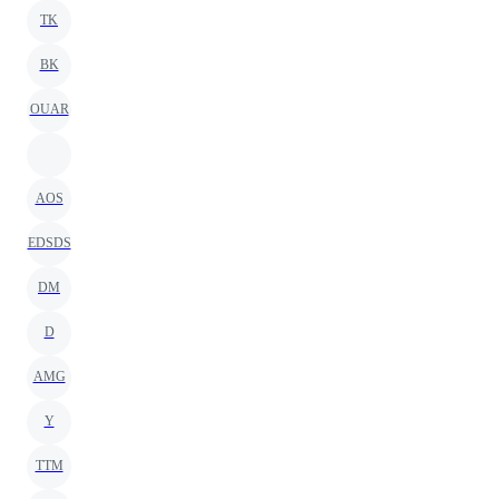
TK
BK
OUAR
AOS
EDSDS
DM
D
AMG
Y
TTM