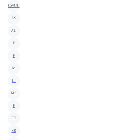
CWUU
AS
AU
F
F
M
LT
MS
F
CT
SR