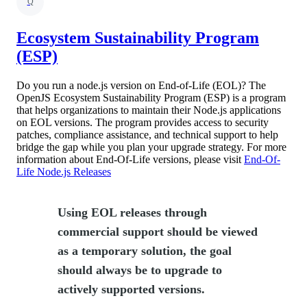
Q
Ecosystem Sustainability Program
(ESP)
Do you run a node.js version on End-of-Life (EOL)? The
OpenJS Ecosystem Sustainability Program (ESP) is a program
that helps organizations to maintain their Node.js applications
on EOL versions. The program provides access to security
patches, compliance assistance, and technical support to help
bridge the gap while you plan your upgrade strategy. For more
information about End-Of-Life versions, please visit
End-Of-
Life Node.js Releases
Using EOL releases through
commercial support should be viewed
as a temporary solution, the goal
should always be to upgrade to
actively supported versions.