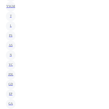
YSGM
T
L
PS
AS
N
YC
JDL
GD
EP
GA