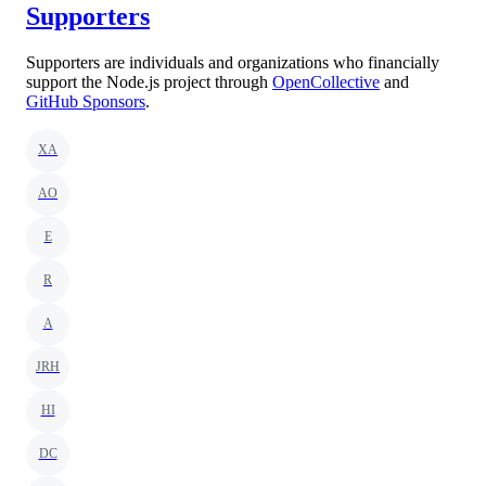
Supporters
Supporters are individuals and organizations who financially
support the Node.js project through
OpenCollective
and
GitHub Sponsors
.
XA
AO
E
R
A
JRH
HI
DC