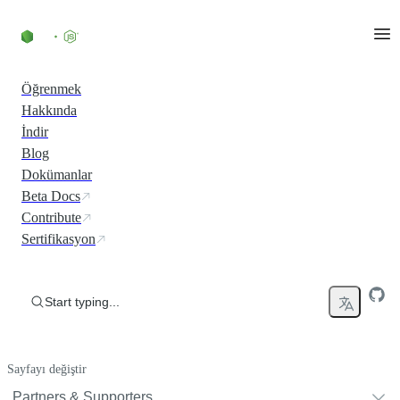
Skip to content
Öğrenmek
Hakkında
İndir
Blog
Dokümanlar
Beta Docs
Contribute
Sertifikasyon
Start typing...
Sayfayı değiştir
Partners & Supporters