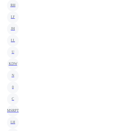
RH
LF
JH
LL
U
KDW
N
0
C
MSRPT
LH