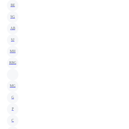
BE
SG
AB
SJ
MH
RBG
MG
G
P
C