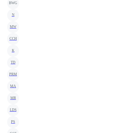
BWG
N
MW
CCH
K
TD
PRM
MA
MR
LDS
PS