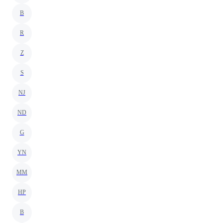
B
R
Z
S
NJ
ND
G
YN
MM
HP
B