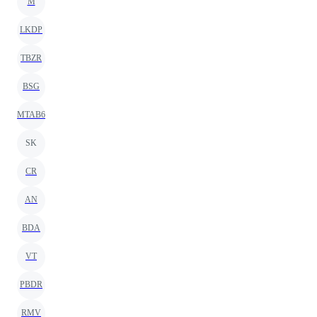
M
LKDP
TBZR
BSG
MTAB6
SK
CR
AN
BDA
VT
PBDR
RMV