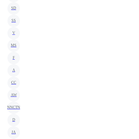
SD
SS
V
MS
F
A
CC
AW
NNCTN
D
JA