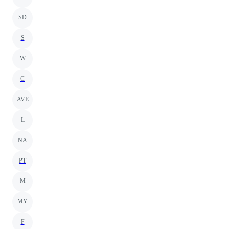
SD
S
W
C
AVE
L
NA
PT
M
MY
F