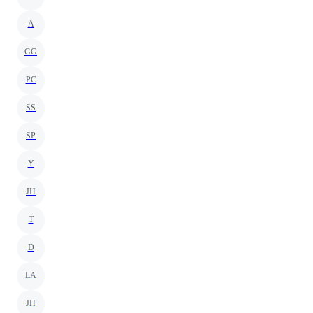
A
GG
PC
SS
SP
Y
JH
T
D
LA
JH