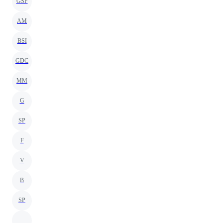
GSF
AM
BSI
GDC
MM
G
SP
F
V
B
SP