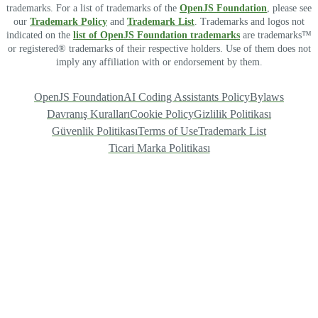
trademarks. For a list of trademarks of the
OpenJS Foundation
, please see
our
Trademark Policy
and
Trademark List
. Trademarks and logos not
indicated on the
list of OpenJS Foundation trademarks
are trademarks™
or registered® trademarks of their respective holders. Use of them does not
imply any affiliation with or endorsement by them.
OpenJS Foundation
AI Coding Assistants Policy
Bylaws
Davranış Kuralları
Cookie Policy
Gizlilik Politikası
Güvenlik Politikası
Terms of Use
Trademark List
Ticari Marka Politikası