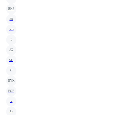
BKP
JD
YB
L
JG
SO
O
EYK
FOB
Y
AS