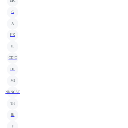
MC
G
A
HK
JL
CDIC
DC
MI
NNNCAT
TH
IK
F