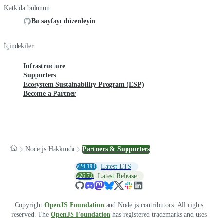
Katkıda bulunun
Bu sayfayı düzenleyin
İçindekiler
Infrastructure
Supporters
Ecosystem Sustainability Program (ESP)
Become a Partner
Node.js Hakkında
Partners & Supporters
v24.19.0
Latest LTS
v26.7.0
Latest Release
Copyright
OpenJS Foundation
and Node.js contributors. All rights
reserved. The
OpenJS Foundation
has registered trademarks and uses