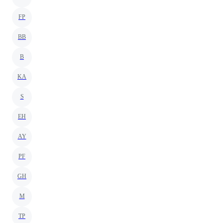
FP
BB
B
KA
S
EH
AY
PF
GH
M
TP