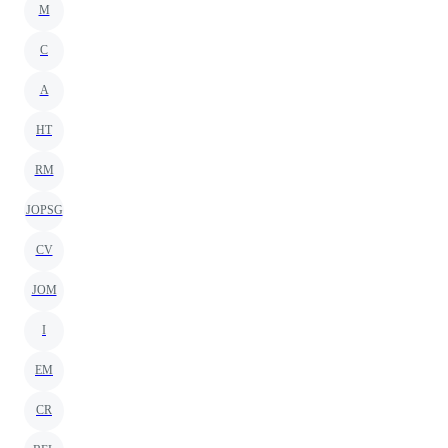
M
C
A
HT
RM
JOPSG
CV
JOM
I
EM
CR