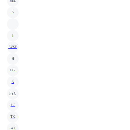
BEL
5
I
AVSE
H
DG
A
FYC
FC
TK
A1