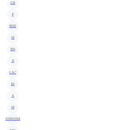
GR
P
BDE
M
BN
JI
LAC
RI
A
M
JOMSDM