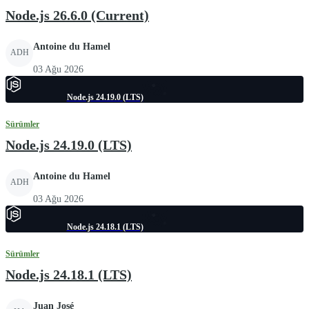
Node.js 26.6.0 (Current)
Antoine du Hamel
ADH
03 Ağu 2026
Node.js 24.19.0 (LTS)
Sürümler
Node.js 24.19.0 (LTS)
Antoine du Hamel
ADH
03 Ağu 2026
Node.js 24.18.1 (LTS)
Sürümler
Node.js 24.18.1 (LTS)
Juan José