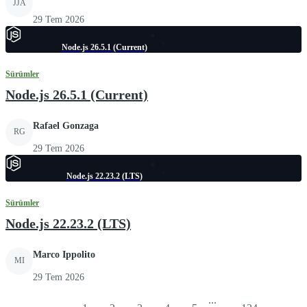
JJA
29 Tem 2026
Node.js 26.5.1 (Current)
Sürümler
Node.js 26.5.1 (Current)
Rafael Gonzaga
RG
29 Tem 2026
Node.js 22.23.2 (LTS)
Sürümler
Node.js 22.23.2 (LTS)
Marco Ippolito
MI
29 Tem 2026
...