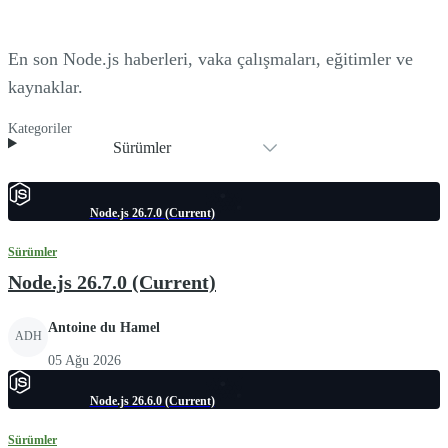
En son Node.js haberleri, vaka çalışmaları, eğitimler ve
kaynaklar.
Kategoriler
Sürümler
Node.js 26.7.0 (Current)
Sürümler
Node.js 26.7.0 (Current)
Antoine du Hamel
ADH
05 Ağu 2026
Node.js 26.6.0 (Current)
Sürümler