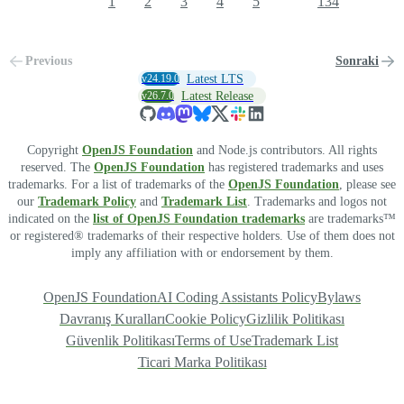
1
2
3
4
5
134
Previous
Sonraki
v24.19.0
Latest LTS
v26.7.0
Latest Release
Copyright
OpenJS Foundation
and Node.js contributors. All rights
reserved. The
OpenJS Foundation
has registered trademarks and uses
trademarks. For a list of trademarks of the
OpenJS Foundation
, please see
our
Trademark Policy
and
Trademark List
. Trademarks and logos not
indicated on the
list of OpenJS Foundation trademarks
are trademarks™
or registered® trademarks of their respective holders. Use of them does not
imply any affiliation with or endorsement by them.
OpenJS Foundation
AI Coding Assistants Policy
Bylaws
Davranış Kuralları
Cookie Policy
Gizlilik Politikası
Güvenlik Politikası
Terms of Use
Trademark List
Ticari Marka Politikası