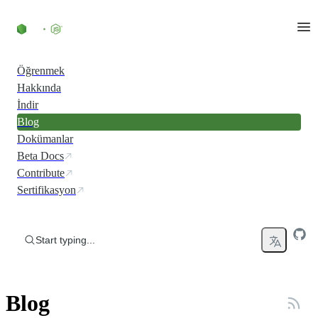
Skip to content
Öğrenmek
Hakkında
İndir
Blog
Dokümanlar
Beta Docs
Contribute
Sertifikasyon
Start typing...
Blog