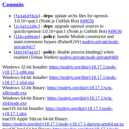
Commits
[
] -
deps
: update archs files for openssl-
fe3abdf82e
3.0.10+quic1 (Node.js GitHub Bot)
#49036
[
] -
deps
: upgrade openssl sources to
2c5a522d9c
quictls/openssl-3.0.10+quic1 (Node.js GitHub Bot)
#49036
[
] -
policy
: handle Module.constructor and
15bced0bde
main.extensions bypass (RafaelGSS)
nodejs-private/node-
private#417
[
] -
policy
: disable process.binding() when
d4570fae35
enabled (Tobias Nießen)
nodejs-private/node-private#460
Windows 32-bit Installer:
https://nodejs.org/dist/v18.17.1/node-
v18.17.1-x86.msi
Windows 64-bit Installer:
https://nodejs.org/dist/v18.17.1/node-
v18.17.1-x64.msi
Windows 32-bit Binary:
https://nodejs.org/dist/v18.17.1/win-
x86/node.exe
Windows 64-bit Binary:
https://nodejs.org/dist/v18.17.1/win-
x64/node.exe
macOS 64-bit Installer:
https://nodejs.org/dist/v18.17.1/node-
v18.17.1.pkg
macOS Apple Silicon 64-bit Binary:
https://nodejs.org/dist/v18.17.1/node-v18.17.1-darwin-arm64.tar.gz