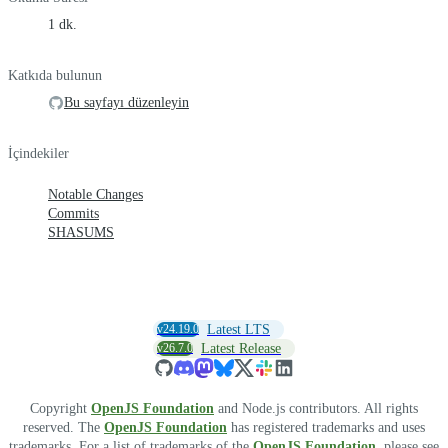
1 dk.
Katkıda bulunun
Bu sayfayı düzenleyin
İçindekiler
Notable Changes
Commits
SHASUMS
v24.19.0
Latest LTS
v26.7.0
Latest Release
Copyright
OpenJS Foundation
and Node.js contributors. All rights
reserved. The
OpenJS Foundation
has registered trademarks and uses
trademarks. For a list of trademarks of the
OpenJS Foundation
, please see