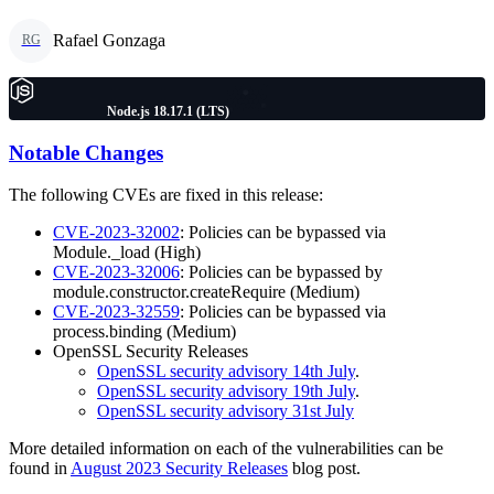
Rafael Gonzaga
RG
Node.js 18.17.1 (LTS)
Notable Changes
The following CVEs are fixed in this release:
CVE-2023-32002
: Policies can be bypassed via
Module._load (High)
CVE-2023-32006
: Policies can be bypassed by
module.constructor.createRequire (Medium)
CVE-2023-32559
: Policies can be bypassed via
process.binding (Medium)
OpenSSL Security Releases
OpenSSL security advisory 14th July
.
OpenSSL security advisory 19th July
.
OpenSSL security advisory 31st July
More detailed information on each of the vulnerabilities can be
found in
August 2023 Security Releases
blog post.