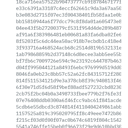
18ca716ea57522b90473777cb9f878467f77fdf
e33c6391a33187c4eccf62661c9da3a67aa5075
b3e083d2715f07ec3f00438401fb58faa1e0bdf
bb15810944a6f77dcc79c8f8da01a605473e806
04ee43f5b27200379cf531f954d4de289b4870c
af91a6f383986481eb00681a83fa6dba02fe69b
8f5203f5c6dc44ea50ac918b7ecbdb1c418e4f3
3f933716a468524acb68c2514d819b532131eb5
1ab79868859b2d37148c6d8ecee3abb5ee55b88
bf7fb6c7009726e594c9e23192c644787b4637e
d04ff995044121a8493f6ebc976999d519dd06f
8046fa0eb23c8bb57c52a62fc84315712f280d4
814f511534121d9e3a378cb8f39c940813f46c8
6f30e71d5f6d58f9bef88adf527232cbd823054
2cb75f2bc04b0a3498733fbee779b2f76fe3f65
07e76408ddb0300a6f46fcc9abc61f841acde49
5cdb6e55dbcd3c874814f4110404249861abbb9
1157525a819c395020795ff8c49eee7472b8666
f215cf03d0f00f07ac0b674c6819f804c1542e1
5541a746ffe15beb0f96673f29e9d610bbd30fe