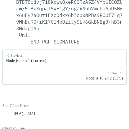
BTET8fdvj7i8Koww0xeRCCRzA5Z4VYp6ICOZUO2
cm/5TBwSqpal5WF1gY/qgZxNuh7muPoApU5M60a
x6uFy7aOut1EXcOdxx6bIcpxNPBs9RObT7Lq7vw
9WhBuRS+rKI7CI4pDzrJySLk6GkBNBg3+hB3n81
3MdJgOAp
=Un1l
-----END
PGP
SIGNATURE-----
Previous
Node.js 20.5.1 (Current)
Sonraki
Node.js 16.20.2 (LTS)
Son Güncelleme
09 Ağu 2023
Okuma Süresi