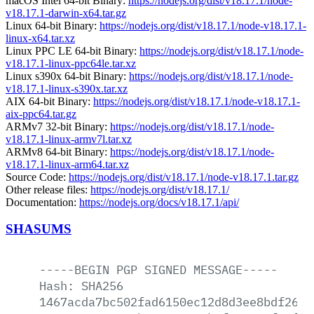
macOS Intel 64-bit Binary:
https://nodejs.org/dist/v18.17.1/node-
v18.17.1-darwin-x64.tar.gz
Linux 64-bit Binary:
https://nodejs.org/dist/v18.17.1/node-v18.17.1-
linux-x64.tar.xz
Linux PPC LE 64-bit Binary:
https://nodejs.org/dist/v18.17.1/node-
v18.17.1-linux-ppc64le.tar.xz
Linux s390x 64-bit Binary:
https://nodejs.org/dist/v18.17.1/node-
v18.17.1-linux-s390x.tar.xz
AIX 64-bit Binary:
https://nodejs.org/dist/v18.17.1/node-v18.17.1-
aix-ppc64.tar.gz
ARMv7 32-bit Binary:
https://nodejs.org/dist/v18.17.1/node-
v18.17.1-linux-armv7l.tar.xz
ARMv8 64-bit Binary:
https://nodejs.org/dist/v18.17.1/node-
v18.17.1-linux-arm64.tar.xz
Source Code:
https://nodejs.org/dist/v18.17.1/node-v18.17.1.tar.gz
Other release files:
https://nodejs.org/dist/v18.17.1/
Documentation:
https://nodejs.org/docs/v18.17.1/api/
SHASUMS
-----BEGIN
PGP
SIGNED
MESSAGE-----
Hash:
SHA256
1467acda7bc502fad6150ec12d8d3ee8bdf26e9