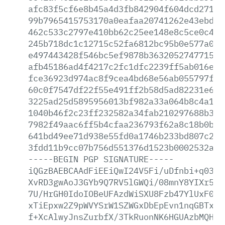
afc83f5cf6e8b45a4d3fb842904f604dcd271fe
99b7965415753170a0eafaa20741262e43ebd62
462c533c2797e410bb62c25ee148e8c5ce0c4ee
245b718dc1c12715c52fa6812bc95b0e577a076
e497443428f546bc5ef9878b3632052747715a5
afb45186ad4f4217c2fc1dfc2239ff5ab016ef0
fce36923d974ac8f9cea4bd68e56ab055797fd5
60c0f7547df22f55e491ff2b58d5ad82231e68f
3225ad25d5895956013bf982a33a064b8c4a198
1040b46f2c23ff232582a34fab210297688b330
7982f49aac6ff5b4cfaa236793f62a8c18b0bc9
641bd49ee71d938e55fd0a1746b233bd807c235
3fdd11b9cc07b756d551376d1523b0002532a8c
-----BEGIN
PGP
SIGNATURE-----
iQGzBAEBCAAdFiEEiQwI24V5Fi/uDfnbi+q0389
XvRD3gwAoJ3GYb9Q7RV5lGWQi/08mnY8YIXr5YD
7U/HrGH0IdoIOBeUFAzdWiSXU8Fzb47YlUxF0X5
xTiEpxw2Z9pWVYSrW1SZWGxDbEpEvn1nqGBTxz8
f+XcAlwyJnsZurbfX/3TkRuonNK6HGUAzbMQHmf