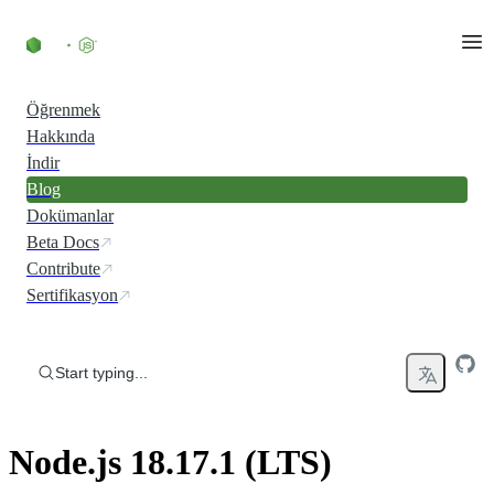
Skip to content
Öğrenmek
Hakkında
İndir
Blog
Dokümanlar
Beta Docs
Contribute
Sertifikasyon
Start typing...
Node.js 18.17.1 (LTS)