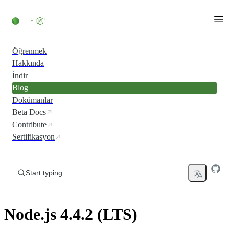
Skip to content
Öğrenmek
Hakkında
İndir
Blog
Dokümanlar
Beta Docs
Contribute
Sertifikasyon
Start typing...
Node.js 4.4.2 (LTS)