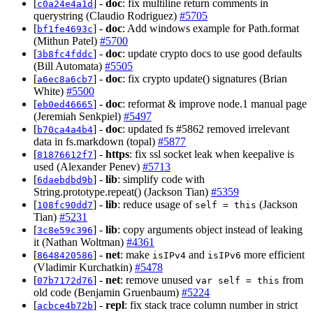
[
] -
doc
: fix multiline return comments in
c0a24e4a1d
querystring (Claudio Rodriguez)
#5705
[
] -
doc
: Add windows example for Path.format
bf1fe4693c
(Mithun Patel)
#5700
[
] -
doc
: update crypto docs to use good defaults
3b8fc4fddc
(Bill Automata)
#5505
[
] -
doc
: fix crypto update() signatures (Brian
a6ec8a6cb7
White)
#5500
[
] -
doc
: reformat & improve node.1 manual page
eb0ed46665
(Jeremiah Senkpiel)
#5497
[
] -
doc
: updated fs #5862 removed irrelevant
b70ca4a4b4
data in fs.markdown (topal)
#5877
[
] -
https
: fix ssl socket leak when keepalive is
81876612f7
used (Alexander Penev)
#5713
[
] -
lib
: simplify code with
6daebdbd9b
String.prototype.repeat() (Jackson Tian)
#5359
[
] -
lib
: reduce usage of
(Jackson
108fc90dd7
self = this
Tian)
#5231
[
] -
lib
: copy arguments object instead of leaking
3c8e59c396
it (Nathan Woltman)
#4361
[
] -
net
: make
and
more efficient
8648420586
isIPv4
isIPv6
(Vladimir Kurchatkin)
#5478
[
] -
net
: remove unused
from
07b7172d76
var self = this
old code (Benjamin Gruenbaum)
#5224
[
] -
repl
: fix stack trace column number in strict
acbce4b72b