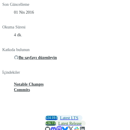
Son Güncelleme
01 Nis 2016
Okuma Süresi
4 dk.
Katkıda bulunun
Bu sayfayı düzenleyin
İçindekiler
Notable Changes
Commits
v24.19.0
Latest LTS
v26.7.0
Latest Release