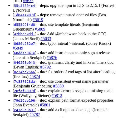
Trott)
#5635
[
] -
deps
: upgrade npm in LTS to 2.15.1 (Forrest
55c3f804c4
L Norvell)
[
] -
deps
: remove unused openssl files (Ben
1d0e4a987d
Noordhuis)
#5619
[
] -
dns
: use template literals (Benjamin
d55599f4d8
Gruenbaum)
#5809
[
] -
doc
Add @mhdawson back to the CTC
42bbdc9dd1
(James M Snell)
#5633
[
] -
doc
: typo: interal->internal. (Corey Kosak)
8d86d232e7
#5849
[
] -
doc
: add instructions to only sign a release
60ddab841e
(Jeremiah Senkpiel)
#5876
[
] -
doc
: grammar, clarity and links in timers doc
040263e0f3
(Bryan English)
#5792
[
] -
doc
: fix order of end tags of list after heading
8c24bd25a6
(firedfox)
#5874
[
] -
doc
: use consistent event name parameter
7c837028da
(Benjamin Gruenbaum)
#5850
[
] -
doc
: explain error message on missing main
20faf9097d
file (Wolfgang Steiner)
#5812
[
] -
doc
: explain path.format expected properties
79d26ae196
(John Eversole)
#5801
[
] -
doc
: add a cli options doc page (Jeremiah
e43e8e3a31
Senkpiel)
#5787