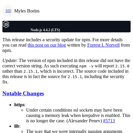
Myles Borins
MB
Node.js 4.4.2 (LTS)
This release includes a security update for npm. For more details
you can read
this post on our blog
written by
Forrest L Norvell
from
npm.
Update
: The version of npm included in this release did not have the
correct version string. As such executing
will report
npm -v
2.15.0
rather than
, which is incorrect. The source code included in
2.15.1
this release is in fact the source for
, including the security
2.15.1
fix.
Notable Changes
https
:
Under certain conditions ssl sockets may have been
causing a memory leak when keepalive is enabled. This
is no longer the case. (Alexander Penev)
#5713
lib
:
The way that we were internally passing arguments