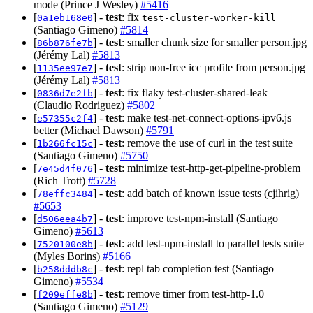
mode (Prince J Wesley)
#5416
[
] -
test
: fix
0a1eb168e0
test-cluster-worker-kill
(Santiago Gimeno)
#5814
[
] -
test
: smaller chunk size for smaller person.jpg
86b876fe7b
(Jérémy Lal)
#5813
[
] -
test
: strip non-free icc profile from person.jpg
1135ee97e7
(Jérémy Lal)
#5813
[
] -
test
: fix flaky test-cluster-shared-leak
0836d7e2fb
(Claudio Rodriguez)
#5802
[
] -
test
: make test-net-connect-options-ipv6.js
e57355c2f4
better (Michael Dawson)
#5791
[
] -
test
: remove the use of curl in the test suite
1b266fc15c
(Santiago Gimeno)
#5750
[
] -
test
: minimize test-http-get-pipeline-problem
7e45d4f076
(Rich Trott)
#5728
[
] -
test
: add batch of known issue tests (cjihrig)
78effc3484
#5653
[
] -
test
: improve test-npm-install (Santiago
d506eea4b7
Gimeno)
#5613
[
] -
test
: add test-npm-install to parallel tests suite
7520100e8b
(Myles Borins)
#5166
[
] -
test
: repl tab completion test (Santiago
b258dddb8c
Gimeno)
#5534
[
] -
test
: remove timer from test-http-1.0
f209effe8b
(Santiago Gimeno)
#5129