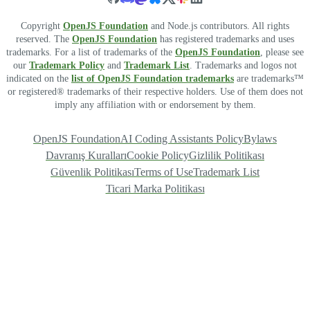
Copyright
OpenJS Foundation
and Node.js contributors. All rights
reserved. The
OpenJS Foundation
has registered trademarks and uses
trademarks. For a list of trademarks of the
OpenJS Foundation
, please see
our
Trademark Policy
and
Trademark List
. Trademarks and logos not
indicated on the
list of OpenJS Foundation trademarks
are trademarks™
or registered® trademarks of their respective holders. Use of them does not
imply any affiliation with or endorsement by them.
OpenJS Foundation
AI Coding Assistants Policy
Bylaws
Davranış Kuralları
Cookie Policy
Gizlilik Politikası
Güvenlik Politikası
Terms of Use
Trademark List
Ticari Marka Politikası