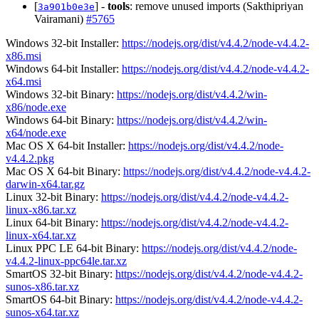
[
] -
tools
: remove unused imports (Sakthipriyan
3a901b0e3e
Vairamani)
#5765
Windows 32-bit Installer:
https://nodejs.org/dist/v4.4.2/node-v4.4.2-
x86.msi
Windows 64-bit Installer:
https://nodejs.org/dist/v4.4.2/node-v4.4.2-
x64.msi
Windows 32-bit Binary:
https://nodejs.org/dist/v4.4.2/win-
x86/node.exe
Windows 64-bit Binary:
https://nodejs.org/dist/v4.4.2/win-
x64/node.exe
Mac OS X 64-bit Installer:
https://nodejs.org/dist/v4.4.2/node-
v4.4.2.pkg
Mac OS X 64-bit Binary:
https://nodejs.org/dist/v4.4.2/node-v4.4.2-
darwin-x64.tar.gz
Linux 32-bit Binary:
https://nodejs.org/dist/v4.4.2/node-v4.4.2-
linux-x86.tar.xz
Linux 64-bit Binary:
https://nodejs.org/dist/v4.4.2/node-v4.4.2-
linux-x64.tar.xz
Linux PPC LE 64-bit Binary:
https://nodejs.org/dist/v4.4.2/node-
v4.4.2-linux-ppc64le.tar.xz
SmartOS 32-bit Binary:
https://nodejs.org/dist/v4.4.2/node-v4.4.2-
sunos-x86.tar.xz
SmartOS 64-bit Binary:
https://nodejs.org/dist/v4.4.2/node-v4.4.2-
sunos-x64.tar.xz