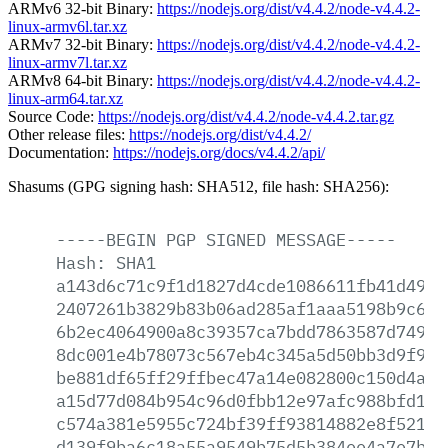
ARMv6 32-bit Binary:
https://nodejs.org/dist/v4.4.2/node-v4.4.2-
linux-armv6l.tar.xz
ARMv7 32-bit Binary:
https://nodejs.org/dist/v4.4.2/node-v4.4.2-
linux-armv7l.tar.xz
ARMv8 64-bit Binary:
https://nodejs.org/dist/v4.4.2/node-v4.4.2-
linux-arm64.tar.xz
Source Code:
https://nodejs.org/dist/v4.4.2/node-v4.4.2.tar.gz
Other release files:
https://nodejs.org/dist/v4.4.2/
Documentation:
https://nodejs.org/docs/v4.4.2/api/
Shasums (GPG signing hash: SHA512, file hash: SHA256):
-----BEGIN
PGP
SIGNED
MESSAGE-----
Hash:
SHA1
a143d6c71c9f1d1827d4cde1086611fb41d4909
2407261b3829b83b06ad285af1aaa5198b9c69f
6b2ec4064900a8c39357ca7bdd7863587d749dc
8dc001e4b78073c567eb4c345a5d50bb3d9f9df
be881df65ff29ffbec47a14e082800c150d4a92
a15d77d084b954c96d0fbb12e97afc988bfd1f9
c574a381e5955c724bf39ff93814882e8f52182
d139f9ba6c18a55a9549b75d5b384ee4a7e7b37