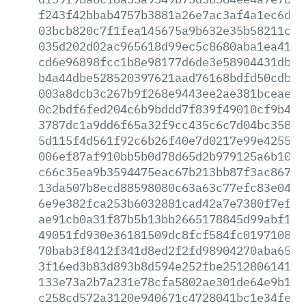
f243f42bbab4757b3881a26e7ac3af4a1ec6d0f
03bcb820c7f1fea145675a9b632e35b58211cb3
035d202d02ac965618d99ec5c8680aba1ea41f6
cd6e96898fcc1b8e98177d6de3e58904431db5c
b4a44dbe528520397621aad76168bdfd50cdb96
003a8dcb3c267b9f268e9443ee2ae381bceaebe
0c2bdf6fed204c6b9bddd7f839f49010cf9b484
3787dc1a9dd6f65a32f9cc435c6c7d04bc3580a
5d115f4d561f92c6b26f40e7d0217e99e4255e2
006ef87af910bb5b0d78d65d2b979125a6b1049
c66c35ea9b3594475eac67b213bb87f3ac867a9
13da507b8ecd88598080c63a63c77efc83e04c8
6e9e382fca253b6032881cad42a7e7380f7efd7
ae91cb0a31f87b5b13bb2665178845d99abf103
49051fd930e36181509dc8fcf584fc01971083b
70bab3f8412f341d8ed2f2fd98904270aba6502
3f16ed3b83d893b8d594e252fbe2512806141d0
133e73a2b7a231e78cfa5802ae301de64e9b1bc
c258cd572a3120e940671c4728041bc1e34fe1e