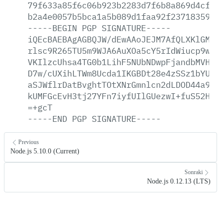
79f633a85f6c06b923b2283d7f6b8a869d4cf0f
b2a4e0057b5bca1a5b089d1faa92f2371835944
-----BEGIN
PGP
SIGNATURE-----
iQEcBAEBAgAGBQJW/dEwAAoJEJM7AfQLXKlGMW8
rlsc9R265TU5m9WJA6AuXOa5cY5rIdWiucp9wzc
VKIlzcUhsa4TG0b1LihF5NUbNDwpFjandbMVHMP
D7w/cUXihLTWm8Ucda1IKGBDt28e4zSSz1bYUBP
aSJWflrDatBvghtTOtXNrGmnlcn2dLDOD44a9gq
kUMFGcEvH3tj27YFn7iyfUIlGUezwI+fuS52HN6
=+gcT
-----END
PGP
SIGNATURE-----
Previous
Node.js 5.10.0 (Current)
Sonraki
Node.js 0.12.13 (LTS)