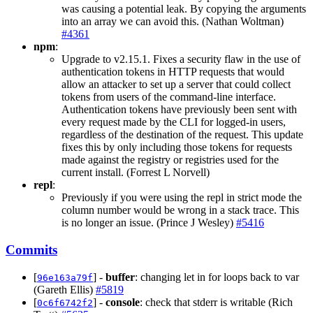
was causing a potential leak. By copying the arguments
into an array we can avoid this. (Nathan Woltman)
#4361
npm
:
Upgrade to v2.15.1. Fixes a security flaw in the use of
authentication tokens in HTTP requests that would
allow an attacker to set up a server that could collect
tokens from users of the command-line interface.
Authentication tokens have previously been sent with
every request made by the CLI for logged-in users,
regardless of the destination of the request. This update
fixes this by only including those tokens for requests
made against the registry or registries used for the
current install. (Forrest L Norvell)
repl
:
Previously if you were using the repl in strict mode the
column number would be wrong in a stack trace. This
is no longer an issue. (Prince J Wesley)
#5416
Commits
[
] -
buffer
: changing let in for loops back to var
96e163a79f
(Gareth Ellis)
#5819
[
] -
console
: check that stderr is writable (Rich
0c6f6742f2