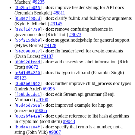
Machen)
#9235
[
] -
doc
: improve header styling for API docs
3e2bafe053
(Jeremiah Senkpiel)
#8811
[
] -
doc
: clarify fs.link and fs.linkSync arguments
0a307f90cd
(Kyle E. Mitchell)
#9145
[
] -
doc
: remove confusing reference in
38cf1d4739
governance doc (Rich Trott)
#9073
[
] -
doc
: suggest nodejs/help for general support
5bf215d6b9
(Myles Borins)
#9128
[
] -
doc
: fix header level for crypto.constants
5e26980937
(Evan Lucas)
#9187
[
] -
doc
: add ctc-review label information (Rich
89b920fead
Trott)
#9072
[
] -
doc
: fix typo in zlib.md (Parambir Singh)
e6d1d54230
#9123
[
] -
doc
: further improve child_process doc types
3b63b64992
(Indrek Ardel)
#9095
[
] -
doc
: edit Stream api grammar (Benji
f56bdecde1
Marinacci)
#9100
[
] -
doc
: improved example for http.get
95d45d750a
(marzelin)
#9065
[
] -
doc
: update reference to list hash algorithms
0022bfe42e
in crypto.md (scott stern)
#9043
[
] -
doc
: specify that errno is a number, not a
b0da43104f
string (John Vilk)
#9007