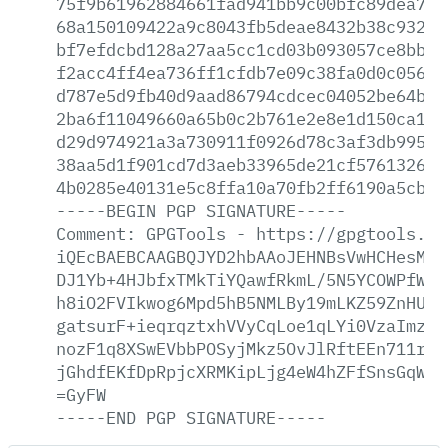
75f9b61962884661fad941bb9c00bfc89dea78f
68a150109422a9c8043fb5deae8432b38c932f0
bf7efdcbd128a27aa5cc1cd03b093057ce8bbb9
f2acc4ff4ea736ff1cfdb7e09c38fa0d0c056f4
d787e5d9fb40d9aad86794cdcec04052be64b86
2ba6f11049660a65b0c2b761e2e8e1d150ca146
d29d974921a3a730911f0926d78c3af3db99554
38aa5d1f901cd7d3aeb33965de21cf576132665
4b0285e40131e5c8ffa10a70fb2ff6190a5cbab
-----BEGIN
PGP
SIGNATURE-----
Comment:
GPGTools
-
https://gpgtools.or
iQEcBAEBCAAGBQJYD2hbAAoJEHNBsVwHCHesM8U
DJ1Yb+4HJbfxTMkTiYQawfRkmL/5N5YCOWPfWuj
h8iO2FVIkwog6Mpd5hB5NMLBy19mLKZ59ZnHUFE
gatsurF+ieqrqztxhVVyCqLoe1qLYi0VzaImzeK
nozF1q8XSwEVbbPOSyjMkz5OvJlRftEEn711rkT
jGhdfEKfDpRpjcXRMKipLjg4eW4hZFfSnsGqWuu
=GyFW
-----END
PGP
SIGNATURE-----