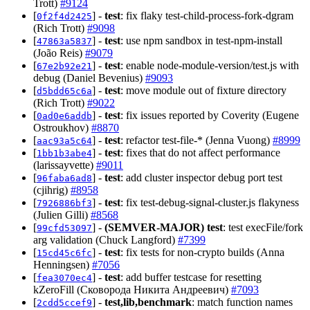
Trott)
#9124
[
] -
test
: fix flaky test-child-process-fork-dgram
0f2f4d2425
(Rich Trott)
#9098
[
] -
test
: use npm sandbox in test-npm-install
47863a5837
(João Reis)
#9079
[
] -
test
: enable node-module-version/test.js with
67e2b92e21
debug (Daniel Bevenius)
#9093
[
] -
test
: move module out of fixture directory
d5bdd65c6a
(Rich Trott)
#9022
[
] -
test
: fix issues reported by Coverity (Eugene
0ad0e6addb
Ostroukhov)
#8870
[
] -
test
: refactor test-file-* (Jenna Vuong)
#8999
aac93a5c64
[
] -
test
: fixes that do not affect performance
1bb1b3abe4
(larissayvette)
#9011
[
] -
test
: add cluster inspector debug port test
96faba6ad8
(cjihrig)
#8958
[
] -
test
: fix test-debug-signal-cluster.js flakyness
7926886bf3
(Julien Gilli)
#8568
[
] -
(SEMVER-MAJOR)
test
: test execFile/fork
99cfd53097
arg validation (Chuck Langford)
#7399
[
] -
test
: fix tests for non-crypto builds (Anna
15cd45c6fc
Henningsen)
#7056
[
] -
test
: add buffer testcase for resetting
fea3070ec4
kZeroFill (Сковорода Никита Андреевич)
#7093
[
] -
test,lib,benchmark
: match function names
2cdd5ccef9