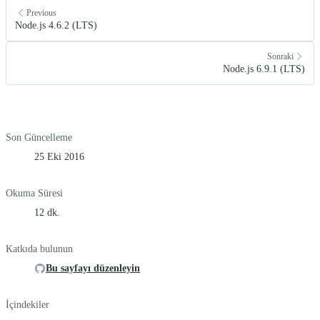
Previous
Node.js 4.6.2 (LTS)
Sonraki
Node.js 6.9.1 (LTS)
Son Güncelleme
25 Eki 2016
Okuma Süresi
12 dk.
Katkıda bulunun
Bu sayfayı düzenleyin
İçindekiler