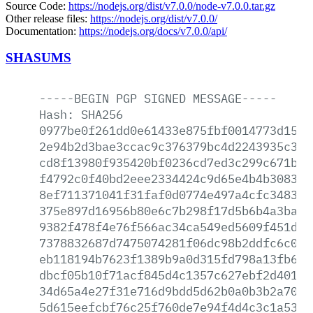
Source Code:
https://nodejs.org/dist/v7.0.0/node-v7.0.0.tar.gz
Other release files:
https://nodejs.org/dist/v7.0.0/
Documentation:
https://nodejs.org/docs/v7.0.0/api/
SHASUMS
-----BEGIN
PGP
SIGNED
MESSAGE-----
Hash:
SHA256
0977be0f261dd0e61433e875fbf0014773d1560
2e94b2d3bae3ccac9c376379bc4d2243935c333
cd8f13980f935420bf0236cd7ed3c299c671b4d
f4792c0f40bd2eee2334424c9d65e4b4b308305
8ef711371041f31faf0d0774e497a4cfc348323
375e897d16956b80e6c7b298f17d5b6b4a3bac1
9382f478f4e76f566ac34ca549ed5609f451d19
7378832687d7475074281f06dc98b2ddfc6c07c
eb118194b7623f1389b9a0d315fd798a13fb638
dbcf05b10f71acf845d4c1357c627ebf2d401a1
34d65a4e27f31e716d9bdd5d62b0a0b3b2a7079
5d615eefcbf76c25f760de7e94f4d4c3c1a5376