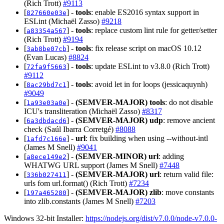
(Rich Trott)
#9113
[
] -
tools
: enable ES2016 syntax support in
827660e03e
ESLint (Michaël Zasso)
#9218
[
] -
tools
: replace custom lint rule for getter/setter
a83354a567
(Rich Trott)
#9194
[
] -
tools
: fix release script on macOS 10.12
3ab8be07cb
(Evan Lucas)
#8824
[
] -
tools
: update ESLint to v3.8.0 (Rich Trott)
72fa9f5663
#9112
[
] -
tools
: avoid let in for loops (jessicaquynh)
8ac29bd7c1
#9049
[
] -
(SEMVER-MAJOR)
tools
: do not disable
1a93e03a0e
ICU's transliteration (Michaël Zasso)
#8317
[
] -
(SEMVER-MAJOR)
udp
: remove ancient
6a3dbdacd6
check (Saúl Ibarra Corretgé)
#8088
[
] -
url
: fix building when using --without-intl
1afd7c166e
(James M Snell)
#9041
[
] -
(SEMVER-MINOR)
url
: adding
a8ece149e2
WHATWG URL support (James M Snell)
#7448
[
] -
(SEMVER-MAJOR)
url
: return valid file:
336b027411
urls fom url.format() (Rich Trott)
#7234
[
] -
(SEMVER-MAJOR)
zlib
: move constants
197a465280
into zlib.constants (James M Snell)
#7203
Windows 32-bit Installer:
https://nodejs.org/dist/v7.0.0/node-v7.0.0-