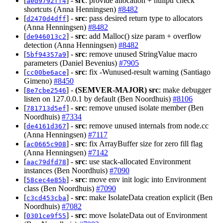
[
] -
src
: provide allocation + nullptr check
aed9792ff4
shortcuts (Anna Henningsen)
#8482
[
] -
src
: pass desired return type to allocators
d2470d4dff
(Anna Henningsen)
#8482
[
] -
src
: add Malloc() size param + overflow
de946013c2
detection (Anna Henningsen)
#8482
[
] -
src
: remove unused StringValue macro
5bf94357a9
parameters (Daniel Bevenius)
#7905
[
] -
src
: fix -Wunused-result warning (Santiago
cc00be6ace
Gimeno)
#8450
[
] -
(SEMVER-MAJOR)
src
: make debugger
8e7cbe2546
listen on 127.0.0.1 by default (Ben Noordhuis)
#8106
[
] -
src
: remove unused isolate member (Ben
781713d5ef
Noordhuis)
#7334
[
] -
src
: remove unused internals from node.cc
de4161d367
(Anna Henningsen)
#7117
[
] -
src
: fix ArrayBuffer size for zero fill flag
ac0665c908
(Anna Henningsen)
#7142
[
] -
src
: use stack-allocated Environment
aac79dfd78
instances (Ben Noordhuis)
#7090
[
] -
src
: move env init logic into Environment
58cec4e85b
class (Ben Noordhuis)
#7090
[
] -
src
: make IsolateData creation explicit (Ben
c3cd453cba
Noordhuis)
#7082
[
] -
src
: move IsolateData out of Environment
0301ce9f55