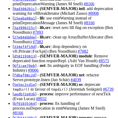
printDeprecationWarning (James M Snell)
#8166
[
] -
(SEMVER-MAJOR)
intl
: add deprecation
9ad3082b1c
warning for v8BreakIterator (Michaël Zasso)
#8908
[
] -
lib
: use emitWarning instead of
15eaba98a1
printDeprecationMessage (James M Snell)
#8166
[
] -
lib,src
: reset zero fill flag on exception (Ben
3a3996315c
Noordhuis)
#7093
[
] -
lib,src
: clean up ArrayBufferAllocator (Ben
27e84ddd4e
Noordhuis)
#7082
[
] -
lib,src
: drop dependency on
334ef4f19d
v8::Private::ForApi() (Ben Noordhuis)
#7082
[
] -
(SEMVER-MAJOR)
module
: Remove
d582193613
deprecated function requireRepl. (Adri Van Houdt)
#8575
[
] -
net
: fix ambiguity in EOF handling (Fedor
6f1cae70eb
Indutny)
#9066
[
] -
(SEMVER-MAJOR)
net
: refactor
fd6af98c2d
Server.prototype.listen (Jan Schär)
#4039
[
] -
(SEMVER-MAJOR)
os
: deprecate
5e5ec2cd1e
in favour of
(Jeremiah Senkpiel)
#6739
tmpDir()
tmpdir()
[
] -
process
: improve performance of nextTick
aedb72e03b
(Evan Lucas)
#8932
[
] -
process
: fix handling of
bf91035364
process.noDeprecation in emitWarning (James M Snell)
#8166
[
] -
(SEMVER-MAJOR)
process
: remove
62b544290a