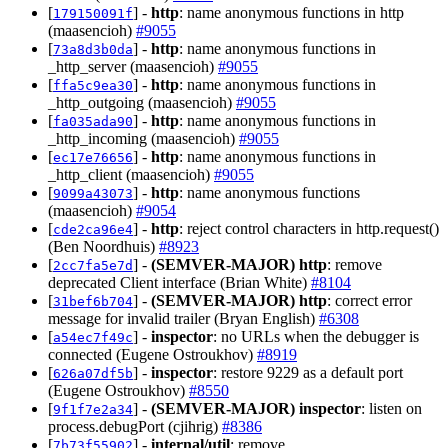
[
] -
http
: name anonymous functions in http
179150091f
(maasencioh)
#9055
[
] -
http
: name anonymous functions in
73a8d3b0da
_http_server (maasencioh)
#9055
[
] -
http
: name anonymous functions in
ffa5c9ea30
_http_outgoing (maasencioh)
#9055
[
] -
http
: name anonymous functions in
fa035ada90
_http_incoming (maasencioh)
#9055
[
] -
http
: name anonymous functions in
ec17e76656
_http_client (maasencioh)
#9055
[
] -
http
: name anonymous functions
9099a43073
(maasencioh)
#9054
[
] -
http
: reject control characters in http.request()
cde2ca96e4
(Ben Noordhuis)
#8923
[
] -
(SEMVER-MAJOR)
http
: remove
2cc7fa5e7d
deprecated Client interface (Brian White)
#8104
[
] -
(SEMVER-MAJOR)
http
: correct error
31bef6b704
message for invalid trailer (Bryan English)
#6308
[
] -
inspector
: no URLs when the debugger is
a54ec7f49c
connected (Eugene Ostroukhov)
#8919
[
] -
inspector
: restore 9229 as a default port
626a07df5b
(Eugene Ostroukhov)
#8550
[
] -
(SEMVER-MAJOR)
inspector
: listen on
9f1f7e2a34
process.debugPort (cjihrig)
#8386
[
] -
internal/util
: remove
7b73f55902