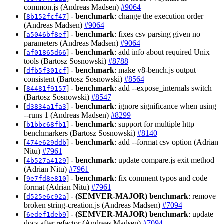
common.js (Andreas Madsen)
#9064
[
] -
benchmark
: change the execution order
8b152fcf47
(Andreas Madsen)
#9064
[
] -
benchmark
: fixes csv parsing given no
a5046bf8ef
parameters (Andreas Madsen)
#9064
[
] -
benchmark
: add info about required Unix
af01865d66
tools (Bartosz Sosnowski)
#8788
[
] -
benchmark
: make v8-bench.js output
dfb5f301cf
consistent (Bartosz Sosnowski)
#8564
[
] -
benchmark
: add --expose_internals switch
84481f9157
(Bartosz Sosnowski)
#8547
[
] -
benchmark
: ignore significance when using
d3834a1fa3
--runs 1 (Andreas Madsen)
#8299
[
] -
benchmark
: support for multiple http
b1bbc68fb1
benchmarkers (Bartosz Sosnowski)
#8140
[
] -
benchmark
: add --format csv option (Adrian
474e629ddb
Nitu)
#7961
[
] -
benchmark
: update compare.js exit method
4b527a4129
(Adrian Nitu)
#7961
[
] -
benchmark
: fix comment typos and code
9e7fd8e810
format (Adrian Nitu)
#7961
[
] -
(SEMVER-MAJOR)
benchmark
: remove
d525e6c92a
broken string-creation.js (Andreas Madsen)
#7094
[
] -
(SEMVER-MAJOR)
benchmark
: update
6edef1deb9
docs after refactor (Andreas Madsen)
#7094