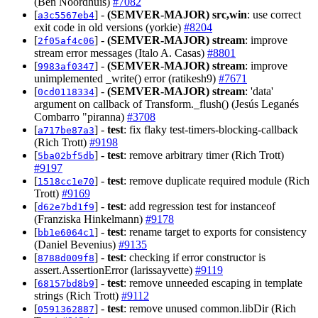
(Ben Noordhuis)
#7082
[
] -
(SEMVER-MAJOR)
src,win
: use correct
a3c5567eb4
exit code in old versions (yorkie)
#8204
[
] -
(SEMVER-MAJOR)
stream
: improve
2f05af4c06
stream error messages (Italo A. Casas)
#8801
[
] -
(SEMVER-MAJOR)
stream
: improve
9983af0347
unimplemented _write() error (ratikesh9)
#7671
[
] -
(SEMVER-MAJOR)
stream
: 'data'
0cd0118334
argument on callback of Transform._flush() (Jesús Leganés
Combarro "piranna)
#3708
[
] -
test
: fix flaky test-timers-blocking-callback
a717be87a3
(Rich Trott)
#9198
[
] -
test
: remove arbitrary timer (Rich Trott)
5ba02bf5db
#9197
[
] -
test
: remove duplicate required module (Rich
1518cc1e70
Trott)
#9169
[
] -
test
: add regression test for instanceof
d62e7bd1f9
(Franziska Hinkelmann)
#9178
[
] -
test
: rename target to exports for consistency
bb1e6064c1
(Daniel Bevenius)
#9135
[
] -
test
: checking if error constructor is
8788d009f8
assert.AssertionError (larissayvette)
#9119
[
] -
test
: remove unneeded escaping in template
68157bd8b9
strings (Rich Trott)
#9112
[
] -
test
: remove unused common.libDir (Rich
0591362887