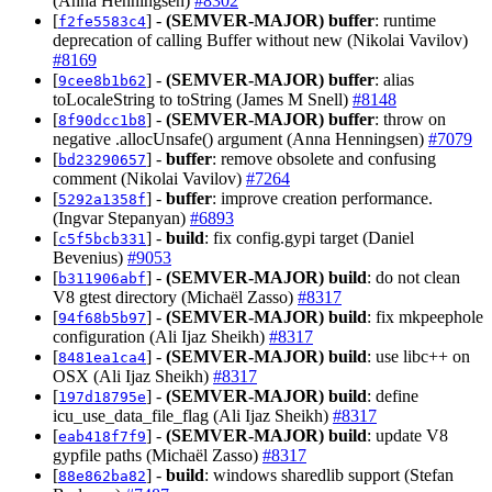
(Anna Henningsen)
#8302
[
] -
(SEMVER-MAJOR)
buffer
: runtime
f2fe5583c4
deprecation of calling Buffer without new (Nikolai Vavilov)
#8169
[
] -
(SEMVER-MAJOR)
buffer
: alias
9cee8b1b62
toLocaleString to toString (James M Snell)
#8148
[
] -
(SEMVER-MAJOR)
buffer
: throw on
8f90dcc1b8
negative .allocUnsafe() argument (Anna Henningsen)
#7079
[
] -
buffer
: remove obsolete and confusing
bd23290657
comment (Nikolai Vavilov)
#7264
[
] -
buffer
: improve creation performance.
5292a1358f
(Ingvar Stepanyan)
#6893
[
] -
build
: fix config.gypi target (Daniel
c5f5bcb331
Bevenius)
#9053
[
] -
(SEMVER-MAJOR)
build
: do not clean
b311906abf
V8 gtest directory (Michaël Zasso)
#8317
[
] -
(SEMVER-MAJOR)
build
: fix mkpeephole
94f68b5b97
configuration (Ali Ijaz Sheikh)
#8317
[
] -
(SEMVER-MAJOR)
build
: use libc++ on
8481ea1ca4
OSX (Ali Ijaz Sheikh)
#8317
[
] -
(SEMVER-MAJOR)
build
: define
197d18795e
icu_use_data_file_flag (Ali Ijaz Sheikh)
#8317
[
] -
(SEMVER-MAJOR)
build
: update V8
eab418f7f9
gypfile paths (Michaël Zasso)
#8317
[
] -
build
: windows sharedlib support (Stefan
88e862ba82