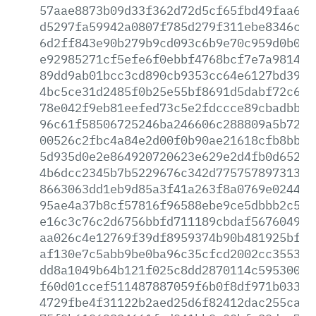
57aae8873b09d33f362d72d5cf65fbd49faa6fb
d5297fa59942a0807f785d279f311ebe8346cde
6d2ff843e90b279b9cd093c6b9e70c959d0b0ef
e92985271cf5efe6f0ebbf4768bcf7e7a98147d
89dd9ab01bcc3cd890cb9353cc64e6127bd3973
4bc5ce31d2485f0b25e55bf8691d5dabf72c61f
78e042f9eb81eefed73c5e2fdccce89cbadbb4a
96c61f58506725246ba246606c288809a5b7243
00526c2fbc4a84e2d00f0b90ae21618cfb8bb9f
5d935d0e2e864920720623e629e2d4fb0d65238
4b6dcc2345b7b5229676c342d77575789731391
8663063dd1eb9d85a3f41a263f8a0769e024482
95ae4a37b8cf57816f96588ebe9ce5dbbb2c545
e16c3c76c2d6756bbfd711189cbdaf5676049b4
aa026c4e12769f39df8959374b90b481925bf44
af130e7c5abb9be0ba96c35cfcd2002cc35535d
dd8a1049b64b121f025c8dd2870114c595300b4
f60d01ccef511487887059f6b0f8df971b033e4
4729fbe4f31122b2aed25d6f82412dac255ca23