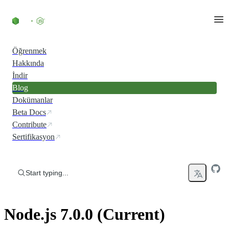
Skip to content
Öğrenmek
Hakkında
İndir
Blog
Dokümanlar
Beta Docs
Contribute
Sertifikasyon
Start typing...
Node.js 7.0.0 (Current)