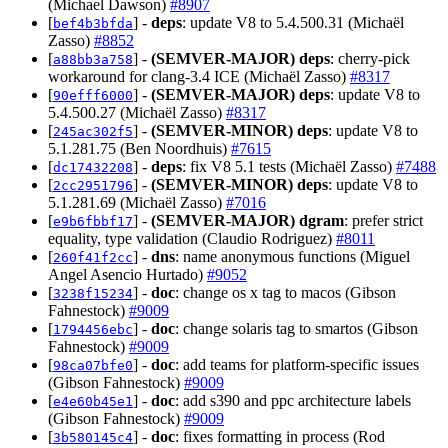
(Michael Dawson)
#8907
[
] -
deps
: update V8 to 5.4.500.31 (Michaël
bef4b3bfda
Zasso)
#8852
[
] -
(SEMVER-MAJOR)
deps
: cherry-pick
a88bb3a758
workaround for clang-3.4 ICE (Michaël Zasso)
#8317
[
] -
(SEMVER-MAJOR)
deps
: update V8 to
90efff6000
5.4.500.27 (Michaël Zasso)
#8317
[
] -
(SEMVER-MINOR)
deps
: update V8 to
245ac302f5
5.1.281.75 (Ben Noordhuis)
#7615
[
] -
deps
: fix V8 5.1 tests (Michaël Zasso)
#7488
dc17432208
[
] -
(SEMVER-MINOR)
deps
: update V8 to
2cc2951796
5.1.281.69 (Michaël Zasso)
#7016
[
] -
(SEMVER-MAJOR)
dgram
: prefer strict
e9b6fbbf17
equality, type validation (Claudio Rodriguez)
#8011
[
] -
dns
: name anonymous functions (Miguel
260f41f2cc
Angel Asencio Hurtado)
#9052
[
] -
doc
: change os x tag to macos (Gibson
3238f15234
Fahnestock)
#9009
[
] -
doc
: change solaris tag to smartos (Gibson
1794456ebc
Fahnestock)
#9009
[
] -
doc
: add teams for platform-specific issues
98ca07bfe0
(Gibson Fahnestock)
#9009
[
] -
doc
: add s390 and ppc architecture labels
e4e60b45e1
(Gibson Fahnestock)
#9009
[
] -
doc
: fixes formatting in process (Rod
3b580145c4