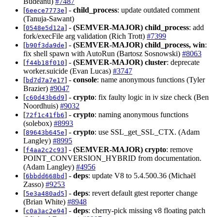
Budeanu)
#7487
[
] -
child_process
: update outdated comment
6eece7773e
(Tanuja-Sawant)
[
] -
(SEMVER-MAJOR)
child_process
: add
0548e5d12a
fork/execFile arg validation (Rich Trott)
#7399
[
] -
(SEMVER-MAJOR)
child_process, win
:
b90f3da9de
fix shell spawn with AutoRun (Bartosz Sosnowski)
#8063
[
] -
(SEMVER-MAJOR)
cluster
: deprecate
f44b18f010
worker.suicide (Evan Lucas)
#3747
[
] -
console
: name anonymous functions (Tyler
bd7d7a7e17
Brazier)
#9047
[
] -
crypto
: fix faulty logic in iv size check (Ben
c60d43b6d9
Noordhuis)
#9032
[
] -
crypto
: naming anonymous functions
72f1c41fb6
(solebox)
#8993
[
] -
crypto
: use SSL_get_SSL_CTX. (Adam
89643b645e
Langley)
#8995
[
] -
(SEMVER-MAJOR)
crypto
: remove
f4aa2c2c93
POINT_CONVERSION_HYBRID from documentation.
(Adam Langley)
#4956
[
] -
deps
: update V8 to 5.4.500.36 (Michaël
6bbdd668bd
Zasso)
#9253
[
] -
deps
: revert default gtest reporter change
5e3a480ad5
(Brian White)
#8948
[
] -
deps
: cherry-pick missing v8 floating patch
c0a3ac2e94