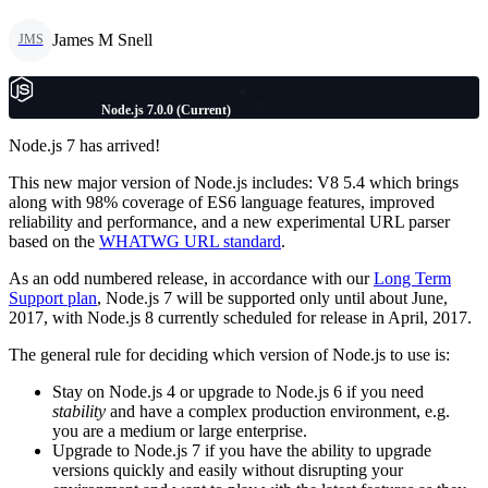
James M Snell
JMS
Node.js 7.0.0 (Current)
Node.js 7 has arrived!
This new major version of Node.js includes: V8 5.4 which brings
along with 98% coverage of ES6 language features, improved
reliability and performance, and a new experimental URL parser
based on the
WHATWG URL standard
.
As an odd numbered release, in accordance with our
Long Term
Support plan
, Node.js 7 will be supported only until about June,
2017, with Node.js 8 currently scheduled for release in April, 2017.
The general rule for deciding which version of Node.js to use is:
Stay on Node.js 4 or upgrade to Node.js 6 if you need
stability
and have a complex production environment, e.g.
you are a medium or large enterprise.
Upgrade to Node.js 7 if you have the ability to upgrade
versions quickly and easily without disrupting your