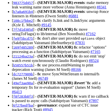
[
] -
(SEMVER-MAJOR)
events
: make memory
983775d457
leak warning name more verbose (Anna Henningsen)
#8341
[
] -
(SEMVER-MAJOR)
events
: unwrap #once
b7a8a691b4
listeners in #listeners (Owen Smith)
#6881
[
] -
fs
: clarify fs.link and fs.linkSync arguments
108c1fbbe2
(Kyle E. Mitchell)
#9145
[
] -
(SEMVER-MAJOR)
fs
: move
7f7d1d385d
stringToFlags() to lib/internal (Ben Noordhuis)
#7162
[
] -
fs
: don't alter user provided
object
fe9f5bcd75
options
(Sakthipriyan Vairamani (thefourtheye))
#7831
[
] -
(SEMVER-MAJOR)
fs
: refactor "options"
169f485289
processing as a function (Sakthipriyan Vairamani)
#7165
[
] -
(SEMVER-MAJOR)
fs
: do not emit 'stop'
21124ba23a
watch event synchronously (Claudio Rodriguez)
#8524
[
] -
fs
: use process.emitWarning to print
b50557b51b
deprecation warning (James M Snell)
#8166
[
] -
fs
: move SyncWriteStream to internal/fs
dc7277909b
(James M Snell)
#6749
[
] -
(SEMVER-MAJOR)
Revert
"
fs
: add a
49ef3ae90a
temporary fix for re-evaluation support" (James M Snell)
#6413
[
] -
(SEMVER-MAJOR)
fs
: warn if no callback
f8f283b8f3
is passed to async calls (Sakthipriyan Vairamani)
#7897
[
] -
governance
: expand use of CTC issue
6f27bedfba
tracker (Rich Trott)
#8945