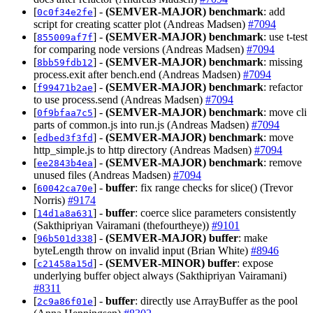
[
] -
(SEMVER-MAJOR)
benchmark
: add
0c0f34e2fe
script for creating scatter plot (Andreas Madsen)
#7094
[
] -
(SEMVER-MAJOR)
benchmark
: use t-test
855009af7f
for comparing node versions (Andreas Madsen)
#7094
[
] -
(SEMVER-MAJOR)
benchmark
: missing
8bb59fdb12
process.exit after bench.end (Andreas Madsen)
#7094
[
] -
(SEMVER-MAJOR)
benchmark
: refactor
f99471b2ae
to use process.send (Andreas Madsen)
#7094
[
] -
(SEMVER-MAJOR)
benchmark
: move cli
0f9bfaa7c5
parts of common.js into run.js (Andreas Madsen)
#7094
[
] -
(SEMVER-MAJOR)
benchmark
: move
edbed3f3fd
http_simple.js to http directory (Andreas Madsen)
#7094
[
] -
(SEMVER-MAJOR)
benchmark
: remove
ee2843b4ea
unused files (Andreas Madsen)
#7094
[
] -
buffer
: fix range checks for slice() (Trevor
60042ca70e
Norris)
#9174
[
] -
buffer
: coerce slice parameters consistently
14d1a8a631
(Sakthipriyan Vairamani (thefourtheye))
#9101
[
] -
(SEMVER-MAJOR)
buffer
: make
96b501d338
byteLength throw on invalid input (Brian White)
#8946
[
] -
(SEMVER-MINOR)
buffer
: expose
c21458a15d
underlying buffer object always (Sakthipriyan Vairamani)
#8311
[
] -
buffer
: directly use ArrayBuffer as the pool
2c9a86f01e