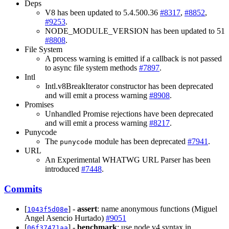
Deps
V8 has been updated to 5.4.500.36
#8317
,
#8852
,
#9253
.
NODE_MODULE_VERSION has been updated to 51
#8808
.
File System
A process warning is emitted if a callback is not passed
to async file system methods
#7897
.
Intl
Intl.v8BreakIterator constructor has been deprecated
and will emit a process warning
#8908
.
Promises
Unhandled Promise rejections have been deprecated
and will emit a process warning
#8217
.
Punycode
The
module has been deprecated
#7941
.
punycode
URL
An Experimental WHATWG URL Parser has been
introduced
#7448
.
Commits
[
] -
assert
: name anonymous functions (Miguel
1043f5d08e
Angel Asencio Hurtado)
#9051
[
] -
benchmark
: use node v4 syntax in
06f37471aa