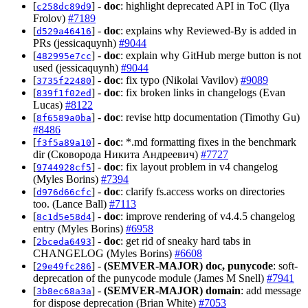
[
] -
doc
: highlight deprecated API in ToC (Ilya
c258dc89d9
Frolov)
#7189
[
] -
doc
: explains why Reviewed-By is added in
d529a46416
PRs (jessicaquynh)
#9044
[
] -
doc
: explain why GitHub merge button is not
482995e7cc
used (jessicaquynh)
#9044
[
] -
doc
: fix typo (Nikolai Vavilov)
#9089
3735f22480
[
] -
doc
: fix broken links in changelogs (Evan
839f1f02ed
Lucas)
#8122
[
] -
doc
: revise http documentation (Timothy Gu)
8f6589a0ba
#8486
[
] -
doc
: *.md formatting fixes in the benchmark
f3f5a89a10
dir (Сковорода Никита Андреевич)
#7727
[
] -
doc
: fix layout problem in v4 changelog
9744928cf5
(Myles Borins)
#7394
[
] -
doc
: clarify fs.access works on directories
d976d66cfc
too. (Lance Ball)
#7113
[
] -
doc
: improve rendering of v4.4.5 changelog
8c1d5e58d4
entry (Myles Borins)
#6958
[
] -
doc
: get rid of sneaky hard tabs in
2bceda6493
CHANGELOG (Myles Borins)
#6608
[
] -
(SEMVER-MAJOR)
doc, punycode
: soft-
29e49fc286
deprecation of the punycode module (James M Snell)
#7941
[
] -
(SEMVER-MAJOR)
domain
: add message
3b8ec68a3a
for dispose deprecation (Brian White)
#7053