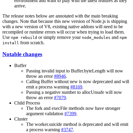
environment and want to play with the latest features as they
arrive.
The release notes below are annotated with the main breaking
changes. Note that because this new version of Node.js is shipping
with a new version of V8, existing native addons will need to be
recompiled or runtime errors will occur when trying to load them.
Use
or simply remove your
and
npm rebuild
node_modules
npm
from scratch.
install
Notable changes
Buffer
Passing invalid input to Buffer.byteLength will now
throw an error
#8946
.
Calling Buffer without new is now deprecated and will
emit a process warning
#8169
.
Passing a negative number to allocUnsafe will now
throw an error
#7079
.
Child Process
The fork and execFile methods now have stronger
argument validation
#7399
.
Cluster
The worker.suicide method is deprecated and will emit
a process warning
#3747
.