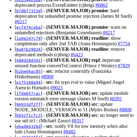
deprecated process.EventEmitter (cjihrig)
#6862
[
] -
(SEMVER-MAJOR)
promise
: hard
07dbf7313d
deprecation for unhandled promise rejection (James M Snell)
#8217
[
] -
(SEMVER-MAJOR)
promise
: warn on
ecf474ceba
unhandled rejections (Benjamin Gruenbaum)
#8217
[
] -
(SEMVER-MAJOR)
readline
: show
1a9e247c79
completions only after 2nd TAB (Anna Henningsen)
#7754
[
] -
(SEMVER-MAJOR)
readline
: remove
8a87b29034
deprecated methods (cjihrig)
#6423
[
] -
(SEMVER-MAJOR)
repl
: deprecate
488d28d391
unused function convertToContext (Prince J Wesley)
#7829
[
] -
src
: refactor contextify (Franziska
b2be04ac85
Hinkelmann)
#8909
[
] -
src
: fix typo rval to value (Miguel Angel
e175188a94
Asencio Hurtado)
#9023
[
] -
(SEMVER-MAJOR)
src
: update module
1fda657cac
version mismatch error message (James M Snell)
#8391
[
] -
(SEMVER-MAJOR)
src
: update
96933df2ff
NODE_MODULE_VERSION to 51 (Myles Borins)
#8808
[
] -
(SEMVER-MAJOR)
src
: no longer need to
b032f1cfc3
use std::tr1:: (Michaël Zasso)
#8317
[
] -
src
: notify V8 for low memory when alloc
ebad04326d
fails (Anna Henningsen)
#8482