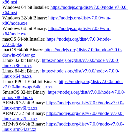
x86.msi
Windows 64-bit Installer:
https://nodejs.org/dist/v7.0.0/node-v7.0.0-
x64.msi
Windows 32-bit Binary:
https://nodejs.org/dist/v7.0.0/win-
x86/node.exe
Windows 64-bit Binary:
https://nodejs.org/dist/v7.0.0/win-
x64/node.exe
macOS 64-bit Installer:
https://nodejs.org/dist/v7.0.0/node-
v7.0.0.pkg
macOS 64-bit Binary:
https://nodejs.org/dist/v7.0.0/node-v7.0.0-
darwin-x64.tar.gz
Linux 32-bit Binary:
https://nodejs.org/dist/v7.0.0/node-v7.0.0-
linux-x86.tar.xz
Linux 64-bit Binary:
https://nodejs.org/dist/v7.0.0/node-v7.0.0-
linux-x64.tar.xz
Linux PPC LE 64-bit Binary:
https://nodejs.org/dist/v7.0.0/node-
v7.0.0-linux-ppc64le.tar.xz
SmartOS 32-bit Binary:
https://nodejs.org/dist/v7.0.0/node-v7.0.0-
sunos-x86.tar.xz
ARMv6 32-bit Binary:
https://nodejs.org/dist/v7.0.0/node-v7.0.0-
linux-armv6l.tar.xz
ARMv7 32-bit Binary:
https://nodejs.org/dist/v7.0.0/node-v7.0.0-
linux-armv7l.tar.xz
ARMv8 64-bit Binary:
https://nodejs.org/dist/v7.0.0/node-v7.0.0-
linux-arm64.tar.xz