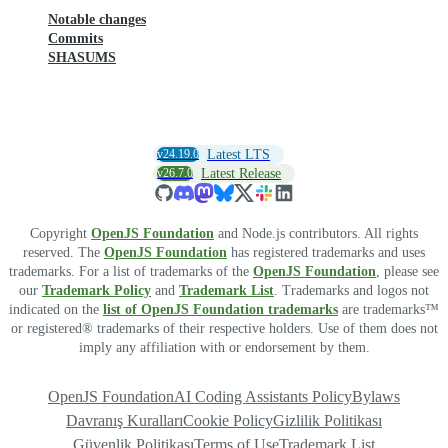
Notable changes
Commits
SHASUMS
v24.19.0
Latest LTS
v26.7.0
Latest Release
Copyright
OpenJS Foundation
and Node.js contributors. All rights
reserved. The
OpenJS Foundation
has registered trademarks and uses
trademarks. For a list of trademarks of the
OpenJS Foundation
, please see
our
Trademark Policy
and
Trademark List
. Trademarks and logos not
indicated on the
list of OpenJS Foundation trademarks
are trademarks™
or registered® trademarks of their respective holders. Use of them does not
imply any affiliation with or endorsement by them.
OpenJS Foundation
AI Coding Assistants Policy
Bylaws
Davranış Kuralları
Cookie Policy
Gizlilik Politikası
Güvenlik Politikası
Terms of Use
Trademark List