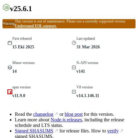
v25.6.1
This version is out of maintenance. Please use a currently supported version.
Warning
Understand EOL support.
First released
Last updated
15 Eki 2025
31 Mar 2026
Minor versions
N-API version
14
v141
npm version
V8 version
v11.9.0
v14.1.146.11
Read the
changelog
or
blog post
for this version.
Learn more about
Node.js releases
, including the release
schedule and LTS status.
Signed SHASUMS
for release files. How to
verify
signed SHASUMS.