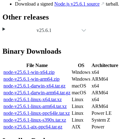
Download a signed
Node.js
v25.6.1
source
tarball.
Other releases
v25.6.1
Binary Downloads
File Name
OS
Architecture
node-v25.6.1-win-x64.zip
Windows
x64
node-v25.6.1-win-arm64.zip
Windows
ARM64
node-v25.6.1-darwin-x64.tar.gz
macOS
x64
node-v25.6.1-darwin-arm64.tar.gz
macOS
ARM64
node-v25.6.1-linux-x64.tar.xz
Linux
x64
node-v25.6.1-linux-arm64.tar.xz
Linux
ARM64
node-v25.6.1-linux-ppc64le.tar.xz
Linux
Power LE
node-v25.6.1-linux-s390x.tar.xz
Linux
System Z
node-v25.6.1-aix-ppc64.tar.gz
AIX
Power