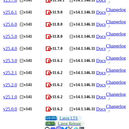
v
25.7.0
Docs
v141
v11.10.1
v14.1.146.11
Changelog
v
25.6.1
Docs
v141
v11.9.0
v14.1.146.11
Changelog
v
25.6.0
Docs
v141
v11.8.0
v14.1.146.11
Changelog
v
25.5.0
Docs
v141
v11.8.0
v14.1.146.11
Changelog
v
25.4.0
Docs
v141
v11.7.0
v14.1.146.11
Changelog
v
25.3.0
Docs
v141
v11.6.2
v14.1.146.11
Changelog
v
25.2.1
Docs
v141
v11.6.2
v14.1.146.11
Changelog
v
25.2.0
Docs
v141
v11.6.2
v14.1.146.11
Changelog
v
25.1.0
Docs
v141
v11.6.2
v14.1.146.11
Changelog
v
25.0.0
Docs
v141
v11.6.2
v14.1.146.11
v24.19.0
Latest LTS
v26.7.0
Latest Release