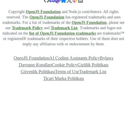
Copyright
OpenJS Foundation
and Node.js contributors. All rights
reserved. The
OpenJS Foundation
has registered trademarks and uses
trademarks. For a list of trademarks of the
OpenJS Foundation
, please see
our
Trademark Policy
and
Trademark List
. Trademarks and logos not
indicated on the
list of OpenJS Foundation trademarks
are trademarks™
or registered® trademarks of their respective holders. Use of them does not
imply any affiliation with or endorsement by them.
OpenJS Foundation
AI Coding Assistants Policy
Bylaws
Davranış Kuralları
Cookie Policy
Gizlilik Politikası
Güvenlik Politikası
Terms of Use
Trademark List
Ticari Marka Politikası