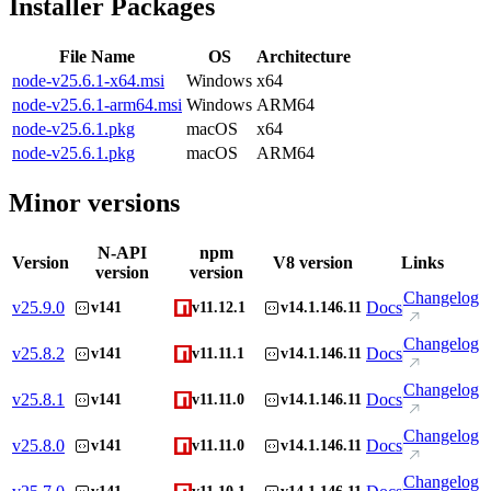
Installer Packages
File Name
OS
Architecture
node-v25.6.1-x64.msi
Windows
x64
node-v25.6.1-arm64.msi
Windows
ARM64
node-v25.6.1.pkg
macOS
x64
node-v25.6.1.pkg
macOS
ARM64
Minor versions
N-API
npm
Version
V8 version
Links
version
version
Changelog
v
25.9.0
Docs
v141
v11.12.1
v14.1.146.11
Changelog
v
25.8.2
Docs
v141
v11.11.1
v14.1.146.11
Changelog
v
25.8.1
Docs
v141
v11.11.0
v14.1.146.11
Changelog
v
25.8.0
Docs
v141
v11.11.0
v14.1.146.11
Changelog