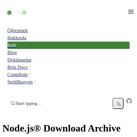
Skip to content
Öğrenmek
Hakkında
İndir
Blog
Dokümanlar
Beta Docs
Contribute
Sertifikasyon
Start typing...
Node.js® Download Archive